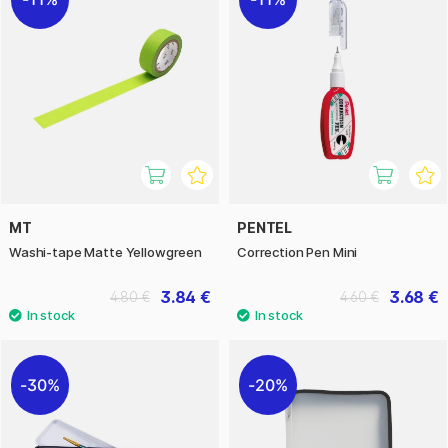
MT
PENTEL
Washi-tape Matte Yellowgreen
Correction Pen Mini
3.84 €
3.68 €
4.80 €
4.60 €
30%
20%