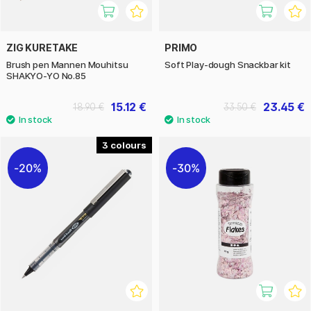
ZIG KURETAKE
PRIMO
Brush pen Mannen Mouhitsu
Soft Play-dough Snackbar kit
SHAKYO-YO No.85
15.12 €
23.45 €
18.90 €
33.50 €
3
20%
30%