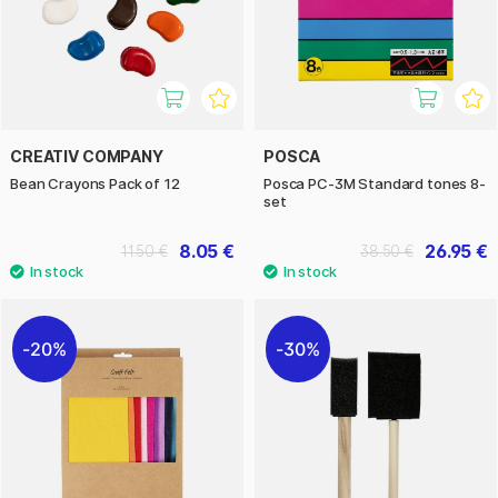
CREATIV COMPANY
POSCA
Bean Crayons Pack of 12
Posca PC-3M Standard tones 8-
set
8.05 €
26.95 €
11.50 €
38.50 €
20%
30%