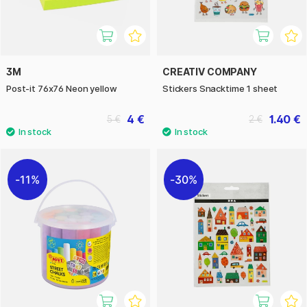
3M
CREATIV COMPANY
Post-it 76x76 Neon yellow
Stickers Snacktime 1 sheet
4 €
1.40 €
5 €
2 €
11%
30%