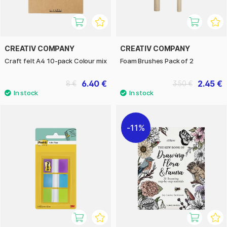
CREATIV COMPANY
CREATIV COMPANY
Craft felt A4 10-pack Colour mix
Foam Brushes Pack of 2
6.40 €
2.45 €
8 €
3.50 €
11%