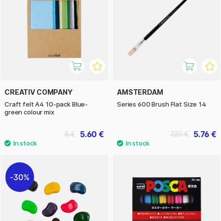
CREATIV COMPANY
AMSTERDAM
Craft felt A4 10-pack Blue-
Series 600 Brush Flat Size 14
green colour mix
5.60 €
5.76 €
8 €
7.20 €
30%