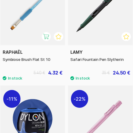
RAPHAËL
LAMY
Symbiose Brush Flat St 10
Safari Fountain Pen Slytherin
4.32 €
24.50 €
5.40 €
35 €
11%
22%