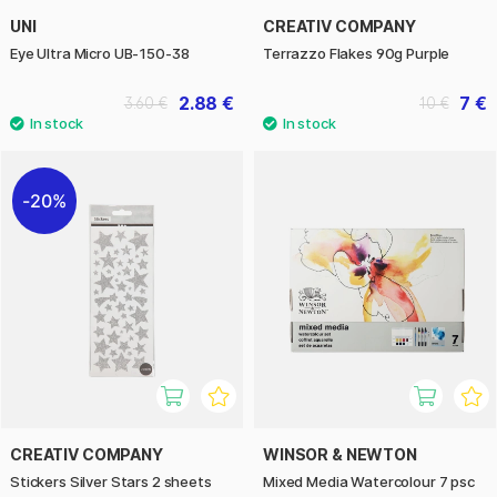
UNI
CREATIV COMPANY
Eye Ultra Micro UB-150-38
Terrazzo Flakes 90g Purple
2.88 €
7 €
3.60 €
10 €
20%
CREATIV COMPANY
WINSOR & NEWTON
Stickers Silver Stars 2 sheets
Mixed Media Watercolour 7 psc