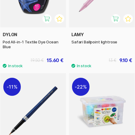
DYLON
LAMY
Pod All-in-1 Textile Dye Ocean
Safari Ballpoint lightrose
Blue
15.60 €
9.10 €
19.50 €
13 €
11%
22%