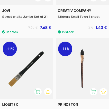
JOVI
CREATIV COMPANY
Street chalks Jumbo Set of 21
Stickers Small Town 1 sheet
7.68 €
1.40 €
9.60 €
2 €
11%
11%
LIQUITEX
PRINCETON