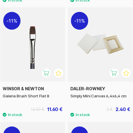
11%
11%
WINSOR & NEWTON
DALER-ROWNEY
Galeria Brush Short Flat 8
Simply Mini Canvas 6,4x6,4 cm
11.60 €
2.40 €
14.50 €
3 €