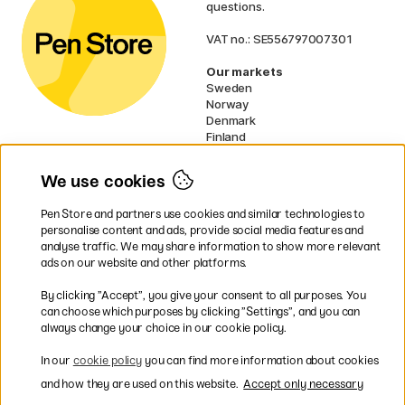
questions.
VAT no.: SE556797007301
Our markets
Sweden
Norway
Denmark
Finland
France
Germany
We use cookies
Netherlands
UK
Pen Store and partners use cookies and similar technologies to
EU
personalise content and ads, provide social media features and
analyse traffic. We may share information to show more relevant
* Specific
delivery terms
apply to
ads on our website and other platforms.
bulky products.
By clicking ”Accept”, you give your consent to all purposes. You
can choose which purposes by clicking ”Settings”, and you can
Easy payments by Card or PayPal
always change your choice in our cookie policy.
In our
cookie policy
you can find more information about cookies
and how they are used on this website.
Accept only necessary