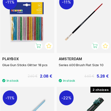
11%
11%
PLAYBOX
AMSTERDAM
Glue Gun Sticks Glitter 18 pcs
Series 600 Brush Flat Size 10
2.08 €
5.28 €
2.60 €
6.60 €
2
11%
22%