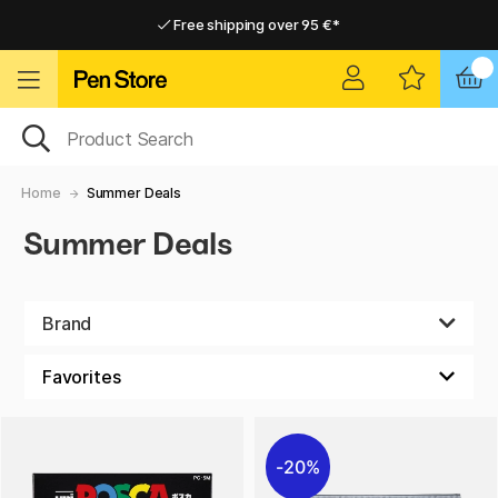
Free shipping over 95 €*
Free shipping over 95 €*
Home delivery available
Home delivery available
Home
Summer Deals
Summer Deals
Brand
20%