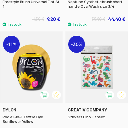
Freestyle Brush Universal Flat St
Neptune Synthetic brush short
1
handle Oval Wash size 3/4
9.20 €
44.40 €
11.50 €
55.50 €
11%
30%
DYLON
CREATIV COMPANY
Pod All-in-1 Textile Dye
Stickers Dino 1 sheet
Sunflower Yellow