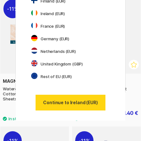
Finland (EUR)
11%
30%
Ireland (EUR)
France (EUR)
Germany (EUR)
Netherlands (EUR)
United Kingdom (GBP)
Rest of EU (EUR)
MAGNANI
CREATIV COMPANY
Watercolour Pad Portofino 100%
Stickers Savannah 1 sheet
Cotton 300g Satin 20x50cm 20
Sheets
Continue to Ireland (EUR)
34.32 €
1.40 €
42.90 €
2 €
11%
11%