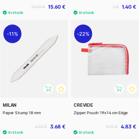
15.60 €
1.40 €
19.50 €
2 €
11%
22%
MILAN
CREVIDE
Paper Stump 18 mm
Zipper Pouch 19x14 cm Edge
3.68 €
4.83 €
4.60 €
6.90 €