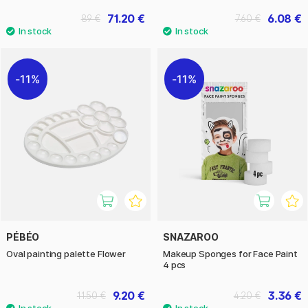
71.20 €
6.08 €
89 €
7.60 €
11%
11%
PÉBÉO
SNAZAROO
Oval painting palette Flower
Makeup Sponges for Face Paint
4 pcs
9.20 €
3.36 €
11.50 €
4.20 €