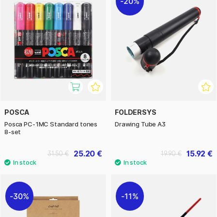
20%
POSCA
FOLDERSYS
Posca PC-1MC Standard tones
Drawing Tube A3
8-set
25.20 €
15.92 €
31.50 €
19.90 €
30%
11%