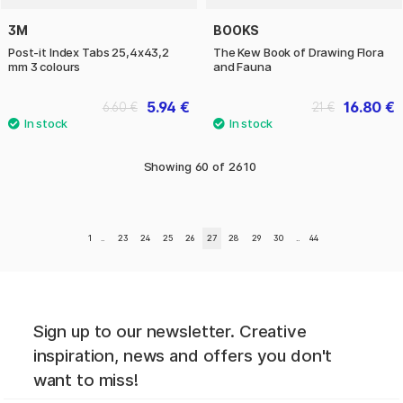
3M
BOOKS
Post-it Index Tabs 25,4x43,2
The Kew Book of Drawing Flora
mm 3 colours
and Fauna
5.94 €
16.80 €
6.60 €
21 €
Showing
60
of
2610
1
..
23
24
25
26
27
28
29
30
..
44
Sign up to our newsletter. Creative
inspiration, news and offers you don't
want to miss!