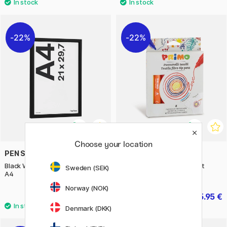
22%
22%
Choose your location
PEN STORE
PRIMO
Black Wooden Frame 21x29,7 cm
Textile fibre-tip pens 8-set
Sweden (SEK)
A4
Norway (NOK)
7.63 €
5.95 €
10.90 €
8.50 €
Denmark (DKK)