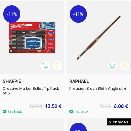
11%
11%
SHARPIE
RAPHAËL
Creative Marker Bullet Tip Pack
Precision Brush 8564 Angle st 4
of 5
13.52 €
6.08 €
16.90 €
7.60 €
2