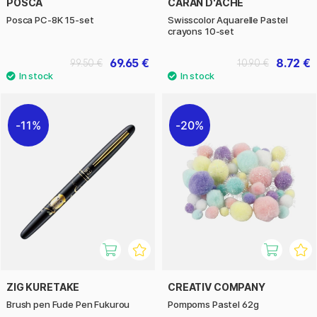
POSCA
CARAN D'ACHE
Posca PC-8K 15-set
Swisscolor Aquarelle Pastel
crayons 10-set
69.65 €
8.72 €
99.50 €
10.90 €
11%
20%
ZIG KURETAKE
CREATIV COMPANY
Brush pen Fude Pen Fukurou
Pompoms Pastel 62g