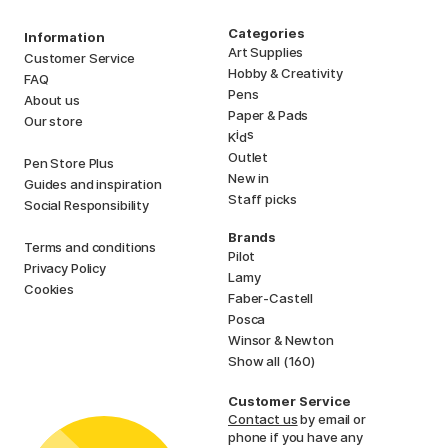
Categories
Information
Art Supplies
Customer Service
Hobby & Creativity
FAQ
Pens
About us
Paper & Pads
Our store
i
s
K
d
Outlet
Pen Store Plus
New in
Guides and inspiration
Staff picks
Social Responsibility
Brands
Terms and conditions
Pilot
Privacy Policy
Lamy
Cookies
Faber-Castell
Posca
Winsor & Newton
Show all (160)
Customer Service
Contact us
by email or
phone if you have any