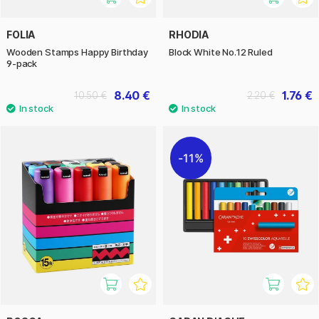
FOLIA
RHODIA
Wooden Stamps Happy Birthday
Block White No.12 Ruled
9-pack
8.40 €
1.76 €
10.50 €
2.20 €
11%