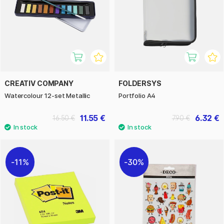
CREATIV COMPANY
FOLDERSYS
Watercolour 12-set Metallic
Portfolio A4
11.55 €
6.32 €
16.50 €
7.90 €
11%
30%