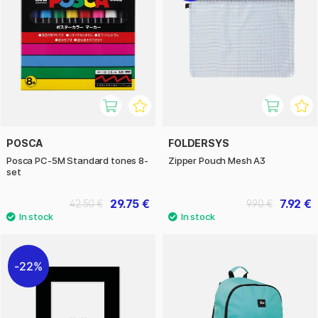
POSCA
FOLDERSYS
Posca PC-5M Standard tones 8-
Zipper Pouch Mesh A3
set
29.75 €
7.92 €
42.50 €
9.90 €
22%