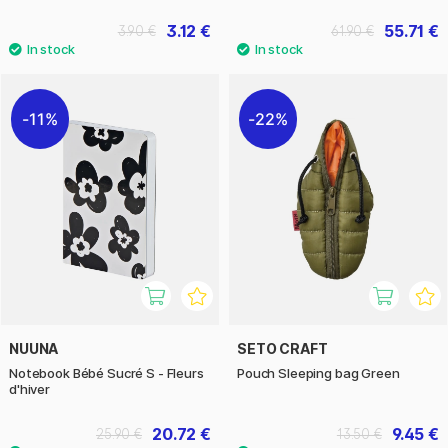
3.12 €
55.71 €
3.90 €
61.90 €
11%
22%
NUUNA
SETO CRAFT
Notebook Bébé Sucré S - Fleurs
Pouch Sleeping bag Green
d'hiver
20.72 €
9.45 €
25.90 €
13.50 €