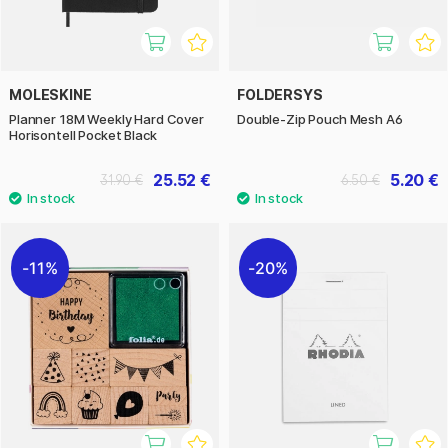
MOLESKINE
FOLDERSYS
Planner 18M Weekly Hard Cover
Double-Zip Pouch Mesh A6
Horisontell Pocket Black
25.52 €
5.20 €
31.90 €
6.50 €
11%
20%