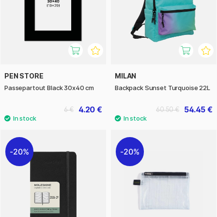
PEN STORE
MILAN
Passepartout Black 30x40 cm
Backpack Sunset Turquoise 22L
4.20 €
54.45 €
6 €
60.50 €
20%
20%