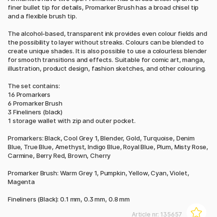
finer bullet tip for details, Promarker Brush has a broad chisel tip
and a flexible brush tip.
The alcohol-based, transparent ink provides even colour fields and
the possibility to layer without streaks. Colours can be blended to
create unique shades. It is also possible to use a colourless blender
for smooth transitions and effects. Suitable for comic art, manga,
illustration, product design, fashion sketches, and other colouring.
The set contains:
16 Promarkers
6 Promarker Brush
3 Fineliners (black)
1 storage wallet with zip and outer pocket.
Promarkers: Black, Cool Grey 1, Blender, Gold, Turquoise, Denim
Blue, True Blue, Amethyst, Indigo Blue, Royal Blue, Plum, Misty Rose,
Carmine, Berry Red, Brown, Cherry
Promarker Brush: Warm Grey 1, Pumpkin, Yellow, Cyan, Violet,
Magenta
Fineliners (Black): 0.1 mm, 0.3 mm, 0.8 mm
Article nr:
135657