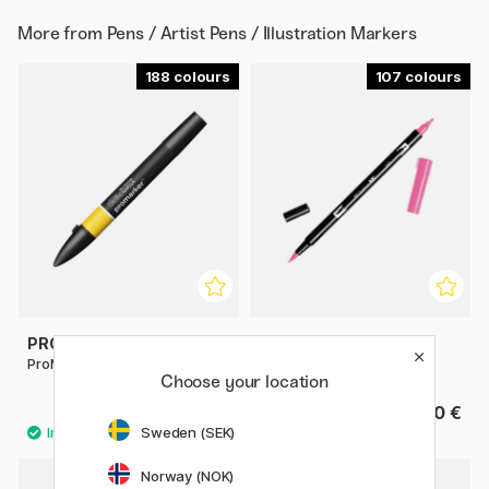
More from
Pens / Artist Pens / Illustration Markers
188
107
PROMARKER
TOMBOW
ProMarker Singles
ABT Dual Brush Pen
Choose your location
4 €
4.60 €
Sweden (SEK)
358
Norway (NOK)