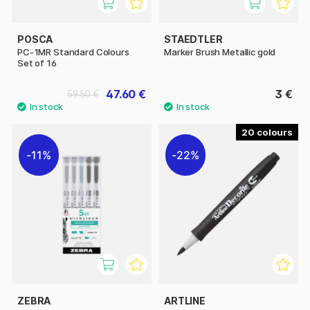
POSCA
STAEDTLER
PC-1MR Standard Colours
Marker Brush Metallic gold
Set of 16
47.60 €
3 €
59.50 €
20
11%
22%
ZEBRA
ARTLINE