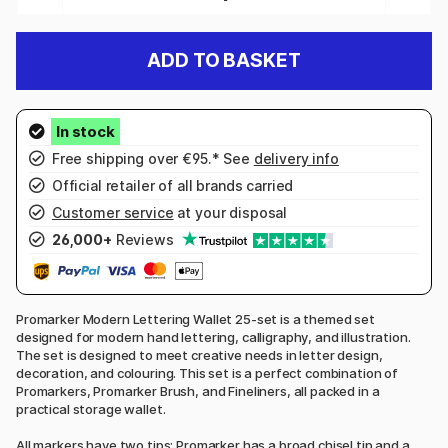
ADD TO BASKET
Free shipping over €95.* See
delivery info
Official retailer of all brands carried
Customer service
at your disposal
26,000+
Reviews
Promarker Modern Lettering Wallet 25-set is a themed set
designed for modern hand lettering, calligraphy, and illustration.
The set is designed to meet creative needs in letter design,
decoration, and colouring. This set is a perfect combination of
Promarkers, Promarker Brush, and Fineliners, all packed in a
practical storage wallet.
All markers have two tips: Promarker has a broad chisel tip and a