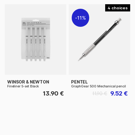
4
11%
WINSOR & NEWTON
PENTEL
Fineliner 5-set Black
GraphGear 500 Mechanical pencil
13.90 €
9.52 €
11.90 €