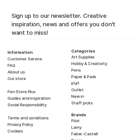
Sign up to our newsletter. Creative
inspiration, news and offers you don't
want to miss!
Categories
Information
Art Supplies
Customer Service
Hobby & Creativity
FAQ
Pens
About us
Paper & Pads
Our store
i
s
K
d
Outlet
Pen Store Plus
New in
Guides and inspiration
Staff picks
Social Responsibility
Brands
Terms and conditions
Pilot
Privacy Policy
Lamy
Cookies
Faber-Castell