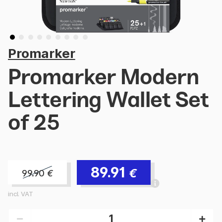
Promarker
Promarker Modern
Lettering Wallet Set
of 25
89.91
€
99.90
€
incl. VAT