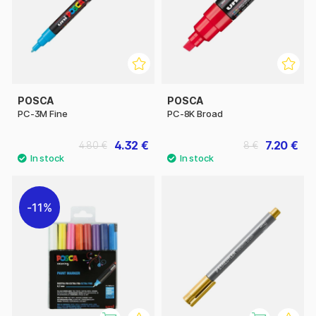
POSCA
POSCA
PC-3M Fine
PC-8K Broad
4.32 €
7.20 €
4.80 €
8 €
11%