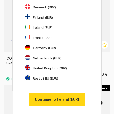
Denmark (DKK)
Finland (EUR)
Ireland (EUR)
France (EUR)
Germany (EUR)
COPIC
COPIC
Netherlands (EUR)
Sketch singles
Sketch 72-set A
United Kingdom (GBP)
9.80 €
533.90 €
Rest of EU (EUR)
45
35
Continue to Ireland (EUR)