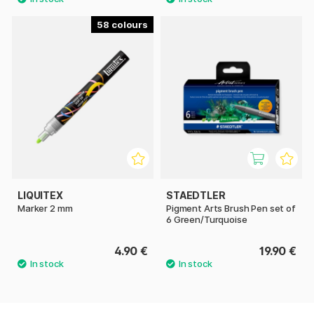
58
LIQUITEX
STAEDTLER
Marker 2 mm
Pigment Arts Brush Pen set of
6 Green/Turquoise
4.90 €
19.90 €