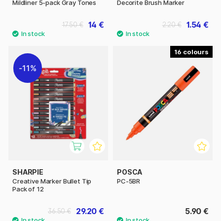
Mildliner 5-pack Gray Tones
Decorite Brush Marker
14 €
1.54 €
17.50 €
2.20 €
16
11%
SHARPIE
POSCA
Creative Marker Bullet Tip
PC-5BR
Pack of 12
29.20 €
5.90 €
36.50 €