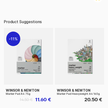
Product Suggestions
11%
WINSOR & NEWTON
WINSOR & NEWTON
Marker Pad A4 75g
Marker Pad Heavyweight A4 160g
11.60 €
20.50 €
14.50 €