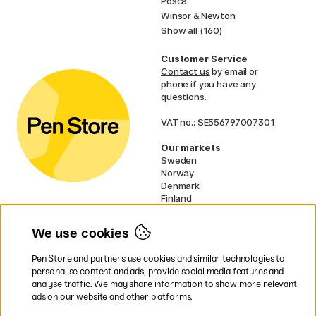
Posca
Winsor & Newton
Show all (160)
Customer Service
Contact us
by email or
phone if you have any
questions.
VAT no.: SE556797007301
Our markets
Sweden
Norway
Denmark
Finland
France
Germany
We use cookies
Netherlands
UK
Pen Store and partners use cookies and similar technologies to
EU
personalise content and ads, provide social media features and
analyse traffic. We may share information to show more relevant
* Specific
delivery terms
apply to
ads on our website and other platforms.
bulky products.