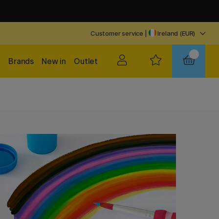
Customer service
|
Ireland (EUR)
Brands
New in
Outlet