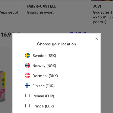
FABER-CASTELL
JOVI
eps set of
Gouache 6-set
Gouache Te
4x35 ml Gl
years+)
3.68 €
16.90 €
4.60 €
Choose your location
Sweden (SEK)
Norway (NOK)
Denmark (DKK)
Finland (EUR)
Ireland (EUR)
France (EUR)