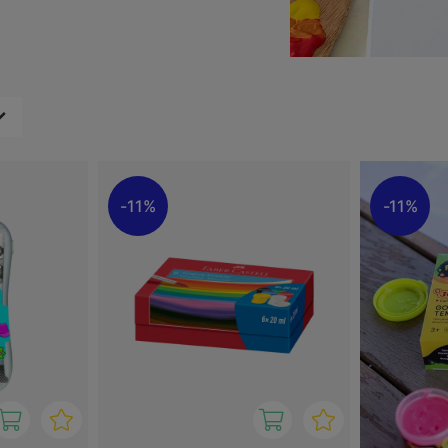
ixing to create custom
other surfaces, making it a
s.
ir creativity and create art
11%
11%