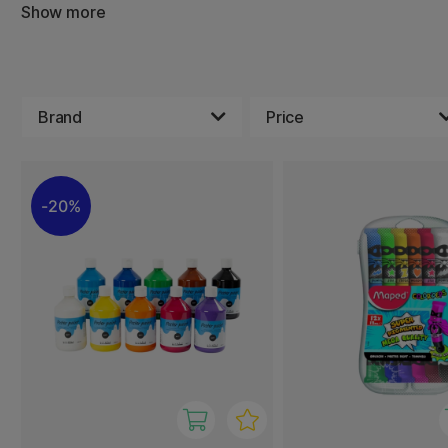
Show more
Gouache is easy to use, dries quickly, and is great for m
shades. The colors adhere well to paper, cardboard, and 
great choice for both at-home crafts and school project
With a range of beautiful shades, children can explore the
Brand
Price
in a fun and simple way.
20%