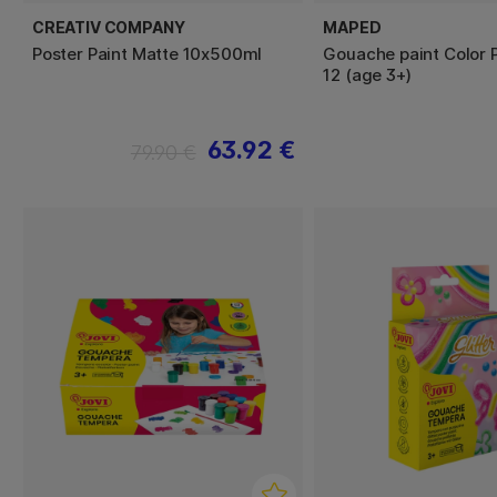
CREATIV COMPANY
MAPED
Poster Paint Matte 10x500ml
Gouache paint Color P
12 (age 3+)
63.92 €
79.90 €