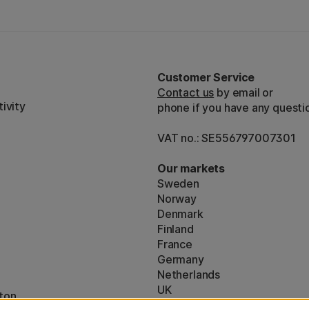
Customer Service
Contact us
by email or
ivity
phone if you have any questi
VAT no.: SE556797007301
Our markets
Sweden
Norway
Denmark
Finland
France
Germany
Netherlands
UK
ton
EU