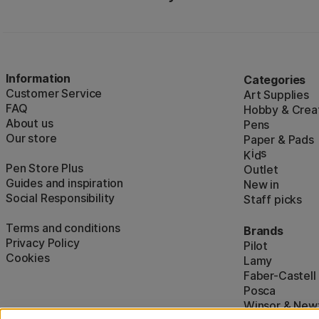
Information
Categories
Customer Service
Art Supplies
FAQ
Hobby & Creat
About us
Pens
Our store
Paper & Pads
i
s
K
d
Pen Store Plus
Outlet
Guides and inspiration
New in
Social Responsibility
Staff picks
Terms and conditions
Brands
Privacy Policy
Pilot
Cookies
Lamy
Faber-Castell
Posca
Winsor & New