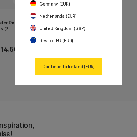
Germany (EUR)
Netherlands (EUR)
ter Paint
s (3
United Kingdom (GBP)
Rest of EU (EUR)
14.50 €
Continue to Ireland (EUR)
Showing
7
of
7
nspiration,
iss!