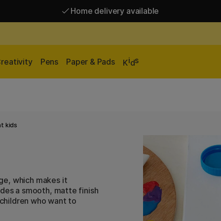
Home delivery available
Free shipping over 95 €*
Home delivery available
i
s
reativity
Pens
Paper & Pads
K
d
t kids
ge, which makes it
ides a smooth, matte finish
r children who want to