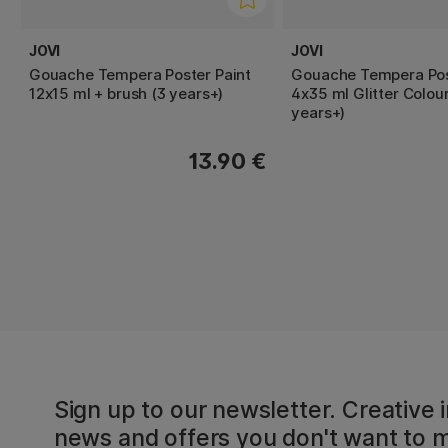
JOVI
JOVI
Gouache Tempera Poster Paint
Gouache Tempera Pos
12x15 ml + brush (3 years+)
4x35 ml Glitter Colour
years+)
13.90 €
Sign up to our newsletter. Creative i
news and offers you don't want to m