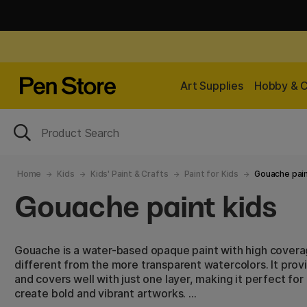
Art Supplies
Hobby & C
Home
Kids
Kids' Paint & Crafts
Paint for Kids
Gouache pain
Gouache paint kids
Gouache is a water-based opaque paint with high covera
different from the more transparent watercolors. It prov
and covers well with just one layer, making it perfect fo
create bold and vibrant artworks.