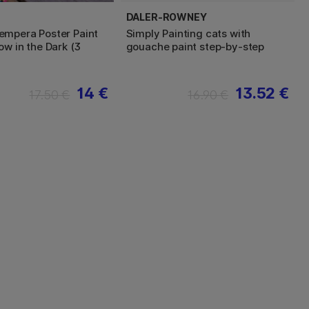
DALER-ROWNEY
mpera Poster Paint
Simply Painting cats with
ow in the Dark (3
gouache paint step-by-step
14 €
13.52 €
17.50 €
16.90 €