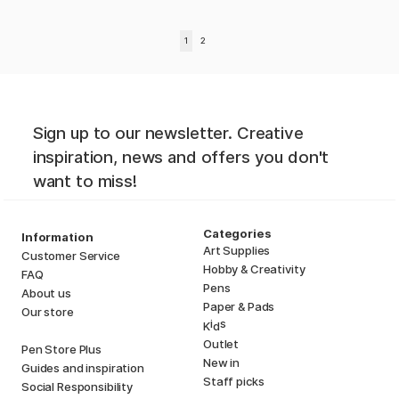
1
2
Sign up to our newsletter. Creative
inspiration, news and offers you don't
want to miss!
Categories
Information
Art Supplies
Customer Service
Hobby & Creativity
FAQ
Pens
About us
Paper & Pads
Our store
i
s
K
d
Outlet
Pen Store Plus
New in
Guides and inspiration
Staff picks
Social Responsibility