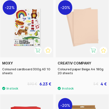
22%
20%
MOXY
CREATIV COMPANY
Coloured cardboard 300g A3 10
Coloured paper Beige A4 180g
sheets
20 sheets
6.23 €
4 €
8.90 €
5 €
20%