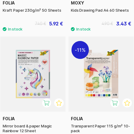
FOLIA
MOXY
Kraft Paper 230g/m² 50 Sheets
Kids Drawing Pad A4 60 Sheets
5.92 €
3.43 €
7.40 €
4.90 €
11%
FOLIA
FOLIA
Mirror board & paper Magic
Transparent Paper 115 g/m² 10-
Rainbow 12 Sheet
pack