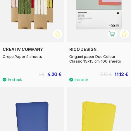
CREATIV COMPANY
RICO DESIGN
Crepe Paper 4 sheets
Origami paper Duo Colour
Classic 15x15 cm 100 sheets
4.20 €
11.12 €
6 €
13.90 €