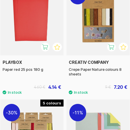
PLAYBOX
CREATIV COMPANY
Paper red 25 pcs 180 g
Crepe Paper Nature colours 8
sheets
4.14 €
7.20 €
4.60 €
9 €
5
30%
11%