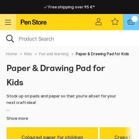
Free shipping over 95 €*
Free shipping over 95 €*
Home delivery available
Home delivery available
Home
Kids
Fun and learning
Paper & Drawing Pad for Kids
Paper & Drawing Pad for
Kids
Stock up on pads and paper so that you’re all set for your
next craft idea!
Choose from colored paper, origami superpacks and a range
Show more
of drawing pads. Ideal for doodling, sketching, scrapbooking
and more. There's no limit to what you can create
with our great value paper in this category!
Coloured paper for children
Crepe Pap