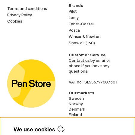
Brands
Terms and conditions
Pilot
Privacy Policy
Lamy
Cookies
Faber-Castell
Posca
Winsor & Newton
Show all (160)
Customer Service
Contact us
by email or
phone if you have any
questions.
VAT no.: SE556797007301
Our markets
Sweden
Norway
Denmark
Finland
France
Germany
We use cookies
Netherlands