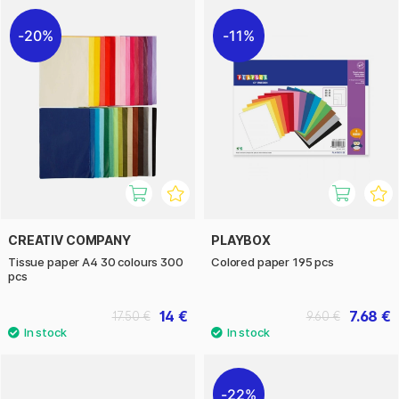
20%
11%
CREATIV COMPANY
PLAYBOX
Tissue paper A4 30 colours 300
Colored paper 195 pcs
pcs
14 €
7.68 €
17.50 €
9.60 €
22%