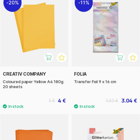
20%
11%
CREATIV COMPANY
FOLIA
Coloured paper Yellow A4 180g
Transfer Foil 9 x 16 cm
20 sheets
4 €
3.04 €
5 €
3.80 €