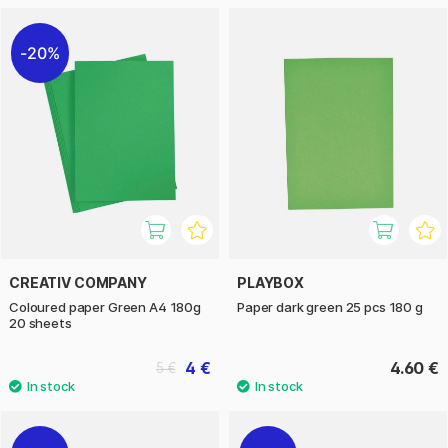
20%
CREATIV COMPANY
PLAYBOX
Coloured paper Green A4 180g
Paper dark green 25 pcs 180 g
20 sheets
4 €
4.60 €
5 €