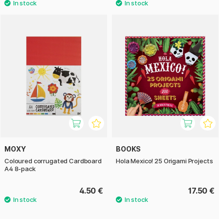
MOXY
BOOKS
Coloured corrugated Cardboard
Hola Mexico! 25 Origami Projects
A4 8-pack
4.50 €
17.50 €