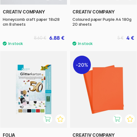
CREATIV COMPANY
CREATIV COMPANY
Honeycomb craft paper 18x28
Coloured paper Purple A4 180g
cm 8 sheets
20 sheets
6.88 €
4 €
8.60 €
5 €
20%
FOLIA
CREATIV COMPANY