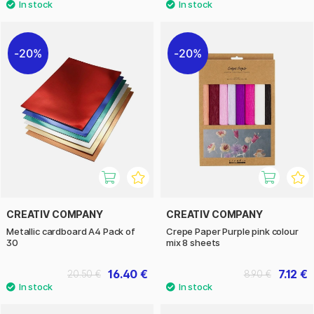
20%
20%
CREATIV COMPANY
CREATIV COMPANY
Metallic cardboard A4 Pack of
Crepe Paper Purple pink colour
30
mix 8 sheets
16.40 €
7.12 €
20.50 €
8.90 €