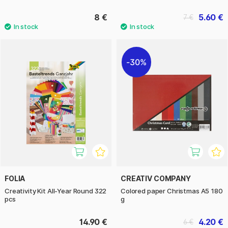
8 €
5.60 €
7 €
30%
FOLIA
CREATIV COMPANY
Creativity Kit All-Year Round 322
Colored paper Christmas A5 180
pcs
g
14.90 €
4.20 €
6 €