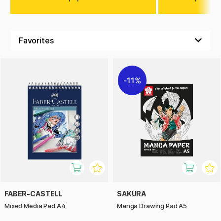
11%
FABER-CASTELL
SAKURA
Mixed Media Pad A4
Manga Drawing Pad A5