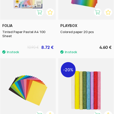
FOLIA
PLAYBOX
Tinted Paper Pastel A4 100
Colored paper 20 pcs
Sheet
8.72 €
4.60 €
10.90 €
20%