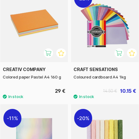
CREATIV COMPANY
CRAFT SENSATIONS
Colored paper Pastel A4 160 g
Coloured cardboard A4 1kg
29 €
10.15 €
14.50 €
11%
20%