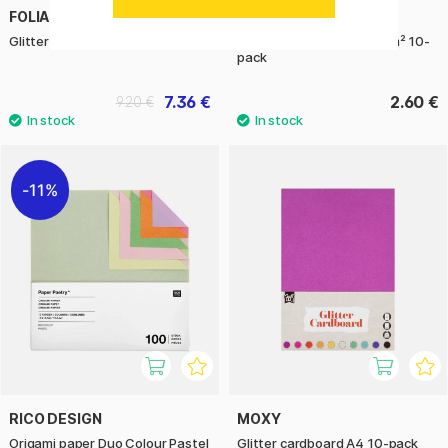
FOLIA
FOLIA
Glitter paper 10-pack
Transparent paper 42 g/m² 10-
pack
7.36 €
2.60 €
9.20 €
11%
RICO DESIGN
MOXY
Origami paper Duo Colour Pastel
Glitter cardboard A4 10-pack