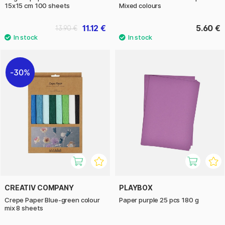
15x15 cm 100 sheets
Mixed colours
11.12 €
5.60 €
13.90 €
30%
CREATIV COMPANY
PLAYBOX
Crepe Paper Blue-green colour
Paper purple 25 pcs 180 g
mix 8 sheets