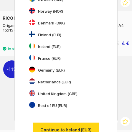
Norway (NOK)
RICO DESIGN
CREATIV COMPANY
Denmark (DKK)
Origami paper Blurry Gradient
Coloured paper Light Grey A4
15x15 cm 100 sheets
180g 20 sheets
Finland (EUR)
13.90 €
4 €
5 €
Ireland (EUR)
France (EUR)
11%
Germany (EUR)
Netherlands (EUR)
United Kingdom (GBP)
Rest of EU (EUR)
Continue to Ireland (EUR)