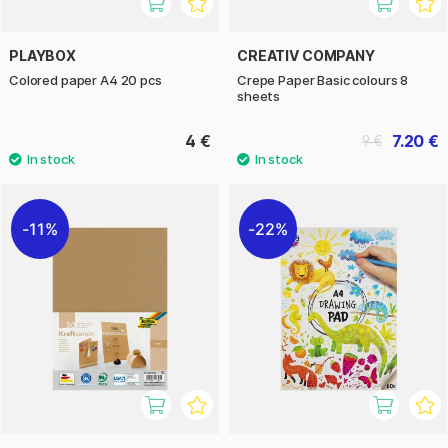
PLAYBOX
CREATIV COMPANY
Colored paper A4 20 pcs
Crepe Paper Basic colours 8
sheets
4 €
7.20 €
9 €
11%
22%