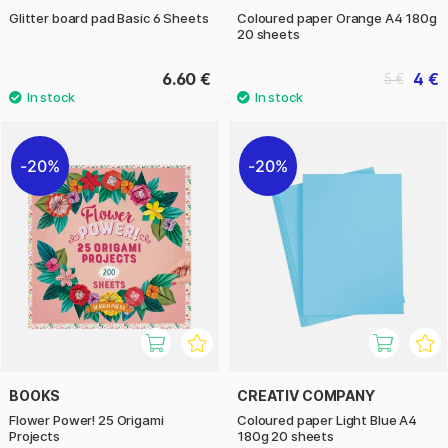
Glitter board pad Basic 6 Sheets
Coloured paper Orange A4 180g
20 sheets
6.60 €
4 €
5 €
20%
20%
BOOKS
CREATIV COMPANY
Flower Power! 25 Origami
Coloured paper Light Blue A4
Projects
180g 20 sheets