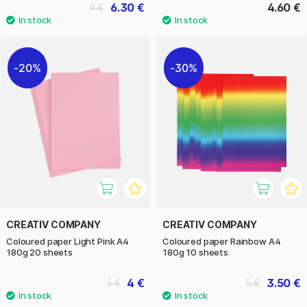
6.30 €
4.60 €
9 €
20%
30%
CREATIV COMPANY
CREATIV COMPANY
Coloured paper Light Pink A4
Coloured paper Rainbow A4
180g 20 sheets
180g 10 sheets
4 €
3.50 €
5 €
5 €