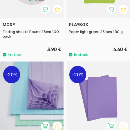
MOXY
PLAYBOX
Folding sheets Round 15cm 100-
Paper light green 25 pcs 180 g
pack
3.90 €
4.60 €
20%
20%