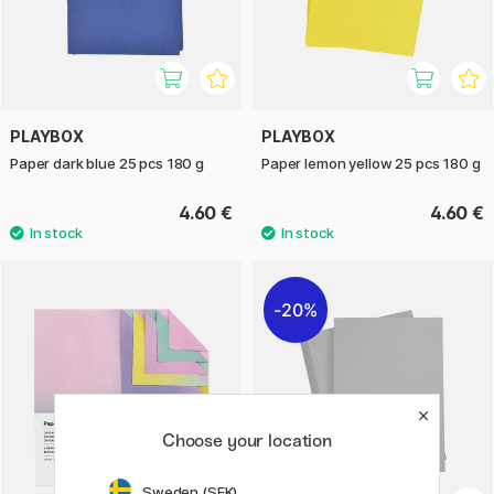
PLAYBOX
PLAYBOX
Paper dark blue 25 pcs 180 g
Paper lemon yellow 25 pcs 180 g
4.60 €
4.60 €
20%
Choose your location
Sweden (SEK)