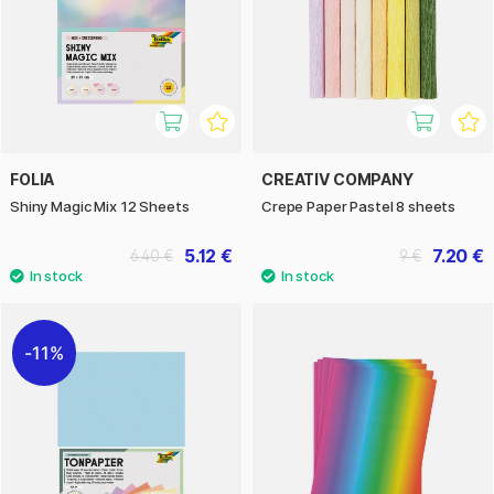
FOLIA
CREATIV COMPANY
Shiny Magic Mix 12 Sheets
Crepe Paper Pastel 8 sheets
5.12 €
7.20 €
6.40 €
9 €
11%