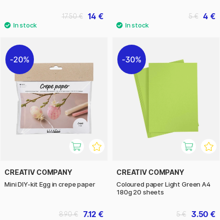
14 €
4 €
17.50 €
5 €
20%
30%
CREATIV COMPANY
CREATIV COMPANY
Mini DIY-kit Egg in crepe paper
Coloured paper Light Green A4
180g 20 sheets
7.12 €
3.50 €
8.90 €
5 €