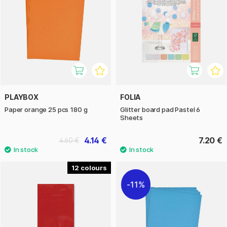
PLAYBOX
FOLIA
Paper orange 25 pcs 180 g
Glitter board pad Pastel 6
Sheets
4.14 €
7.20 €
4.60 €
12
11%