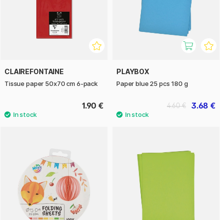
CLAIREFONTAINE
PLAYBOX
Tissue paper 50x70 cm 6-pack
Paper blue 25 pcs 180 g
1.90 €
3.68 €
4.60 €