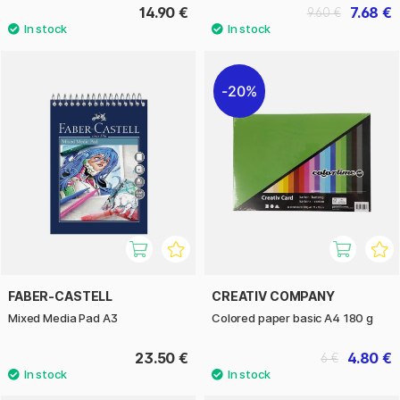
14.90 €
7.68 €
9.60 €
20%
FABER-CASTELL
CREATIV COMPANY
Mixed Media Pad A3
Colored paper basic A4 180 g
23.50 €
4.80 €
6 €