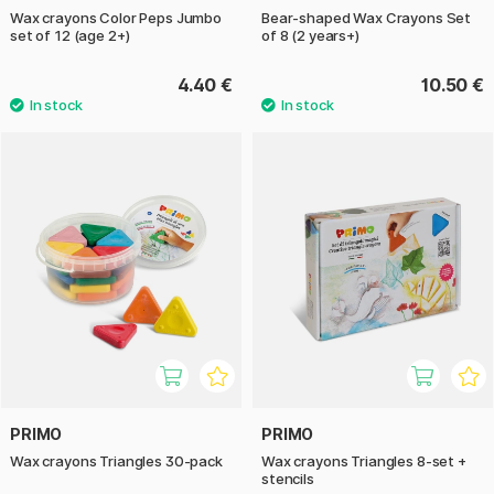
Wax crayons Color Peps Jumbo
Bear-shaped Wax Crayons Set
set of 12 (age 2+)
of 8 (2 years+)
4.40 €
10.50 €
PRIMO
PRIMO
Wax crayons Triangles 30-pack
Wax crayons Triangles 8-set +
stencils