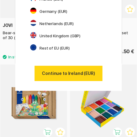
Germany (EUR)
Netherlands (EUR)
JOVI
PRIMO
Bear-shaped Wax Crayons Set
Wax crayons Triangles 12-set
United Kingdom (GBP)
of 30 (2 years+)
Basic + Gold/Silver
Rest of EU (EUR)
20.40 €
16.50 €
25.50 €
Continue to Ireland (EUR)