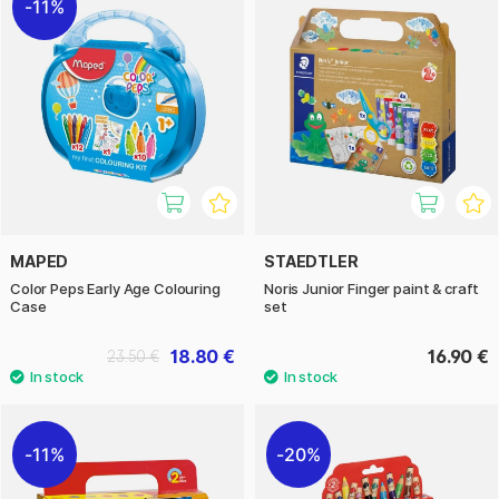
11%
MAPED
STAEDTLER
Color Peps Early Age Colouring
Noris Junior Finger paint & craft
Case
set
18.80 €
16.90 €
23.50 €
11%
20%