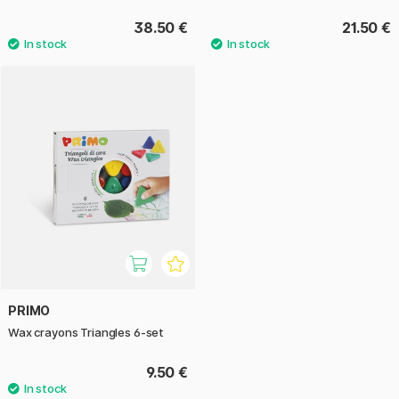
38.50 €
21.50 €
PRIMO
Wax crayons Triangles 6-set
9.50 €