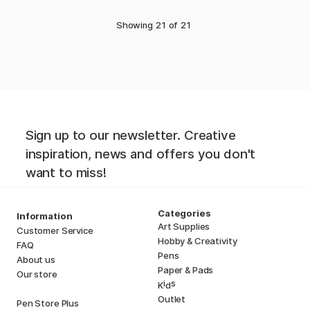
Showing
21
of
21
Sign up to our newsletter. Creative
inspiration, news and offers you don't
want to miss!
Categories
Information
Art Supplies
Customer Service
Hobby & Creativity
FAQ
Pens
About us
Paper & Pads
Our store
i
s
K
d
Outlet
Pen Store Plus