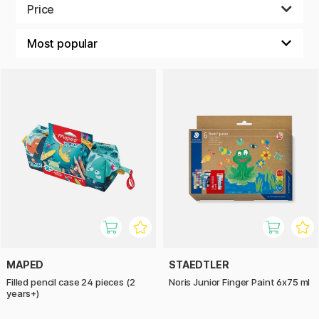
colorful crayons and pencils with big handles for the
Price
smallest hands, and finger colors that is easy to use and
wash off.
MAPED
STAEDTLER
Filled pencil case 24 pieces (2
Noris Junior Finger Paint 6x75 ml
years+)