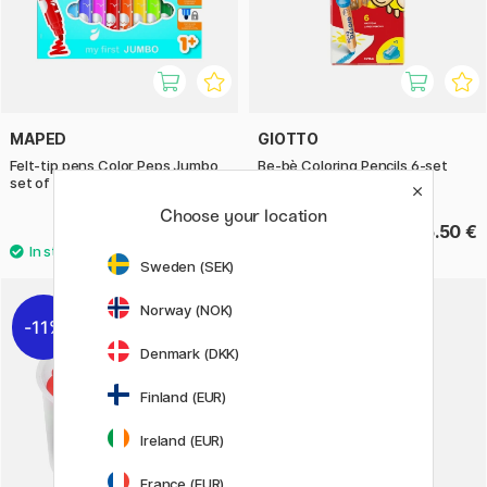
MAPED
GIOTTO
Felt-tip pens Color Peps Jumbo
Be-bè Coloring Pencils 6-set
set of 12 (age 1+)
Choose your location
12.50 €
16.50 €
Sweden (SEK)
Norway (NOK)
11%
Denmark (DKK)
Finland (EUR)
Ireland (EUR)
France (EUR)