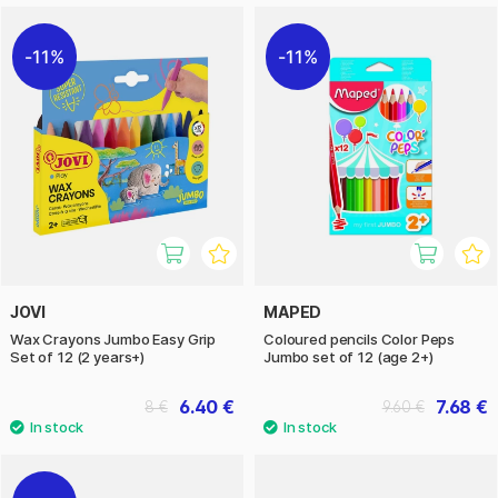
11%
11%
JOVI
MAPED
Wax Crayons Jumbo Easy Grip
Coloured pencils Color Peps
Set of 12 (2 years+)
Jumbo set of 12 (age 2+)
6.40 €
7.68 €
8 €
9.60 €