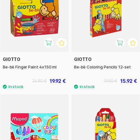
GIOTTO
GIOTTO
Be-bè Finger Paint 4x150 ml
Be-bè Coloring Pencils 12-set
19.92 €
15.92 €
24.90 €
19.90 €