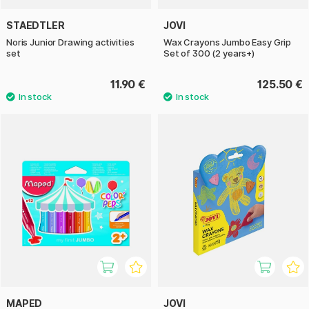
STAEDTLER
JOVI
Noris Junior Drawing activities
Wax Crayons Jumbo Easy Grip
set
Set of 300 (2 years+)
11.90 €
125.50 €
MAPED
JOVI