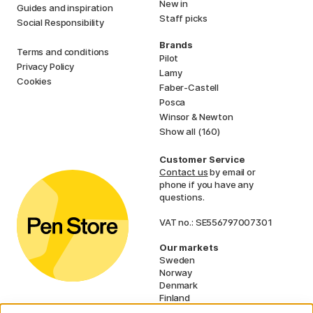
New in
Guides and inspiration
Staff picks
Social Responsibility
Brands
Terms and conditions
Pilot
Privacy Policy
Lamy
Cookies
Faber-Castell
Posca
Winsor & Newton
Show all (160)
Customer Service
Contact us
by email or
phone if you have any
questions.
VAT no.: SE556797007301
Our markets
Sweden
Norway
Denmark
Finland
France