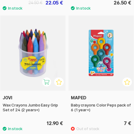
22.05 €
26.50 €
24.50 €
JOVI
MAPED
Wax Crayons Jumbo Easy Grip
Baby crayons Color Peps pack of
Set of 24 (2 years+)
6 (1 year+)
12.90 €
7 €