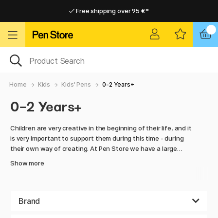
Free shipping over 95 €*
Free shipping over 95 €*
Home delivery available
Home delivery available
Home
Kids
Kids' Pens
0-2 Years+
0-2 Years+
Children are very creative in the beginning of their life, and it
is very important to support them during this time - during
their own way of creating. At Pen Store we have a large
number of colorful tools to make this happen. Colors have
Show more
the ability of bringing out the best of our creativity and
makes it easy to have fun.
We are happy to offer a wide selection of pencils, crayons
Brand
and finger colors for kids of all ages. Choose between