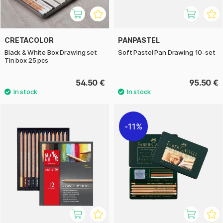
CRETACOLOR
PANPASTEL
Black & White Box Drawing set
Soft Pastel Pan Drawing 10-set
Tin box 25 pcs
54.50 €
95.50 €
11%