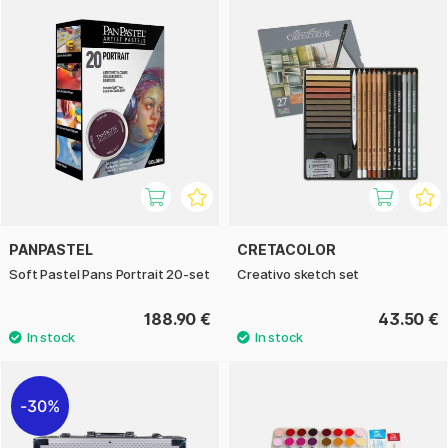
PANPASTEL
CRETACOLOR
Soft Pastel Pans Portrait 20-set
Creativo sketch set
188.90 €
43.50 €
30%