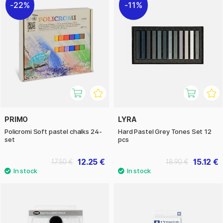
22%
11%
PRIMO
LYRA
Policromi Soft pastel chalks 24-
Hard Pastel Grey Tones Set 12
set
pcs
12.25 €
15.12 €
17.50 €
18.90 €