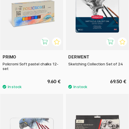
PRIMO
DERWENT
Policromi Soft pastel chalks 12-
Sketching Collection Set of 24
set
9.60 €
69.50 €