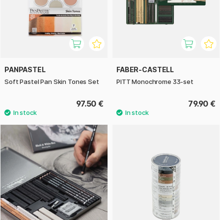
PANPASTEL
FABER-CASTELL
Soft Pastel Pan Skin Tones Set
PITT Monochrome 33-set
97.50 €
79.90 €