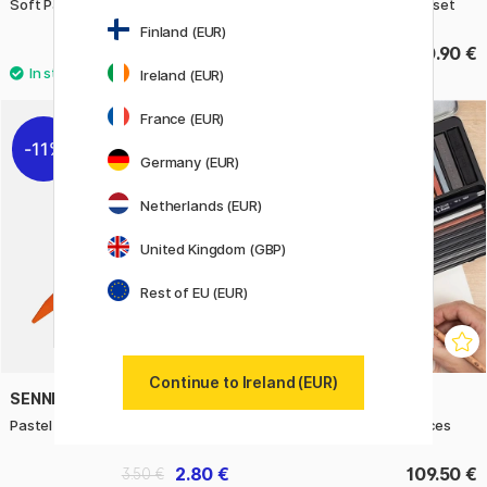
Soft Pastels Light 24-set
Soft Pastels Assorted 36-set
Finland (EUR)
72.50 €
140.90 €
Ireland (EUR)
48
France (EUR)
11%
Germany (EUR)
Netherlands (EUR)
United Kingdom (GBP)
Rest of EU (EUR)
Continue to Ireland (EUR)
SENNELIER
CRETACOLOR
Pastel pencil
Ultimo Drawing set 35 pieces
2.80 €
109.50 €
3.50 €