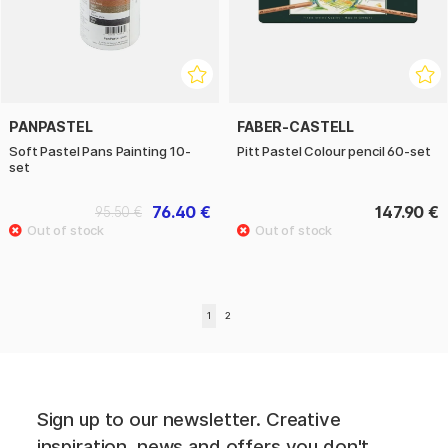
PANPASTEL
FABER-CASTELL
Soft Pastel Pans Painting 10-
Pitt Pastel Colour pencil 60-set
set
76.40 €
147.90 €
95.50 €
1
2
Sign up to our newsletter. Creative
inspiration, news and offers you don't