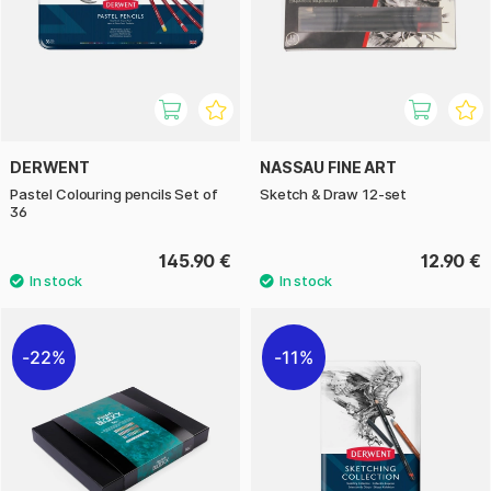
DERWENT
NASSAU FINE ART
Pastel Colouring pencils Set of
Sketch & Draw 12-set
36
145.90 €
12.90 €
22%
11%