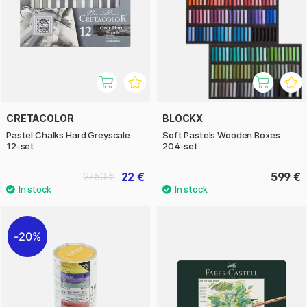
CRETACOLOR
BLOCKX
Pastel Chalks Hard Greyscale
Soft Pastels Wooden Boxes
12-set
204-set
22 €
599 €
27.50 €
20%