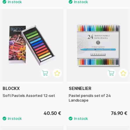
BLOCKX
SENNELIER
Soft Pastels Assorted 12-set
Pastel pencils set of 24
Landscape
40.50 €
76.90 €