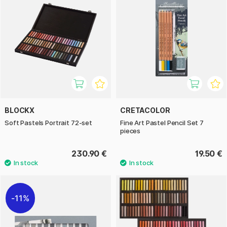
BLOCKX
CRETACOLOR
Soft Pastels Portrait 72-set
Fine Art Pastel Pencil Set 7
pieces
230.90 €
19.50 €
11%