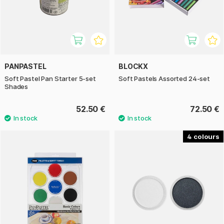
PANPASTEL
BLOCKX
Soft Pastel Pan Starter 5-set
Soft Pastels Assorted 24-set
Shades
52.50 €
72.50 €
4