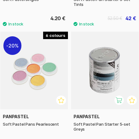
Tints
4.20 €
42 €
52.50 €
6
20%
PANPASTEL
PANPASTEL
Soft Pastel Pans Pearlescent
Soft Pastel Pan Starter 5-set
Greys