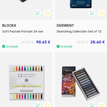
BLOCKX
DERWENT
Soft Pastels Portrait 36-set
Sketching Collection Set of 12
98.63 €
28.40 €
140.90 €
35.50 €