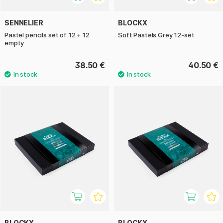
SENNELIER
BLOCKX
Pastel pencils set of 12 + 12
Soft Pastels Grey 12-set
empty
38.50 €
40.50 €
BLOCKX
BLOCKX