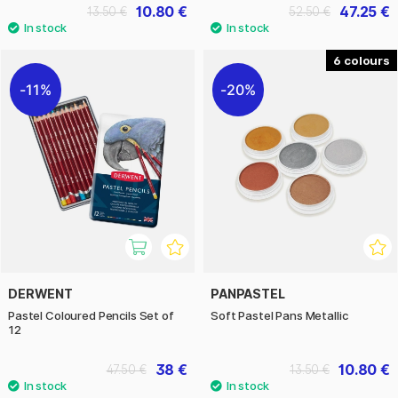
10.80 €
47.25 €
13.50 €
52.50 €
6
11%
20%
DERWENT
PANPASTEL
Pastel Coloured Pencils Set of
Soft Pastel Pans Metallic
12
38 €
10.80 €
47.50 €
13.50 €