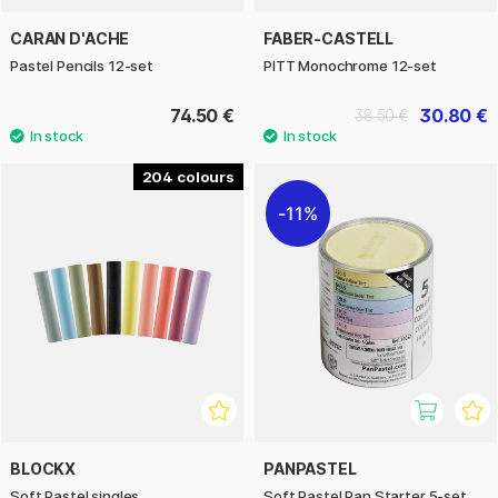
CARAN D'ACHE
FABER-CASTELL
Pastel Pencils 12-set
PITT Monochrome 12-set
74.50 €
30.80 €
38.50 €
204
11%
BLOCKX
PANPASTEL
Soft Pastel singles
Soft Pastel Pan Starter 5-set