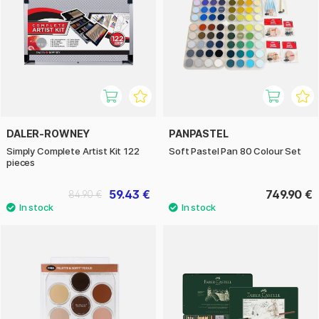
DALER-ROWNEY
PANPASTEL
Simply Complete Artist Kit 122
Soft Pastel Pan 80 Colour Set
pieces
59.43 €
749.90 €
84.90 €