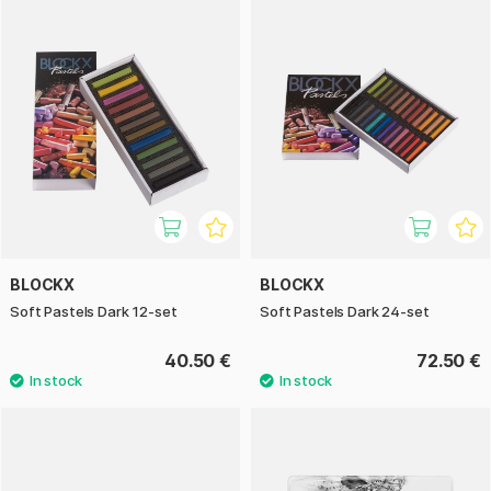
BLOCKX
BLOCKX
Soft Pastels Dark 12-set
Soft Pastels Dark 24-set
40.50 €
72.50 €