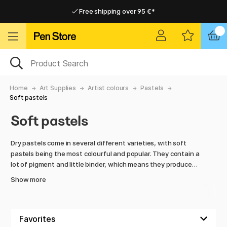
Free shipping over 95 €*
Free shipping over 95 €*
Home delivery available
Home delivery available
Home
Art Supplies
Artist colours
Pastels
Soft pastels
Soft pastels
Dry pastels come in several different varieties, with soft
pastels being the most colourful and popular. They contain a
lot of pigment and little binder, which means they produce
intense colours and are easy to mix. At the same time, they
Show more
crumble a lot and often require fixatives to prevent the
colour from smearing. Hard pastels, on the other hand,
contain more binder and are therefore firmer in consistency.
They do not produce as strong colours as the soft ones, but