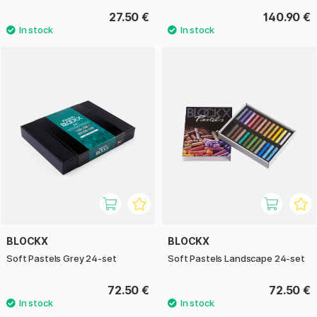
27.50 €
140.90 €
BLOCKX
BLOCKX
Soft Pastels Grey 24-set
Soft Pastels Landscape 24-set
72.50 €
72.50 €