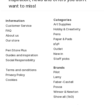
want to miss!
Categories
Information
Art Supplies
Customer Service
Hobby & Creativity
FAQ
Pens
About us
Paper & Pads
Our store
i
s
K
d
Outlet
Pen Store Plus
New in
Guides and inspiration
Staff picks
Social Responsibility
Brands
Terms and conditions
Pilot
Privacy Policy
Lamy
Cookies
Faber-Castell
Posca
Winsor & Newton
Show all (160)