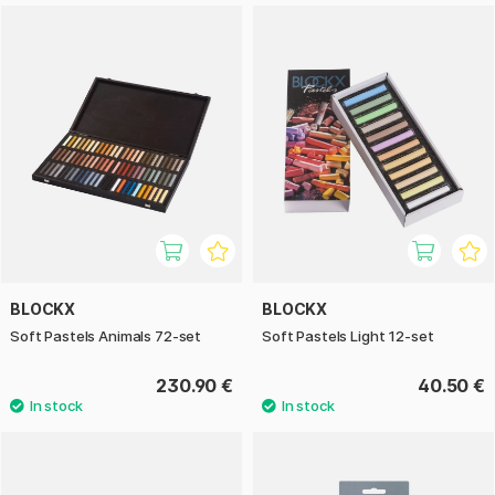
BLOCKX
BLOCKX
Soft Pastels Animals 72-set
Soft Pastels Light 12-set
230.90 €
40.50 €