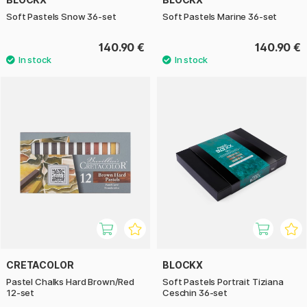
Soft Pastels Snow 36-set
Soft Pastels Marine 36-set
140.90 €
140.90 €
CRETACOLOR
BLOCKX
Pastel Chalks Hard Brown/Red
Soft Pastels Portrait Tiziana
12-set
Ceschin 36-set