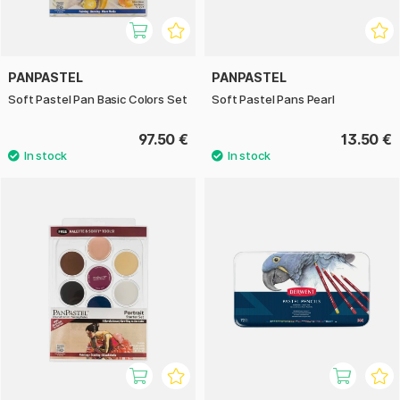
PANPASTEL
PANPASTEL
Soft Pastel Pan Basic Colors Set
Soft Pastel Pans Pearl
97.50 €
13.50 €