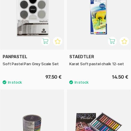
PANPASTEL
STAEDTLER
Soft Pastel Pan Grey Scale Set
Karat Soft pastel chalk 12-set
97.50 €
14.50 €