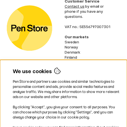
Customer Service
Contact us
by email or
phone if you have any
questions.
VAT no.: SE556797007301
Our markets
Sweden
Norway
Denmark
Finland
France
Germany
We use cookies
Netherlands
UK
Pen Store and partners use cookies and similar technologies to
EU
personalise content and ads, provide social media features and
analyse traffic. We may share information to show more relevant
* Specific
delivery terms
apply to
ads on our website and other platforms.
bulky products.
By clicking ”Accept”, you give your consent to all purposes. You
can choose which purposes by clicking ”Settings”, and you can
Easy payments by Card or PayPal
always change your choice in our cookie policy.