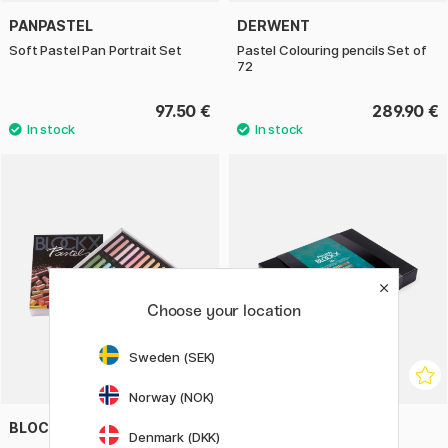
PANPASTEL
DERWENT
Soft Pastel Pan Portrait Set
Pastel Colouring pencils Set of
72
97.50 €
289.90 €
Choose your location
Sweden (SEK)
Norway (NOK)
BLOCKX
BLOCKX
Denmark (DKK)