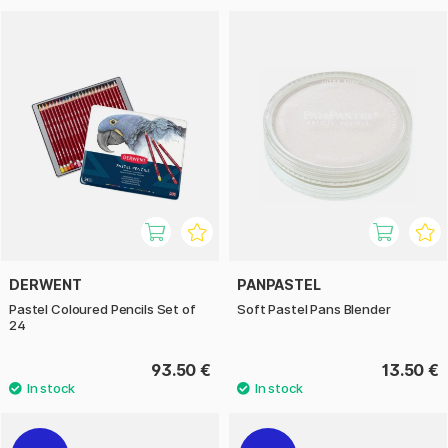
DERWENT
PANPASTEL
Pastel Coloured Pencils Set of
Soft Pastel Pans Blender
24
93.50 €
13.50 €