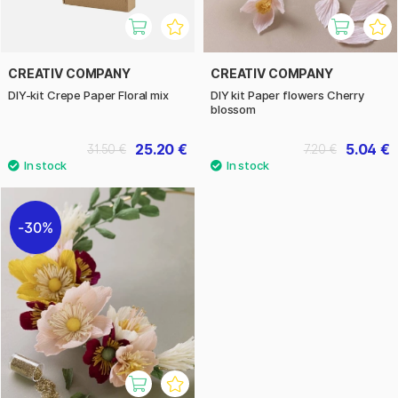
CREATIV COMPANY
CREATIV COMPANY
DIY-kit Crepe Paper Floral mix
DIY kit Paper flowers Cherry
blossom
25.20 €
5.04 €
31.50 €
7.20 €
30%