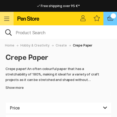
Free shipping over 95 €*
Free shipping over 95 €*
Home delivery available
Home delivery available
Home
Hobby & Creativity
Create
Crepe Paper
Crepe Paper
Crepe paper! An often colourful paper that has a
stretchability of 180%, making it ideal for a variety of craft
projects as it can be stretched and shaped without
breaking. The surface is creped, hence the name, and
Show more
retains its shape after it has been worked and moulded.
There are many different techniques to work with when it
comes to crepe paper, the crepe paper can be stretched,
Price
shaped and creased in countless ways. This way you can