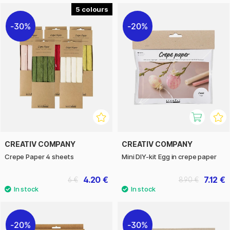
5
30%
20%
CREATIV COMPANY
CREATIV COMPANY
Crepe Paper 4 sheets
Mini DIY-kit Egg in crepe paper
4.20 €
7.12 €
6 €
8.90 €
20%
30%