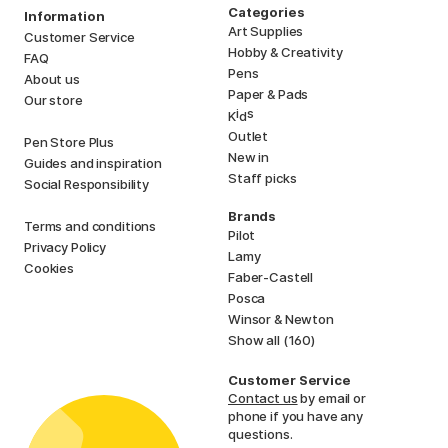
Categories
Information
Art Supplies
Customer Service
Hobby & Creativity
FAQ
Pens
About us
Paper & Pads
Our store
i
s
K
d
Outlet
Pen Store Plus
New in
Guides and inspiration
Staff picks
Social Responsibility
Brands
Terms and conditions
Pilot
Privacy Policy
Lamy
Cookies
Faber-Castell
Posca
Winsor & Newton
Show all (160)
Customer Service
Contact us
by email or
phone if you have any
questions.