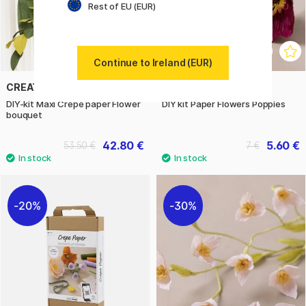
Rest of EU (EUR)
Continue to Ireland (EUR)
CREATIV COMPANY
CREATIV COMPANY
DIY-kit Maxi Crepe paper Flower
DIY kit Paper Flowers Poppies
bouquet
42.80 €
5.60 €
53.50 €
7 €
20%
30%