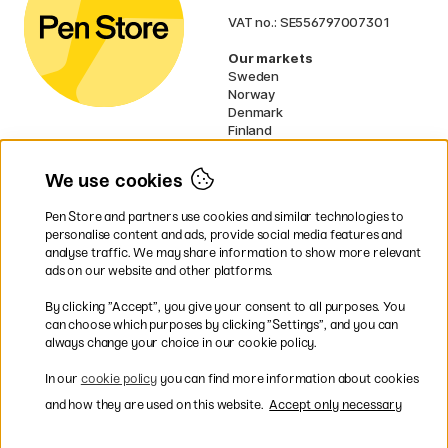
VAT no.: SE556797007301
Our markets
Sweden
Norway
Denmark
Finland
France
Germany
We use cookies
Netherlands
UK
Pen Store and partners use cookies and similar technologies to
EU
personalise content and ads, provide social media features and
analyse traffic. We may share information to show more relevant
* Specific
delivery terms
apply to
ads on our website and other platforms.
bulky products.
By clicking ”Accept”, you give your consent to all purposes. You
can choose which purposes by clicking ”Settings”, and you can
Easy payments by Card or PayPal
always change your choice in our cookie policy.
In our
cookie policy
you can find more information about cookies
and how they are used on this website.
Accept only necessary
Fast shipping. Free freight over €95.