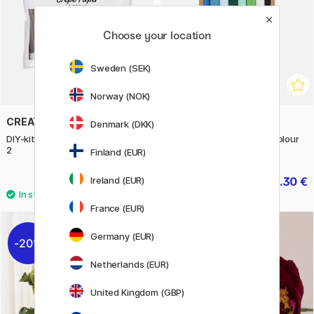
Choose your location
Sweden (SEK)
Norway (NOK)
CREATIV COMPANY
CREATIV COMPANY
Denmark (DKK)
DIY-kit Crepe Paper Flowers Set
Crepe Paper Blue-green colour
2
mix 8 sheets
Finland (EUR)
7.60 €
6.30 €
Ireland (EUR)
9.50 €
9 €
France (EUR)
Germany (EUR)
20%
20%
Netherlands (EUR)
United Kingdom (GBP)