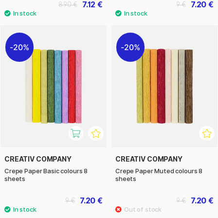
7.12 €
7.20 €
8.90 €
9 €
20%
20%
CREATIV COMPANY
CREATIV COMPANY
Crepe Paper Basic colours 8
Crepe Paper Muted colours 8
sheets
sheets
7.20 €
7.20 €
9 €
9 €