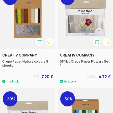
CREATIV COMPANY
CREATIV COMPANY
Crepe Paper Nature colours 8
DIY-kit Crepe Paper Flowers Set
sheets
1
7.20 €
6.72 €
9 €
9.60 €
20%
30%