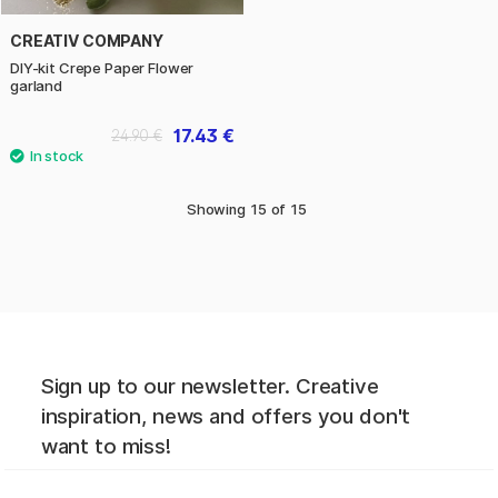
CREATIV COMPANY
DIY-kit Crepe Paper Flower
garland
17.43 €
24.90 €
Showing
15
of
15
Sign up to our newsletter. Creative
inspiration, news and offers you don't
want to miss!