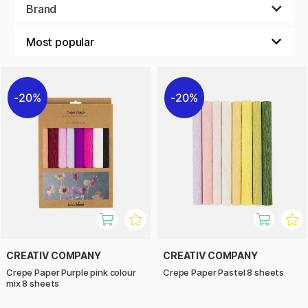
make lots of different decorations and crafts. Try making
Brand
paper flowers, Christmas decorations or Easter crafts with
this crepe paper, it delivers every time!
20%
20%
CREATIV COMPANY
CREATIV COMPANY
Crepe Paper Purple pink colour
Crepe Paper Pastel 8 sheets
mix 8 sheets