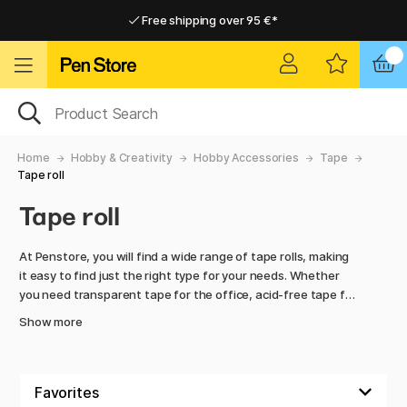
Free shipping over 95 €*
Free shipping over 95 €*
Home delivery available
Home delivery available
Home
Hobby & Creativity
Hobby Accessories
Tape
Tape roll
Tape roll
At Penstore, you will find a wide range of tape rolls, making
it easy to find just the right type for your needs. Whether
you need transparent tape for the office, acid-free tape for
archiving or a compact roll for your school bag, Penstore has
Show more
the options for you.
Explore the collection and make your desk work both simpler
and more efficient with reliable, high-quality tape rolls!