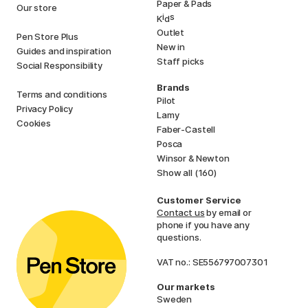
Paper & Pads
Our store
i
s
K
d
Outlet
Pen Store Plus
New in
Guides and inspiration
Staff picks
Social Responsibility
Brands
Terms and conditions
Pilot
Privacy Policy
Lamy
Cookies
Faber-Castell
Posca
Winsor & Newton
Show all (160)
Customer Service
Contact us
by email or
phone if you have any
questions.
VAT no.: SE556797007301
Our markets
Sweden