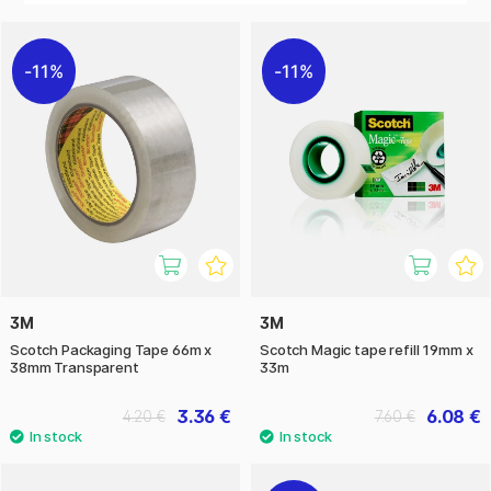
11%
11%
3M
3M
Scotch Packaging Tape 66m x
Scotch Magic tape refill 19mm x
38mm Transparent
33m
3.36 €
6.08 €
4.20 €
7.60 €