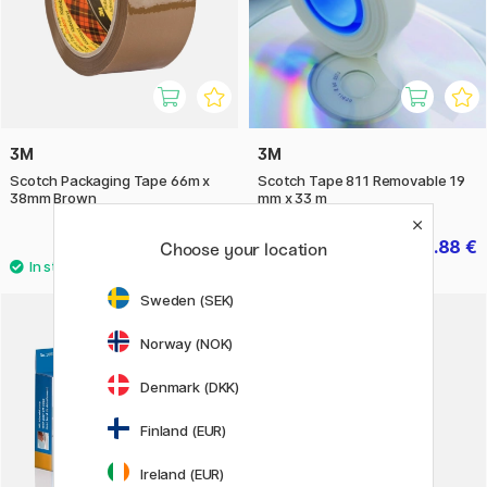
3M
3M
Scotch Packaging Tape 66m x
Scotch Tape 811 Removable 19
38mm Brown
mm x 33 m
4.20 €
6.88 €
8.60 €
Choose your location
Sweden (SEK)
11%
Norway (NOK)
Denmark (DKK)
Finland (EUR)
Ireland (EUR)