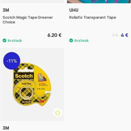
3M
UHU
Scotch Magic Tape Greener
Rollafix Transparent Tape
Choice
6.20 €
4 €
5 €
11%
3M