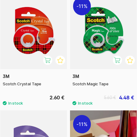
11%
3M
3M
Scotch Crystal Tape
Scotch Magic Tape
2.60 €
4.48 €
5.60 €
11%