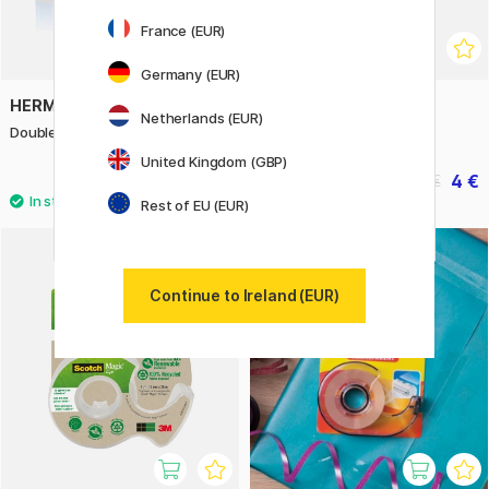
France (EUR)
Germany (EUR)
HERMA
UHU
Netherlands (EUR)
Double-sided tape 16 mm x 12 m
Rollafix Invisible Tape
United Kingdom (GBP)
6.60 €
4 €
5 €
Rest of EU (EUR)
11%
Continue to Ireland (EUR)