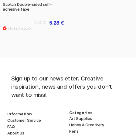
Scotch Double-sided self-
adhesive tape
5.28 €
6.60 €
Sign up to our newsletter. Creative
inspiration, news and offers you don't
want to miss!
Categories
Information
Art Supplies
Customer Service
Hobby & Creativity
FAQ
Pens
About us