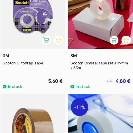
3M
3M
Scotch Giftwrap Tape
Scotch Crystal tape refill 19mm
x 33m
5.60 €
4.80 €
6 €
11%