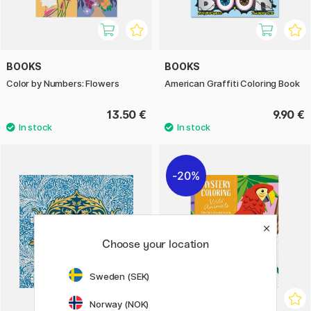
BOOKS
BOOKS
Color by Numbers: Flowers
American Graffiti Coloring Book
13.50 €
9.90 €
20%
Choose your location
Sweden (SEK)
Norway (NOK)