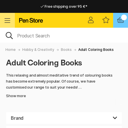
Free shipping over 95 €*
Free shipping over 95 €*
Home delivery available
Home delivery available
Home
Hobby & Creativity
Books
Adult Coloring Books
Adult Coloring Books
This relaxing and almost meditative trend of colouring books
has become extremely popular. Of course, we have
customised our range to suit your needs!
Show more
We have many of the most popular colouring books for
adults and a range of lesser known but oh so well made
ones. Explore unique and detailed designs designed to calm
the mind and reduce stress, with everything from simple to
Brand
more advanced designs there is something for all skill levels.