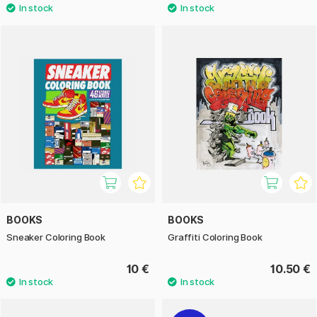
BOOKS
BOOKS
Sneaker Coloring Book
Graffiti Coloring Book
10 €
10.50 €