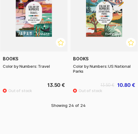
BOOKS
BOOKS
Color by Numbers: Travel
Color by Numbers: US National
Parks
13.50 €
10.80 €
13.50 €
Showing
24
of
24