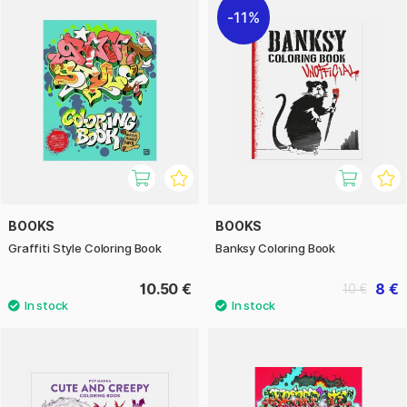
11%
BOOKS
BOOKS
Graffiti Style Coloring Book
Banksy Coloring Book
10.50 €
8 €
10 €