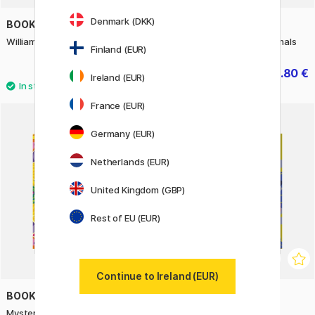
Denmark (DKK)
BOOKS
BOOKS
William Morris Coloring Book
Mystery Coloring Wild Animals
Finland (EUR)
9.90 €
10.80 €
13.50 €
Ireland (EUR)
France (EUR)
Germany (EUR)
Netherlands (EUR)
United Kingdom (GBP)
Rest of EU (EUR)
Continue to Ireland (EUR)
BOOKS
BOOKS
Mystery Coloring Mandalas
Mystery Coloring Flowers