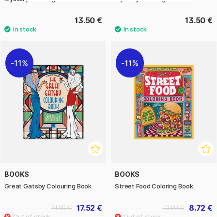
13.50 €
13.50 €
11%
11%
BOOKS
BOOKS
Great Gatsby Colouring Book
Street Food Coloring Book
17.52 €
8.72 €
21.90 €
10.90 €