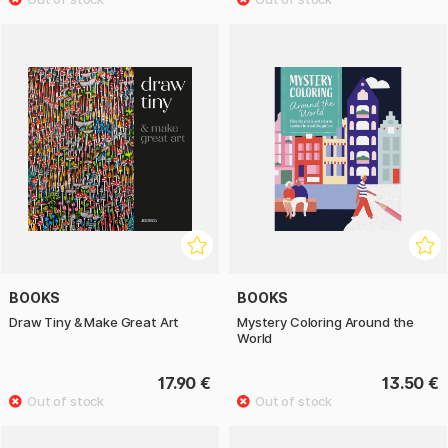
BOOKS
BOOKS
Draw Tiny & Make Great Art
Mystery Coloring Around the
World
17.90 €
13.50 €