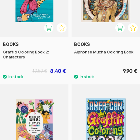
BOOKS
BOOKS
Graffiti Coloring Book 2:
Alphonse Mucha Coloring Book
Characters
8.40 €
9.90 €
10.50 €