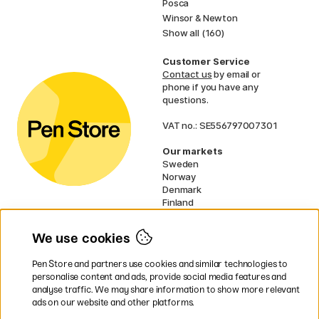
Posca
Winsor & Newton
Show all (160)
Customer Service
Contact us
by email or
phone if you have any
questions.
VAT no.: SE556797007301
Our markets
Sweden
Norway
Denmark
Finland
France
Germany
We use cookies
Netherlands
UK
Pen Store and partners use cookies and similar technologies to
EU
personalise content and ads, provide social media features and
analyse traffic. We may share information to show more relevant
* Specific
delivery terms
apply to
ads on our website and other platforms.
bulky products.