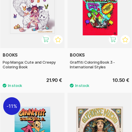
BOOKS
BOOKS
Pop Manga: Cute and Creepy
Graffiti Coloring Book 3 -
Coloring Book
International Styles
21.90 €
10.50 €
11%