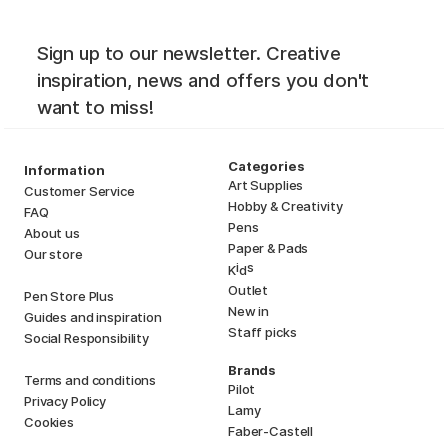
Sign up to our newsletter. Creative
inspiration, news and offers you don't
want to miss!
Categories
Information
Art Supplies
Customer Service
Hobby & Creativity
FAQ
Pens
About us
Paper & Pads
Our store
i
s
K
d
Outlet
Pen Store Plus
New in
Guides and inspiration
Staff picks
Social Responsibility
Brands
Terms and conditions
Pilot
Privacy Policy
Lamy
Cookies
Faber-Castell