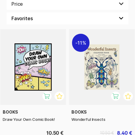
Price
A colouring book is perfect for anyone looking for a
therapeutic hobby or a way to relax. By focusing on a task
that requires little or no thought, you can let go of stress
and worry. Painting and colouring can help you find a deeper
sense of peace and tranquillity.
11%
There is also something particularly satisfying about seeing
a black and white image transform into an explosion of
colour and life. Of course, we also have great pens for
colouring books.
And best of all? You don't have to be an artist to enjoy the
benefits of colouring books. It's not about creating
masterpieces, it's about having fun and unleashing your
inner creativity. So why not give it a go and experience the
amazing world of adult colouring books today.
BOOKS
BOOKS
Draw Your Own Comic Book!
Wonderful Insects
10.50 €
8.40 €
10.50 €