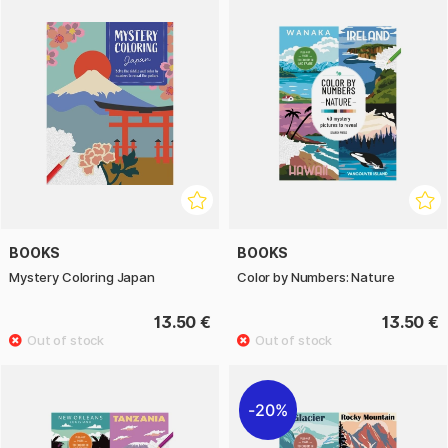
BOOKS
BOOKS
Mystery Coloring Japan
Color by Numbers: Nature
13.50 €
13.50 €
20%