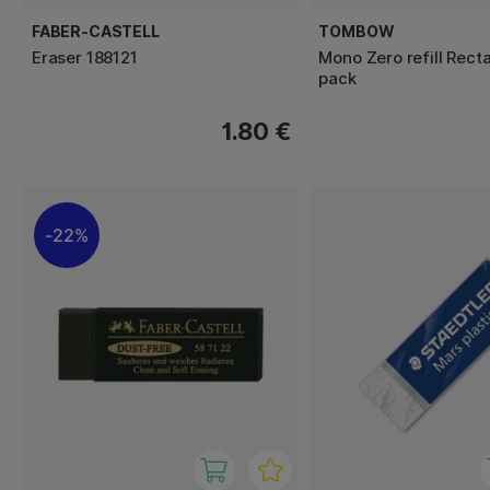
FABER-CASTELL
TOMBOW
Eraser 188121
Mono Zero refill Rect
pack
1.80 €
22%