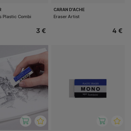
R
CARAN D'ACHE
s Plastic Combi
Eraser Artist
3 €
4 €