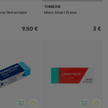
TOMBOW
lver Retractable
Mono Smart Eraser
9.50 €
3 €