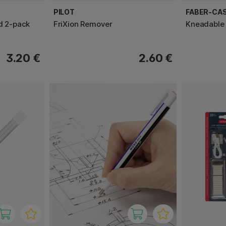
PILOT
FABER-CA
d 2-pack
FriXion Remover
Kneadable 
3.20 €
2.60 €