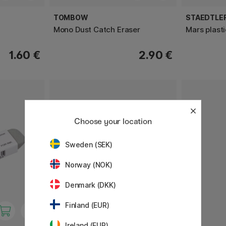
TOMBOW
STAEDTLE
Mono Dust Catch Eraser
Mars plasti
1.60 €
2.90 €
Choose your location
Sweden (SEK)
Norway (NOK)
Denmark (DKK)
Finland (EUR)
Ireland (EUR)