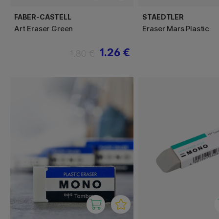
FABER-CASTELL
STAEDTLER
Art Eraser Green
Eraser Mars Plastic
1.26 €
1.80 €