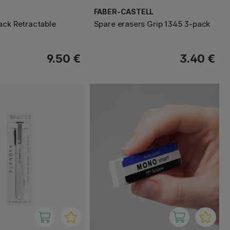
FABER-CASTELL
ack Retractable
Spare erasers Grip 1345 3-pack
9.50 €
3.40 €