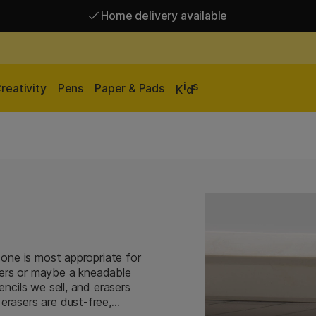
Home delivery available
Free shipping over 95 €*
Home delivery available
i
s
reativity
Pens
Paper & Pads
K
d
h one is most appropriate for
sers or maybe a kneadable
encils we sell, and erasers
erasers are dust-free,