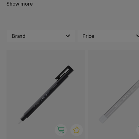
others have a high absorbency.
Show more
Brand
Price