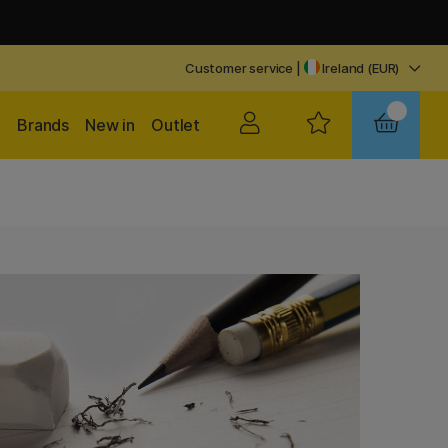
Customer service
|
Ireland (EUR)
Brands
New in
Outlet