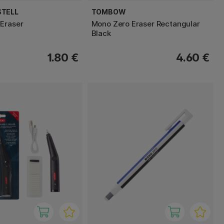
STELL
TOMBOW
Eraser
Mono Zero Eraser Rectangular
Black
1.80 €
4.60 €