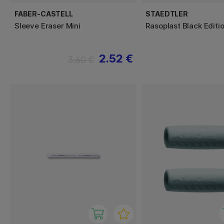
FABER-CASTELL
STAEDTLER
Sleeve Eraser Mini
Rasoplast Black Editi
2.52 €
3.60 €