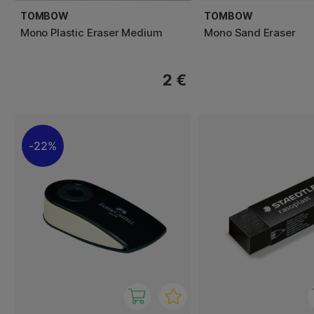
TOMBOW
TOMBOW
Mono Plastic Eraser Medium
Mono Sand Eraser
2 €
22%