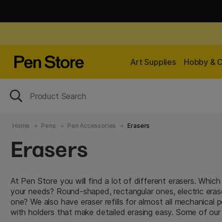
Art Supplies
Hobby & C
Home
Pens
Pen Accessories
Erasers
Erasers
At Pen Store you will find a lot of different erasers. Whic
your needs? Round-shaped, rectangular ones, electric era
one? We also have eraser refills for almost all mechanical p
with holders that make detailed erasing easy. Some of our 