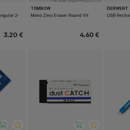
TOMBOW
DERWENT
angular 2-
Mono Zero Eraser Round Vit
USB Rechar
3.20 €
4.60 €