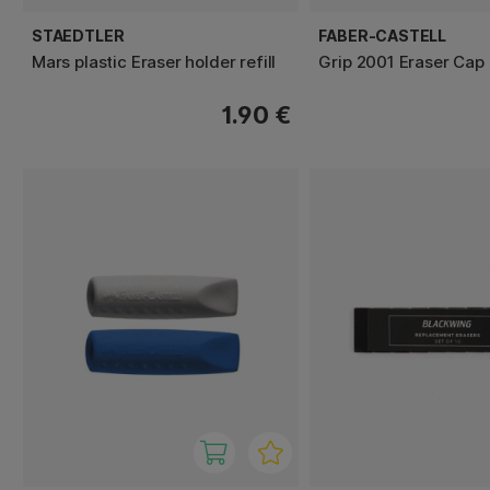
STAEDTLER
FABER-CASTELL
Mars plastic Eraser holder refill
Grip 2001 Eraser Cap
1.90 €