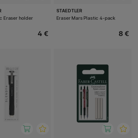
R
STAEDTLER
c Eraser holder
Eraser Mars Plastic 4-pack
4 €
8 €