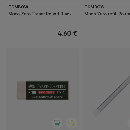
TOMBOW
TOMBOW
Mono Zero Eraser Round Black
Mono Zero refill Roun
4.60 €