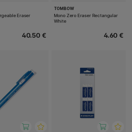
TOMBOW
geable Eraser
Mono Zero Eraser Rectangular
White
40.50 €
4.60 €