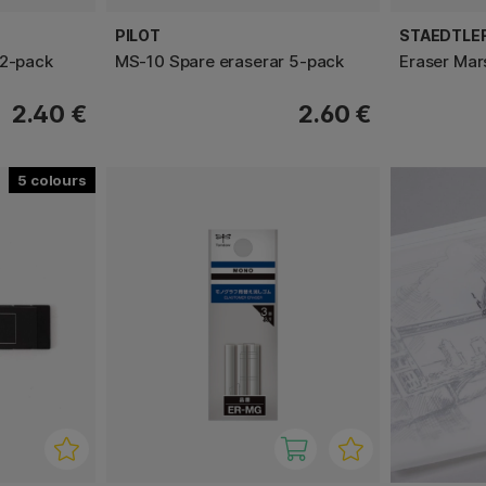
PILOT
STAEDTLE
 2-pack
MS-10 Spare eraserar 5-pack
Eraser Mar
2.40 €
2.60 €
5