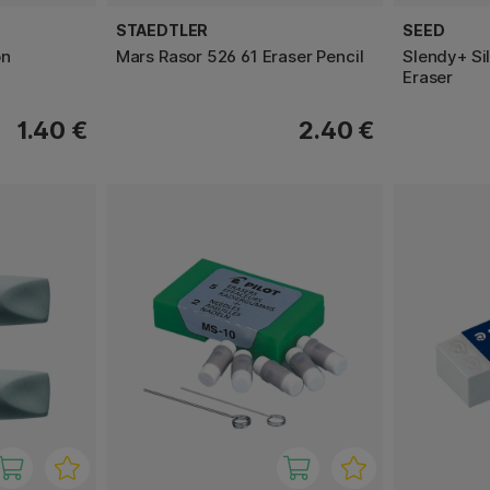
STAEDTLER
SEED
on
Mars Rasor 526 61 Eraser Pencil
Slendy+ Si
Eraser
1.40 €
2.40 €