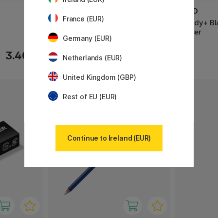
PENTEL
SEED
France (EUR)
Spare eraser Z2-1N 4-pack
Slendy+ Bl
Eraser
Germany (EUR)
3.40 €
3.20 €
Netherlands (EUR)
United Kingdom (GBP)
Rest of EU (EUR)
Continue to Ireland (EUR)