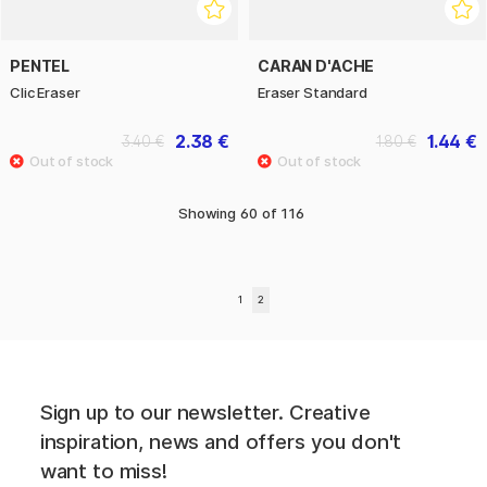
PENTEL
CARAN D'ACHE
Clic Eraser
Eraser Standard
2.38 €
1.44 €
3.40 €
1.80 €
Showing
60
of
116
1
2
Sign up to our newsletter. Creative
inspiration, news and offers you don't
want to miss!