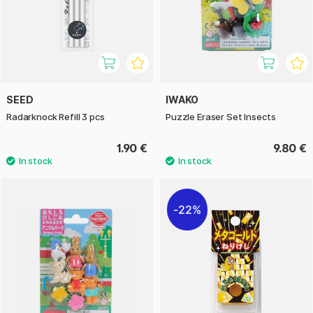
SEED
IWAKO
Radarknock Refill 3 pcs
Puzzle Eraser Set Insects
1.90 €
9.80 €
22%