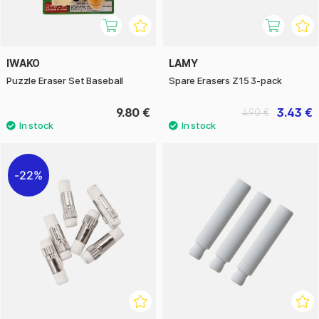
IWAKO
LAMY
Puzzle Eraser Set Baseball
Spare Erasers Z15 3-pack
9.80 €
3.43 €
4.90 €
22%