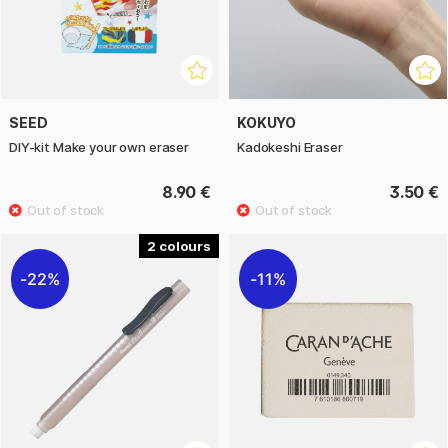
SEED
KOKUYO
DIY-kit Make your own eraser
Kadokeshi Eraser
8.90 €
3.50 €
2
22%
11%