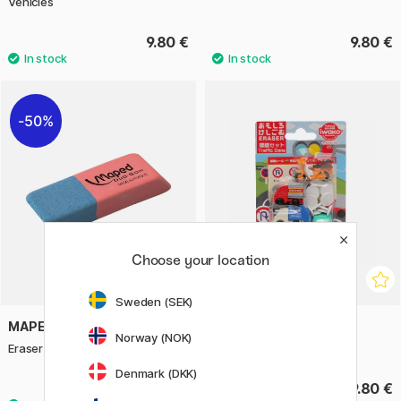
Vehicles
9.80 €
9.80 €
50%
Choose your location
Sweden (SEK)
MAPED
IWAKO
Norway (NOK)
Eraser Duo-Gom Large
Puzzle Eraser Set Traffic
Denmark (DKK)
0.75 €
9.80 €
1.50 €