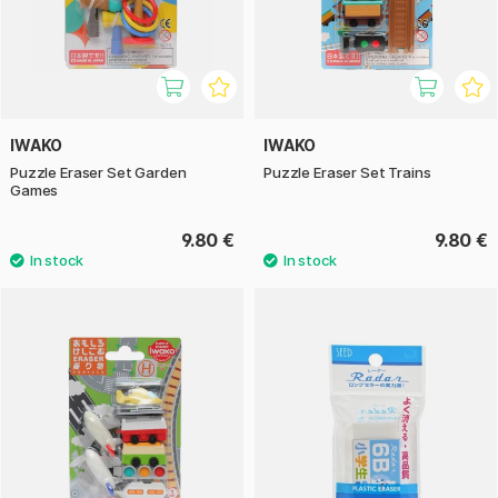
IWAKO
IWAKO
Puzzle Eraser Set Garden
Puzzle Eraser Set Trains
Games
9.80 €
9.80 €