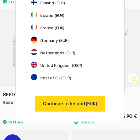
Finland (EUR)
3
Ireland (EUR)
France (EUR)
Germany (EUR)
Netherlands (EUR)
United Kingdom (GBP)
Rest of EU (EUR)
SEED
LAMY
Radar Twist Refill 2 pcs
Spare Erasers Z18 3-pack
Continue to Ireland (EUR)
1.50 €
4.90 €