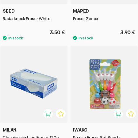
SEED
MAPED
Radarknock Eraser White
Eraser Zenoa
3.50 €
3.90 €
MILAN
IWAKO
Cleaning cushion Eraser 120g
Puzzle Eraser Set Sports