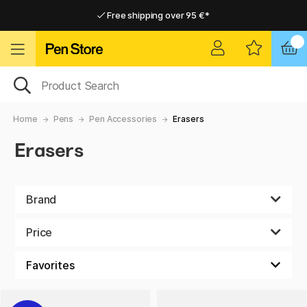
Free shipping over 95 €*
Free shipping over 95 €*
Home delivery available
Home delivery available
Home
Pens
Pen Accessories
Erasers
Erasers
Brand
Price