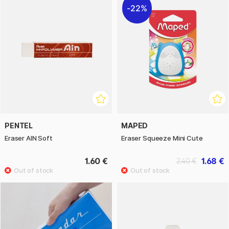
22%
PENTEL
MAPED
Eraser AIN Soft
Eraser Squeeze Mini Cute
1.60 €
1.68 €
2.40 €