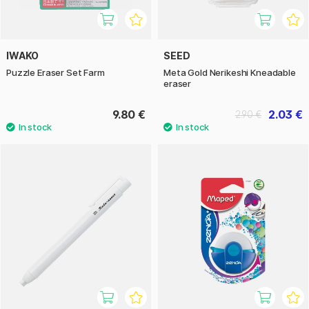
IWAKO
SEED
Puzzle Eraser Set Farm
Meta Gold Nerikeshi Kneadable
eraser
9.80 €
2.03 €
2.90 €