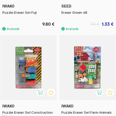
IWAKO
SEED
Puzzle Eraser Set Fuji
Eraser Green 4B
9.80 €
1.33 €
1.90 €
IWAKO
IWAKO
Puzzle Eraser Set Construction
Puzzle Eraser Set Farm Animals