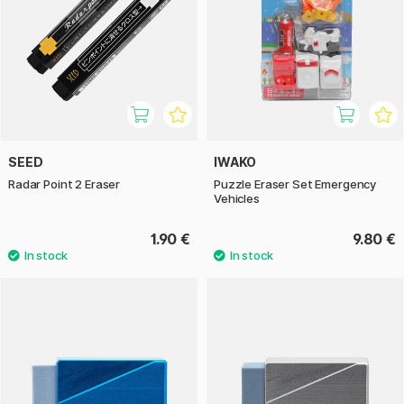
SEED
IWAKO
Radar Point 2 Eraser
Puzzle Eraser Set Emergency
Vehicles
1.90 €
9.80 €