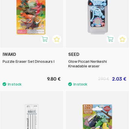
IWAKO
SEED
Puzzle Eraser Set Dinosaurs I
Glow Piccari Nerikeshi
Kneadable eraser
9.80 €
2.03 €
2.90 €