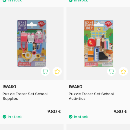
IWAKO
IWAKO
Puzzle Eraser Set School
Puzzle Eraser Set School
Supplies
Activities
9.80 €
9.80 €