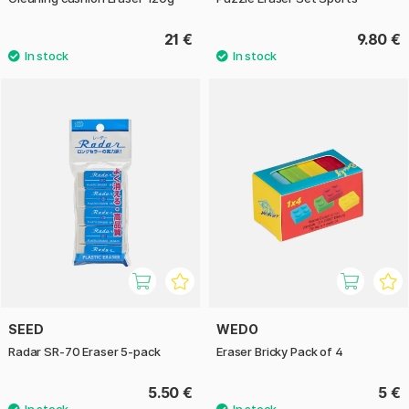
21 €
9.80 €
SEED
WEDO
Radar SR-70 Eraser 5-pack
Eraser Bricky Pack of 4
5.50 €
5 €