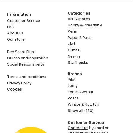
Categories
Information
Art Supplies
Customer Service
Hobby & Creativity
FAQ
Pens
About us
Paper & Pads
Our store
i
s
K
d
Outlet
Pen Store Plus
New in
Guides and inspiration
Staff picks
Social Responsibility
Brands
Terms and conditions
Pilot
Privacy Policy
Lamy
Cookies
Faber-Castell
Posca
Winsor & Newton
Show all (160)
Customer Service
Contact us
by email or
phone if you have any