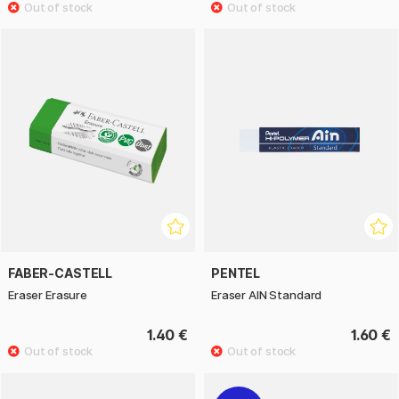
FABER-CASTELL
PENTEL
Eraser Erasure
Eraser AIN Standard
1.40 €
1.60 €