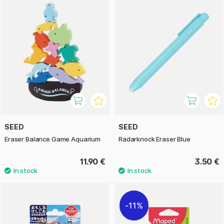
SEED
SEED
Eraser Balance Game Aquarium
Radarknock Eraser Blue
11.90 €
3.50 €
11%