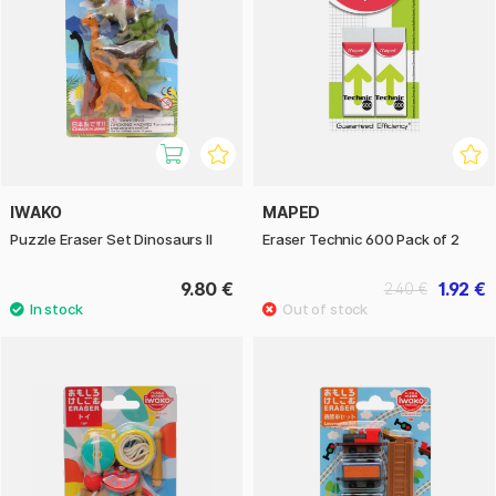
IWAKO
MAPED
Puzzle Eraser Set Dinosaurs II
Eraser Technic 600 Pack of 2
9.80 €
1.92 €
2.40 €