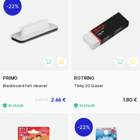
22%
PRIMO
ROTRING
Blackboard felt cleaner
Tikky 20 Eraser
2.66 €
1.80 €
3.80 €
22%