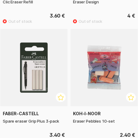
Clic Eraser Refill
Eraser Design
3.60 €
4 €
FABER-CASTELL
KOH-I-NOOR
Spare eraser Grip Plus 3-pack
Eraser Pebbles 10-set
3.40 €
2.40 €