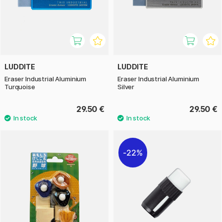
LUDDITE
LUDDITE
Eraser Industrial Aluminium
Eraser Industrial Aluminium
Turquoise
Silver
29.50 €
29.50 €
22%