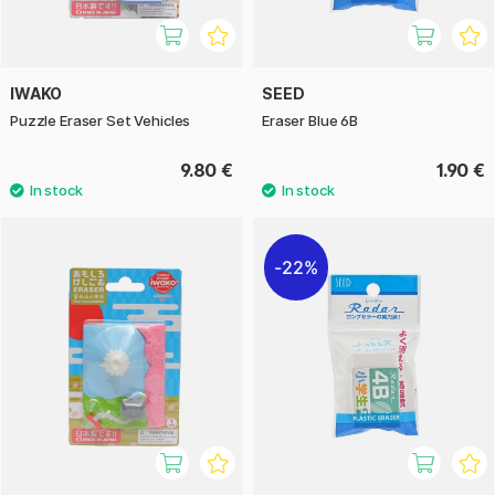
IWAKO
SEED
Puzzle Eraser Set Vehicles
Eraser Blue 6B
9.80 €
1.90 €
22%