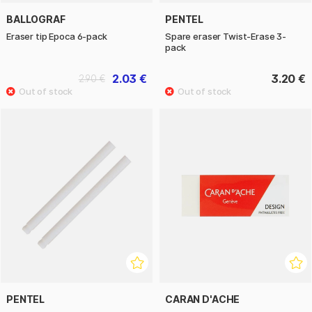
BALLOGRAF
PENTEL
Eraser tip Epoca 6-pack
Spare eraser Twist-Erase 3-
pack
2.03 €
3.20 €
2.90 €
PENTEL
CARAN D'ACHE