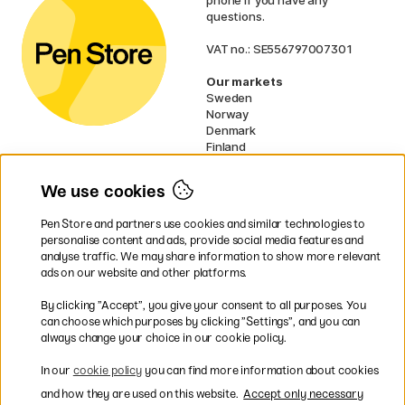
questions.
VAT no.: SE556797007301
Our markets
Sweden
Norway
Denmark
Finland
France
Germany
We use cookies
Netherlands
UK
Pen Store and partners use cookies and similar technologies to
EU
personalise content and ads, provide social media features and
analyse traffic. We may share information to show more relevant
* Specific
delivery terms
apply to
ads on our website and other platforms.
bulky products.
By clicking ”Accept”, you give your consent to all purposes. You
can choose which purposes by clicking ”Settings”, and you can
Easy payments by Card or PayPal
always change your choice in our cookie policy.
In our
cookie policy
you can find more information about cookies
and how they are used on this website.
Accept only necessary