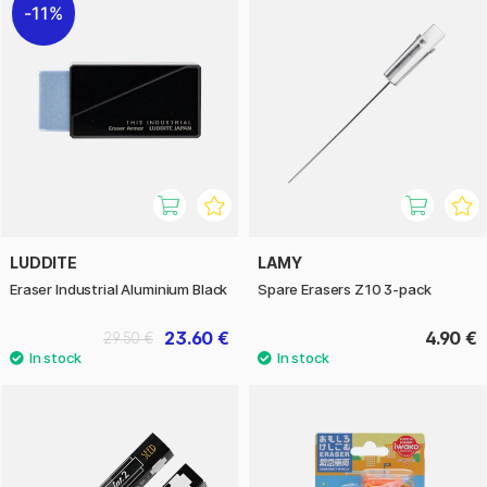
11%
LUDDITE
LAMY
Eraser Industrial Aluminium Black
Spare Erasers Z10 3-pack
23.60 €
4.90 €
29.50 €