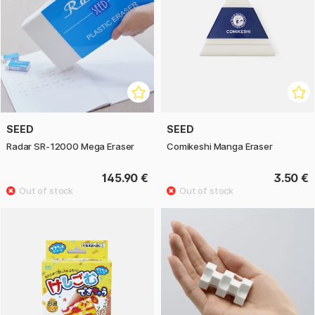
SEED
SEED
Radar SR-12000 Mega Eraser
Comikeshi Manga Eraser
145.90 €
3.50 €