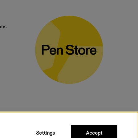
ons.
bulky products.
Settings
Accept