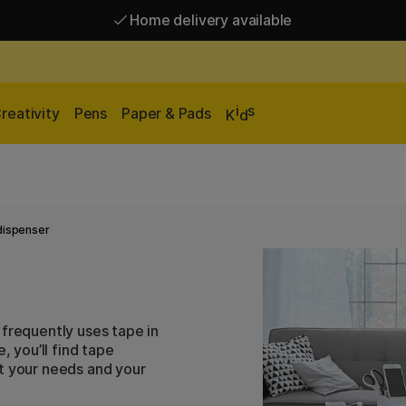
Home delivery available
Free shipping over 95 €*
Home delivery available
i
s
reativity
Pens
Paper & Pads
K
d
dispenser
 frequently uses tape in
, you’ll find tape
it your needs and your