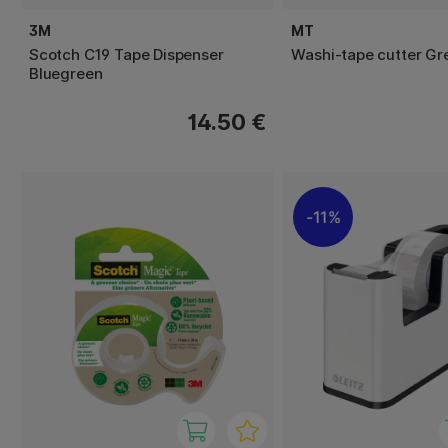
3M
MT
Scotch C19 Tape Dispenser
Washi-tape cutter Gr
Bluegreen
14.50 €
11%