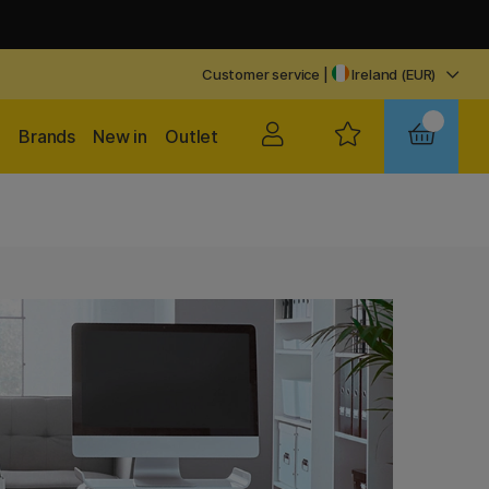
Customer service
|
Ireland (EUR)
Brands
New in
Outlet