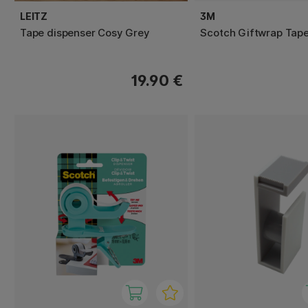
LEITZ
3M
Tape dispenser Cosy Grey
Scotch Giftwrap Tap
19.90 €