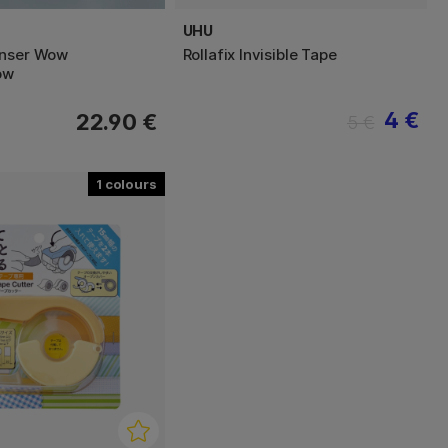
UHU
enser Wow
Rollafix Invisible Tape
ow
4 €
22.90 €
5 €
1