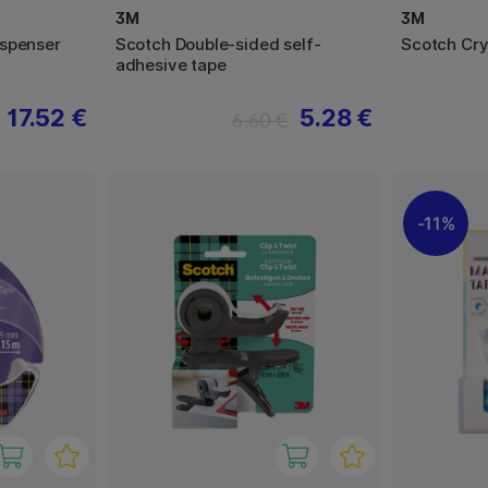
3M
3M
ispenser
Scotch Double-sided self-
Scotch Cry
adhesive tape
17.52 €
5.28 €
6.60 €
11%