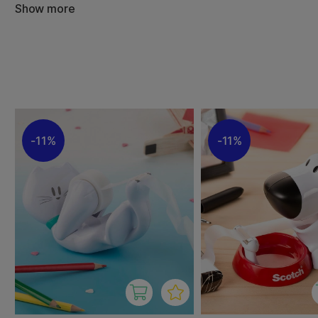
Show more
We have assembled a carefully selected range of tape d
brands, in various colours and styles. Whether you are lo
practical dispenser or a stylish design piece to complement
it here.
11%
11%