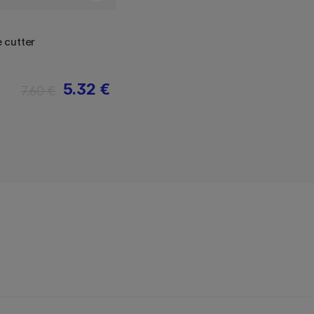
 cutter
5.32 €
7.60 €