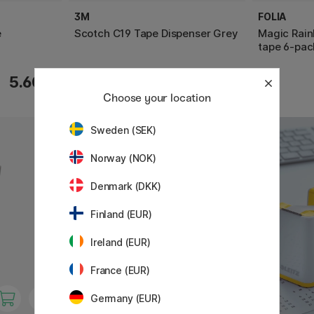
3M
FOLIA
e
Scotch C19 Tape Dispenser Grey
Magic Rain
tape 6-pac
13.05 €
5.60 €
14.50 €
Choose your location
Sweden (SEK)
Norway (NOK)
Denmark (DKK)
Finland (EUR)
Ireland (EUR)
France (EUR)
Germany (EUR)