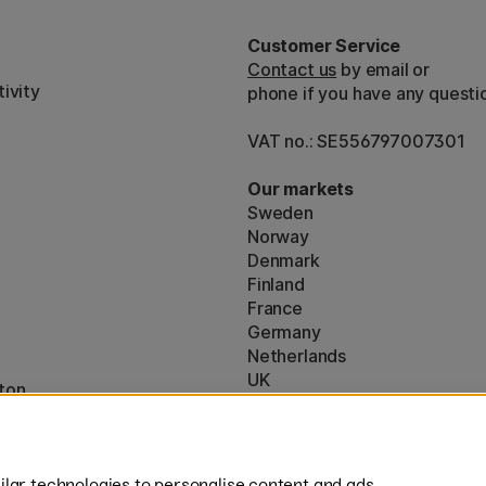
Customer Service
Contact us
by email or
ivity
phone if you have any questi
VAT no.: SE556797007301
Our markets
Sweden
Norway
Denmark
Finland
France
Germany
Netherlands
UK
ton
EU
* Specific
delivery terms
apply to 
lar technologies to personalise content and ads,