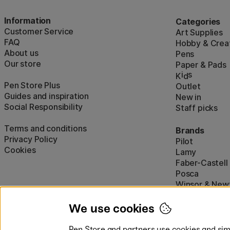
Information
Categories
Customer Service
Art Supplies
FAQ
Hobby & Creat
About us
Pens
Our store
Paper & Pads
i
s
K
d
Pen Store Plus
Outlet
Guides and inspiration
New in
Social Responsibility
Staff picks
Terms and conditions
Brands
Privacy Policy
Pilot
Cookies
Lamy
Faber-Castell
Posca
Winsor & New
Show all (160)
We use cookies
Pen Store and partners use cookies and simi