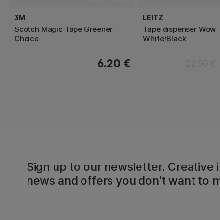
3M
LEITZ
Scotch Magic Tape Greener
Tape dispenser Wow
Choice
White/Black
6.20 €
22.90 €
Sign up to our newsletter. Creative i
news and offers you don't want to m