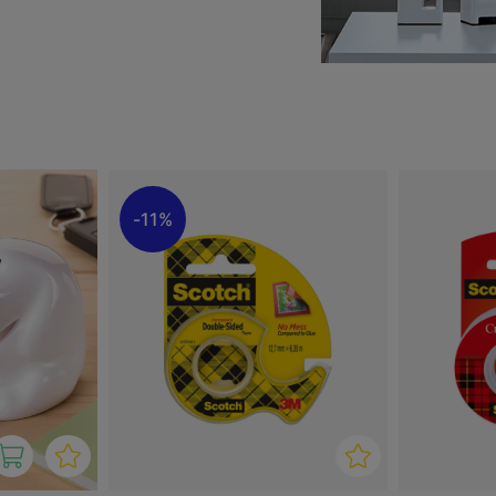
ispensers from well-known
oking for a simple and
 your interior, you’ll find
11%