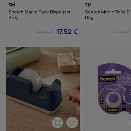
3M
3M
Scotch Magic Tape Dispenser
Scotch Magic Tape D
Kitty
Dog
17.52 €
21.90 €
21.90 €