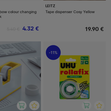
LEITZ
bow colour changing
Tape dispenser Cosy Yellow
k
4.32 €
19.90 €
5.40 €
11%