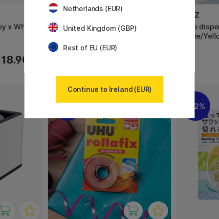
Netherlands (EUR)
LEITZ
LEITZ
ey x White
Tape dispenser Wow White/Grey
Tape disp
United Kingdom (GBP)
White/Yell
Rest of EU (EUR)
18.90 €
22.90 €
Continue to Ireland (EUR)
11%
22%