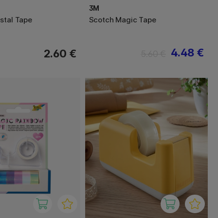
3M
stal Tape
Scotch Magic Tape
4.48 €
2.60 €
5.60 €