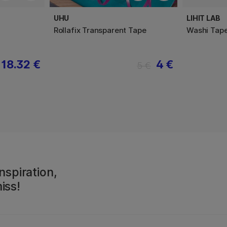
UHU
LIHIT LAB
Rollafix Transparent Tape
Washi Tape
18.32 €
4 €
5 €
nspiration,
iss!