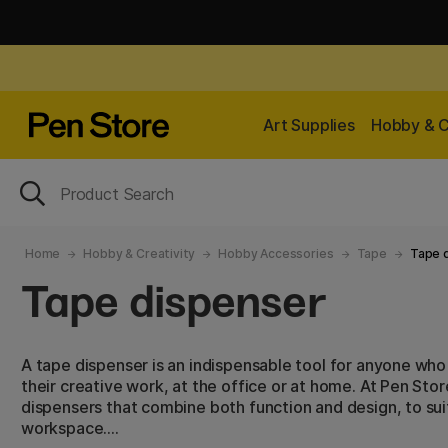
Art Supplies
Hobby & C
Home
Hobby & Creativity
Hobby Accessories
Tape
Tape 
Tape dispenser
A tape dispenser is an indispensable tool for anyone who
their creative work, at the office or at home. At Pen Store
dispensers that combine both function and design, to su
workspace.