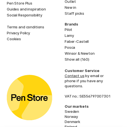
Outlet
Pen Store Plus
New in
Guides and inspiration
Staff picks
Social Responsibility
Brands
Terms and conditions
Pilot
Privacy Policy
Lamy
Cookies
Faber-Castell
Posca
Winsor & Newton
Show all (160)
Customer Service
Contact us
by email or
phone if you have any
questions.
VAT no.: SE556797007301
Our markets
Sweden
Norway
Denmark
Finland