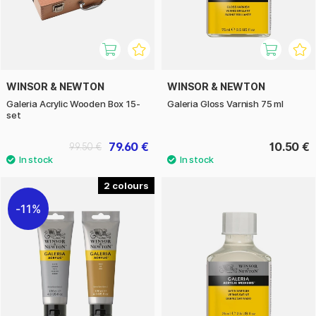
WINSOR & NEWTON
WINSOR & NEWTON
Galeria Acrylic Wooden Box 15-
Galeria Gloss Varnish 75 ml
set
79.60 €
10.50 €
99.50 €
2
11%