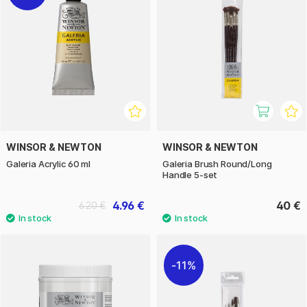
WINSOR & NEWTON
WINSOR & NEWTON
Galeria Acrylic 60 ml
Galeria Brush Round/Long
Handle 5-set
4.96 €
40 €
6.20 €
11%