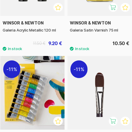
WINSOR & NEWTON
WINSOR & NEWTON
Galeria Acrylic Metallic 120 ml
Galeria Satin Varnish 75 ml
9.20 €
10.50 €
11.50 €
11%
11%