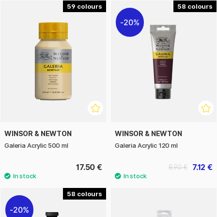
The series also includes a large assortment of really
59
58
affordable brushes.
20%
WINSOR & NEWTON
WINSOR & NEWTON
Galeria Acrylic 500 ml
Galeria Acrylic 120 ml
17.50 €
7.12 €
8.90 €
58
20%