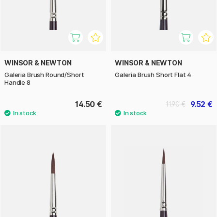
WINSOR & NEWTON
WINSOR & NEWTON
Galeria Brush Round/Short
Galeria Brush Short Flat 4
Handle 8
14.50 €
9.52 €
11.90 €