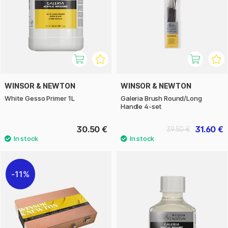
WINSOR & NEWTON
WINSOR & NEWTON
White Gesso Primer 1L
Galeria Brush Round/Long
Handle 4-set
30.50 €
31.60 €
39.50 €
11%