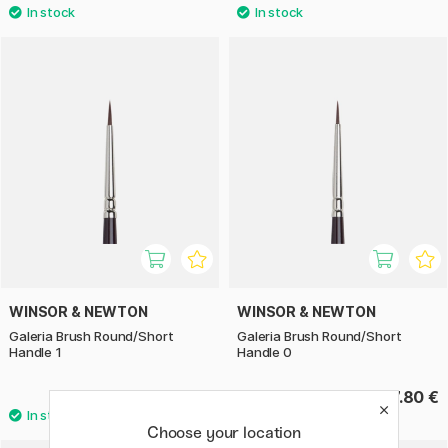
WINSOR & NEWTON
WINSOR & NEWTON
Galeria Brush Round/Short
Galeria Brush Round/Short
Handle 1
Handle 0
7.80 €
7.80 €
Choose your location