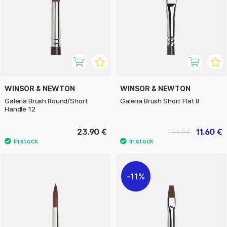
WINSOR & NEWTON
WINSOR & NEWTON
Galeria Brush Round/Short
Galeria Brush Short Flat 8
Handle 12
23.90 €
11.60 €
14.50 €
11%