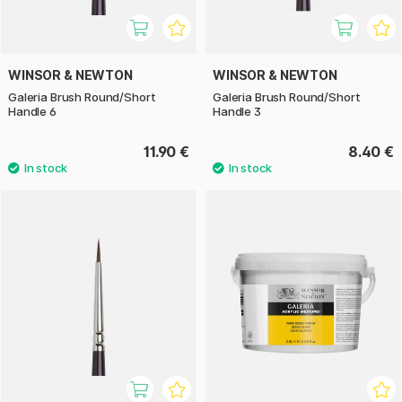
WINSOR & NEWTON
WINSOR & NEWTON
Galeria Brush Round/Short
Galeria Brush Round/Short
Handle 6
Handle 3
11.90 €
8.40 €