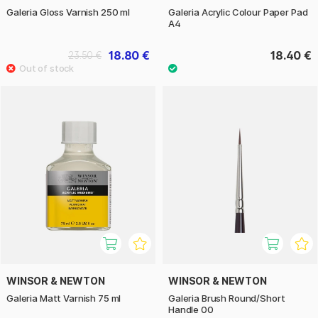
Galeria Gloss Varnish 250 ml
Galeria Acrylic Colour Paper Pad
A4
18.80 €
18.40 €
23.50 €
WINSOR & NEWTON
WINSOR & NEWTON
Galeria Matt Varnish 75 ml
Galeria Brush Round/Short
Handle 00