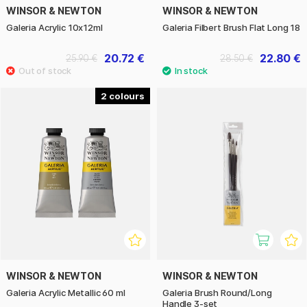
WINSOR & NEWTON
WINSOR & NEWTON
Galeria Acrylic 10x12ml
Galeria Filbert Brush Flat Long 18
20.72 €
22.80 €
25.90 €
28.50 €
2
WINSOR & NEWTON
WINSOR & NEWTON
Galeria Acrylic Metallic 60 ml
Galeria Brush Round/Long
Handle 3-set