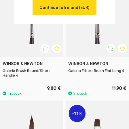
Continue to Ireland (EUR)
WINSOR & NEWTON
WINSOR & NEWTON
Galeria Brush Round/Short
Galeria Filbert Brush Flat Long 4
Handle 4
9.80 €
11.90 €
11%