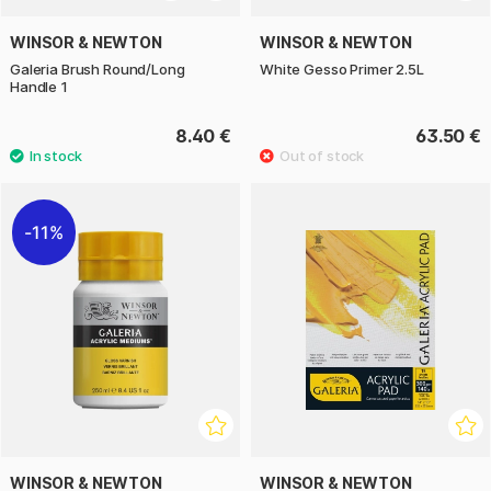
WINSOR & NEWTON
WINSOR & NEWTON
Galeria Brush Round/Long
White Gesso Primer 2.5L
Handle 1
8.40 €
63.50 €
11%
WINSOR & NEWTON
WINSOR & NEWTON