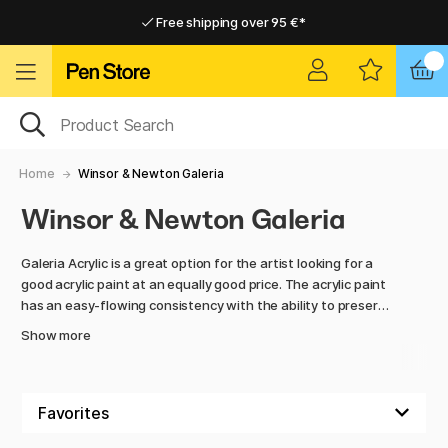
Free shipping over 95 €*
Free shipping over 95 €*
Home delivery available
Home delivery available
Home
Winsor & Newton Galeria
Winsor & Newton Galeria
Galeria Acrylic is a great option for the artist looking for a
good acrylic paint at an equally good price. The acrylic paint
has an easy-flowing consistency with the ability to preserve
brushstrokes and structure.
Show more
The high pigment strength gives clear colour mixtures and
dries to a smooth, silk-matt surface. A really high-quality
and affordable acrylic paint, quite simply!