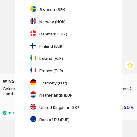
Sweden (SEK)
11%
Norway (NOK)
Denmark (DKK)
Finland (EUR)
Ireland (EUR)
France (EUR)
WINSOR & NEWTON
WINSOR & NEWTON
Germany (EUR)
Galeria Brush Round/Short
Galeria Filbert Brush Flat Long 2
Handle 2
Netherlands (EUR)
8.40 €
8.40 €
United Kingdom (GBP)
10.50 €
Rest of EU (EUR)