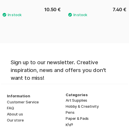
10.50 €
7.40 €
Sign up to our newsletter. Creative
inspiration, news and offers you don't
want to miss!
Categories
Information
Art Supplies
Customer Service
Hobby & Creativity
FAQ
Pens
About us
Paper & Pads
Our store
i
s
K
d