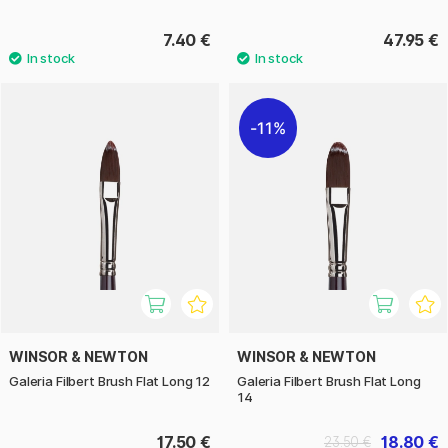
7.40 €
47.95 €
11%
WINSOR & NEWTON
WINSOR & NEWTON
Galeria Filbert Brush Flat Long 12
Galeria Filbert Brush Flat Long
14
17.50 €
18.80 €
23.50 €