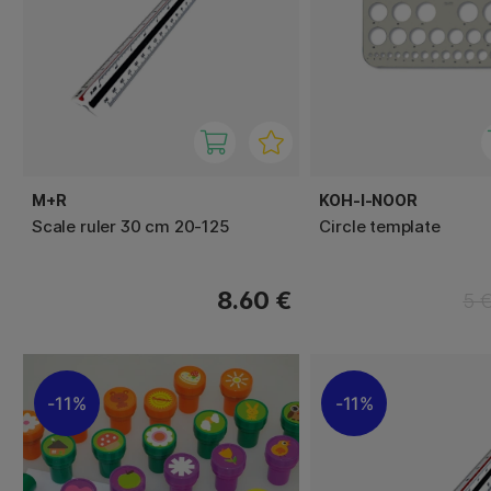
M+R
KOH-I-NOOR
Scale ruler 30 cm 20-125
Circle template
8.60 €
5 
11%
11%