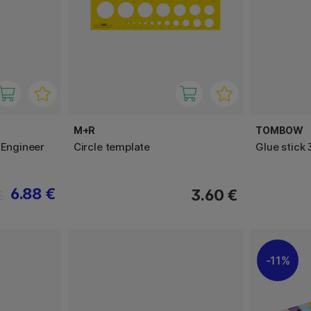
M+R
TOMBOW
 Engineer
Circle template
Glue stick
6.88 €
3.60 €
€
11%