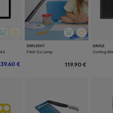
DAYLIGHT
DAHLE
 A4
Foldi Go Lamp
Cutting Ma
39.60 €
119.90 €