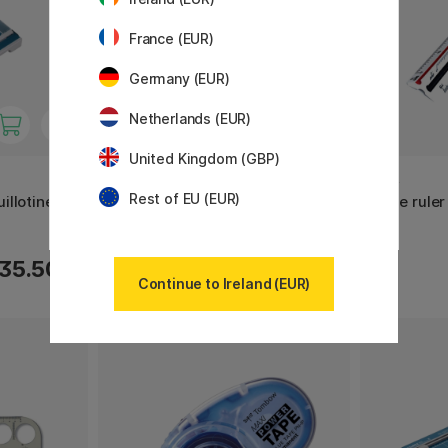
France (EUR)
Germany (EUR)
Netherlands (EUR)
United Kingdom (GBP)
TRANSOTYPE
M+R
Rest of EU (EUR)
illotine 46
Cutting Mat Green/Black A3
Scale rule
35.50 €
16.50 €
Continue to Ireland (EUR)