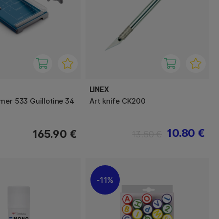
LINEX
mer 533 Guillotine 34
Art knife CK200
10.80 €
165.90 €
13.50 €
11%