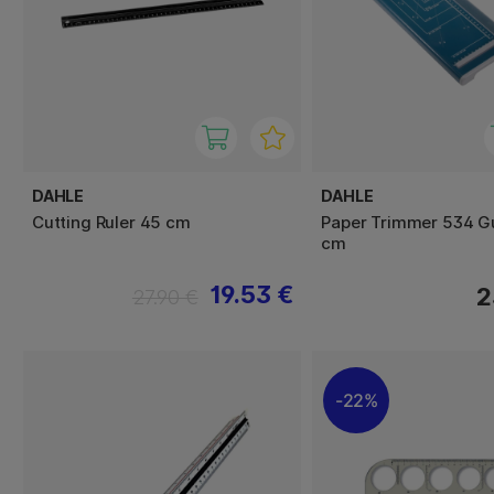
DAHLE
DAHLE
Cutting Ruler 45 cm
Paper Trimmer 534 Gu
cm
19.53 €
2
27.90 €
22%