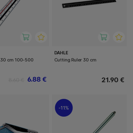
DAHLE
r 30 cm 100-500
Cutting Ruler 30 cm
6.88 €
21.90 €
8.60 €
11%