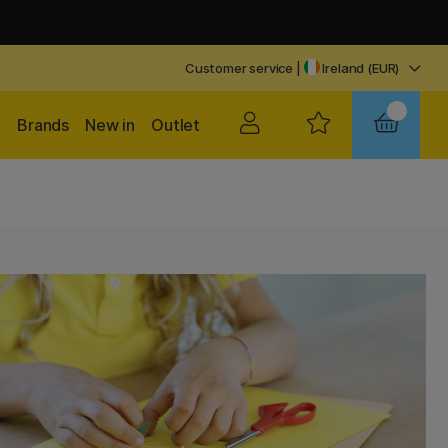
Customer service
|
Ireland (EUR)
Brands
New in
Outlet