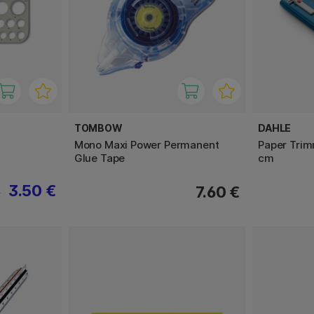
TOMBOW
DAHLE
Mono Maxi Power Permanent
Paper Trim
Glue Tape
cm
3.50 €
7.60 €
€