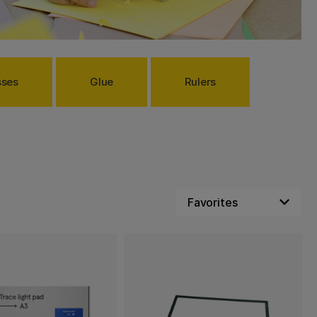
sses
Glue
Rulers