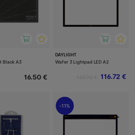
DAYLIGHT
t Black A3
Wafer 3 Lightpad LED A2
116.72 €
16.50 €
145.90 €
11%