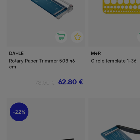
DAHLE
M+R
Rotary Paper Trimmer 508 46
Circle template 1-36
cm
62.80 €
78.50 €
22%