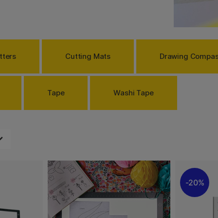
Rulers, circle templates
ybe use to make a copy of
re proportions and mark
ood lighting. To be able to
enings, we sell lamps with
tters
Cutting Mats
Drawing Compa
easier. We have something
Tape
Washi Tape
20%