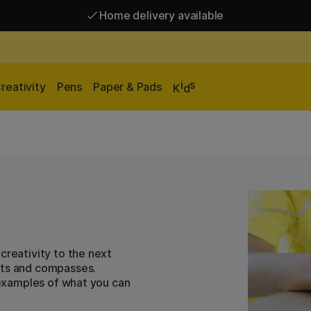
Home delivery available
Free shipping over 95 €*
Home delivery available
i
s
reativity
Pens
Paper & Pads
K
d
creativity to the next
ats and compasses.
f examples of what you can