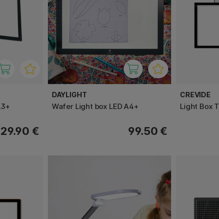
DAYLIGHT
CREVIDE
A3+
Wafer Light box LED A4+
Light Box 
129.90 €
99.50 €