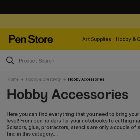
Art Supplies
Hobby & C
Home
Hobby & Creativity
Hobby Accessories
Hobby Accessories
Here you can find everything that you need to bring your 
level! From pen holders for your notebooks to cutting m
Scissors, glue, protractors, stencils are only a couple o
find in this category.