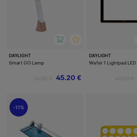
DAYLIGHT
DAYLIGHT
Smart GO Lamp
Wafer 1 Lightpad LED
45.20 €
56.50 €
49.50 €
11%