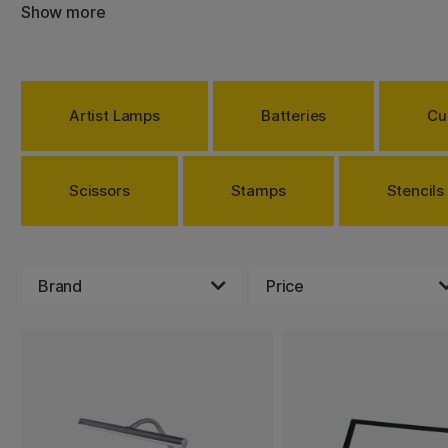
Show more
There are many tools that you can use in different ways. 
and compasses can be perfect to create patterns, or ma
your drawing or painting. All you need to do is to measu
them. Something else that can make it easier for you is g
offer you the best source of lighting when creating on ev
Artist Lamps
Batteries
Cu
LED. You can also adjust the brightness on most lamps.
Choose between a lot of products that makes creating 
for everybody, no matter what you are interested in.
Scissors
Stamps
Stencils
Brand
Price