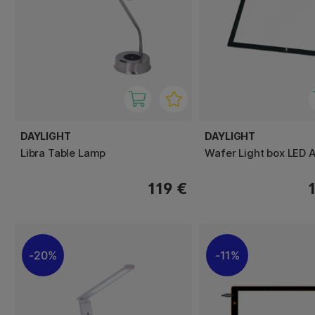
DAYLIGHT
DAYLIGHT
Libra Table Lamp
Wafer Light box LED 
119 €
20%
11%