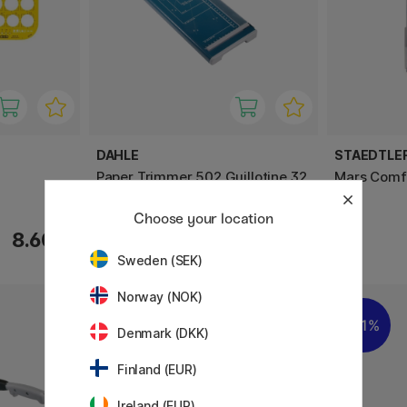
DAHLE
STAEDTLE
Paper Trimmer 502 Guillotine 32
Mars Comf
cm
Choose your location
8.60 €
76.90 €
Sweden (SEK)
Norway (NOK)
11%
Denmark (DKK)
Finland (EUR)
Ireland (EUR)