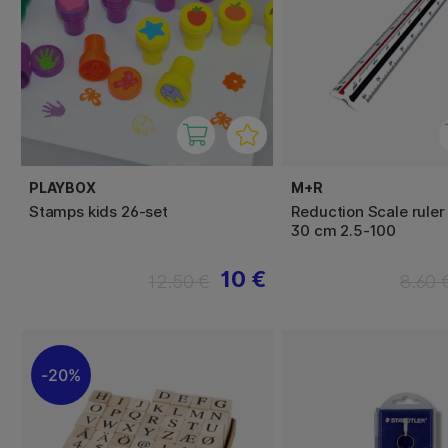
PLAYBOX
M+R
Stamps kids 26-set
Reduction Scale ruler
30 cm 2.5-100
10 €
12.50 €
8.60 
20%