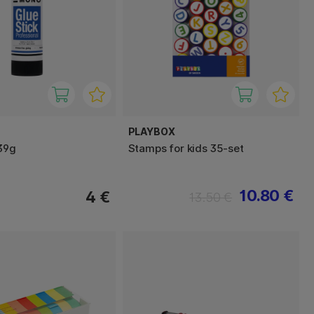
PLAYBOX
 39g
Stamps for kids 35-set
10.80 €
4 €
13.50 €