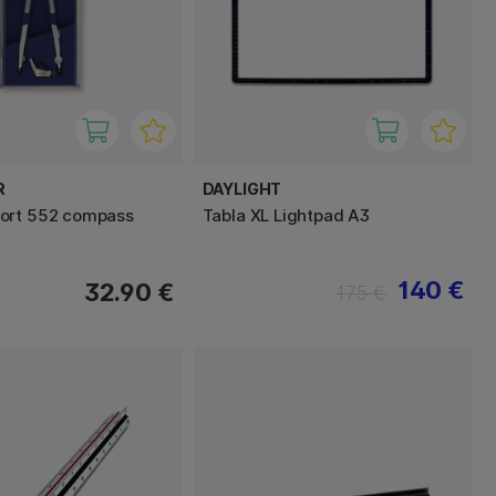
R
DAYLIGHT
ort 552 compass
Tabla XL Lightpad A3
140 €
32.90 €
175 €