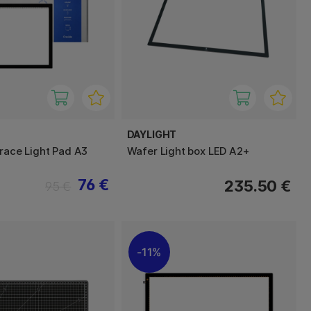
DAYLIGHT
Trace Light Pad A3
Wafer Light box LED A2+
76 €
235.50 €
95 €
11%