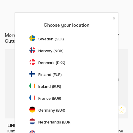
Choose your location
More from
Hobby & Creativity / Hobby Accessories /
Sweden (SEK)
Cutters
Norway (NOK)
Denmark (DKK)
Finland (EUR)
Ireland (EUR)
France (EUR)
Germany (EUR)
Netherlands (EUR)
LINEX
DAHLE
Knife blades SK200
Paper Trimmer 502 Guillotine