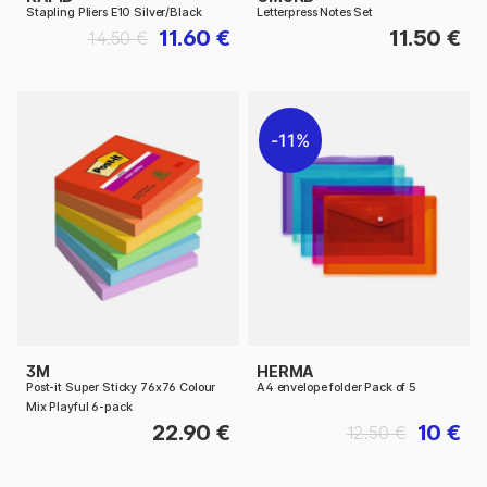
Stapling Pliers E10 Silver/Black
Letterpress Notes Set
11.60 €
11.50 €
14.50 €
11%
3M
HERMA
Post-it Super Sticky 76x76 Colour
A4 envelope folder Pack of 5
Mix Playful 6-pack
22.90 €
10 €
12.50 €