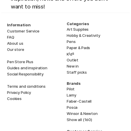
want to miss!
Categories
Information
Art Supplies
Customer Service
Hobby & Creativity
FAQ
Pens
About us
Paper & Pads
Our store
i
s
K
d
Outlet
Pen Store Plus
New in
Guides and inspiration
Staff picks
Social Responsibility
Brands
Terms and conditions
Pilot
Privacy Policy
Lamy
Cookies
Faber-Castell
Posca
Winsor & Newton
Show all (160)