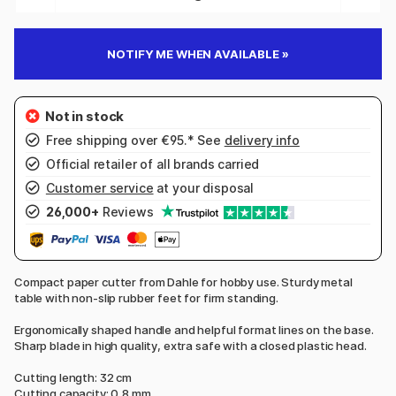
NOTIFY ME WHEN AVAILABLE »
Free shipping over €95.* See
delivery info
Official retailer of all brands carried
Customer service
at your disposal
26,000+
Reviews
Compact paper cutter from Dahle for hobby use. Sturdy metal
table with non-slip rubber feet for firm standing.
Ergonomically shaped handle and helpful format lines on the base.
Sharp blade in high quality, extra safe with a closed plastic head.
Cutting length: 32 cm
Cutting capacity: 0,8 mm