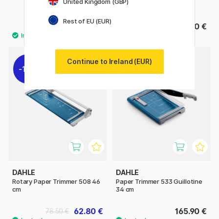
United Kingdom (GBP)
32 cm
Rest of EU (EUR)
5.60 €
76.90 €
Continue to Ireland (EUR)
11%
DAHLE
DAHLE
Rotary Paper Trimmer 508 46
Paper Trimmer 533 Guillotine
cm
34 cm
62.80 €
165.90 €
78.50 €