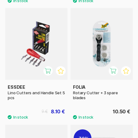
ESSDEE
FOLIA
Lino Cutters and Handle Set 5
Rotary Cutter + 3 spare
pcs
blades
8.10 €
10.50 €
9 €