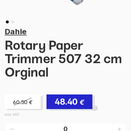
Dahle
Rotary Paper
Trimmer 507 32 cm
Orginal
48.40
€
60.50
€
incl. VAT