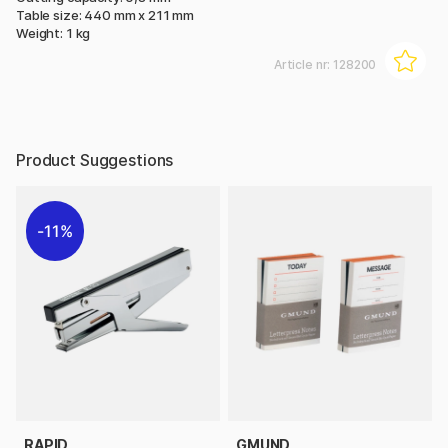
Table size: 440 mm x 211 mm
Weight: 1 kg
Article nr:
128200
Product Suggestions
11%
RAPID
GMUND