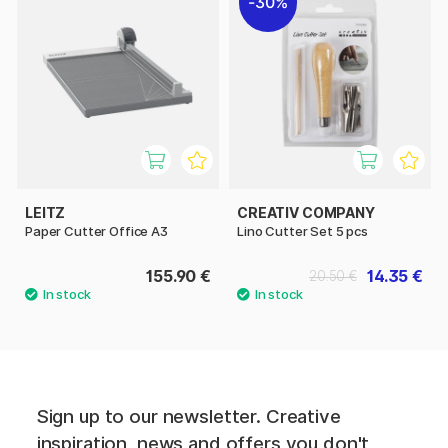
30%
LEITZ
CREATIV COMPANY
Paper Cutter Office A3
Lino Cutter Set 5 pcs
155.90 €
14.35 €
20.50 €
Sign up to our newsletter. Creative
inspiration, news and offers you don't