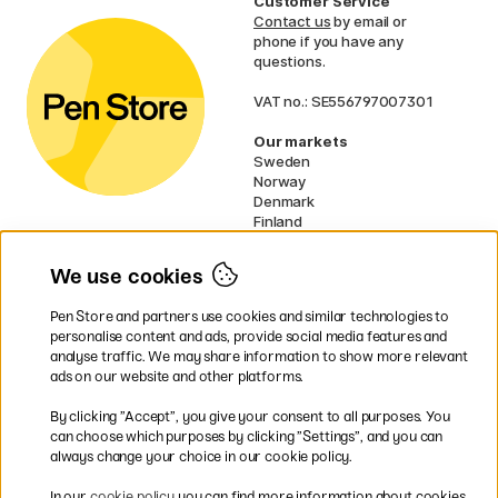
Customer Service
Contact us
by email or
phone if you have any
questions.
VAT no.: SE556797007301
Our markets
Sweden
Norway
Denmark
Finland
France
Germany
We use cookies
Netherlands
UK
Pen Store and partners use cookies and similar technologies to
EU
personalise content and ads, provide social media features and
analyse traffic. We may share information to show more relevant
* Specific
delivery terms
apply to
ads on our website and other platforms.
bulky products.
By clicking ”Accept”, you give your consent to all purposes. You
can choose which purposes by clicking ”Settings”, and you can
Easy payments by Card or PayPal
always change your choice in our cookie policy.
In our
cookie policy
you can find more information about cookies