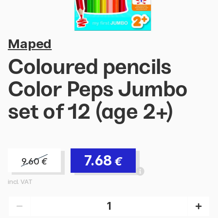
Maped
Coloured pencils
Color Peps Jumbo
set of 12 (age 2+)
7.68
€
9.60
€
incl. VAT