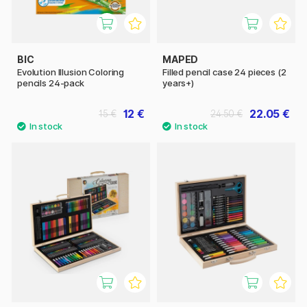
BIC
MAPED
Evolution Illusion Coloring
Filled pencil case 24 pieces (2
pencils 24-pack
years+)
12 €
22.05 €
15 €
24.50 €