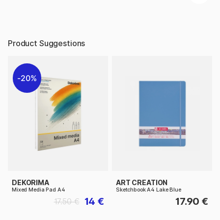
Product Suggestions
20%
DEKORIMA
ART CREATION
Mixed Media Pad A4
Sketchbook A4 Lake Blue
14 €
17.90 €
17.50 €