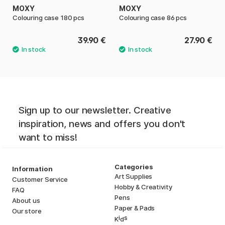
MOXY
MOXY
Colouring case 180 pcs
Colouring case 86 pcs
39.90 €
27.90 €
Sign up to our newsletter. Creative
inspiration, news and offers you don't
want to miss!
Categories
Information
Art Supplies
Customer Service
Hobby & Creativity
FAQ
Pens
About us
Paper & Pads
Our store
i
s
K
d