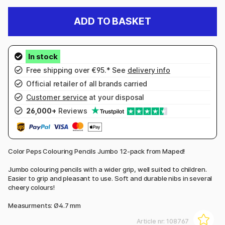
ADD TO BASKET
Free shipping over €95.* See
delivery info
Official retailer of all brands carried
Customer service
at your disposal
26,000+
Reviews
Color Peps Colouring Pencils Jumbo 12-pack from Maped!
Jumbo colouring pencils with a wider grip, well suited to children.
Easier to grip and pleasant to use. Soft and durable nibs in several
cheery colours!
Measurments: Ø4.7 mm
Article nr:
108767