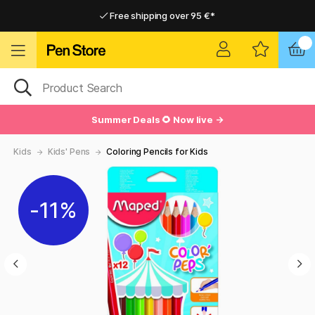
Free shipping over 95 €*
Free shipping over 95 €*
Home delivery available
Home delivery available
Summer Deals 🌻 Now live →
Kids
Kids' Pens
Coloring Pencils for Kids
11%