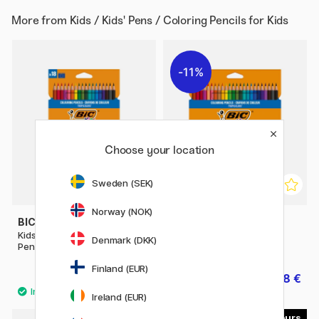
More from
Kids / Kids' Pens / Coloring Pencils for Kids
11%
Choose your location
Sweden (SEK)
Norway (NOK)
BIC
BIC
Kids Tropicolors Coloring
Kids Tropicolors Coloring
Denmark (DKK)
Pencils 18-set
Pencils 24-set
Finland (EUR)
5.60 €
6.08 €
7.60 €
Ireland (EUR)
29