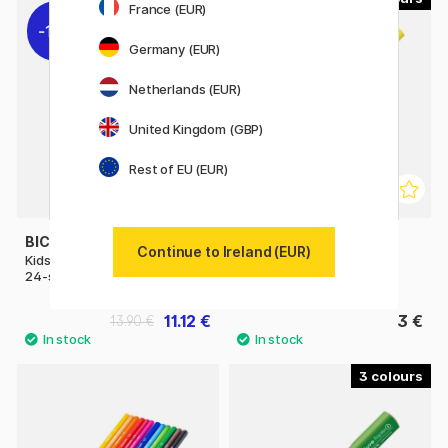
France (EUR)
11%
Germany (EUR)
Netherlands (EUR)
United Kingdom (GBP)
Rest of EU (EUR)
BIC
LYRA
Continue to Ireland (EUR)
Kids Evolution Coloring Pencils
Super Ferby
24-set
11.12 €
3 €
13.90 €
3