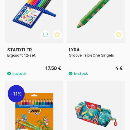
STAEDTLER
LYRA
Ergosoft 12-set
Groove TripleOne Singels
17.50 €
4 €
11%