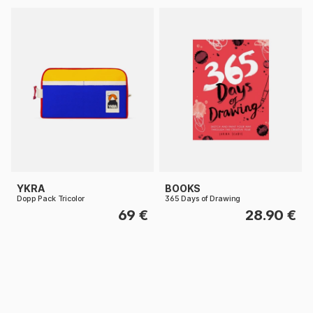
YKRA
BOOKS
Dopp Pack Tricolor
365 Days of Drawing
69 €
28.90 €