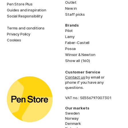
Outlet
Pen Store Plus
New in
Guides and inspiration
Staff picks
Social Responsibility
Brands
Terms and conditions
Pilot
Privacy Policy
Lamy
Cookies
Faber-Castell
Posca
Winsor & Newton
Show all (160)
Customer Service
Contact us
by email or
phone if you have any
questions.
VAT no.: SE556797007301
Our markets
Sweden
Norway
Denmark