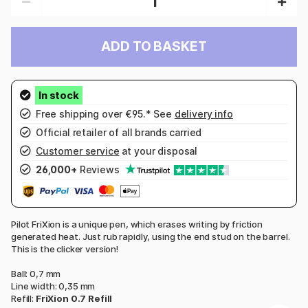
ADD TO BASKET
Free shipping over €95.* See
delivery info
Official retailer of all brands carried
Customer service
at your disposal
26,000+
Reviews
Pilot FriXion is a unique pen, which erases writing by friction
generated heat. Just rub rapidly, using the end stud on the barrel.
This is the clicker version!
Ball: 0,7 mm
Line width: 0,35 mm
Refill:
FriXion 0.7 Refill