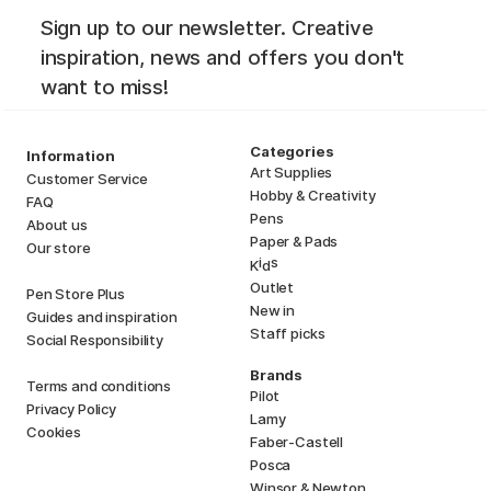
Sign up to our newsletter. Creative
inspiration, news and offers you don't
want to miss!
Categories
Information
Art Supplies
Customer Service
Hobby & Creativity
FAQ
Pens
About us
Paper & Pads
Our store
i
s
K
d
Outlet
Pen Store Plus
New in
Guides and inspiration
Staff picks
Social Responsibility
Brands
Terms and conditions
Pilot
Privacy Policy
Lamy
Cookies
Faber-Castell
Posca
Winsor & Newton