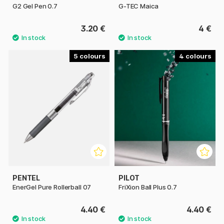
G2 Gel Pen 0.7
G-TEC Maica
3.20 €
4 €
5
4
PENTEL
PILOT
EnerGel Pure Rollerball 07
FriXion Ball Plus 0.7
4.40 €
4.40 €