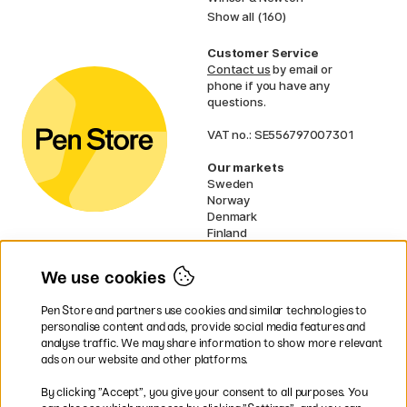
Show all (160)
Customer Service
Contact us
by email or
phone if you have any
questions.
VAT no.: SE556797007301
Our markets
Sweden
Norway
Denmark
Finland
France
Germany
We use cookies
Netherlands
UK
Pen Store and partners use cookies and similar technologies to
EU
personalise content and ads, provide social media features and
analyse traffic. We may share information to show more relevant
* Specific
delivery terms
apply to
ads on our website and other platforms.
bulky products.
By clicking ”Accept”, you give your consent to all purposes. You