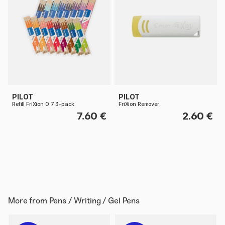
PILOT
PILOT
Refill FriXion 0.7 3-pack
FriXion Remover
7.60 €
2.60 €
More from
Pens / Writing / Gel Pens