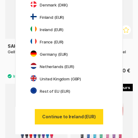
Denmark (DKK)
Finland (EUR)
Ireland (EUR)
France (EUR)
SAKURA
PENTEL
Gelly Roll Mixed 3-pack
EnerGel PRO Permanent Gel
Germany (EUR)
Pen 07
Netherlands (EUR)
8 €
4.60 €
United Kingdom (GBP)
8
7
Rest of EU (EUR)
Continue to Ireland (EUR)