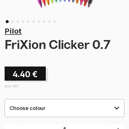
Pilot
FriXion Clicker 0.7
4.40
€
incl. VAT
Choose colour