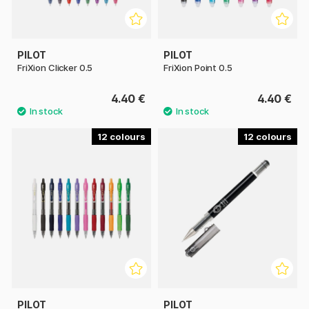
PILOT
PILOT
FriXion Clicker 0.5
FriXion Point 0.5
4.40 €
4.40 €
12
12
PILOT
PILOT