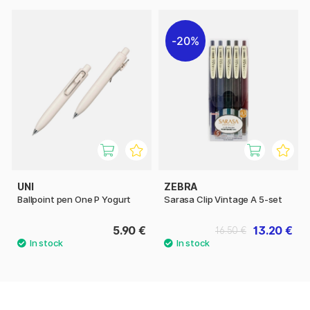
20%
UNI
ZEBRA
Ballpoint pen One P Yogurt
Sarasa Clip Vintage A 5-set
5.90 €
13.20 €
16.50 €