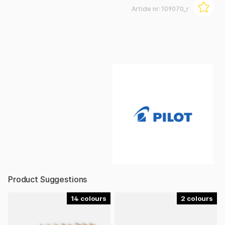
Article nr:
109070_r
Product Suggestions
14
2