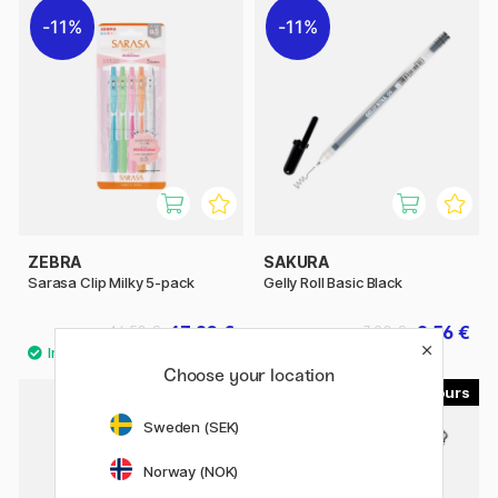
11%
11%
ZEBRA
SAKURA
Sarasa Clip Milky 5-pack
Gelly Roll Basic Black
13.20 €
2.56 €
16.50 €
3.20 €
Choose your location
5
Sweden (SEK)
Norway (NOK)