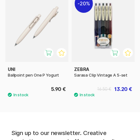
20%
UNI
ZEBRA
Ballpoint pen One P Yogurt
Sarasa Clip Vintage A 5-set
5.90 €
13.20 €
16.50 €
Sign up to our newsletter. Creative