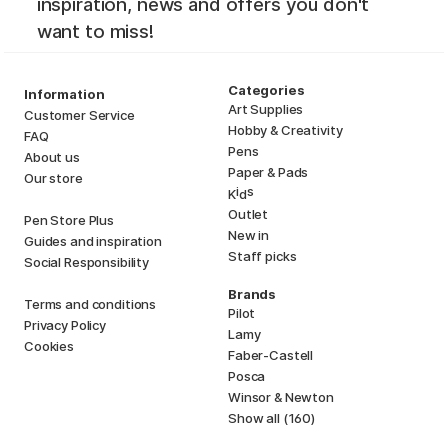
inspiration, news and offers you don't
want to miss!
Categories
Information
Art Supplies
Customer Service
Hobby & Creativity
FAQ
Pens
About us
Paper & Pads
Our store
i
s
K
d
Outlet
Pen Store Plus
New in
Guides and inspiration
Staff picks
Social Responsibility
Brands
Terms and conditions
Pilot
Privacy Policy
Lamy
Cookies
Faber-Castell
Posca
Winsor & Newton
Show all (160)