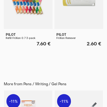
PILOT
PILOT
Refill FriXion 0.7 3-pack
FriXion Remover
7.60 €
2.60 €
More from
Pens / Writing / Gel Pens
11%
11%