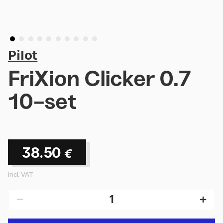
Pilot
FriXion Clicker 0.7
10-set
38.50
€
incl. VAT