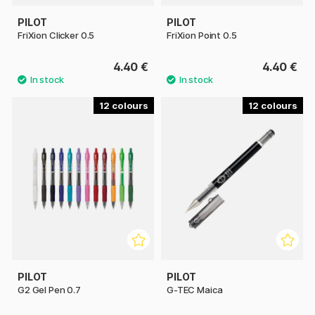
PILOT
PILOT
FriXion Clicker 0.5
FriXion Point 0.5
4.40 €
4.40 €
12
12
PILOT
PILOT
G2 Gel Pen 0.7
G-TEC Maica