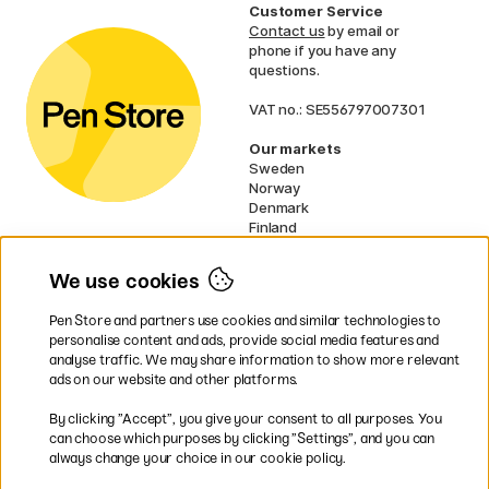
Customer Service
Contact us
by email or
phone if you have any
questions.
VAT no.: SE556797007301
Our markets
Sweden
Norway
Denmark
Finland
France
Germany
We use cookies
Netherlands
UK
Pen Store and partners use cookies and similar technologies to
EU
personalise content and ads, provide social media features and
analyse traffic. We may share information to show more relevant
* Specific
delivery terms
apply to
ads on our website and other platforms.
bulky products.
By clicking ”Accept”, you give your consent to all purposes. You
can choose which purposes by clicking ”Settings”, and you can
Easy payments by Card or PayPal
always change your choice in our cookie policy.