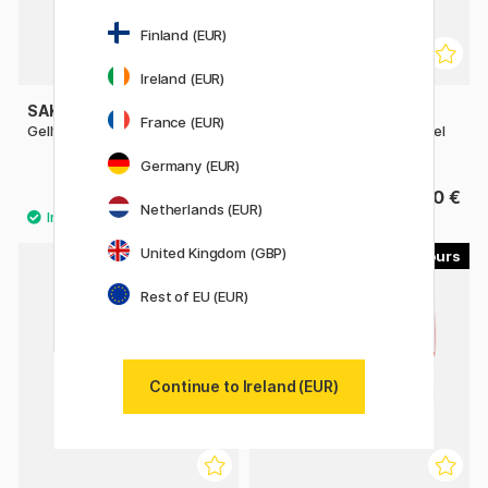
Finland (EUR)
Ireland (EUR)
SAKURA
PENTEL
France (EUR)
Gelly Roll Mixed 3-pack
EnerGel PRO Permanent Gel
Pen 07
Germany (EUR)
8 €
4.60 €
Netherlands (EUR)
United Kingdom (GBP)
8
7
Rest of EU (EUR)
Continue to Ireland (EUR)