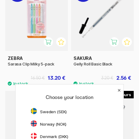
ZEBRA
SAKURA
Sarasa Clip Milky 5-pack
Gelly Roll Basic Black
13.20 €
2.56 €
16.50 €
3.20 €
5
Choose your location
Sweden (SEK)
Norway (NOK)
Denmark (DKK)