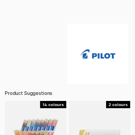
Product Suggestions
14
2