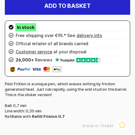
ADD TO BASKET
Free shipping over €95.* See
delivery info
Official retailer of all brands carried
Customer service
at your disposal
26,000+
Reviews
Pilot FriXion is a unique pen, which erases writing by friction
generated heat. Just rub rapidly, using the end stud on the barrel.
This is the clicker version!
Ball: 0,7 mm
Line width: 0,35 mm
Refillable with
Refill Frixion 0.7
Article nr:
104861