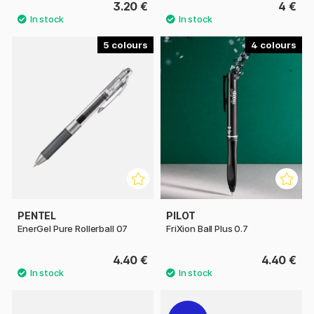
3.20 €
4 €
5
4
PENTEL
PILOT
EnerGel Pure Rollerball 07
FriXion Ball Plus 0.7
4.40 €
4.40 €