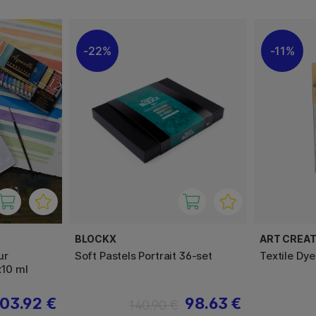
22%
11%
BLOCKX
ART CREAT
ur
Soft Pastels Portrait 36-set
Textile Dye
x10 ml
03.92 €
98.63 €
140.90 €