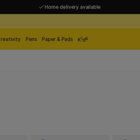
Home delivery available
Free shipping over 95 €*
Home delivery available
i
s
reativity
Pens
Paper & Pads
K
d