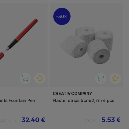
30%
CREATIV COMPANY
nts Fountain Pen
Plaster strips 5cm/2,7m 4 pcs
32.40 €
5.53 €
40.50 €
7.90 €