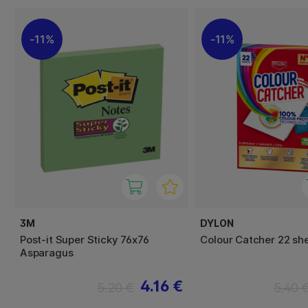
11%
11%
3M
DYLON
Post-it Super Sticky 76x76
Colour Catcher 22 sh
Asparagus
4.16 €
5.20 €
5.40 