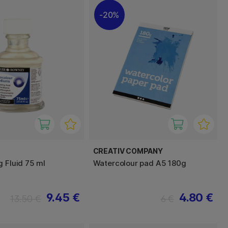
20%
CREATIV COMPANY
g Fluid 75 ml
Watercolour pad A5 180g
9.45 €
4.80 €
13.50 €
6 €