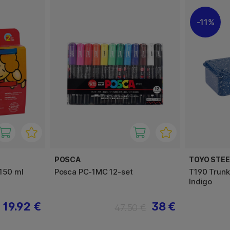
11%
POSCA
TOYO STE
x150 ml
Posca PC-1MC 12-set
T190 Trunk
Indigo
19.92 €
38 €
47.50 €