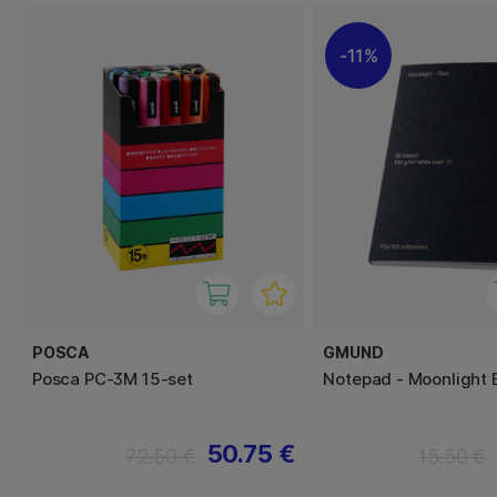
11%
POSCA
GMUND
Posca PC-3M 15-set
Notepad - Moonlight 
50.75 €
72.50 €
15.50 €