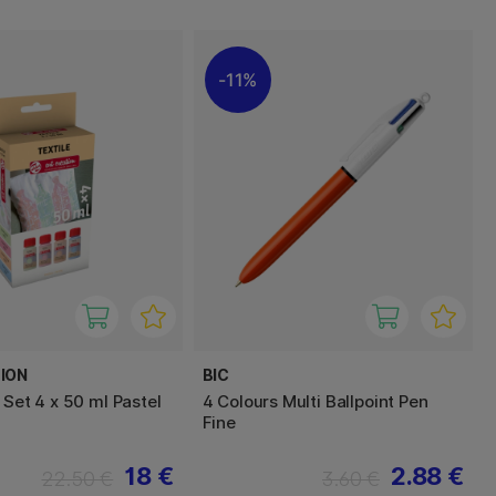
11%
ION
BIC
 Set 4 x 50 ml Pastel
4 Colours Multi Ballpoint Pen
Fine
18 €
2.88 €
22.50 €
3.60 €