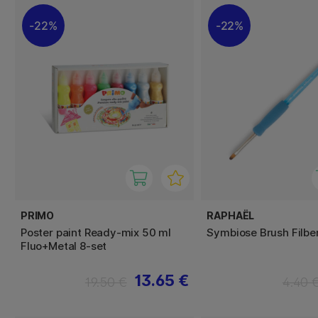
22%
22%
PRIMO
RAPHAËL
Poster paint Ready-mix 50 ml
Symbiose Brush Filber
Fluo+Metal 8-set
13.65 €
19.50 €
4.40 