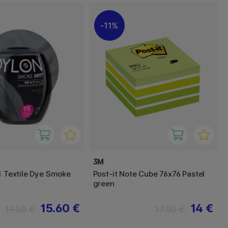
11%
3M
-1 Textile Dye Smoke
Post-it Note Cube 76x76 Pastel
green
15.60 €
14 €
19.50 €
17.50 €