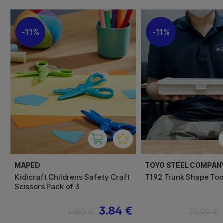
11%
11%
MAPED
TOYO STEEL COMPAN
Kidicraft Childrens Safety Craft
T192 Trunk Shape Too
Scissors Pack of 3
3.84 €
4.80 €
35.90 €