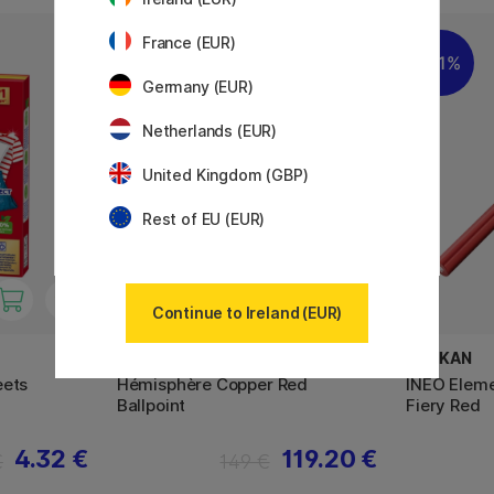
France (EUR)
11%
11%
Germany (EUR)
Netherlands (EUR)
United Kingdom (GBP)
Rest of EU (EUR)
Continue to Ireland (EUR)
WATERMAN
PELIKAN
eets
Hémisphère Copper Red
INEO Eleme
Ballpoint
Fiery Red
4.32 €
119.20 €
€
149 €