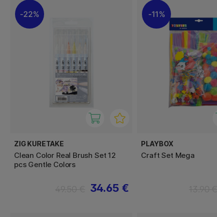
22%
11%
ZIG KURETAKE
PLAYBOX
Clean Color Real Brush Set 12
Craft Set Mega
pcs Gentle Colors
34.65 €
49.50 €
13.90 