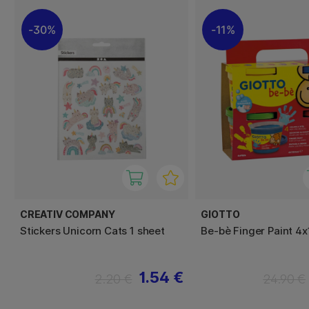
30%
11%
CREATIV COMPANY
GIOTTO
Stickers Unicorn Cats 1 sheet
Be-bè Finger Paint 4
1.54 €
2.20 €
24.90 €