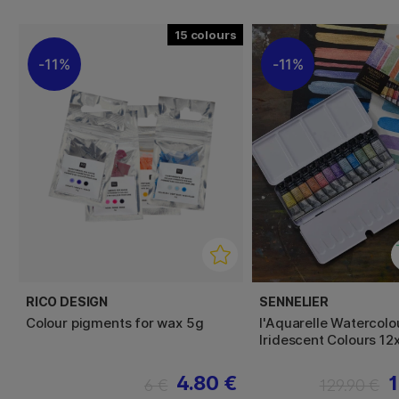
15
11%
11%
RICO DESIGN
SENNELIER
Colour pigments for wax 5g
l'Aquarelle Watercolo
Iridescent Colours 12
4.80 €
1
6 €
129.90 €