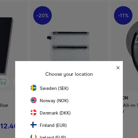
20%
11%
Choose your location
Sweden (SEK)
FOLDERSYS
DYLON
Norway (NOK)
Blue
Double-Zip Pouch Mesh A5
Pod All-in
Grey
Denmark (DKK)
12.40 €
9.20 €
Finland (EUR)
11.50 €
Ireland (EUR)