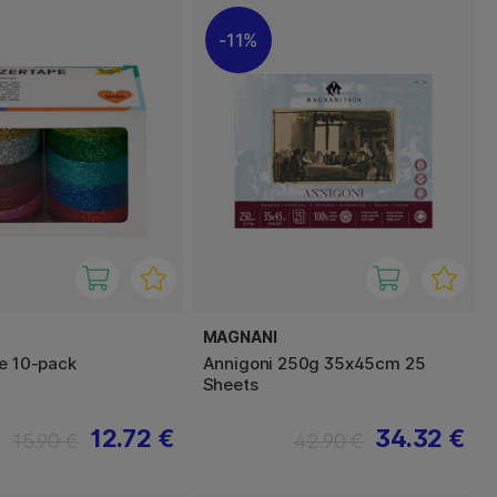
11%
MAGNANI
pe 10-pack
Annigoni 250g 35x45cm 25
Sheets
12.72 €
34.32 €
15.90 €
42.90 €