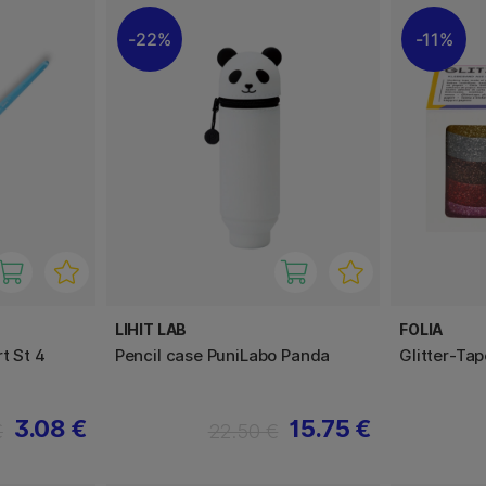
22%
11%
LIHIT LAB
FOLIA
t St 4
Pencil case PuniLabo Panda
Glitter-Ta
3.08 €
15.75 €
€
22.50 €