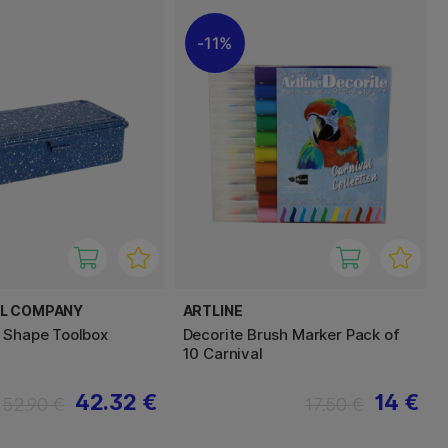
11%
EL COMPANY
ARTLINE
 Shape Toolbox
Decorite Brush Marker Pack of
10 Carnival
42.32 €
14 €
52.90 €
17.50 €