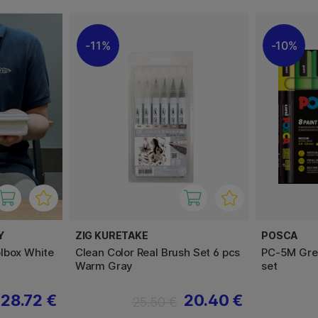
11%
10%
Y
ZIG KURETAKE
POSCA
lbox White
Clean Color Real Brush Set 6 pcs
PC-5M Gree
Warm Gray
set
28.72 €
20.40 €
25.50 €