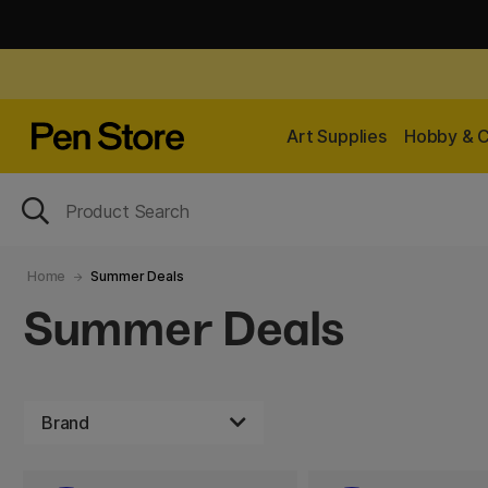
Art Supplies
Hobby & C
Home
Summer Deals
Summer Deals
Brand