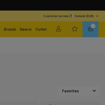
Customer service
|
Ireland (EUR)
Brands
New in
Outlet