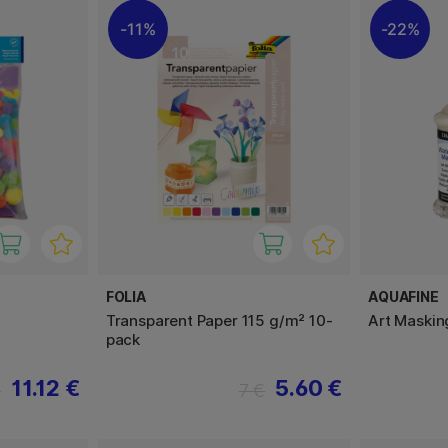
11%
22%
FOLIA
AQUAFINE
Transparent Paper 115 g/m² 10-
Art Maskin
pack
11.12 €
5.60 €
€
7 €