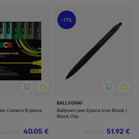
11%
BALLOGRAF
n Colours 8-piece
Ballpoint pen Epoca Icon Black /
Black Clip
40.05 €
51.92 €
44.50 €
64.90 €