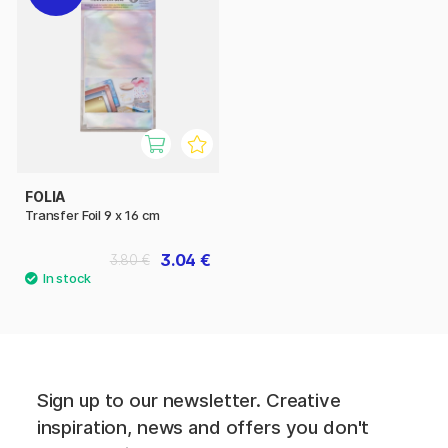
FOLIA
Transfer Foil 9 x 16 cm
3.04 €
3.80 €
Sign up to our newsletter. Creative
inspiration, news and offers you don't