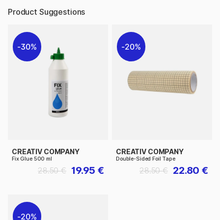
Product Suggestions
30%
20%
CREATIV COMPANY
CREATIV COMPANY
Fix Glue 500 ml
Double-Sided Foil Tape
19.95 €
22.80 €
28.50 €
28.50 €
20%