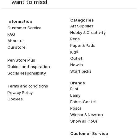
want to miss!
Categories
Information
Art Supplies
Customer Service
Hobby & Creativity
FAQ
Pens
About us
Paper & Pads
Our store
i
s
K
d
Outlet
Pen Store Plus
New in
Guides and inspiration
Staff picks
Social Responsibility
Brands
Terms and conditions
Pilot
Privacy Policy
Lamy
Cookies
Faber-Castell
Posca
Winsor & Newton
Show all (160)
Customer Service