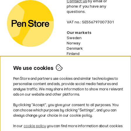
Contact us
by email or
phone if you have any
questions.
VAT no.: SE556797007301
Our markets
Sweden
Norway
Denmark
Finland
France
Germany
We use cookies
Netherlands
UK
Pen Store and partners use cookies and similar technologies to
EU
personalise content and ads, provide social media features and
analyse traffic. We may share information to show more relevant
* Specific
delivery terms
apply to
ads on our website and other platforms.
bulky products.
By clicking ”Accept”, you give your consent to all purposes. You
can choose which purposes by clicking ”Settings”, and you can
Easy payments by Card or PayPal
always change your choice in our cookie policy.
In our
cookie policy
you can find more information about cookies