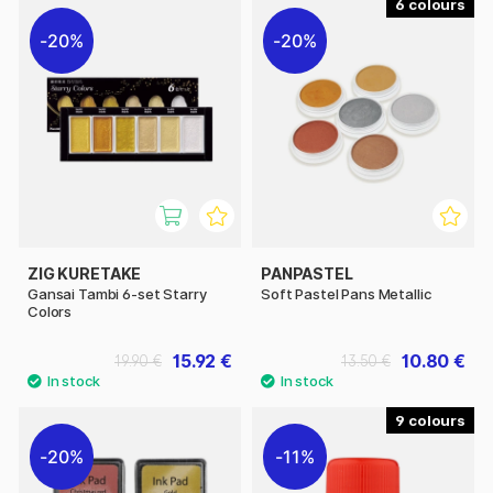
6
20%
20%
ZIG KURETAKE
PANPASTEL
Gansai Tambi 6-set Starry
Soft Pastel Pans Metallic
Colors
15.92 €
10.80 €
19.90 €
13.50 €
9
20%
11%