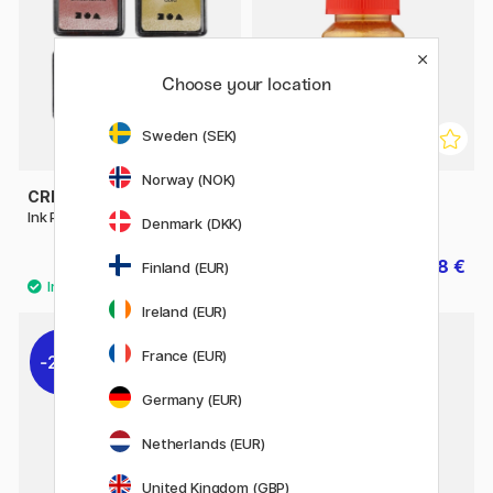
Choose your location
Sweden (SEK)
Norway (NOK)
CREATIV COMPANY
ART CREATION
Ink Pad 4-pack Metallic
Metallic Hobby Paint 30 ml
Denmark (DKK)
4.80 €
4.48 €
6 €
5.60 €
Finland (EUR)
Ireland (EUR)
France (EUR)
20%
30%
Germany (EUR)
Netherlands (EUR)
United Kingdom (GBP)