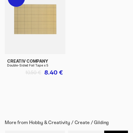
CREATIV COMPANY
Double-Sided Foil Tape x 5
8.40 €
10.50 €
More from
Hobby & Creativity / Create / Gilding