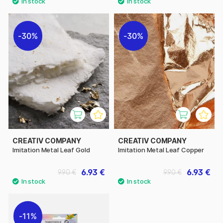
30%
30%
CREATIV COMPANY
CREATIV COMPANY
Imitation Metal Leaf Gold
Imitation Metal Leaf Copper
6.93 €
6.93 €
9.90 €
9.90 €
11%