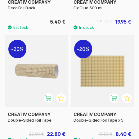
CREATIV COMPANY
CREATIV COMPANY
Deco Foil Black
Fix Glue 500 ml
5.40 €
19.95 €
28.50 €
20%
20%
CREATIV COMPANY
CREATIV COMPANY
Double-Sided Foil Tape
Double-Sided Foil Tape x 5
22.80 €
8.40 €
28.50 €
10.50 €