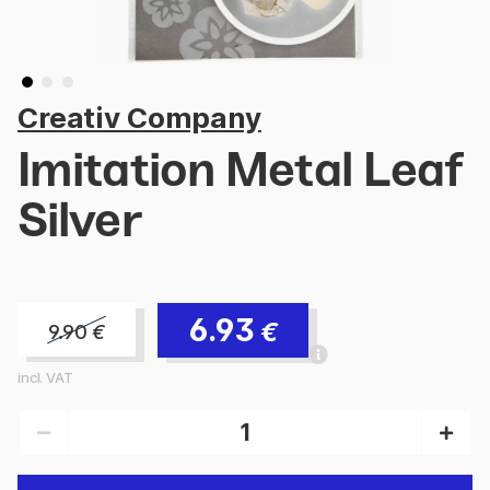
Creativ Company
Imitation Metal Leaf
Silver
6.93
€
9.90
€
incl. VAT