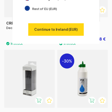
Rest of EU (EUR)
CREATIV COMPANY
CREATIV COMPANY
Deco Foil Gold
Deco Foil Rose gold
Continue to Ireland (EUR)
4.32 €
3.78 €
5.40 €
5.40 €
30%