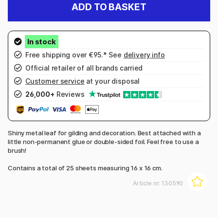
ADD TO BASKET
Free shipping over €95.* See
delivery info
Official retailer of all brands carried
Customer service
at your disposal
26,000+
Reviews
Shiny metal leaf for gilding and decoration. Best attached with a
little non-permanent glue or double-sided foil. Feel free to use a
brush!
Contains a total of 25 sheets measuring 16 x 16 cm.
Article nr:
130590