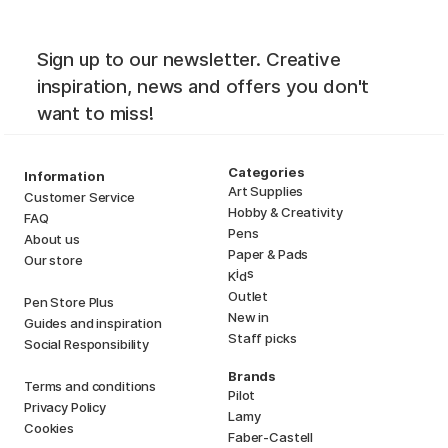
Sign up to our newsletter. Creative
inspiration, news and offers you don't
want to miss!
Categories
Information
Art Supplies
Customer Service
Hobby & Creativity
FAQ
Pens
About us
Paper & Pads
Our store
i
s
K
d
Outlet
Pen Store Plus
New in
Guides and inspiration
Staff picks
Social Responsibility
Brands
Terms and conditions
Pilot
Privacy Policy
Lamy
Cookies
Faber-Castell