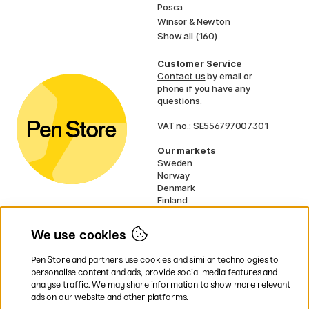
Posca
Winsor & Newton
Show all (160)
Customer Service
Contact us
by email or
phone if you have any
questions.
VAT no.: SE556797007301
Our markets
Sweden
Norway
Denmark
Finland
France
Germany
We use cookies
Netherlands
UK
Pen Store and partners use cookies and similar technologies to
EU
personalise content and ads, provide social media features and
analyse traffic. We may share information to show more relevant
* Specific
delivery terms
apply to
ads on our website and other platforms.
bulky products.