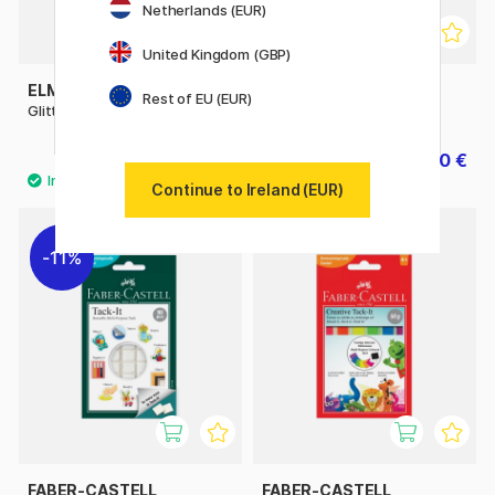
Netherlands (EUR)
United Kingdom (GBP)
ELMERS
CREATIV COMPANY
Rest of EU (EUR)
Glitter Glue 177 ml
Sticky Base 100g
10.90 €
3.50 €
5 €
Continue to Ireland (EUR)
11%
FABER-CASTELL
FABER-CASTELL