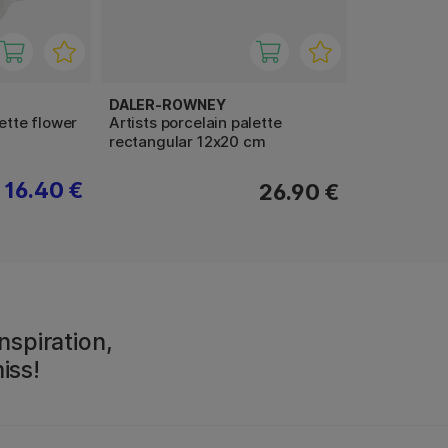
DALER-ROWNEY
lette flower
Artists porcelain palette
rectangular 12x20 cm
16.40 €
26.90 €
nspiration,
iss!