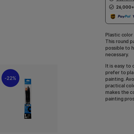
26,000+
Plastic color
This round pa
possible to h
necessary.
It is easy t
prefer to pl
22%
painting. Avo
practical col
makes the co
painting pro