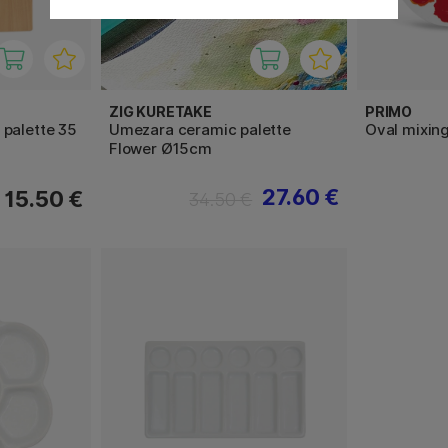
ZIG KURETAKE
PRIMO
palette 35
Umezara ceramic palette
Oval mixing
Flower Ø15cm
27.60 €
15.50 €
34.50 €