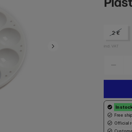
Plast
2
€
incl. VAT
Free shi
Official r
Custome