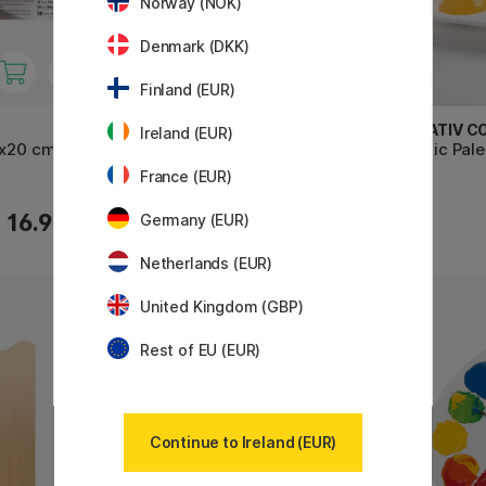
Norway (NOK)
Denmark (DKK)
Finland (EUR)
CREATIV COMPANY
CREATIV C
Ireland (EUR)
9x20 cm
Artist Palette 20 x 30 cm
Plastic Pal
France (EUR)
3.43 €
16.90 €
4.90 €
Germany (EUR)
Netherlands (EUR)
United Kingdom (GBP)
11%
Rest of EU (EUR)
Continue to Ireland (EUR)