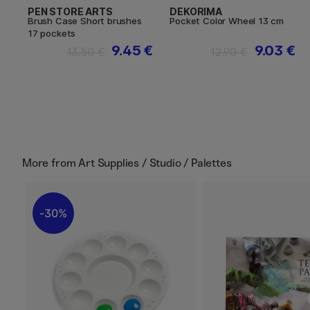
PEN STORE ARTS
DEKORIMA
Brush Case Short brushes
Pocket Color Wheel 13 cm
17 pockets
9.45 €
9.03 €
13.50 €
12.90 €
More from
Art Supplies / Studio / Palettes
30%