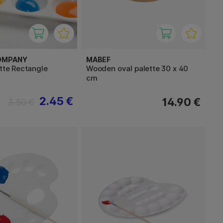
OMPANY
MABEF
ette Rectangle
Wooden oval palette 30 x 40
cm
2.45 €
14.90 €
3.50 €