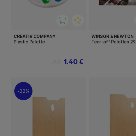
CREATIV COMPANY
WINSOR & NEWTON
Plastic Palette
Tear-off Palettes 2
1.40 €
2 €
22%