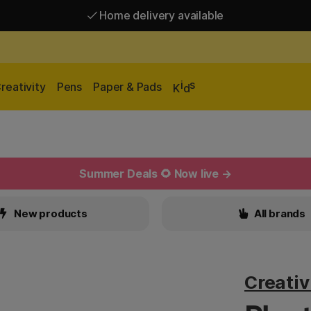
Home delivery available
Free shipping over 95 €*
Home delivery available
i
s
reativity
Pens
Paper & Pads
K
d
Summer Deals 🌻 Now live →
New products
All brands
Creati