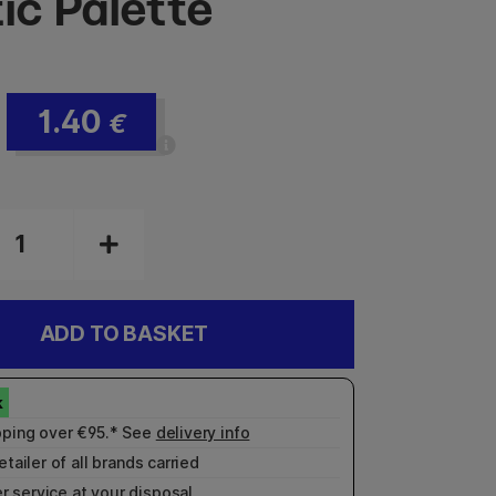
ic Palette
1.40
€
ADD TO BASKET
pping over €95.* See
delivery info
etailer of all brands carried
r service
at your disposal