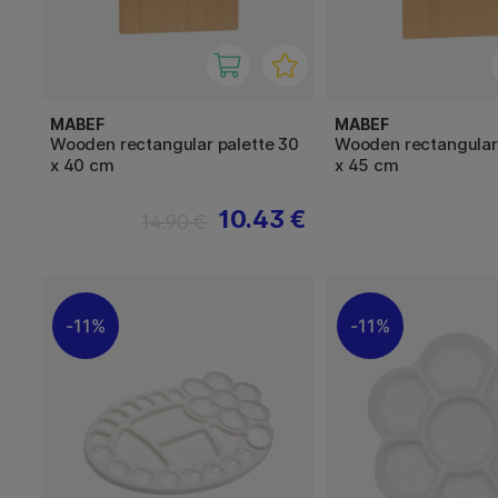
MABEF
MABEF
Wooden rectangular palette 30
Wooden rectangular 
x 40 cm
x 45 cm
10.43 €
14.90 €
11%
11%