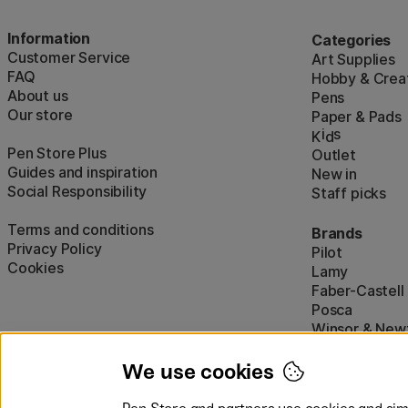
Information
Categories
Customer Service
Art Supplies
FAQ
Hobby & Creat
About us
Pens
Our store
Paper & Pads
i
s
K
d
Pen Store Plus
Outlet
Guides and inspiration
New in
Social Responsibility
Staff picks
Terms and conditions
Brands
Privacy Policy
Pilot
Cookies
Lamy
Faber-Castell
Posca
Winsor & New
Show all (160)
We use cookies