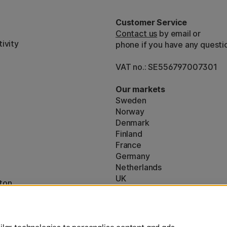
Customer Service
Contact us
by email or
ivity
phone if you have any questi
VAT no.: SE556797007301
Our markets
Sweden
Norway
Denmark
Finland
France
Germany
Netherlands
UK
ton
EU
* Specific
delivery terms
apply to 