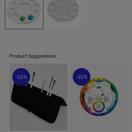
Product Suggestions
22%
22%