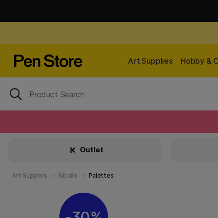
Art Supplies
Hobby & C
Outlet
Art Supplies
Studio
Palettes
30%