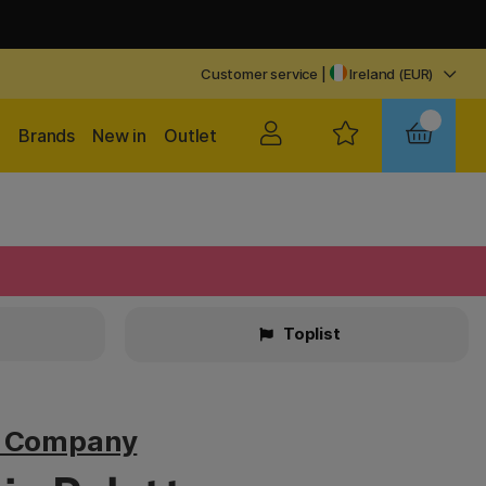
Customer service
|
Ireland (EUR)
Brands
New in
Outlet
Toplist
v Company