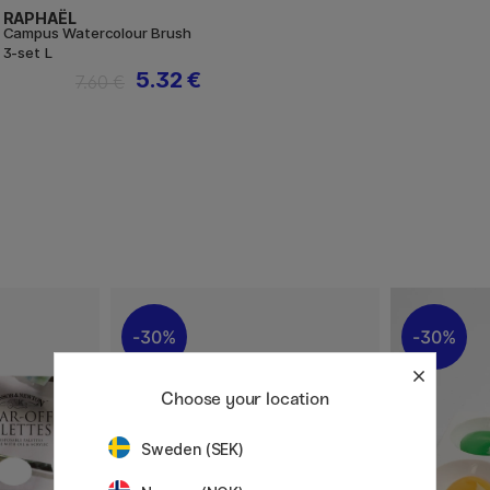
RAPHAËL
Campus Watercolour Brush
3-set L
5.32 €
7.60 €
30%
30%
Choose your location
Sweden (SEK)