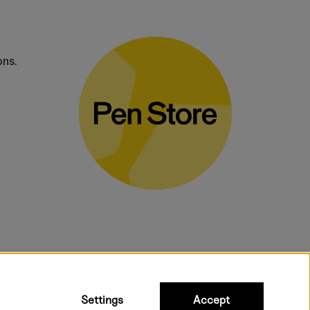
ons.
bulky products.
Settings
Accept