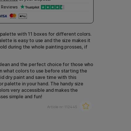
Reviews
 palette with 11 boxes for different colors.
lette is easy to use and the size makes it
old during the whole painting prosses, if
o clean and the perfect choice for those who
an what colors to use before starting the
id dry paint and save time with this
or palette in your hand. The handy size
lors very accessible and makes the
sses simple and fun!
Article nr:
112445