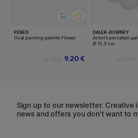
PÉBÉO
DALER-ROWNEY
Oval painting palette Flower
Artist’s porcelain pa
Ø 15.3 cm
9.20 €
11.50 €
20.50 €
Sign up to our newsletter. Creative i
news and offers you don't want to m