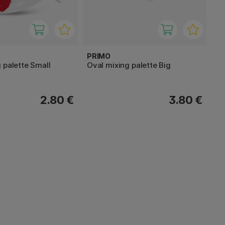
PRIMO
 palette Small
Oval mixing palette Big
2.80 €
3.80 €