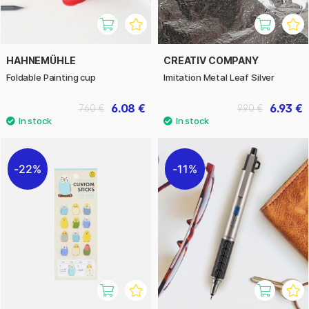
HAHNEMÜHLE
CREATIV COMPANY
Foldable Painting cup
Imitation Metal Leaf Silver
6.08 €
6.93 €
7.60 €
9.90 €
22%
11%