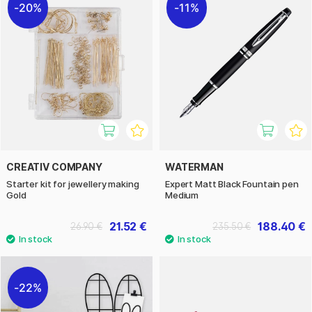
20%
11%
CREATIV COMPANY
WATERMAN
Starter kit for jewellery making
Expert Matt Black Fountain pen
Gold
Medium
21.52 €
188.40 €
26.90 €
235.50 €
22%