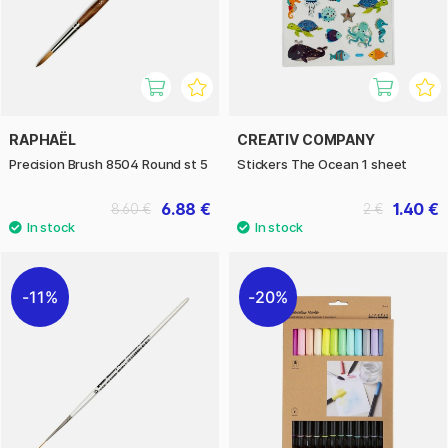
RAPHAËL
CREATIV COMPANY
Precision Brush 8504 Round st 5
Stickers The Ocean 1 sheet
6.88 €
1.40 €
8.60 €
2 €
11%
20%