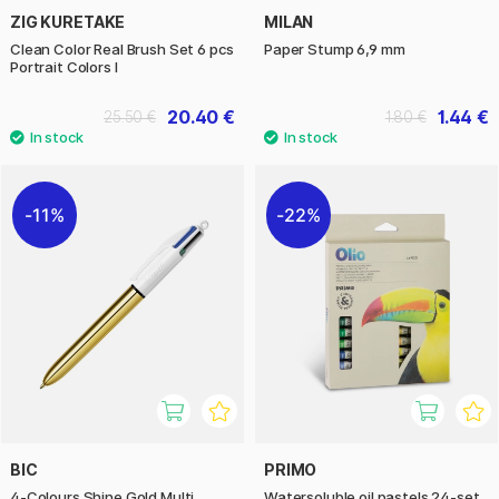
ZIG KURETAKE
MILAN
Clean Color Real Brush Set 6 pcs
Paper Stump 6,9 mm
Portrait Colors I
20.40 €
1.44 €
25.50 €
1.80 €
11%
22%
BIC
PRIMO
4-Colours Shine Gold Multi
Watersoluble oil pastels 24-set