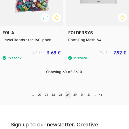
FOLIA
FOLDERSYS
Jewel Beads star 160-pack
Phat-Bag Mesh A4
3.68 €
7.92 €
4.60 €
9.90 €
Showing
60
of
2610
1
..
20
21
22
23
24
25
26
27
..
44
Sign up to our newsletter. Creative