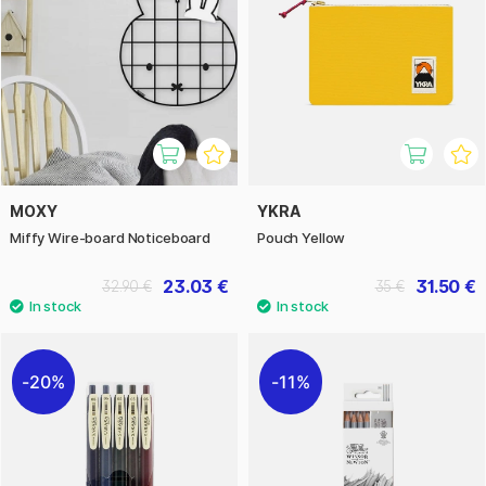
MOXY
YKRA
Miffy Wire-board Noticeboard
Pouch Yellow
23.03 €
31.50 €
32.90 €
35 €
20%
11%