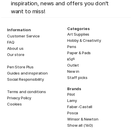
inspiration, news and offers you don't
want to miss!
Categories
Information
Art Supplies
Customer Service
Hobby & Creativity
FAQ
Pens
About us
Paper & Pads
Our store
i
s
K
d
Outlet
Pen Store Plus
New in
Guides and inspiration
Staff picks
Social Responsibility
Brands
Terms and conditions
Pilot
Privacy Policy
Lamy
Cookies
Faber-Castell
Posca
Winsor & Newton
Show all (160)