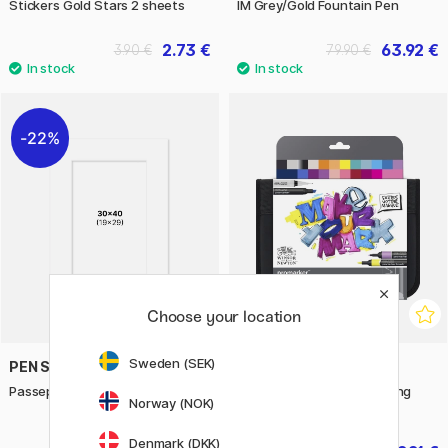
Stickers Gold Stars 2 sheets
IM Grey/Gold Fountain Pen
2.73 €
63.92 €
3.90 €
79.90 €
22%
Choose your location
Sweden (SEK)
PEN STORE
PROMARKER
Passepartout White 30x40 cm
Promarker Modern Lettering
Norway (NOK)
Wallet Set of 25
Denmark (DKK)