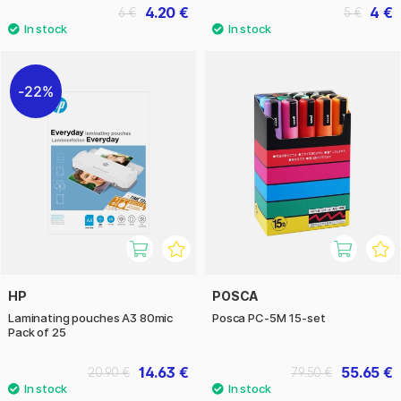
4.20 €
4 €
6 €
5 €
22%
HP
POSCA
Laminating pouches A3 80mic
Posca PC-5M 15-set
Pack of 25
14.63 €
55.65 €
20.90 €
79.50 €