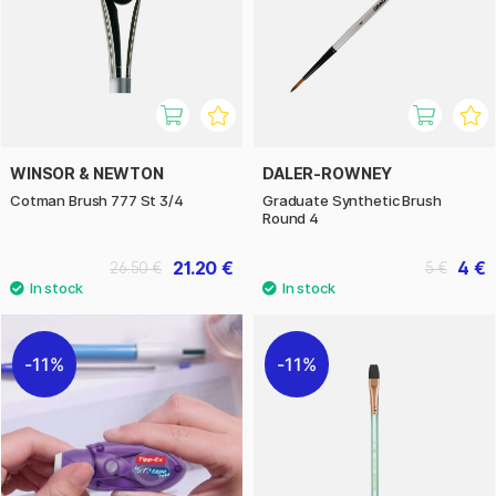
WINSOR & NEWTON
DALER-ROWNEY
Cotman Brush 777 St 3/4
Graduate Synthetic Brush
Round 4
21.20 €
4 €
26.50 €
5 €
11%
11%