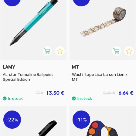
LAMY
MT
AL-star Turmaline Ballpoint
Washi-tape Lisa Larson Lion x
Special Edition
MT
13.30 €
6.64 €
19 €
8.30 €
22%
11%