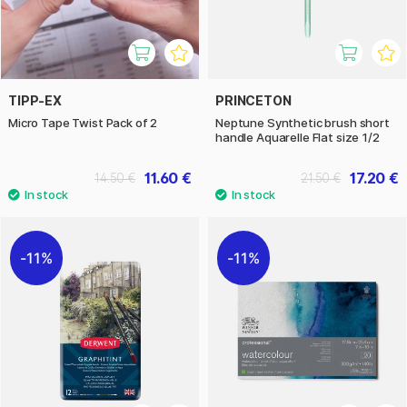
TIPP-EX
PRINCETON
Micro Tape Twist Pack of 2
Neptune Synthetic brush short
handle Aquarelle Flat size 1/2
11.60 €
17.20 €
14.50 €
21.50 €
11%
11%