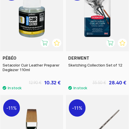
PÉBÉO
DERWENT
Setacolor Cuir Leather Preparer
Sketching Collection Set of 12
Deglazer 110ml
10.32 €
28.40 €
12.90 €
35.50 €
11%
11%