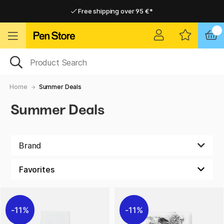
Free shipping over 95 €*
Free shipping over 95 €*
Home delivery available
Home delivery available
Home
Summer Deals
Summer Deals
Brand
11%
11%