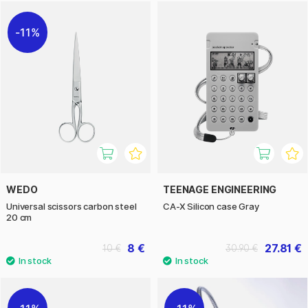
11%
WEDO
TEENAGE ENGINEERING
Universal scissors carbon steel
CA-X Silicon case Gray
20 cm
8 €
27.81 €
10 €
30.90 €