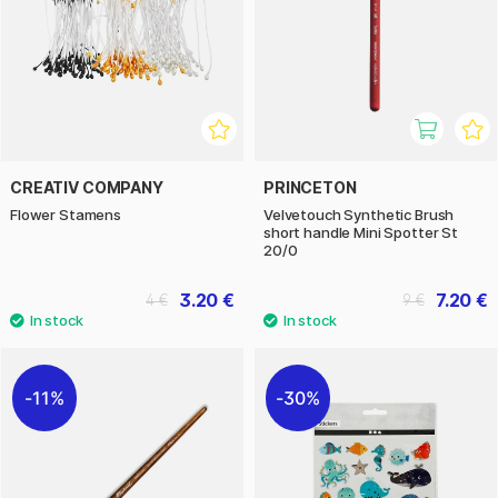
CREATIV COMPANY
PRINCETON
Flower Stamens
Velvetouch Synthetic Brush
short handle Mini Spotter St
20/0
3.20 €
7.20 €
4 €
9 €
11%
30%