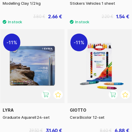
Modelling Clay 1/2 kg
Stickers Vehicles 1 sheet
2.66 €
1.54 €
3.80 €
2.20 €
11%
11%
LYRA
GIOTTO
Graduate Aquarell 24-set
Cera Bicolor 12-set
31.60 €
6.88 €
39.50 €
8.60 €