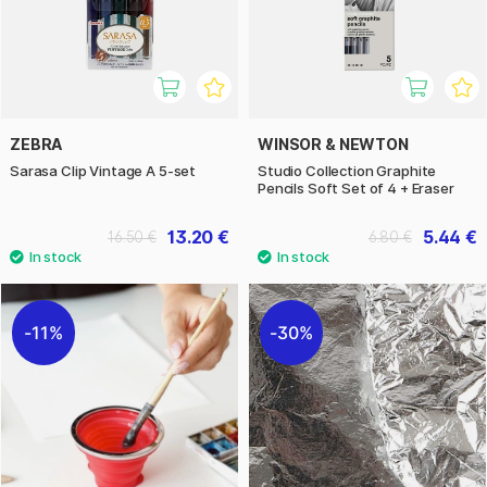
ZEBRA
WINSOR & NEWTON
Sarasa Clip Vintage A 5-set
Studio Collection Graphite
Pencils Soft Set of 4 + Eraser
13.20 €
5.44 €
16.50 €
6.80 €
11%
30%