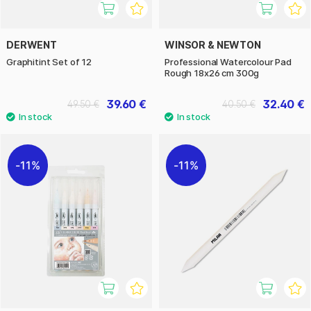
DERWENT
WINSOR & NEWTON
Graphitint Set of 12
Professional Watercolour Pad
Rough 18x26 cm 300g
39.60 €
32.40 €
49.50 €
40.50 €
11%
11%