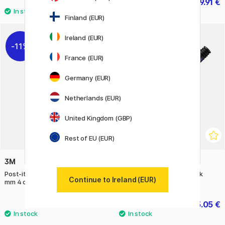
4.20 €
89.91 €
6 €
99.90 €
Finland (EUR)
Ireland (EUR)
11%
22%
France (EUR)
Germany (EUR)
Netherlands (EUR)
United Kingdom (GBP)
Rest of EU (EUR)
3M
LAMY
Post-it Index Tabs 11.9 x 43.2
AL-star Ballpoint Dark Dusk
Continue to Ireland (EUR)
mm 4 colours Set 1
9.20 €
15.05 €
11.50 €
21.50 €