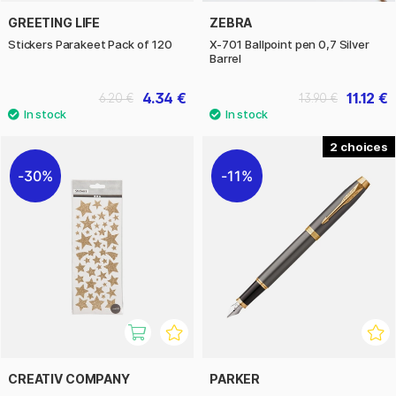
GREETING LIFE
ZEBRA
Stickers Parakeet Pack of 120
X-701 Ballpoint pen 0,7 Silver
Barrel
4.34 €
11.12 €
6.20 €
13.90 €
2
30%
11%
CREATIV COMPANY
PARKER