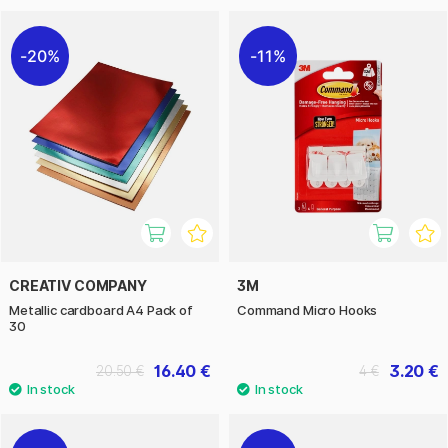
20%
11%
CREATIV COMPANY
3M
Metallic cardboard A4 Pack of
Command Micro Hooks
30
16.40 €
3.20 €
20.50 €
4 €