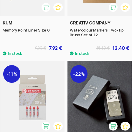
KUM
CREATIV COMPANY
Memory Point Liner Size 0
Watercolour Markers Two-Tip
Brush Set of 12
7.92 €
12.40 €
9.90 €
15.50 €
11%
22%