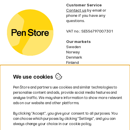
Customer Service
Contact us
by email or
phone if you have any
questions.
VAT no.: SE556797007301
Our markets
Sweden
Norway
Denmark
Finland
France
Germany
We use cookies
Netherlands
UK
Pen Store and partners use cookies and similar technologies to
EU
personalise content and ads, provide social media features and
analyse traffic. We may share information to show more relevant
* Specific
delivery terms
apply to
ads on our website and other platforms.
bulky products.
By clicking ”Accept”, you give your consent to all purposes. You
can choose which purposes by clicking ”Settings”, and you can
Easy payments by Card or PayPal
always change your choice in our cookie policy.