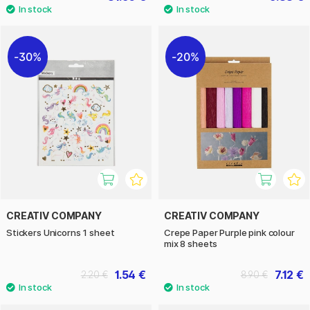
30%
20%
CREATIV COMPANY
CREATIV COMPANY
Stickers Unicorns 1 sheet
Crepe Paper Purple pink colour
mix 8 sheets
1.54 €
7.12 €
2.20 €
8.90 €