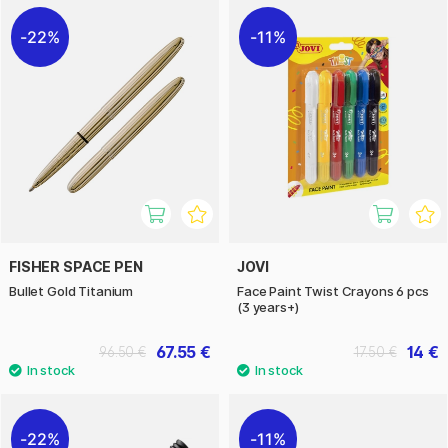
22%
11%
FISHER SPACE PEN
JOVI
Bullet Gold Titanium
Face Paint Twist Crayons 6 pcs
(3 years+)
67.55 €
14 €
96.50 €
17.50 €
22%
11%