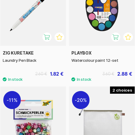
ZIG KURETAKE
PLAYBOX
Laundry Pen Black
Watercolour paint 12-set
1.82 €
2.88 €
2.60 €
3.60 €
2
11%
20%