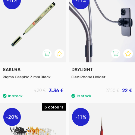
11%
11%
SAKURA
DAYLIGHT
Pigma Graphic 3 mm Black
Flexi Phone Holder
3.36 €
22 €
4.20 €
27.50 €
3
20%
11%