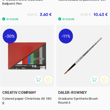
Ballpoint Pen
3.60 €
10.43 €
4.50 €
14.90 €
30%
11%
CREATIV COMPANY
DALER-ROWNEY
Colored paper Christmas A5 180
Graduate Synthetic Brush
g
Round 6