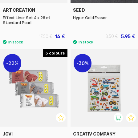
ART CREATION
SEED
Effect Liner Set 4 x 28 ml
Hyper Gold Eraser
Standard Pearl
14 €
5.95 €
17.50 €
8.50 €
3
22%
30%
JOVI
CREATIV COMPANY