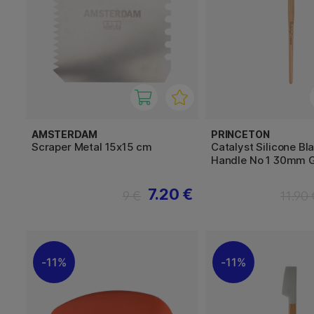
AMSTERDAM
PRINCETON
Scraper Metal 15x15 cm
Catalyst Silicone Bl
Handle No 1 30mm 
7.20 €
9 €
11.90
11%
11%