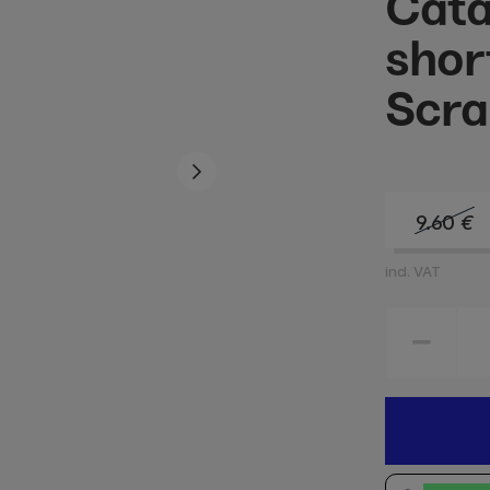
Cata
shor
Scra
9.60
€
incl. VAT