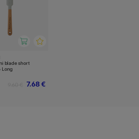
N
ni blade short
6 Long
7.68 €
9.60 €