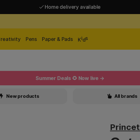
Home delivery available
Free shipping over 95 €*
Home delivery available
i
s
reativity
Pens
Paper & Pads
K
d
Summer Deals 🌻 Now live →
New products
All brands
Prince