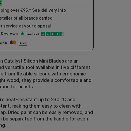
pping over €95.* See
delivery info
etailer of all brands carried
r service
at your disposal
Reviews
n Catalyst Silicon Mini Blades are an
d versatile tool available in five different
e from flexible silicone with ergonomic
ight wood, they provide a comfortable and
tion for artists.
re heat-resistant up to 230 °C and
stant, making them easy to clean with
ap. Dried paint can be easily removed, and
n be separated from the handle for even
ng.