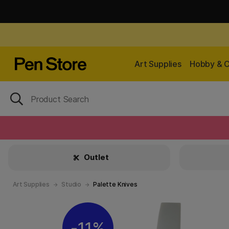
Art Supplies
Hobby & C
Outlet
Art Supplies
Studio
Palette Knives
11%