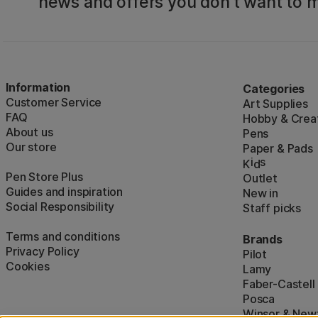
news and offers you don't want to m
Information
Categories
Customer Service
Art Supplies
FAQ
Hobby & Creat
About us
Pens
Our store
Paper & Pads
i
s
K
d
Pen Store Plus
Outlet
Guides and inspiration
New in
Social Responsibility
Staff picks
Terms and conditions
Brands
Privacy Policy
Pilot
Cookies
Lamy
Faber-Castell
Posca
Winsor & New