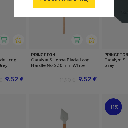
PRINCETON
PRINCETO
ade Long
Catalyst Silicone Blade Long
Catalyst Si
Grey
Handle No 6 30 mm White
Grey
9.52 €
9.52 €
 €
11.90 €
11%