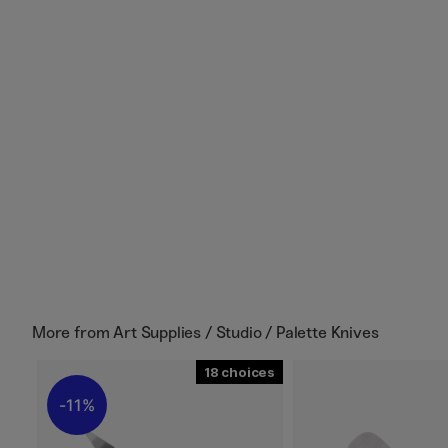
More from
Art Supplies / Studio / Palette Knives
18
11%