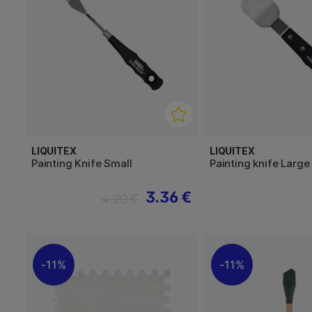
LIQUITEX
LIQUITEX
Painting Knife Small
Painting knife Large
3.36 €
4.20 €
11%
11%