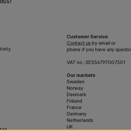
iss!
Customer Service
Contact us
by email or
ivity
phone if you have any questi
VAT no.: SE556797007301
Our markets
Sweden
Norway
Denmark
Finland
France
Germany
Netherlands
UK
ton