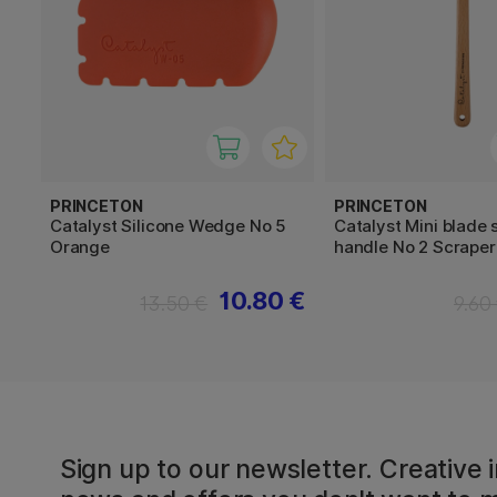
PRINCETON
PRINCETON
Catalyst Silicone Wedge No 5
Catalyst Mini blade 
Orange
handle No 2 Scraper
10.80 €
13.50 €
9.60
Sign up to our newsletter. Creative i