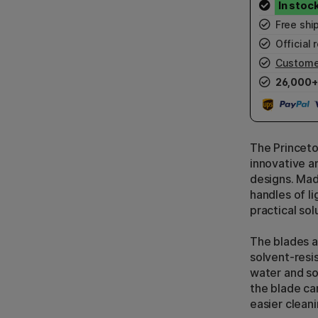
Free shi
Official r
Custome
26,000+
The Princeto
innovative an
designs. Mad
handles of l
practical solu
The blades a
solvent-resi
water and so
the blade ca
easier cleani