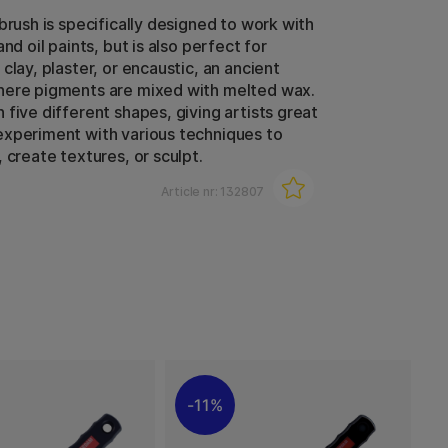
brush is specifically designed to work with
and oil paints, but is also perfect for
clay, plaster, or encaustic, an ancient
here pigments are mixed with melted wax.
 five different shapes, giving artists great
xperiment with various techniques to
 create textures, or sculpt.
Article nr:
132807
11%