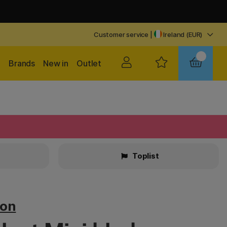
Customer service
|
Ireland (EUR)
Brands
New in
Outlet
Toplist
ton