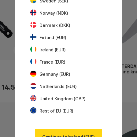
Sweden (SEK)
Norway (NOK)
Denmark (DKK)
Finland (EUR)
Ireland (EUR)
France (EUR)
AMSTERDAM
AMSTERD
Scraper Metal 10x10 cm
Painting kn
Germany (EUR)
14.50 €
7 €
Netherlands (EUR)
United Kingdom (GBP)
Rest of EU (EUR)
11%
Continue to Ireland (EUR)