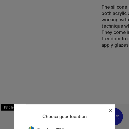
The silicone 
both acrylic 
working with 
technique w
They come in
freedom to e
apply glazes,
18
Choose your location
11%