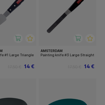
AM
AMSTERDAM
ife #1 Large Triangle
Painting knife #3 Large Straight
14 €
14 €
17.50 €
17.50 €