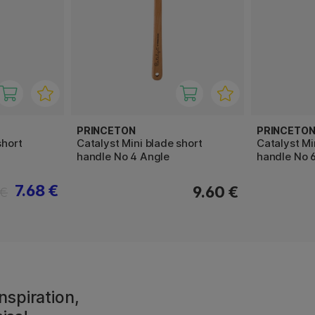
PRINCETON
PRINCETO
short
Catalyst Mini blade short
Catalyst Mi
handle No 4 Angle
handle No 
7.68 €
9.60 €
 €
nspiration,