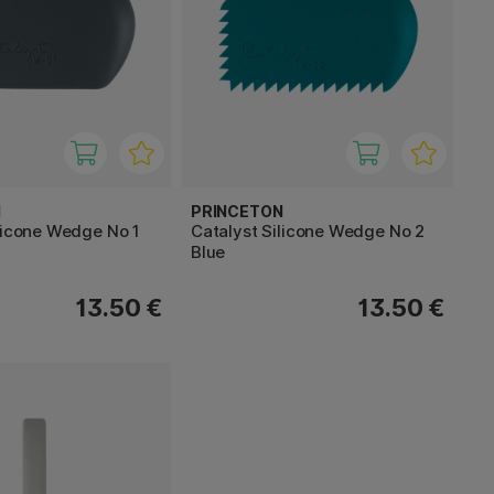
N
PRINCETON
licone Wedge No 1
Catalyst Silicone Wedge No 2
Blue
13.50 €
13.50 €