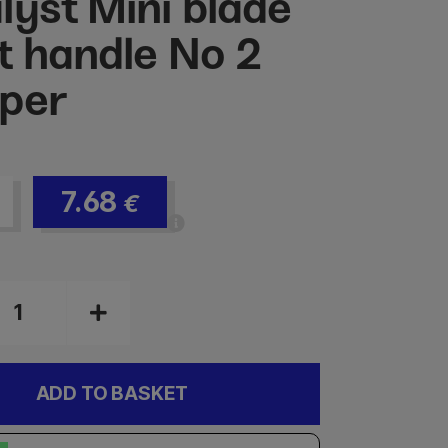
lyst Mini blade
t handle No 2
per
7.68
€
ADD TO BASKET