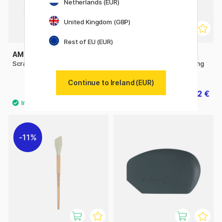
Netherlands (EUR)
United Kingdom (GBP)
Rest of EU (EUR)
AMSTERDAM
PRINCETON
Scraper Metal 15x15 cm
Catalyst Silicone Blade Long
Handle No 1 30mm Grey
Continue to Ireland (EUR)
7.20 €
9.52 €
9 €
11.90 €
11%