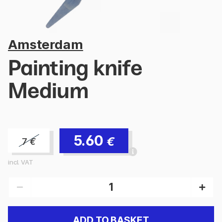
Amsterdam
Painting knife
Medium
5.60
€
7
€
incl. VAT
ADD TO BASKET