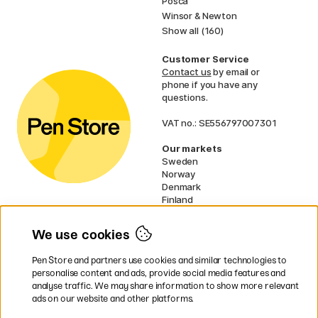
Posca
Winsor & Newton
Show all (160)
Customer Service
Contact us
by email or
phone if you have any
questions.
VAT no.: SE556797007301
Our markets
Sweden
Norway
Denmark
Finland
France
Germany
We use cookies
Netherlands
UK
Pen Store and partners use cookies and similar technologies to
EU
personalise content and ads, provide social media features and
analyse traffic. We may share information to show more relevant
* Specific
delivery terms
apply to
ads on our website and other platforms.
bulky products.