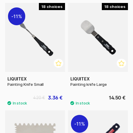
18
18
11%
LIQUITEX
LIQUITEX
Painting Knife Small
Painting knife Large
3.36 €
14.50 €
4.20 €
11%