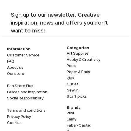
Sign up to our newsletter. Creative
inspiration, news and offers you don't
want to miss!
Categories
Information
Art Supplies
Customer Service
Hobby & Creativity
FAQ
Pens
About us
Paper & Pads
Our store
i
s
K
d
Outlet
Pen Store Plus
New in
Guides and inspiration
Staff picks
Social Responsibility
Brands
Terms and conditions
Pilot
Privacy Policy
Lamy
Cookies
Faber-Castell