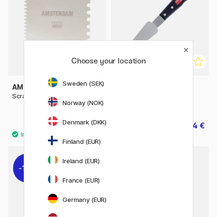
Choose your location
Sweden (SEK)
AMSTERDAM
AMSTERDAM
Scraper Metal 10x10 cm
Painting knife #1 Large
Norway (NOK)
Triangle
Denmark (DKK)
7 €
14 €
17.50 €
Finland (EUR)
Ireland (EUR)
11%
11%
France (EUR)
Germany (EUR)