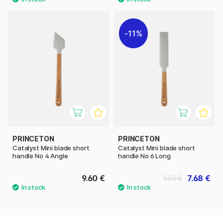
11%
PRINCETON
PRINCETON
Catalyst Mini blade short
Catalyst Mini blade short
handle No 4 Angle
handle No 6 Long
9.60 €
7.68 €
9.60 €