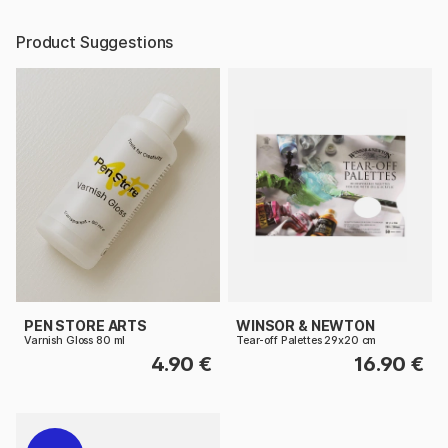
Product Suggestions
PEN STORE ARTS
WINSOR & NEWTON
Varnish Gloss 80 ml
Tear-off Palettes 29x20 cm
4.90 €
16.90 €