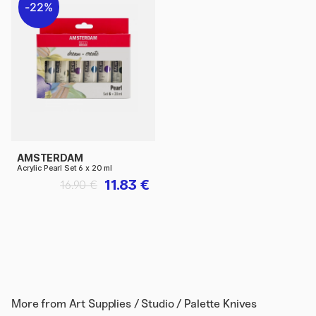
22%
AMSTERDAM
Acrylic Pearl Set 6 x 20 ml
11.83 €
16.90 €
More from
Art Supplies / Studio / Palette Knives