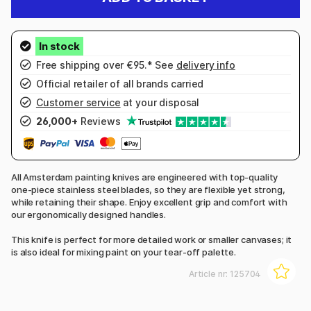
Free shipping over €95.* See
delivery info
Official retailer of all brands carried
Customer service
at your disposal
26,000+
Reviews
All Amsterdam painting knives are engineered with top-quality
one-piece stainless steel blades, so they are flexible yet strong,
while retaining their shape. Enjoy excellent grip and comfort with
our ergonomically designed handles.
This knife is perfect for more detailed work or smaller canvases; it
is also ideal for mixing paint on your tear-off palette.
Article nr:
125704