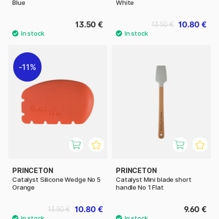
Blue
White
13.50 €
10.80 €
13.50 €
11%
PRINCETON
PRINCETON
Catalyst Silicone Wedge No 5
Catalyst Mini blade short
Orange
handle No 1 Flat
10.80 €
9.60 €
13.50 €