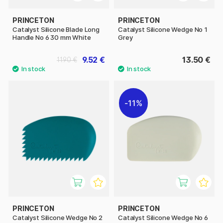
PRINCETON
PRINCETON
Catalyst Silicone Blade Long
Catalyst Silicone Wedge No 1
Handle No 6 30 mm White
Grey
9.52 €
13.50 €
11.90 €
11%
PRINCETON
PRINCETON
Catalyst Silicone Wedge No 2
Catalyst Silicone Wedge No 6