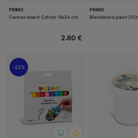
PRIMO
PRIMO
Canvas board Cotton 18x24 cm
Blackboard paint 250
2.80 €
22%