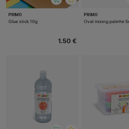
PRIMO
PRIMO
Glue stick 10g
Oval mixing palette S
1.50 €