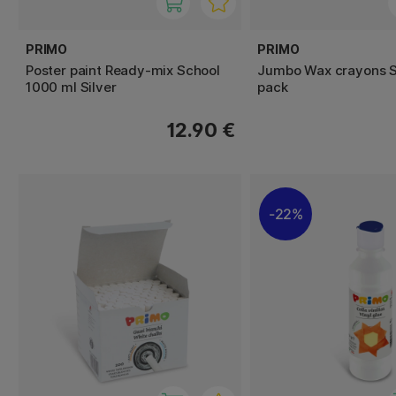
PRIMO
PRIMO
Poster paint Ready-mix School
Jumbo Wax crayons S
1000 ml Silver
pack
12.90 €
22%