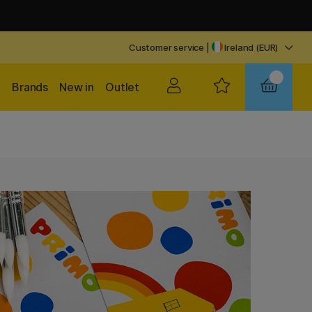
Customer service
|
Ireland (EUR)
Brands
New in
Outlet