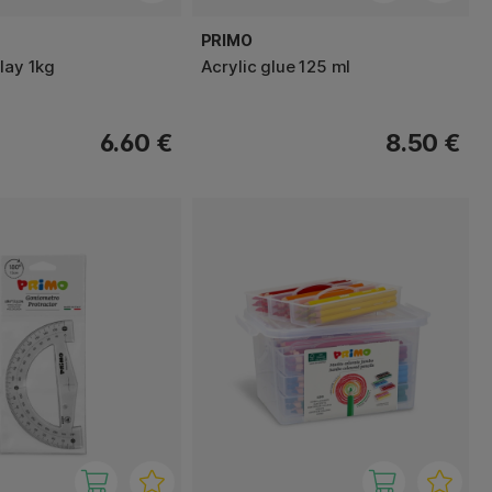
PRIMO
lay 1kg
Acrylic glue 125 ml
6.60 €
8.50 €