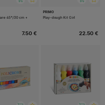
PRIMO
uare 45°/30 cm +
Play-dough Kit Girl
7.50 €
22.50 €