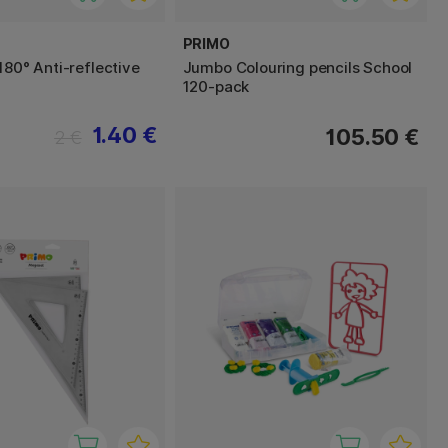
PRIMO
180° Anti-reflective
Jumbo Colouring pencils School
120-pack
1.40 €
105.50 €
2 €