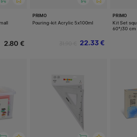
PRIMO
PRIMO
mall
Pouring-kit Acrylic 5x100ml
Kit Set sq
60°/30 cm
22.33 €
2.80 €
31.90 €