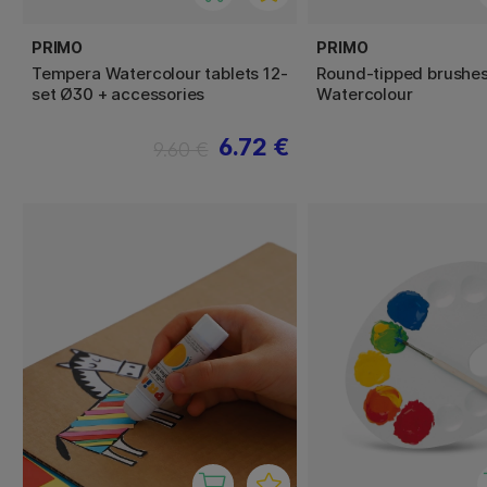
PRIMO
PRIMO
Tempera Watercolour tablets 12-
Round-tipped brushes
set Ø30 + accessories
Watercolour
6.72 €
9.60 €