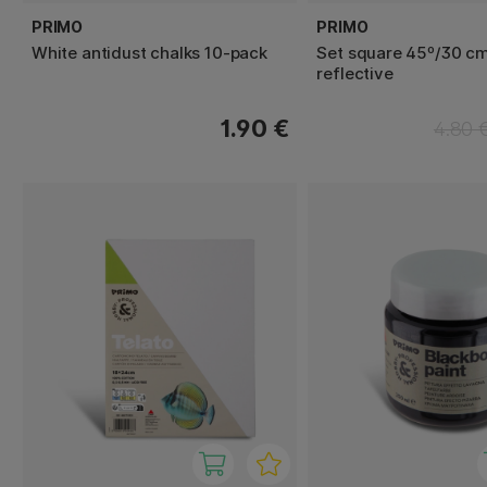
PRIMO
PRIMO
White antidust chalks 10-pack
Set square 45º/30 cm
reflective
1.90 €
4.80 