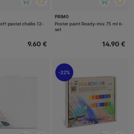
PRIMO
oft pastel chalks 12-
Poster paint Ready-mix 75 ml 6-
set
9.60 €
14.90 €
22%