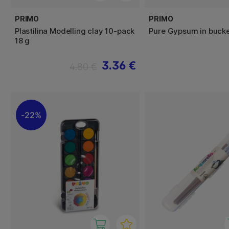
PRIMO
PRIMO
Plastilina Modelling clay 10-pack
Pure Gypsum in bucke
18 g
3.36 €
4.80 €
22%