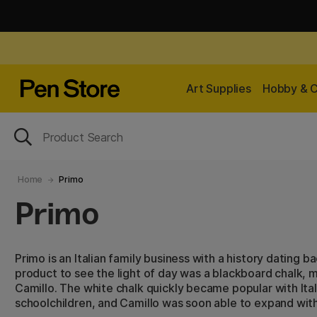
Art Supplies
Hobby & C
Home
Primo
Primo
Primo is an Italian family business with a history dating b
product to see the light of day was a blackboard chalk,
Camillo. The white chalk quickly became popular with Ita
schoolchildren, and Camillo was soon able to expand wit