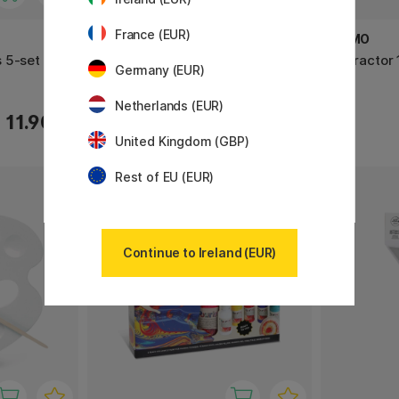
France (EUR)
PRIMO
PRIMO
 5-set
Slime-lab Kit Colour 5x240ml
Protractor 
Germany (EUR)
Netherlands (EUR)
22.33 €
11.90 €
31.90 €
United Kingdom (GBP)
Rest of EU (EUR)
22%
Continue to Ireland (EUR)