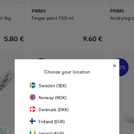
PRIMO
PRIMO
t 1kg
Finger paint 750 ml
Airdrying c
5.80 €
9.60 €
22%
22%
Choose your location
Sweden (SEK)
Norway (NOK)
Denmark (DKK)
Finland (EUR)
Ireland (EUR)