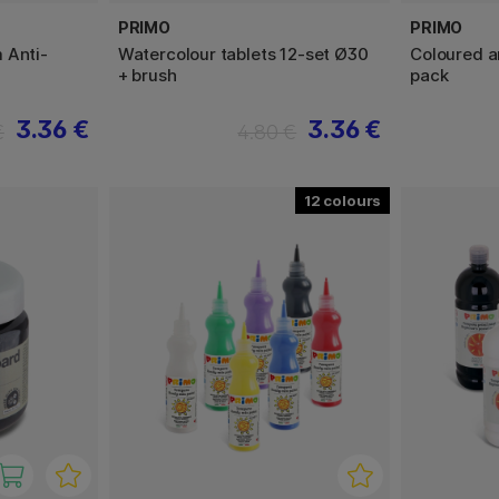
PRIMO
PRIMO
 Anti-
Watercolour tablets 12-set Ø30
Coloured a
+ brush
pack
3.36 €
3.36 €
€
4.80 €
12