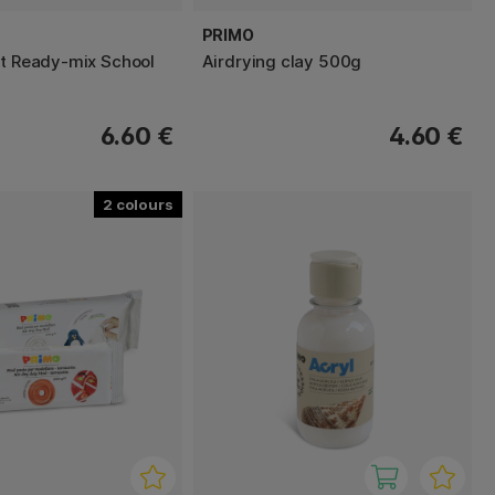
PRIMO
nt Ready-mix School
Airdrying clay 500g
6.60 €
4.60 €
2