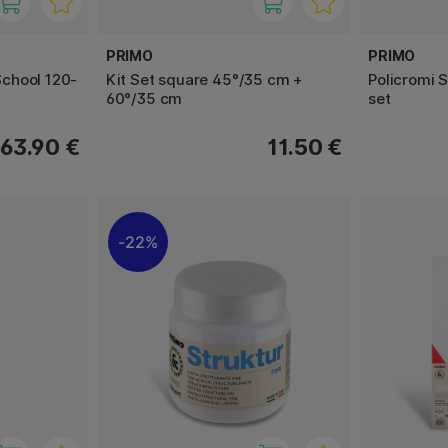
PRIMO
PRIMO
chool 120-
Kit Set square 45°/35 cm +
Policromi S
60°/35 cm
set
63.90 €
11.50 €
22%