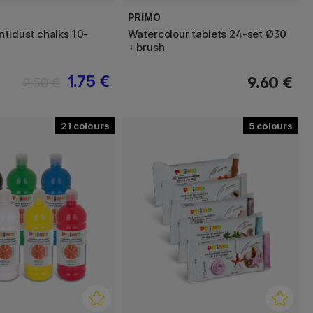
PRIMO
ntidust chalks 10-
Watercolour tablets 24-set Ø30
+ brush
1.75 €
9.60 €
2.50 €
21
5