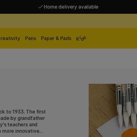
Home delivery available
Free shipping over 95 €*
Home delivery available
i
s
reativity
Pens
Paper & Pads
K
d
ack to 1933. The first
 made by grandfather
ly's teachers and
h more innovative