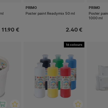
PRIMO
PRIMO
ml
Poster paint Readymix 50 ml
Poster pai
1000 ml
11.90 €
2.40 €
16