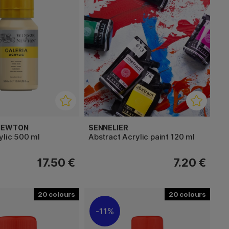
 NEWTON
SENNELIER
ylic 500 ml
Abstract Acrylic paint 120 ml
17.50 €
7.20 €
20
20
11%