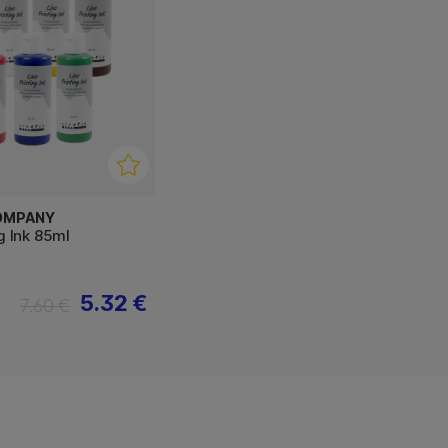
OMPANY
ng Ink 85ml
5.32 €
7.60 €