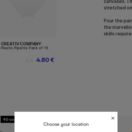
canvases. T
stretched on
Pour the pai
the marvello
skills require
CREATIV COMPANY
Plastic Pipette Pack of 15
4.80 €
6 €
90
58
Choose your location
20%