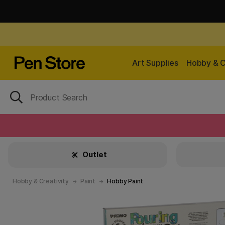
Art Supplies
Hobby & C
Outlet
Hobby & Creativity
Paint
Hobby Paint