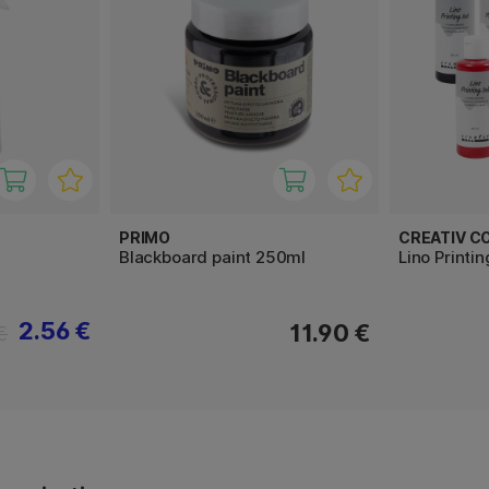
PRIMO
CREATIV C
Blackboard paint 250ml
Lino Printi
2.56 €
11.90 €
€