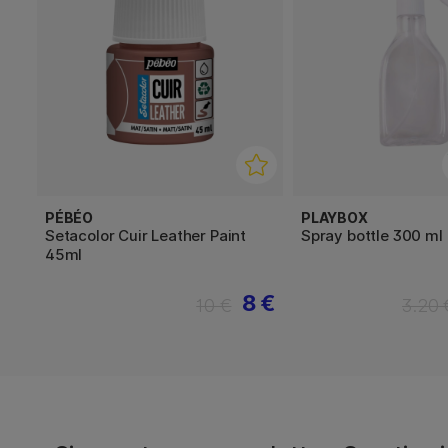
PÉBÉO
PLAYBOX
Setacolor Cuir Leather Paint
Spray bottle 300 ml
45ml
8 €
10 €
3.20 