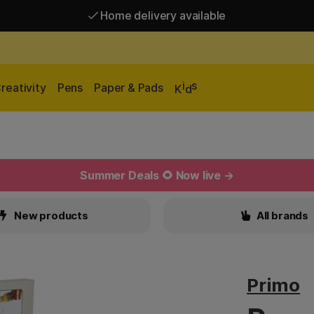
Home delivery available
Free shipping over 95 €*
Home delivery available
i
s
reativity
Pens
Paper & Pads
K
d
Summer Deals 🌻 Now live →
New products
All brands
Primo