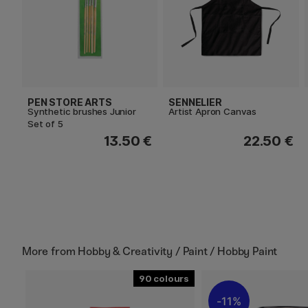
PEN STORE ARTS
SENNELIER
Synthetic brushes Junior
Artist Apron Canvas
Set of 5
13.50 €
22.50 €
More from
Hobby & Creativity / Paint / Hobby Paint
90
11%