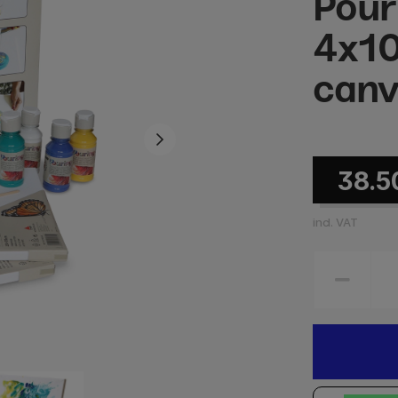
Pour
4x10
canv
38.5
incl. VAT