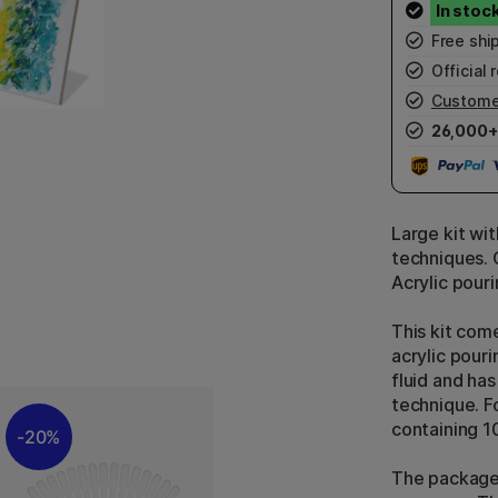
Free shi
Official r
Custome
26,000+
Large kit wi
techniques. 
Acrylic pour
This kit come
acrylic pourin
fluid and ha
technique. Fo
containing 1
20%
The package 