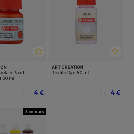
ION
ART CREATION
celain Paint
Textile Dye 50 ml
t 30 ml
4 €
4 €
5 €
5 €
6