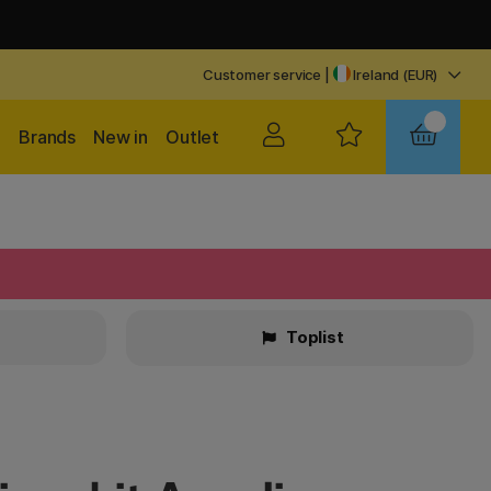
Customer service
|
Ireland (EUR)
Brands
New in
Outlet
Toplist