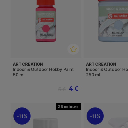
ART CREATION
ART CREATION
Indoor & Outdoor Hobby Paint
Indoor & Outdoor Ho
50 ml
250 ml
4 €
5 €
35
11%
11%