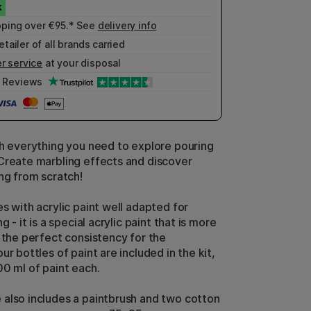
pping over €95.* See
delivery info
etailer of all brands carried
r service
at your disposal
Reviews
th everything you need to explore pouring
Create marbling effects and discover
ing from scratch!
s with acrylic paint well adapted for
g - it is a special acrylic paint that is more
s the perfect consistency for the
ur bottles of paint are included in the kit,
00 ml of paint each.
also includes a paintbrush and two cotton