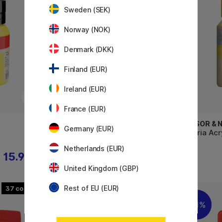
Sweden (SEK)
Norway (NOK)
Denmark (DKK)
Finland (EUR)
Ireland (EUR)
France (EUR)
WINSOR & NEWTON
WINSOR &
Germany (EUR)
Galeria Acrylic 60 ml
Galeria Acr
Netherlands (EUR)
15.92 €
4.96 €
6.20 €
United Kingdom (GBP)
Rest of EU (EUR)
37
48
11%
11%