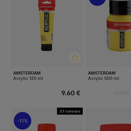
AMSTERDAM
AMSTERDAM
Acrylic 120 ml
Acrylic 500 ml
9.60 €
19.90 €
37
11%