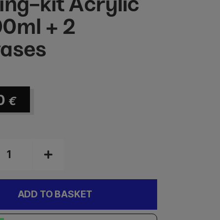
ing-kit Acrylic
0ml + 2
ases
0
€
ADD TO BASKET