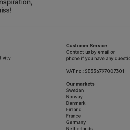
nspiration,
iss!
Customer Service
Contact us
by email or
ivity
phone if you have any questi
VAT no.: SE556797007301
Our markets
Sweden
Norway
Denmark
Finland
France
Germany
Netherlands