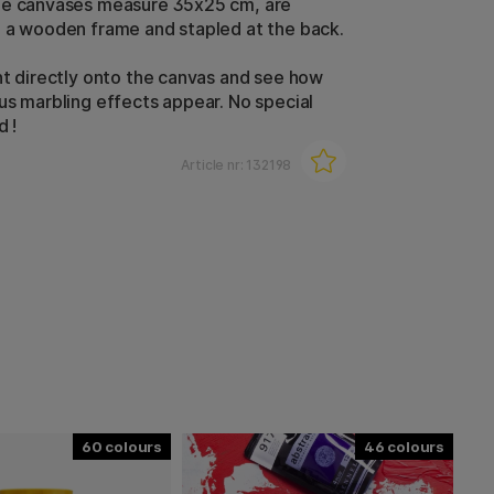
he canvases measure 35x25 cm, are
 a wooden frame and stapled at the back.
nt directly onto the canvas and see how
us marbling effects appear. No special
d !
Article nr:
132198
60
46