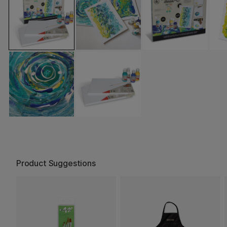
Product Suggestions