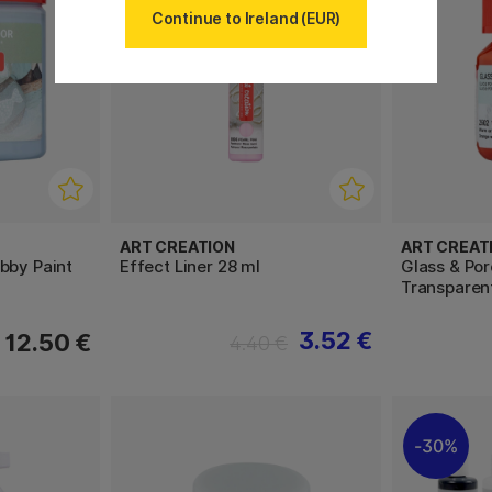
Continue to Ireland (EUR)
ART CREATION
ART CREAT
bby Paint
Effect Liner 28 ml
Glass & Por
Transparen
3.52 €
12.50 €
4.40 €
30%