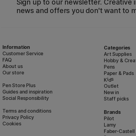
Sign up to our newsletter. Creative i
news and offers you don't want to m
Information
Categories
Customer Service
Art Supplies
FAQ
Hobby & Creat
About us
Pens
Our store
Paper & Pads
i
s
K
d
Pen Store Plus
Outlet
Guides and inspiration
New in
Social Responsibility
Staff picks
Terms and conditions
Brands
Privacy Policy
Pilot
Cookies
Lamy
Faber-Castell