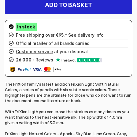
ADD TO BASKET
Free shipping over €95.* See
delivery info
Official retailer of all brands carried
Customer service
at your disposal
26,000+
Reviews
The FriXion family's latest addition FriXion Light Soft Natural
Colors, a series of pencils with six subtle scenic colors. These
highlighter pens are the ultimate for those who do not want to ruin
the document, course literature or book.
With FriXion Ligth you can erase the strokes as many times as you
want thanks to the heat-sensitive ink. The tip width of 4.0mm
gives a writing width of 3.3 mm.
FriXion Light Natural Colors - 6 pack - Sky Blue, Lime Green, Gray,