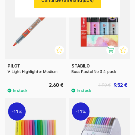
Continue to Ireland (EUR)
11%
PILOT
STABILO
V-Light Highlighter Medium
Boss Pastel No 3 4-pack
2.60 €
9.52 €
11.90 €
11%
11%