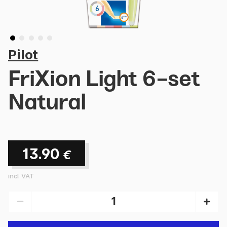
Pilot
FriXion Light 6-set
Natural
13.90
€
incl. VAT