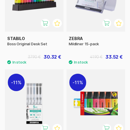
STABILO
ZEBRA
Boss Original Desk Set
Mildliner 15-pack
30.32 €
33.52 €
37.90 €
41.90 €
11%
11%