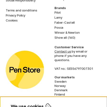
Social Responsibility
Brands
Terms and conditions
Pilot
Privacy Policy
Lamy
Cookies
Faber-Castell
Posca
Winsor & Newton
Show all (160)
Customer Service
Contact us
by email or
phone if you have any
questions.
VAT no.: SE556797007301
Our markets
Sweden
Norway
Denmark
Finland
France
Germany
We use cookies