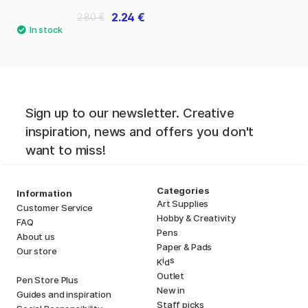
2.24 €
2.80 €
Sign up to our newsletter. Creative
inspiration, news and offers you don't
want to miss!
Categories
Information
Art Supplies
Customer Service
Hobby & Creativity
FAQ
Pens
About us
Paper & Pads
Our store
i
s
K
d
Outlet
Pen Store Plus
New in
Guides and inspiration
Staff picks