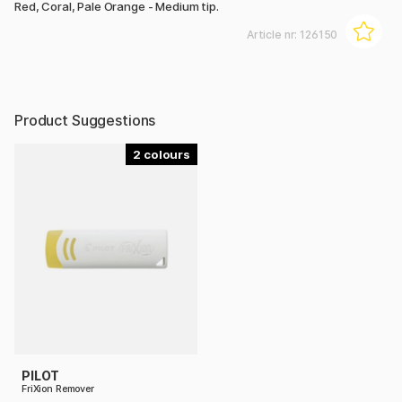
Red, Coral, Pale Orange - Medium tip.
Article nr:
126150
Product Suggestions
2
PILOT
FriXion Remover