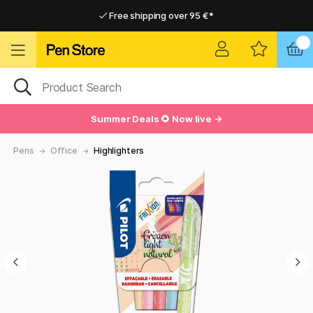
Free shipping over 95 €*
Free shipping over 95 €*
Home delivery available
Home delivery available
Summer Deals 🌻 Now live →
Pens
Office
Highlighters