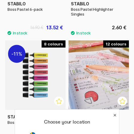
STABILO
STABILO
Boss Pastel 6-pack
Boss Pastel Highlighter
Singles
13.52 €
2.60 €
16.90 €
8
12
11%
STABILO
PILOT
Choose your location
Boss Highlighter Singles
FriXion Light