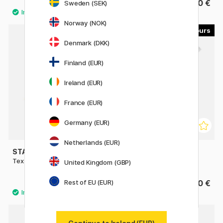
1.92 €
2.60 €
Sweden (SEK)
2.40 €
Norway (NOK)
4
5
Denmark (DKK)
Finland (EUR)
Ireland (EUR)
France (EUR)
Germany (EUR)
Netherlands (EUR)
STAEDTLER
ZEBRA
Textsurfer Dry Highlighter
Mildliner singles
United Kingdom (GBP)
Rest of EU (EUR)
3.20 €
3.60 €
5