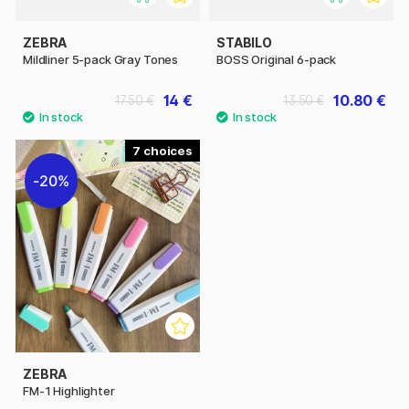
ZEBRA
STABILO
Mildliner 5-pack Gray Tones
BOSS Original 6-pack
14 €
10.80 €
17.50 €
13.50 €
7
20%
ZEBRA
FM-1 Highlighter