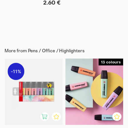
2.60 €
More from
Pens / Office / Highlighters
13
11%