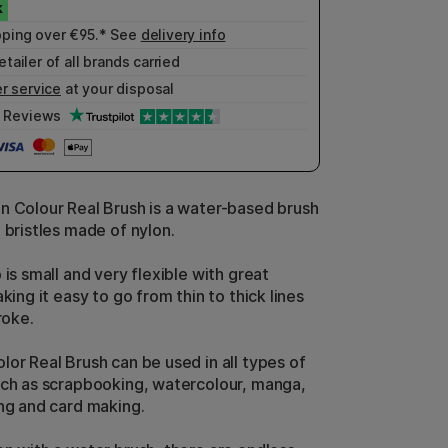
pping over €95.* See
delivery info
etailer of all brands carried
r service
at your disposal
Reviews
n Colour Real Brush is a water-based brush
 bristles made of nylon.
 is small and very flexible with great
aking it easy to go from thin to thick lines
roke.
lor Real Brush can be used in all types of
uch as scrapbooking, watercolour, manga,
ing and card making.