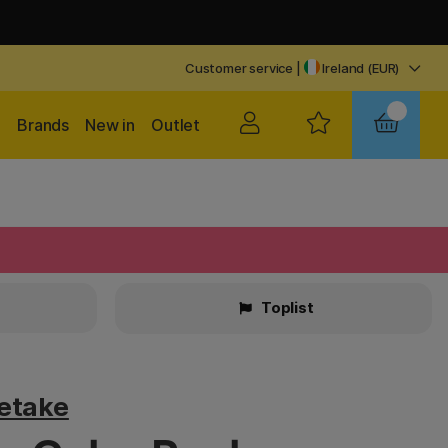
Customer service
|
Ireland (EUR)
Brands
New in
Outlet
Toplist
retake