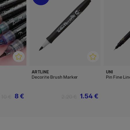
ARTLINE
UNI
Decorite Brush Marker
Pin Fine Li
8 €
1.54 €
10 €
2.20 €