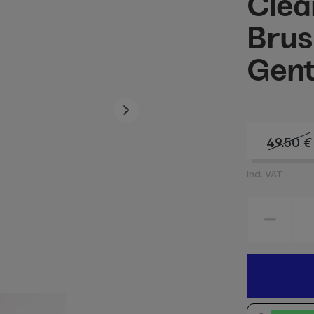
Clea
Brus
Gent
49.50
€
incl. VAT