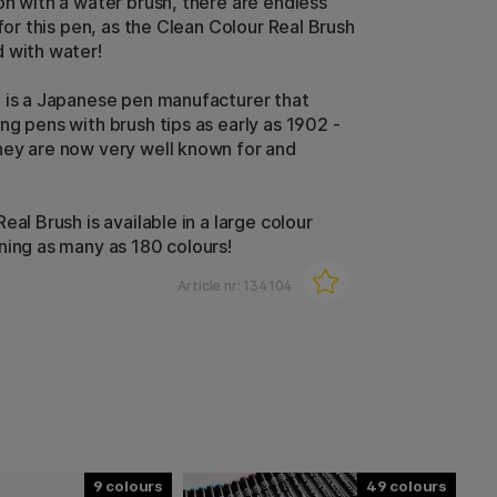
on with a water brush, there are endless
 for this pen, as the Clean Colour Real Brush
 with water!
 is a Japanese pen manufacturer that
ng pens with brush tips as early as 1902 -
ey are now very well known for and
eal Brush is available in a large colour
ning as many as 180 colours!
Article nr:
134104
9
49