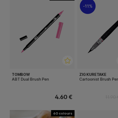
11%
TOMBOW
ZIG KURETAKE
ABT Dual Brush Pen
Cartoonist Brush Pe
4.60 €
11.90
60