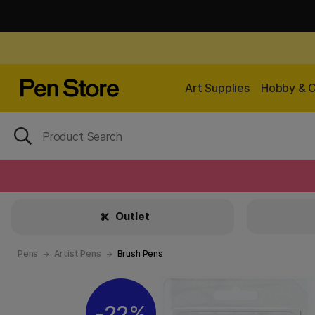
Art Supplies
Hobby & C
Outlet
Pens
Artist Pens
Brush Pens
22%