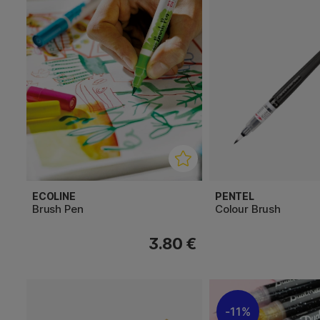
ECOLINE
PENTEL
Brush Pen
Colour Brush
3.80 €
11%