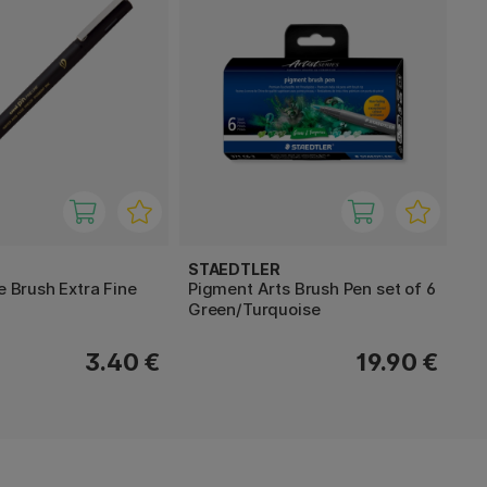
STAEDTLER
ne Brush Extra Fine
Pigment Arts Brush Pen set of 6
Green/Turquoise
3.40 €
19.90 €