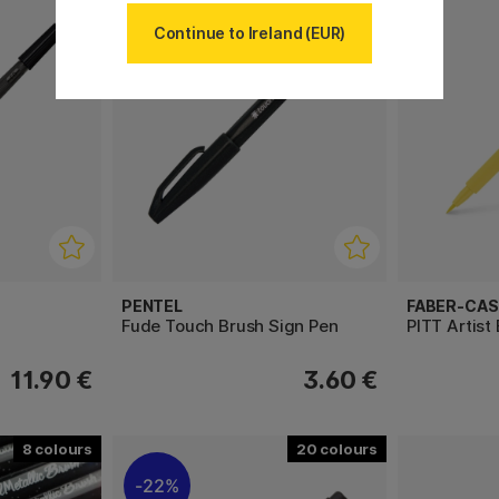
Continue to Ireland (EUR)
PENTEL
FABER-CAS
Fude Touch Brush Sign Pen
PITT Artist
11.90 €
3.60 €
8
20
22%