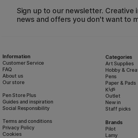
Sign up to our newsletter. Creative i
news and offers you don't want to m
Information
Categories
Customer Service
Art Supplies
FAQ
Hobby & Creat
About us
Pens
Our store
Paper & Pads
i
s
K
d
Pen Store Plus
Outlet
Guides and inspiration
New in
Social Responsibility
Staff picks
Terms and conditions
Brands
Privacy Policy
Pilot
Cookies
Lamy