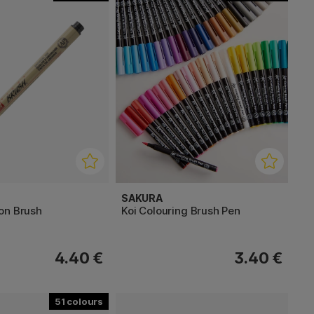
SAKURA
on Brush
Koi Colouring Brush Pen
4.40 €
3.40 €
51