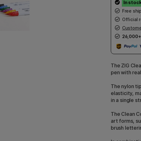
Free shi
Official r
Custome
26,000+
The ZIG Clea
pen with real
The nylon tip
elasticity, m
in a single st
The Clean Co
art forms, s
brush letter