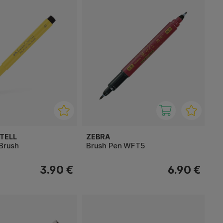
TELL
ZEBRA
 Brush
Brush Pen WFT5
3.90 €
6.90 €