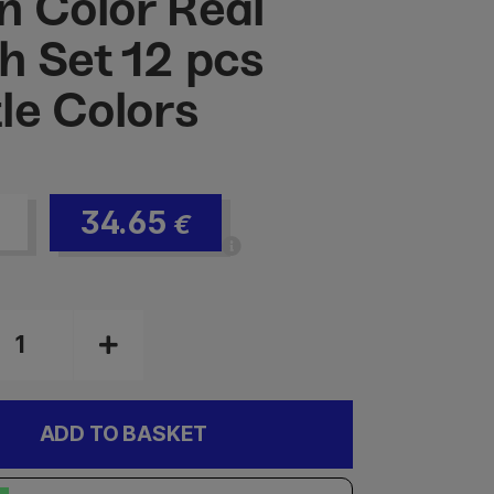
n Color Real
h Set 12 pcs
le Colors
34.65
€
ADD TO BASKET