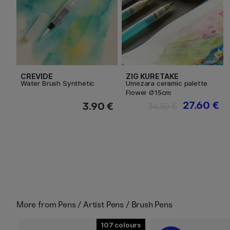
CREVIDE
ZIG KURETAKE
Water Brush Synthetic
Umezara ceramic palette
Flower Ø15cm
27.60 €
3.90 €
34.50 €
More from
Pens / Artist Pens / Brush Pens
107