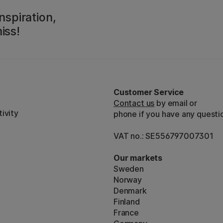
nspiration,
iss!
Customer Service
Contact us
by email or
ivity
phone if you have any questi
VAT no.: SE556797007301
Our markets
Sweden
Norway
Denmark
Finland
France