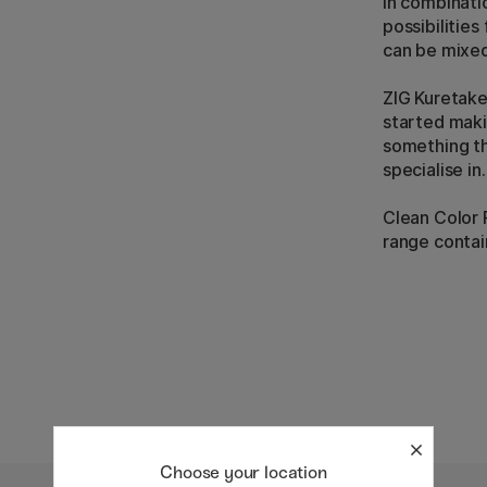
In combinati
possibilities
can be mixed
ZIG Kuretake
started maki
something th
specialise in.
Clean Color R
range contai
Choose your location
5