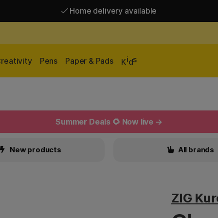
Home delivery available
Free shipping over 95 €*
Home delivery available
i
s
reativity
Pens
Paper & Pads
K
d
Summer Deals 🌻 Now live →
New products
All brands
ZIG Ku