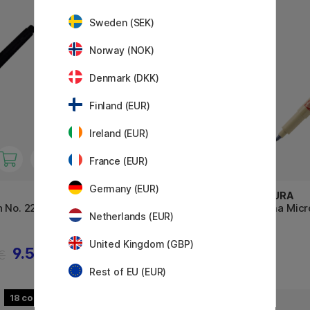
Sweden (SEK)
Norway (NOK)
Denmark (DKK)
Finland (EUR)
Ireland (EUR)
France (EUR)
Germany (EUR)
TOMBOW
SAKURA
n No. 22
Calligraphy Pen Fudenosuke
Pigma Micr
Netherlands (EUR)
Hard Tip
United Kingdom (GBP)
9.52 €
3.60 €
 €
Rest of EU (EUR)
18
30