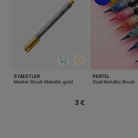
STAEDTLER
PENTEL
Marker Brush Metallic gold
Dual Metallic Brush
3 €