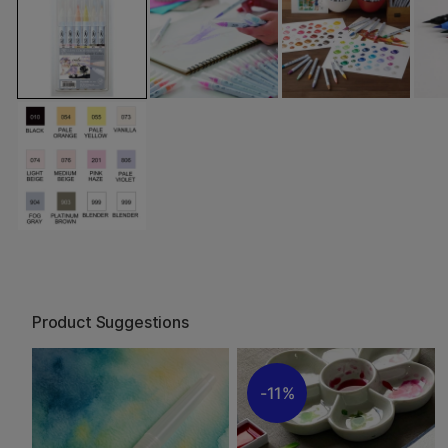
Product Suggestions
11%