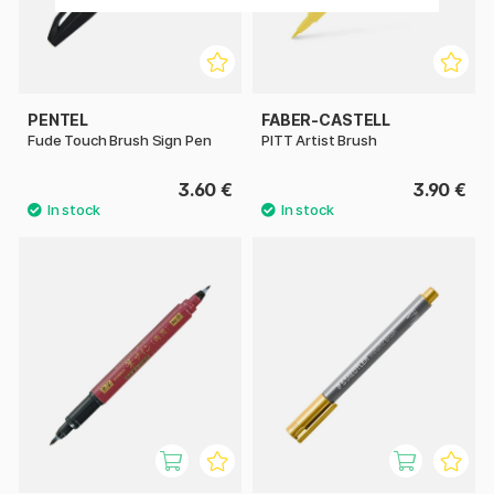
PENTEL
FABER-CASTELL
Fude Touch Brush Sign Pen
PITT Artist Brush
3.60 €
3.90 €