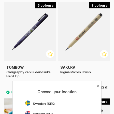
5
9
TOMBOW
SAKURA
Calligraphy Pen Fudenosuke
Pigma Micron Brush
Hard Tip
3.60 €
4.40 €
Choose your location
60
18
Sweden (SEK)
Norway (NOK)