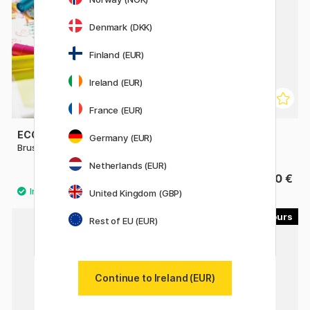
Denmark (DKK)
Finland (EUR)
Ireland (EUR)
France (EUR)
ECOLINE
PENTEL
Germany (EUR)
Brush Pen
Colour Brush
Netherlands (EUR)
3.80 €
11.90 €
United Kingdom (GBP)
30
51
Rest of EU (EUR)
Continue to Ireland (EUR)