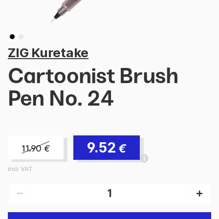
ZIG Kuretake
Cartoonist Brush
Pen No. 24
9.52
€
11.90
€
incl. VAT