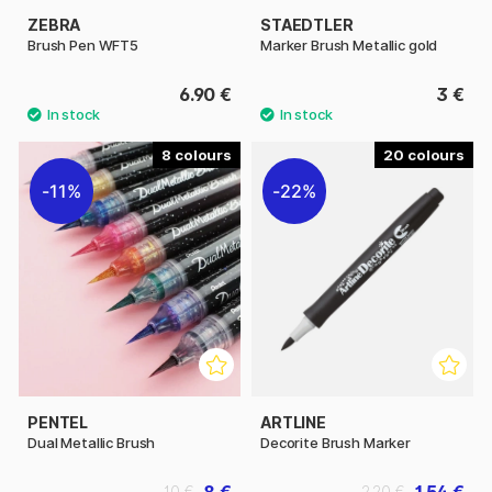
ZEBRA
STAEDTLER
Brush Pen WFT5
Marker Brush Metallic gold
6.90 €
3 €
8
20
11%
22%
PENTEL
ARTLINE
Dual Metallic Brush
Decorite Brush Marker