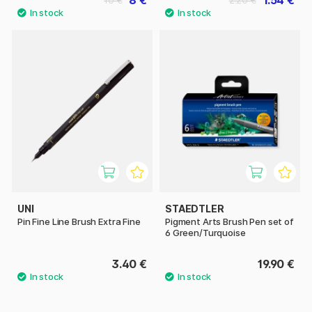
8 €
1.54 €
10 €
2.20 €
UNI
STAEDTLER
Pin Fine Line Brush Extra Fine
Pigment Arts Brush Pen set of
6 Green/Turquoise
3.40 €
19.90 €