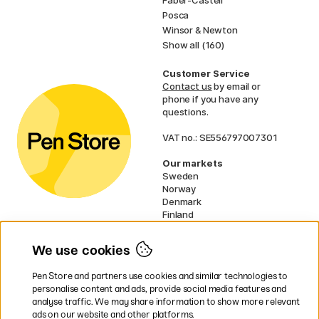
Faber-Castell
Posca
Winsor & Newton
Show all (160)
Customer Service
Contact us
by email or
phone if you have any
questions.
VAT no.: SE556797007301
Our markets
Sweden
Norway
Denmark
Finland
France
Germany
We use cookies
Netherlands
UK
Pen Store and partners use cookies and similar technologies to
EU
personalise content and ads, provide social media features and
analyse traffic. We may share information to show more relevant
* Specific
delivery terms
apply to
ads on our website and other platforms.