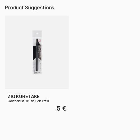
Product Suggestions
ZIG KURETAKE
Cartoonist Brush Pen refill
5 €