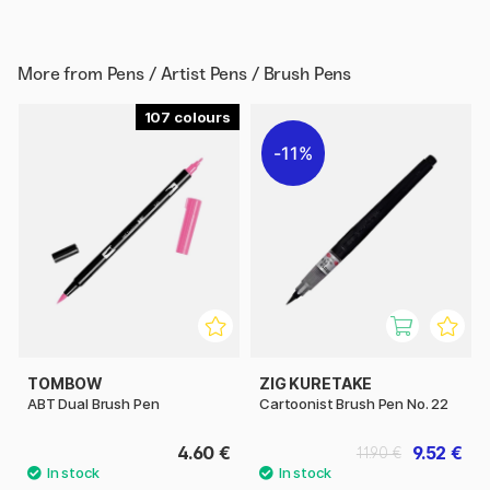
More from
Pens / Artist Pens / Brush Pens
107
11%
TOMBOW
ZIG KURETAKE
ABT Dual Brush Pen
Cartoonist Brush Pen No. 22
4.60 €
9.52 €
11.90 €