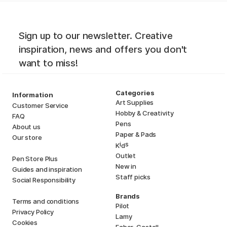
Sign up to our newsletter. Creative
inspiration, news and offers you don't
want to miss!
Categories
Information
Art Supplies
Customer Service
Hobby & Creativity
FAQ
Pens
About us
Paper & Pads
Our store
i
s
K
d
Outlet
Pen Store Plus
New in
Guides and inspiration
Staff picks
Social Responsibility
Brands
Terms and conditions
Pilot
Privacy Policy
Lamy
Cookies