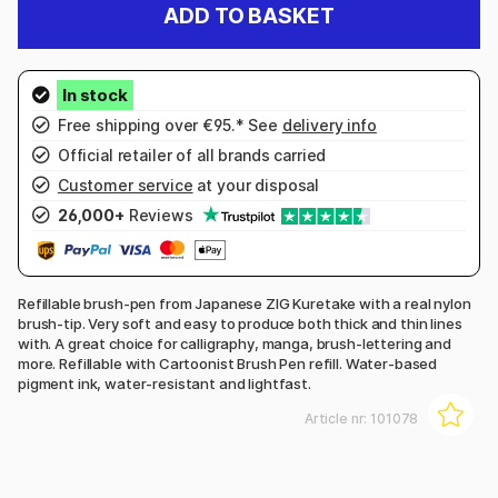
ADD TO BASKET
Free shipping over €95.* See
delivery info
Official retailer of all brands carried
Customer service
at your disposal
26,000+
Reviews
Refillable brush-pen from Japanese ZIG Kuretake with a real nylon
brush-tip. Very soft and easy to produce both thick and thin lines
with. A great choice for calligraphy, manga, brush-lettering and
more. Refillable with Cartoonist Brush Pen refill. Water-based
pigment ink, water-resistant and lightfast.
Article nr:
101078