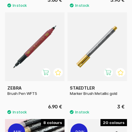
ZEBRA
STAEDTLER
Brush Pen WFT5
Marker Brush Metallic gold
6.90 €
3 €
8
20