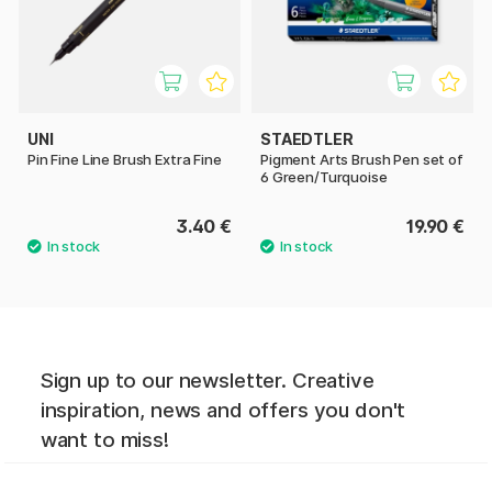
UNI
STAEDTLER
Pin Fine Line Brush Extra Fine
Pigment Arts Brush Pen set of
6 Green/Turquoise
3.40 €
19.90 €
Sign up to our newsletter. Creative
inspiration, news and offers you don't
want to miss!