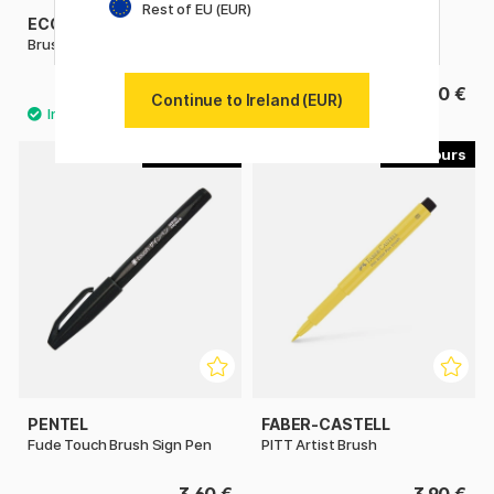
Rest of EU (EUR)
ECOLINE
PENTEL
Brush Pen
Colour Brush
3.80 €
11.90 €
Continue to Ireland (EUR)
30
51
PENTEL
FABER-CASTELL
Fude Touch Brush Sign Pen
PITT Artist Brush
3.60 €
3.90 €