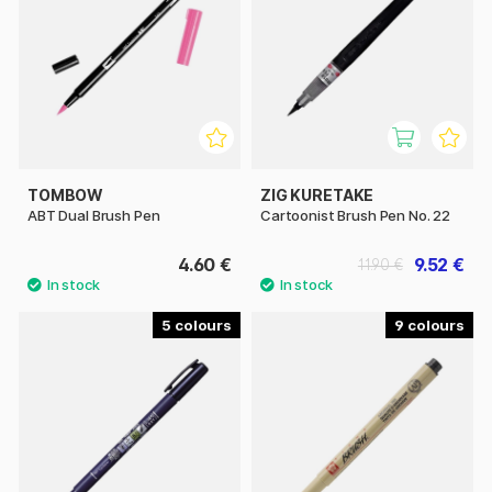
TOMBOW
ZIG KURETAKE
ABT Dual Brush Pen
Cartoonist Brush Pen No. 22
4.60 €
9.52 €
11.90 €
5
9