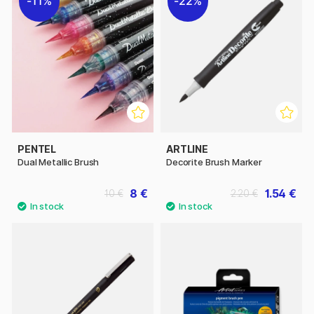
11%
22%
PENTEL
ARTLINE
Dual Metallic Brush
Decorite Brush Marker
8 €
1.54 €
10 €
2.20 €