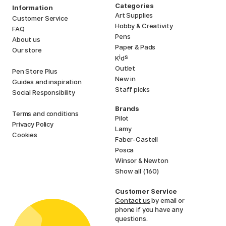
Categories
Information
Art Supplies
Customer Service
Hobby & Creativity
FAQ
Pens
About us
Paper & Pads
Our store
i
s
K
d
Outlet
Pen Store Plus
New in
Guides and inspiration
Staff picks
Social Responsibility
Brands
Terms and conditions
Pilot
Privacy Policy
Lamy
Cookies
Faber-Castell
Posca
Winsor & Newton
Show all (160)
Customer Service
Contact us
by email or
phone if you have any
questions.