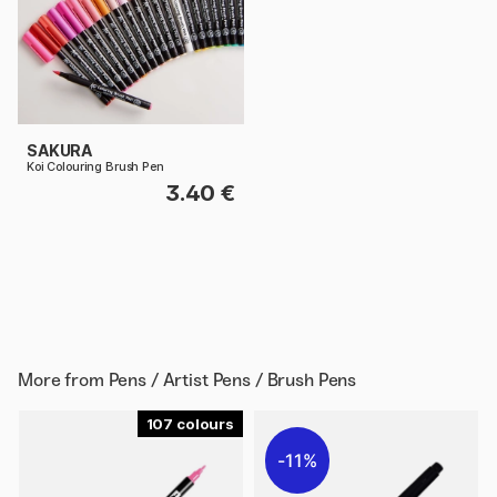
SAKURA
Koi Colouring Brush Pen
3.40 €
More from
Pens / Artist Pens / Brush Pens
107
11%