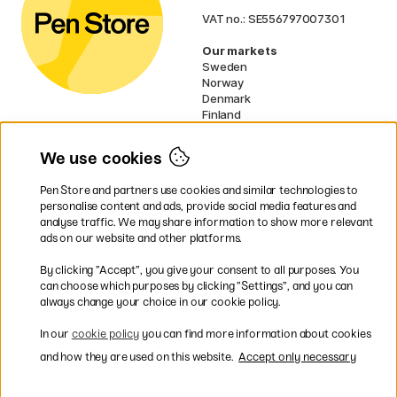
VAT no.: SE556797007301
Our markets
Sweden
Norway
Denmark
Finland
France
Germany
We use cookies
Netherlands
UK
Pen Store and partners use cookies and similar technologies to
EU
personalise content and ads, provide social media features and
analyse traffic. We may share information to show more relevant
* Specific
delivery terms
apply to
ads on our website and other platforms.
bulky products.
By clicking ”Accept”, you give your consent to all purposes. You
can choose which purposes by clicking ”Settings”, and you can
Easy payments by Card or PayPal
always change your choice in our cookie policy.
In our
cookie policy
you can find more information about cookies
and how they are used on this website.
Accept only necessary
Fast shipping. Free freight over €95.