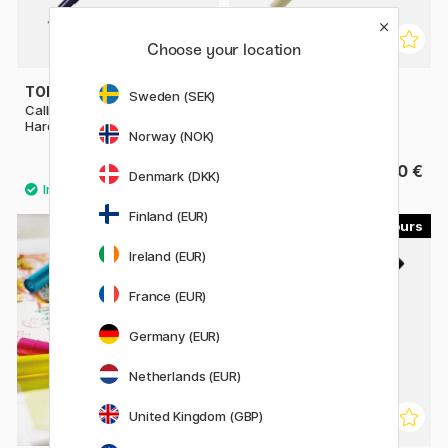
Choose your location
TOMBOW
SAKURA
Sweden (SEK)
Calligraphy Pen Fudenosuke
Pigma Micron Brush
Hard Tip
Norway (NOK)
3.60 €
4.40 €
Denmark (DKK)
Finland (EUR)
60
18
Ireland (EUR)
France (EUR)
Germany (EUR)
Netherlands (EUR)
United Kingdom (GBP)