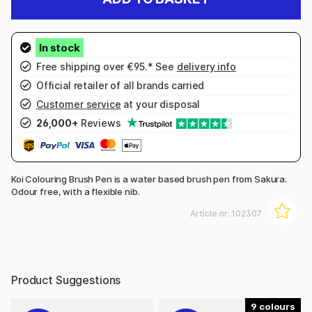
Free shipping over €95.* See
delivery info
Official retailer of all brands carried
Customer service
at your disposal
26,000+
Reviews
Koi Colouring Brush Pen is a water based brush pen from Sakura.
Odour free, with a flexible nib.
Article nr:
102307
Product Suggestions
9