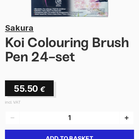
Sakura
Koi Colouring Brush
Pen 24-set
55.50
€
incl. VAT
ADD TO BASKET