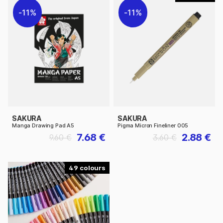
11%
11%
SAKURA
SAKURA
Manga Drawing Pad A5
Pigma Micron Fineliner 005
7.68 €
2.88 €
9.60 €
3.60 €
49