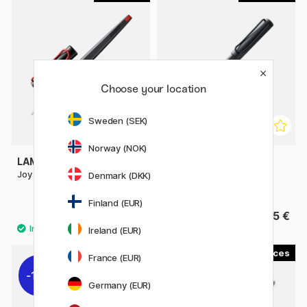
Choose your location
Sweden (SEK)
Norway (NOK)
LAMY
LAMY
Joy Calligraphy
Safari Fountain pen Matt
Denmark (DKK)
Umbra
Finland (EUR)
22.50 €
25 €
Ireland (EUR)
2
2
France (EUR)
11%
Germany (EUR)