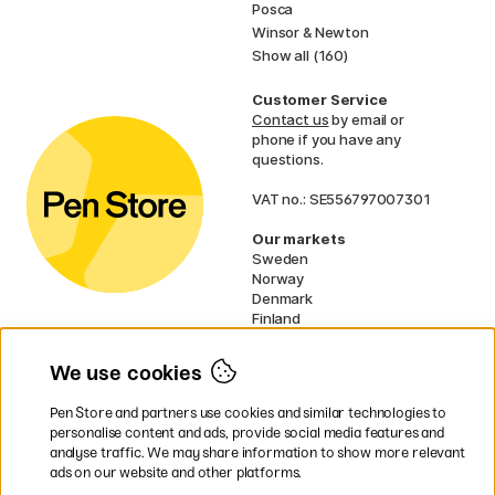
Posca
Winsor & Newton
Show all (160)
Customer Service
Contact us
by email or
phone if you have any
questions.
VAT no.: SE556797007301
Our markets
Sweden
Norway
Denmark
Finland
France
Germany
We use cookies
Netherlands
UK
Pen Store and partners use cookies and similar technologies to
EU
personalise content and ads, provide social media features and
analyse traffic. We may share information to show more relevant
* Specific
delivery terms
apply to
ads on our website and other platforms.
bulky products.