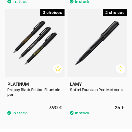
3
2
PLATINUM
LAMY
Preppy Black Edition Fountain
Safari Fountain Pen Meteorite
pen
7.90 €
25 €