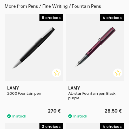
More from
Pens / Fine Writing / Fountain Pens
5
4
LAMY
LAMY
2000 Fountain pen
AL-star Fountain pen Black
purple
270 €
28.50 €
3
4