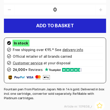
ADD TO BASKET
Free shipping over €95.* See
delivery info
Official retailer of all brands carried
Customer service
at your disposal
26,000+
Reviews
Fountain pen from Platinum Japan. Nib in 14 k gold. Delivered in box
incl. one cartridge, converter sold separately. Refillable with
Platinum cartridges.
Article nr:
109838_r