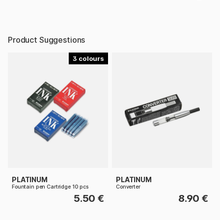
Product Suggestions
3
PLATINUM
PLATINUM
Fountain pen Cartridge 10 pcs
Converter
5.50 €
8.90 €