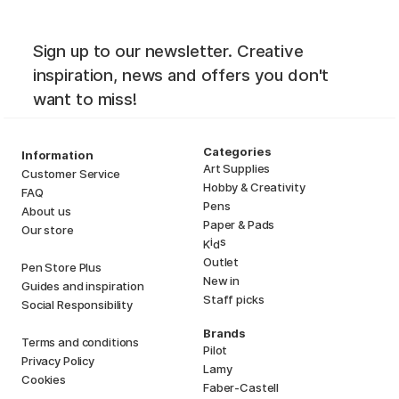
Sign up to our newsletter. Creative
inspiration, news and offers you don't
want to miss!
Categories
Information
Art Supplies
Customer Service
Hobby & Creativity
FAQ
Pens
About us
Paper & Pads
Our store
i
s
K
d
Outlet
Pen Store Plus
New in
Guides and inspiration
Staff picks
Social Responsibility
Brands
Terms and conditions
Pilot
Privacy Policy
Lamy
Cookies
Faber-Castell