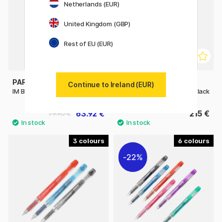
Netherlands (EUR)
United Kingdom (GBP)
Rest of EU (EUR)
PARKER
PILOT
Continue to Ireland (EUR)
IM Black/Gold Fountain pen
Custom 74 Fountain Pen Black
63.92 €
215 €
79.90 €
3
6
22%