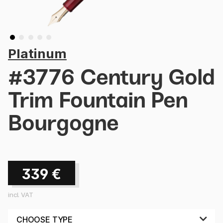
Platinum
#3776 Century Gold
Trim Fountain Pen
Bourgogne
339
€
incl. VAT