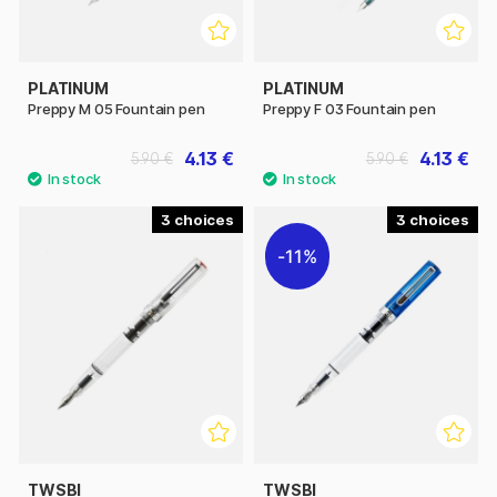
PLATINUM
PLATINUM
Preppy M 05 Fountain pen
Preppy F 03 Fountain pen
4.13 €
4.13 €
5.90 €
5.90 €
3
3
11%
TWSBI
TWSBI