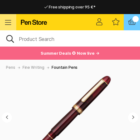
Free shipping over 95 €*
Free shipping over 95 €*
Home delivery available
Home delivery available
Summer Deals 🌻 Now live →
Pens
Fine Writing
Fountain Pens