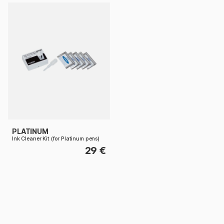
PLATINUM
Ink Cleaner Kit (for Platinum pens)
29 €