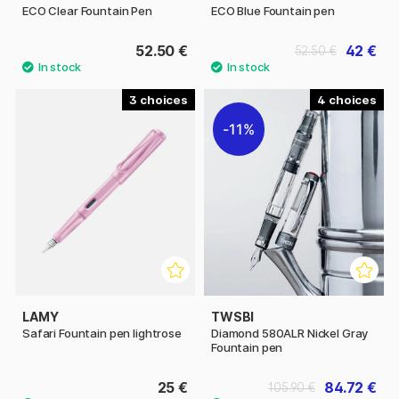
ECO Clear Fountain Pen
ECO Blue Fountain pen
52.50 €
42 €
52.50 €
3
4
11%
LAMY
TWSBI
Safari Fountain pen lightrose
Diamond 580ALR Nickel Gray
Fountain pen
25 €
84.72 €
105.90 €