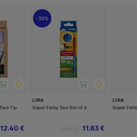
30%
LYRA
LYRA
Two-Tip
Super Ferby Duo Set of 6
Super Ferb
12.40 €
11.83 €
16.90 €