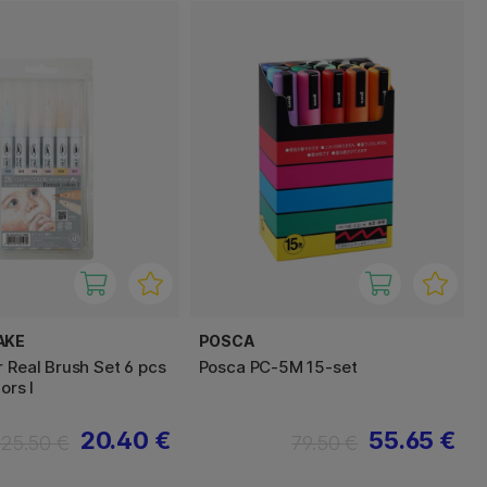
AKE
POSCA
r Real Brush Set 6 pcs
Posca PC-5M 15-set
ors I
20.40 €
55.65 €
25.50 €
79.50 €