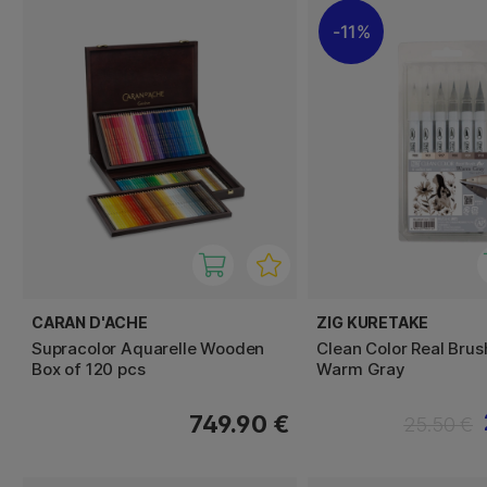
11%
CARAN D'ACHE
ZIG KURETAKE
Supracolor Aquarelle Wooden
Clean Color Real Brus
Box of 120 pcs
Warm Gray
749.90 €
25.50 €