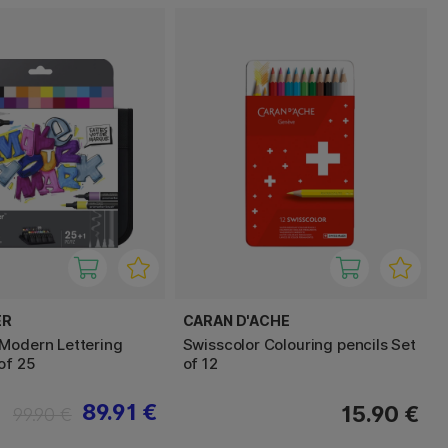
ER
CARAN D'ACHE
Modern Lettering
Swisscolor Colouring pencils Set
of 25
of 12
89.91 €
15.90 €
99.90 €