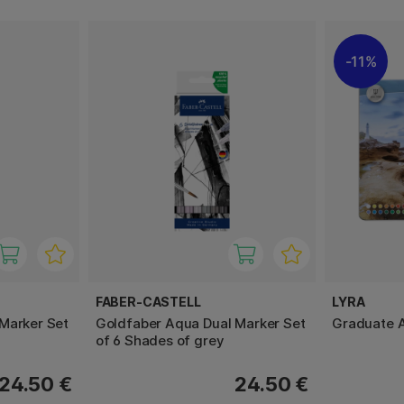
11%
FABER-CASTELL
LYRA
Marker Set
Goldfaber Aqua Dual Marker Set
Graduate A
of 6 Shades of grey
24.50 €
24.50 €