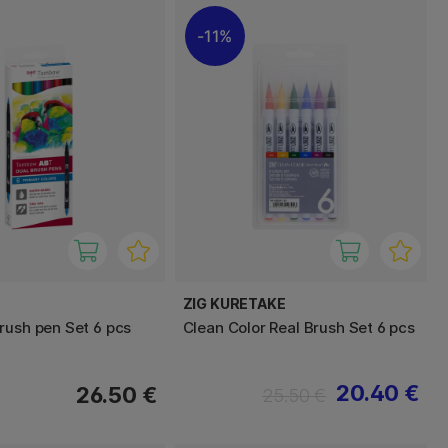
11%
ZIG KURETAKE
rush pen Set 6 pcs
Clean Color Real Brush Set 6 pcs
20.40 €
26.50 €
25.50 €