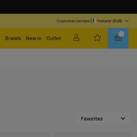
Customer service
|
Ireland (EUR)
Brands
New in
Outlet