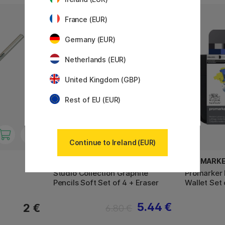
France (EUR)
11%
Germany (EUR)
Netherlands (EUR)
United Kingdom (GBP)
Rest of EU (EUR)
Continue to Ireland (EUR)
WINSOR & NEWTON
PROMARK
Studio Collection Graphite
Promarker 
Pencils Soft Set of 4 + Eraser
Wallet Set 
5.44 €
2 €
6.80 €