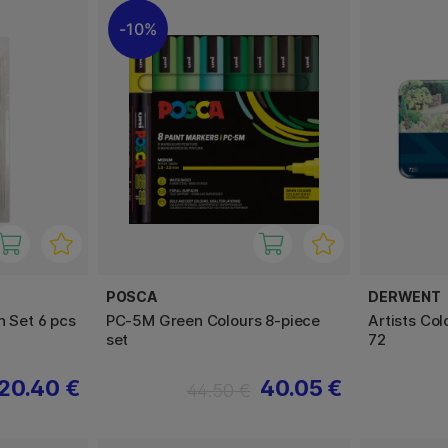
10%
POSCA
DERWENT
h Set 6 pcs
PC-5M Green Colours 8-piece
Artists Col
set
72
20.40 €
40.05 €
44.50 €