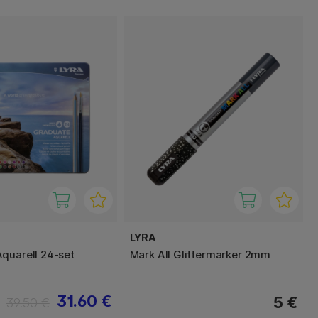
LYRA
quarell 24-set
Mark All Glittermarker 2mm
31.60 €
5 €
39.50 €