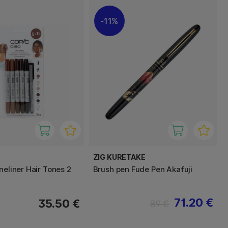
11%
ZIG KURETAKE
neliner Hair Tones 2
Brush pen Fude Pen Akafuji
71.20 €
35.50 €
89 €