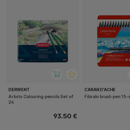
DERWENT
CARAN D'ACHE
Artists Colouring pencils Set of
Fibralo brush pen 15-
24
93.50 €