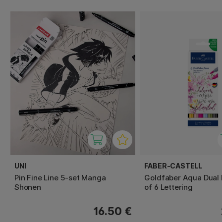
UNI
FABER-CASTELL
Pin Fine Line 5-set Manga
Goldfaber Aqua Dual 
Shonen
of 6 Lettering
16.50 €