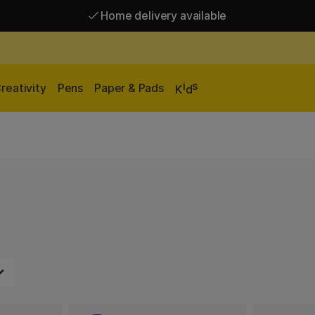
Home delivery available
Free shipping over 95 €*
Home delivery available
i
s
reativity
Pens
Paper & Pads
K
d