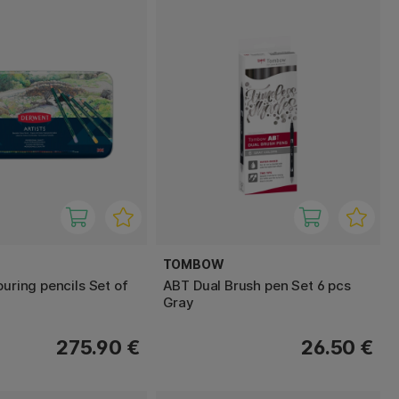
TOMBOW
ouring pencils Set of
ABT Dual Brush pen Set 6 pcs
Gray
275.90 €
26.50 €