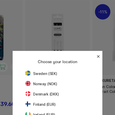
11%
Choose your location
Sweden (SEK)
COPIC
ZIG KURET
Norway (NOK)
Multiliner Classic Set of 3 Black
Clean Colo
Fine
Portrait Col
Denmark (DKK)
39.60 €
19.90 €
Finland (EUR)
Ireland (EUR)