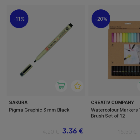
11%
20%
SAKURA
CREATIV COMPANY
Pigma Graphic 3 mm Black
Watercolour Markers 
Brush Set of 12
3.36 €
4.20 €
15.50 €