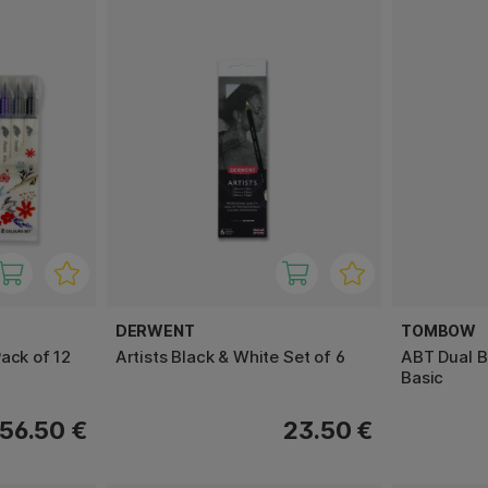
DERWENT
TOMBOW
ack of 12
Artists Black & White Set of 6
ABT Dual B
Basic
56.50 €
23.50 €