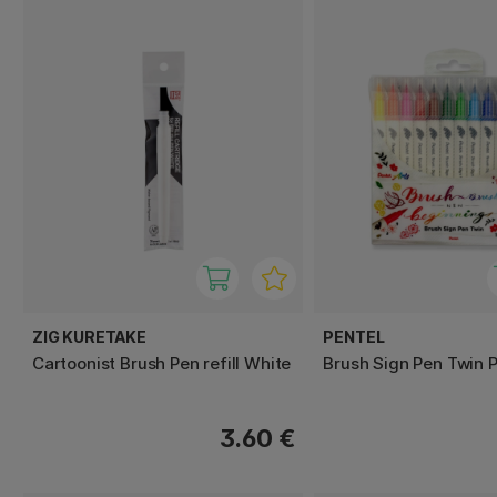
ZIG KURETAKE
PENTEL
Cartoonist Brush Pen refill White
Brush Sign Pen Twin P
3.60 €