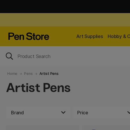
Art Supplies
Hobby & C
Home
Pens
Artist Pens
Artist Pens
Brand
Price