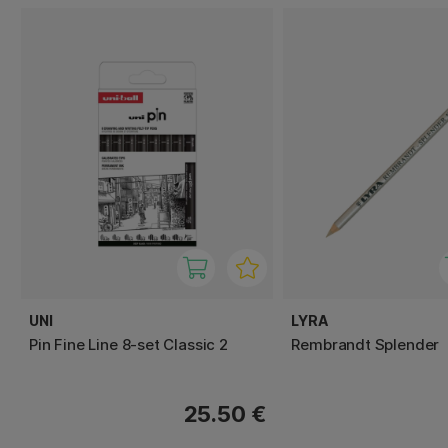
UNI
LYRA
Pin Fine Line 8-set Classic 2
Rembrandt Splender
25.50 €