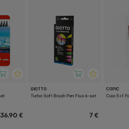
GIOTTO
COPIC
set
Turbo Soft Brush Pen Fluo 6-set
Ciao 5+1 Fi
36.90 €
7 €