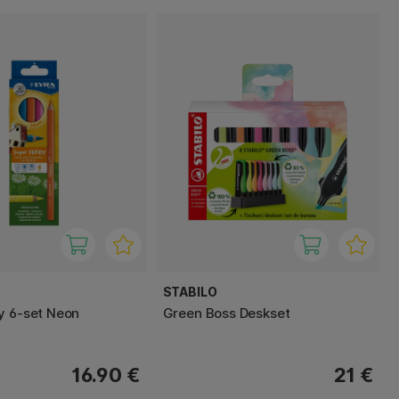
STABILO
y 6-set Neon
Green Boss Deskset
16.90 €
21 €