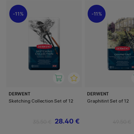
11%
11%
DERWENT
DERWENT
Sketching Collection Set of 12
Graphitint Set of 12
28.40 €
35.50 €
49.50 €