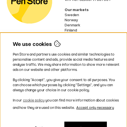
Our markets
Sweden
Norway
Denmark
Finland
France
Germany
We use cookies
Netherlands
UK
Pen Store and partners use cookies and similar technologies to
EU
personalise content and ads, provide social media features and
analyse traffic. We may share information to show more relevant
* Specific
delivery terms
apply to
ads on our website and other platforms.
bulky products.
By clicking ”Accept”, you give your consent to all purposes. You
can choose which purposes by clicking ”Settings”, and you can
Easy payments by Card or PayPal
always change your choice in our cookie policy.
In our
cookie policy
you can find more information about cookies
and how they are used on this website.
Accept only necessary
Fast shipping. Free freight over €95.