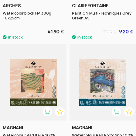
ARCHES
CLAIREFONTAINE
Watercolor block HP 300g
Paint'ON Multi-Techniques Grey
10x25cm
Green A5
41.90 €
9.20 €
11.50 €
MAGNANI
MAGNANI
Watercolour Pad Italia 100%
Watercolour Pad Portofino 100%