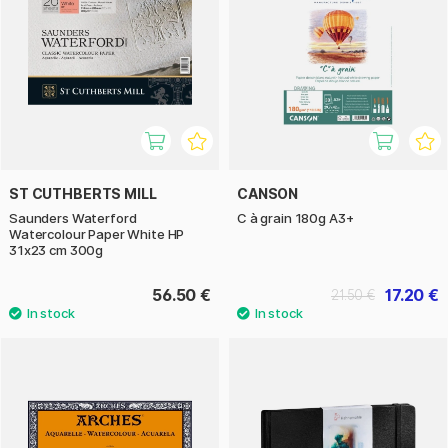
ST CUTHBERTS MILL
CANSON
Saunders Waterford
C à grain 180g A3+
Watercolour Paper White HP
31x23 cm 300g
56.50 €
17.20 €
21.50 €