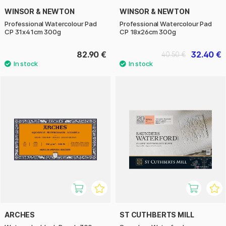
WINSOR & NEWTON
WINSOR & NEWTON
Professional Watercolour Pad
Professional Watercolour Pad
CP 31x41cm 300g
CP 18x26cm 300g
82.90 €
32.40 €
40.50 €
ARCHES
ST CUTHBERTS MILL