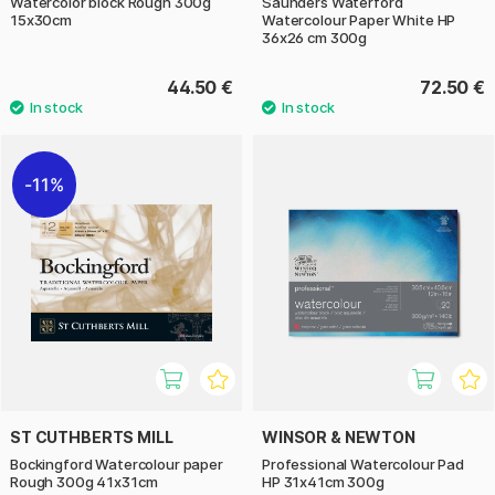
Watercolor block Rough 300g
Saunders Waterford
15x30cm
Watercolour Paper White HP
36x26 cm 300g
44.50 €
72.50 €
11%
ST CUTHBERTS MILL
WINSOR & NEWTON
Bockingford Watercolour paper
Professional Watercolour Pad
Rough 300g 41x31cm
HP 31x41cm 300g