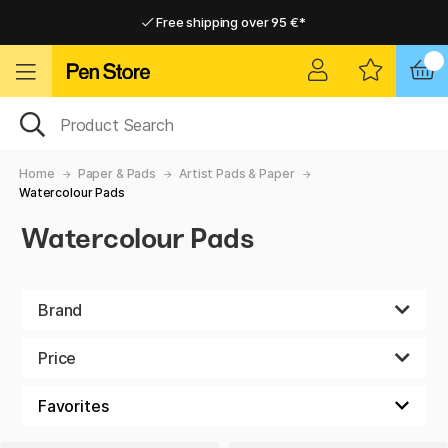
Free shipping over 95 €*
Free shipping over 95 €*
Home delivery available
Home delivery available
Home
Paper & Pads
Artist Pads & Paper
Watercolour Pads
Watercolour Pads
Brand
Price