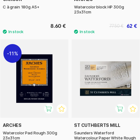
C à grain 180g A5+
Watercolor block HP 300g
23x31cm
8.60 €
62 €
77.50 €
11%
ARCHES
ST CUTHBERTS MILL
Watercolor Pad Rough 300g
Saunders Waterford
23x31cm
Watercolour Paper White Rough