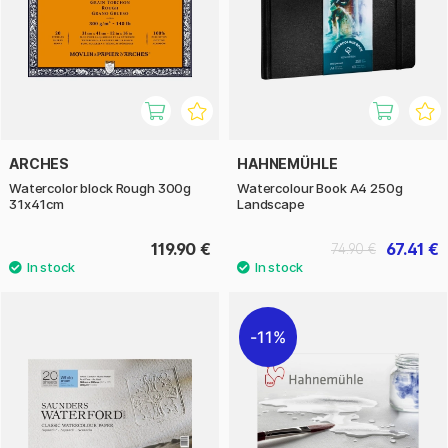
ARCHES
HAHNEMÜHLE
Watercolor block Rough 300g
Watercolour Book A4 250g
31x41cm
Landscape
119.90 €
67.41 €
74.90 €
11%