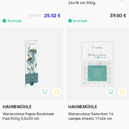
26x18 cm 300g
25.52 €
39.50 €
31.90 €
HAHNEMÜHLE
HAHNEMÜHLE
Watercolour Paper Bookmark
Watercolour Selection 14
Pad 300g 5,5x20 cm
sample sheets 17x24 cm