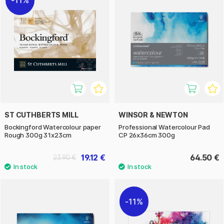
11%
ST CUTHBERTS MILL
WINSOR & NEWTON
Bockingford Watercolour paper
Professional Watercolour Pad
Rough 300g 31x23cm
CP 26x36cm 300g
19.12 €
64.50 €
23.90 €
11%