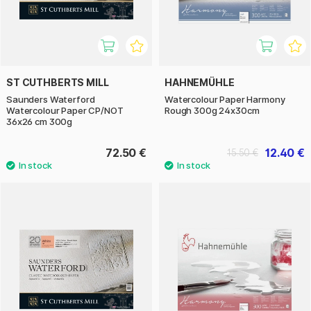
ST CUTHBERTS MILL
HAHNEMÜHLE
Saunders Waterford
Watercolour Paper Harmony
Watercolour Paper CP/NOT
Rough 300g 24x30cm
36x26 cm 300g
72.50 €
12.40 €
15.50 €