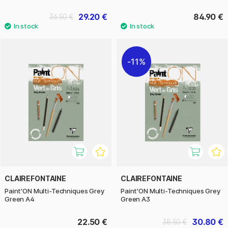
29.20 €
84.90 €
36.50 €
11%
CLAIREFONTAINE
CLAIREFONTAINE
Paint'ON Multi-Techniques Grey
Paint'ON Multi-Techniques Grey
Green A4
Green A3
22.50 €
30.80 €
38.50 €