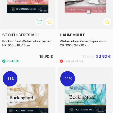
ST CUTHBERTS MILL
HAHNEMÜHLE
Bockingford Watercolour paper
Watercolour Paper Expression
HP 300g 18x13cm
CP 300g 24x30 cm
15.90 €
23.92 €
29.90 €
11%
11%