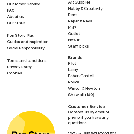
Art Supplies
Customer Service
Hobby & Creativity
FAQ
Pens
About us
Paper & Pads
Our store
i
s
K
d
Outlet
Pen Store Plus
New in
Guides and inspiration
Staff picks
Social Responsibility
Brands
Terms and conditions
Pilot
Privacy Policy
Lamy
Cookies
Faber-Castell
Posca
Winsor & Newton
Show all (160)
Customer Service
Contact us
by email or
phone if you have any
questions.
VAT no.: SE556797007301