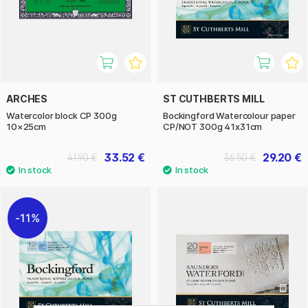
ARCHES
ST CUTHBERTS MILL
Watercolor block CP 300g
Bockingford Watercolour paper
10×25cm
CP/NOT 300g 41x31cm
33.52 €
29.20 €
41.90 €
36.50 €
11%