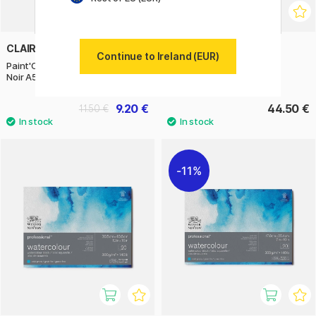
CLAIREFONTAINE
ARCHES
Continue to Ireland (EUR)
Paint'ON Multi-Techniques Black
Watercolor block HP 300g
Noir A5
15x30cm
9.20 €
44.50 €
11.50 €
11%