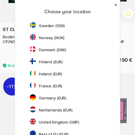
Choose your location
Sweden (SEK)
ST CUTHBERTS MILL
ST CUTHBERTS MILL
Bockingford Watercolour paper
Saunders Waterford
Norway (NOK)
CP/NOT 300g 31x23cm
Watercolour Paper White HP
26x18 cm 300g
Denmark (DKK)
19.12 €
39.50 €
23.90 €
Finland (EUR)
Ireland (EUR)
France (EUR)
11%
Germany (EUR)
Netherlands (EUR)
United Kingdom (GBP)
Rest of EU (EUR)