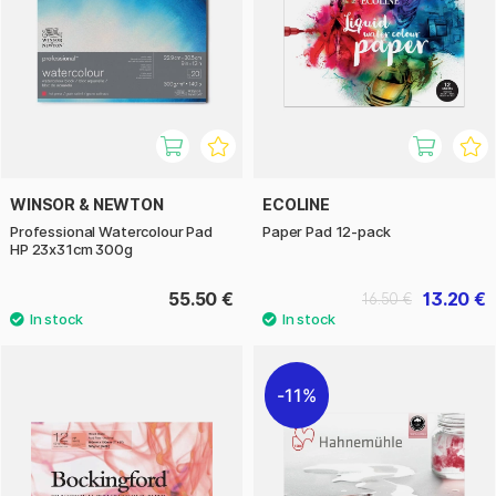
WINSOR & NEWTON
ECOLINE
Professional Watercolour Pad
Paper Pad 12-pack
HP 23x31cm 300g
55.50 €
13.20 €
16.50 €
11%