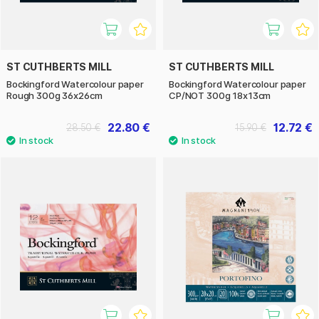
ST CUTHBERTS MILL
ST CUTHBERTS MILL
Bockingford Watercolour paper
Bockingford Watercolour paper
Rough 300g 36x26cm
CP/NOT 300g 18x13cm
22.80 €
12.72 €
28.50 €
15.90 €