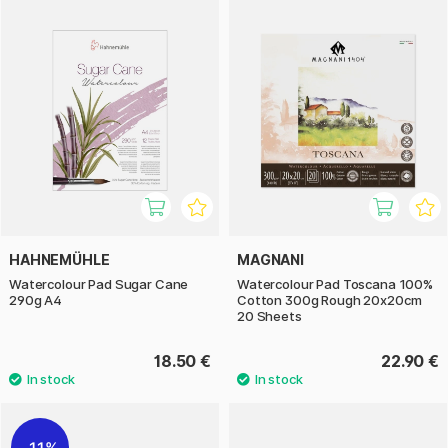
HAHNEMÜHLE
MAGNANI
Watercolour Pad Sugar Cane
Watercolour Pad Toscana 100%
290g A4
Cotton 300g Rough 20x20cm
20 Sheets
18.50 €
22.90 €