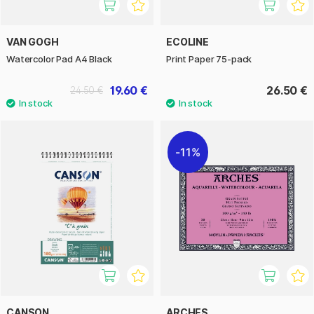
VAN GOGH
ECOLINE
Watercolor Pad A4 Black
Print Paper 75-pack
19.60 €
26.50 €
24.50 €
11%
CANSON
ARCHES