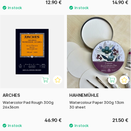
12.90 €
14.90 €
ARCHES
HAHNEMÜHLE
Watercolor Pad Rough 300g
Watercolour Paper 300g 13cm
26x36cm
30 sheet
46.90 €
21.50 €