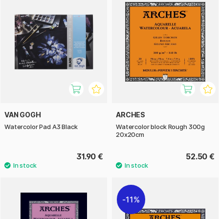
VAN GOGH
ARCHES
Watercolor Pad A3 Black
Watercolor block Rough 300g
20x20cm
31.90 €
52.50 €
11%