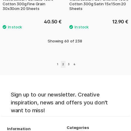
Cotton 300g Fine Grain
Cotton 300g Satin 15x15cm 20
30x30cm 20 Sheets
Sheets
40.50 €
12.90 €
Showing
60
of
238
1
2
3
4
Sign up to our newsletter. Creative
inspiration, news and offers you don't
want to miss!
Categories
Information