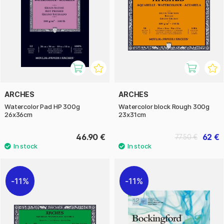
ARCHES
ARCHES
Watercolor Pad HP 300g
Watercolor block Rough 300g
26x36cm
23x31cm
46.90 €
62 €
77.50 €
11%
11%