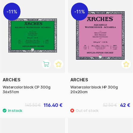
11%
11%
ARCHES
ARCHES
Watercolor block CP 300g
Watercolor block HP 300g
36x51cm
20x20cm
116.40 €
42 €
145.50 €
52.50 €