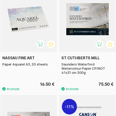
NASSAU FINE ART
ST CUTHBERTS MILL
Paper Aquarel A3, 20 sheets
Saunders Waterford
Watercolour Paper CP/NOT
41x31 cm 300g
16.50 €
75.50 €
11%