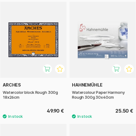
ARCHES
HAHNEMÜHLE
Watercolor block Rough 300g
Watercolour Paper Harmony
18x26cm
Rough 300g 30x40cm
49.90 €
25.50 €