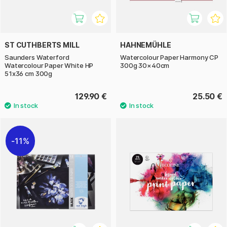
ST CUTHBERTS MILL
HAHNEMÜHLE
Saunders Waterford
Watercolour Paper Harmony CP
Watercolour Paper White HP
300g 30×40cm
51x36 cm 300g
129.90 €
25.50 €
11%