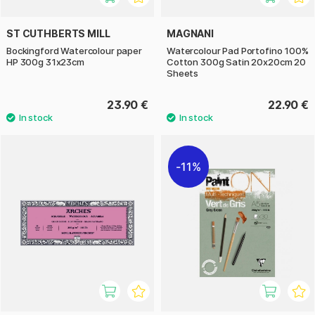
ST CUTHBERTS MILL
MAGNANI
Bockingford Watercolour paper
Watercolour Pad Portofino 100%
HP 300g 31x23cm
Cotton 300g Satin 20x20cm 20
Sheets
23.90 €
22.90 €
11%