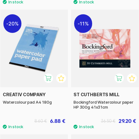
20%
11%
CREATIV COMPANY
ST CUTHBERTS MILL
Watercolour pad A4 180g
Bockingford Watercolour paper
HP 300g 41x31cm
6.88 €
29.20 €
8.60 €
36.50 €