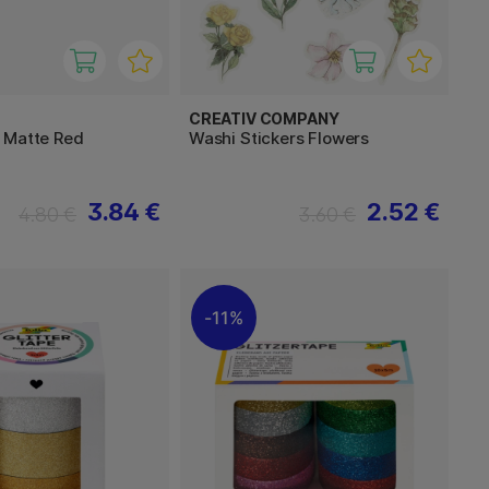
CREATIV COMPANY
 Matte Red
Washi Stickers Flowers
3.84 €
2.52 €
4.80 €
3.60 €
11%