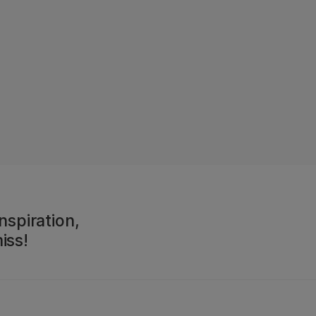
nspiration,
iss!