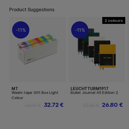
Product Suggestions
2
11%
11%
MT
LEUCHTTURM1917
Washi-tape Gift Box Light
Bullet Journal A5 Edition 2
Colour
32.72 €
26.80 €
40.90 €
33.50 €