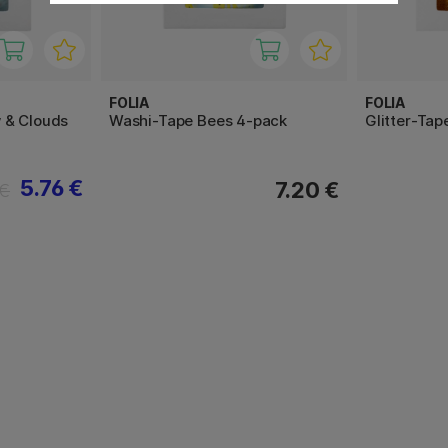
FOLIA
FOLIA
 & Clouds
Washi-Tape Bees 4-pack
Glitter-Tap
5.76 €
7.20 €
 €