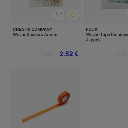
CREATIV COMPANY
FOLIA
Washi Stickers Anime
Washi-Tape Rainbow
4-pack
2.52 €
3.60 €
7.20