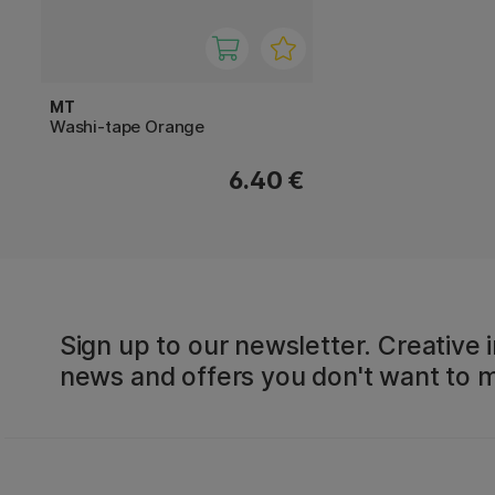
MT
Washi-tape Orange
6.40 €
Sign up to our newsletter. Creative i
news and offers you don't want to m