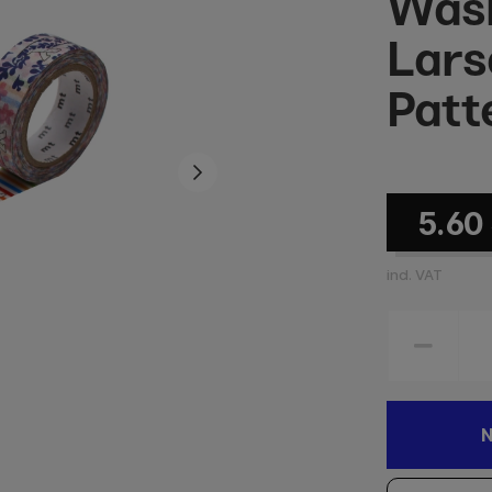
Wash
Lars
Patt
5.60
incl. VAT
N