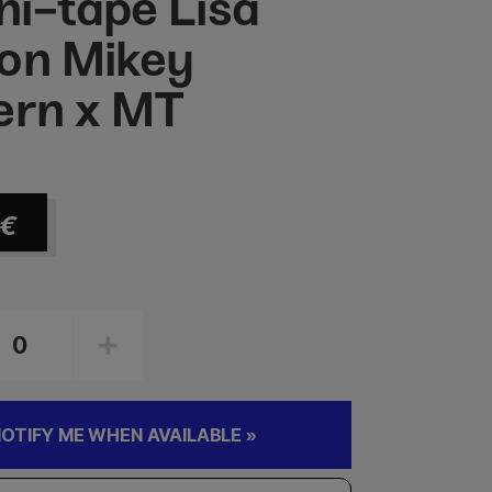
i-tape Lisa
on Mikey
ern x MT
€
OTIFY ME WHEN AVAILABLE »