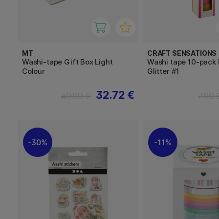
MT
CRAFT SENSATIONS
Washi-tape Gift Box Light
Washi tape 10-pack F
Colour
Glitter #1
32.72 €
40.90 €
7.90 
30%
11%