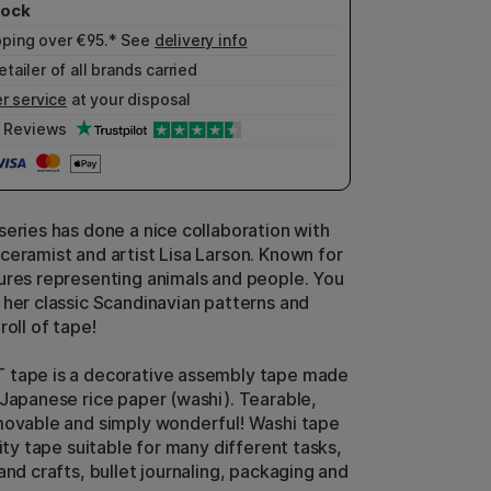
pping over €95.* See
delivery info
etailer of all brands carried
r service
at your disposal
Reviews
series has done a nice collaboration with
ceramist and artist Lisa Larson. Known for
ures representing animals and people. You
 her classic Scandinavian patterns and
roll of tape!
 tape is a decorative assembly tape made
 Japanese rice paper (washi). Tearable,
movable and simply wonderful! Washi tape
lity tape suitable for many different tasks,
and crafts, bullet journaling, packaging and