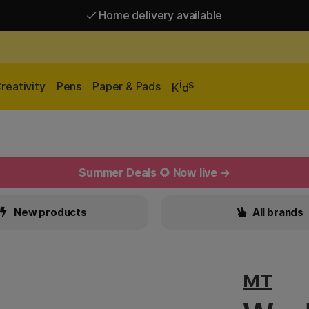
Home delivery available
Free shipping over 95 €*
Home delivery available
i
s
reativity
Pens
Paper & Pads
K
d
Summer Deals 🌻 Now live →
New products
All brands
MT