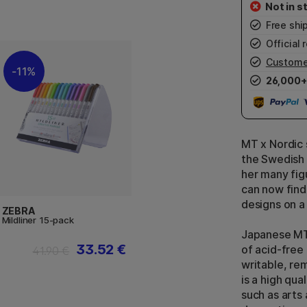
Free shi
Official r
Custome
11%
26,000+
MT x Nordic 
the Swedish 
her many fig
can now find
designs on a 
ZEBRA
Mildliner 15-pack
Japanese MT
33.52 €
of acid-free
41.90 €
writable, re
is a high qua
such as arts 