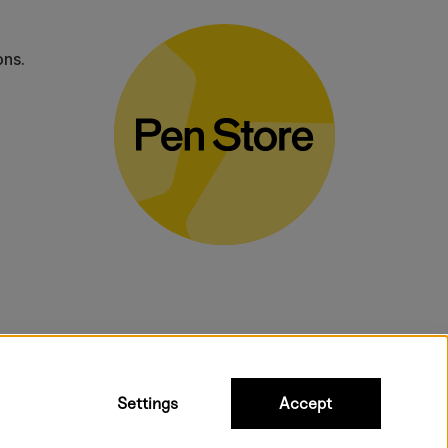
ons.
bulky products.
Settings
Accept