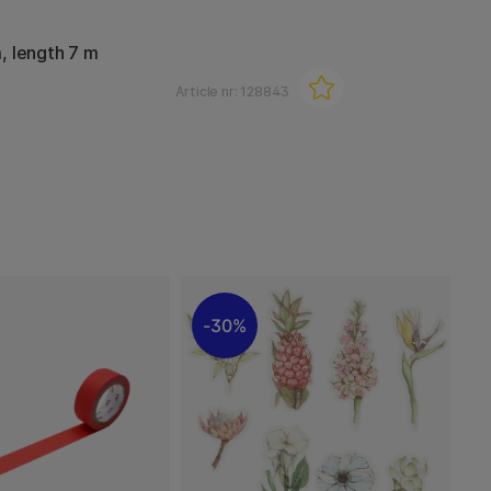
, length 7 m
Article nr:
128843
30%