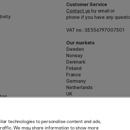
Customer Service
Contact us
by email or
ivity
phone if you have any questi
VAT no.: SE556797007301
Our markets
Sweden
Norway
Denmark
Finland
France
Germany
Netherlands
UK
ton
EU
* Specific
delivery terms
apply to 
lar technologies to personalise content and ads,
traffic. We may share information to show more