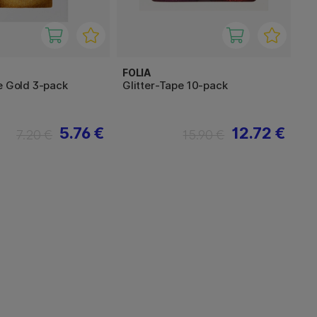
FOLIA
e Gold 3-pack
Glitter-Tape 10-pack
5.76 €
12.72 €
7.20 €
15.90 €