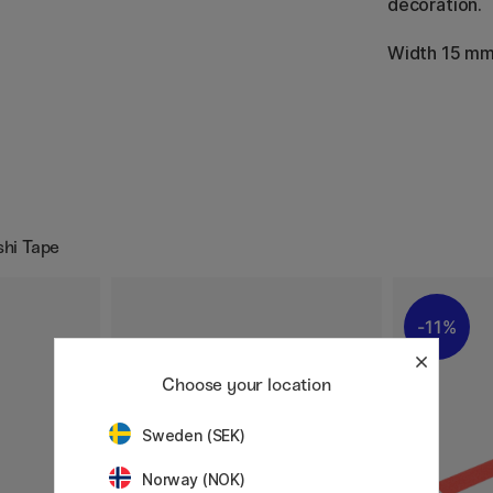
decoration.
Width 15 mm
shi Tape
11%
Choose your location
Sweden (SEK)
Norway (NOK)