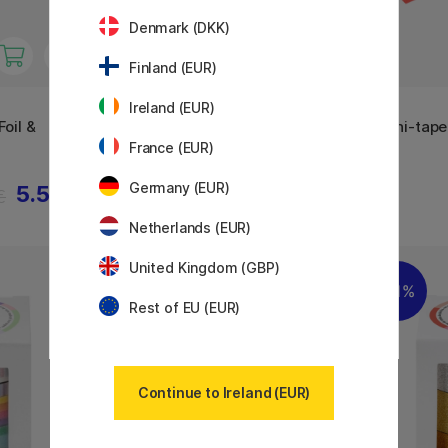
Denmark (DKK)
Finland (EUR)
Ireland (EUR)
MT
MT
oil &
Washi-tape Lisa Larson
Washi-tape
Colorful Dog x MT
France (EUR)
Germany (EUR)
5.53 €
5.60 €
€
Netherlands (EUR)
United Kingdom (GBP)
11%
Rest of EU (EUR)
Continue to Ireland (EUR)