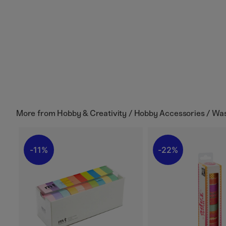
More from
Hobby & Creativity / Hobby Accessories / Wa
11%
22%