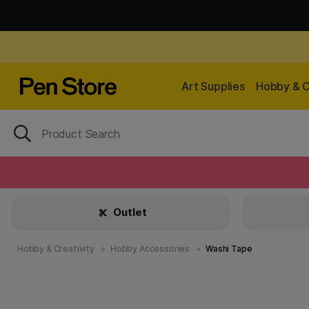
Art Supplies
Hobby & C
Outlet
Hobby & Creativity
Hobby Accessories
Washi Tape