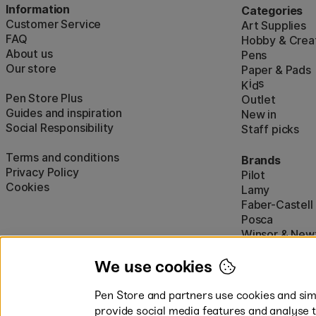
Information
Categories
Customer Service
Art Supplies
FAQ
Hobby & Creat
About us
Pens
Our store
Paper & Pads
i
s
K
d
Pen Store Plus
Outlet
Guides and inspiration
New in
Social Responsibility
Staff picks
Terms and conditions
Brands
Privacy Policy
Pilot
Cookies
Lamy
Faber-Castell
Posca
Winsor & New
Show all (160)
We use cookies
Pen Store and partners use cookies and simi
provide social media features and analyse 