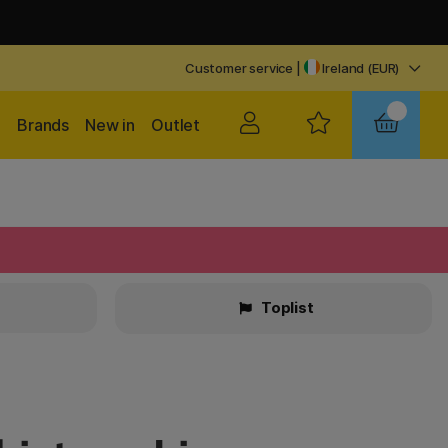
Customer service
|
Ireland (EUR)
Brands
New in
Outlet
Toplist