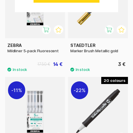
ZEBRA
STAEDTLER
Mildliner 5-pack Fluorescent
Marker Brush Metallic gold
14 €
3 €
17.50 €
20
11%
22%