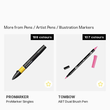
More from
Pens / Artist Pens / Illustration Markers
188
107
PROMARKER
TOMBOW
ProMarker Singles
ABT Dual Brush Pen