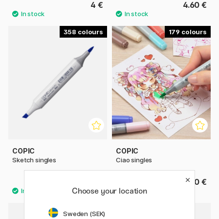
4 €
4.60 €
358
179
COPIC
COPIC
Sketch singles
Ciao singles
9.80 €
6.50 €
Choose your location
35
Sweden (SEK)