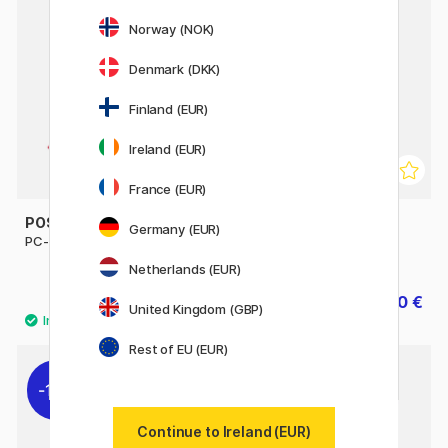
11%
Norway (NOK)
Denmark (DKK)
Finland (EUR)
Ireland (EUR)
France (EUR)
POSCA
POSCA
Germany (EUR)
PC-8K Broad
PC-1MR Standard Colours
Set of 16
Netherlands (EUR)
7.20 €
47.60 €
8 €
59.50 €
United Kingdom (GBP)
Rest of EU (EUR)
11%
Continue to Ireland (EUR)