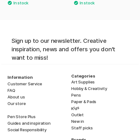
Sign up to our newsletter. Creative
inspiration, news and offers you don't
want to miss!
Categories
Information
Art Supplies
Customer Service
Hobby & Creativity
FAQ
Pens
About us
Paper & Pads
Our store
i
s
K
d
Outlet
Pen Store Plus
New in
Guides and inspiration
Staff picks
Social Responsibility
Brands