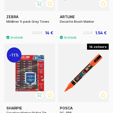
ZEBRA
ARTLINE
Mildliner 5-pack Gray Tones
Decorite Brush Marker
14 €
1.54 €
17.50 €
2.20 €
16
11%
SHARPIE
POSCA
Creative Marker Bullet Tip
PC-5BR