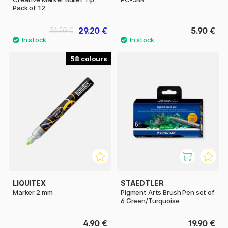
Pack of 12
29.20 €
5.90 €
36.50 €
58
LIQUITEX
STAEDTLER
Marker 2 mm
Pigment Arts Brush Pen set of
6 Green/Turquoise
4.90 €
19.90 €