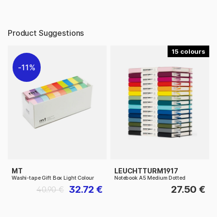
Product Suggestions
15
11%
MT
LEUCHTTURM1917
Washi-tape Gift Box Light Colour
Notebook A5 Medium Dotted
32.72 €
27.50 €
40.90 €