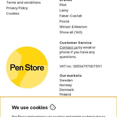
Terms and conditions
Pilot
Privacy Policy
Lamy
Cookies
Faber-Castell
Posca
Winsor & Newton
Show all (160)
Customer Service
Contact us
by email or
phone if you have any
questions.
VAT no.: SE556797007301
Our markets
Sweden
Norway
Denmark
Finland
France
Germany
We use cookies
Netherlands
UK
Pen Store and partners use cookies and similar technologies to