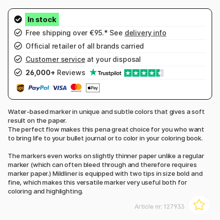
Free shipping over €95.* See
delivery info
Official retailer of all brands carried
Customer service
at your disposal
26,000+
Reviews
Water-based marker in unique and subtle colors that gives a soft
result on the paper.
The perfect flow makes this pena great choice for you who want
to bring life to your bullet journal or to color in your coloring book.
The markers even works on slightly thinner paper unlike a regular
marker (which can often bleed through and therefore requires
marker paper.) Mildliner is equipped with two tips in size bold and
fine, which makes this versatile marker very useful both for
coloring and highlighting.
Article nr:
127933