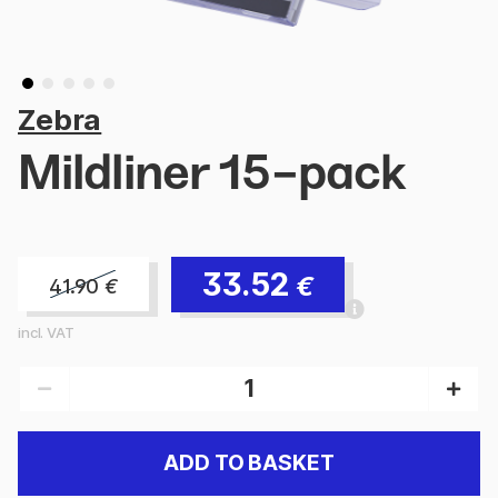
Zebra
Mildliner 15-pack
33.52
€
41.90
€
incl. VAT
ADD TO BASKET