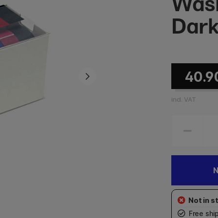
Wash
Dark
40.9
incl. VAT
N
Free shi