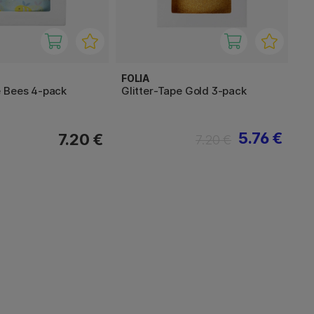
FOLIA
 Bees 4-pack
Glitter-Tape Gold 3-pack
5.76 €
7.20 €
7.20 €