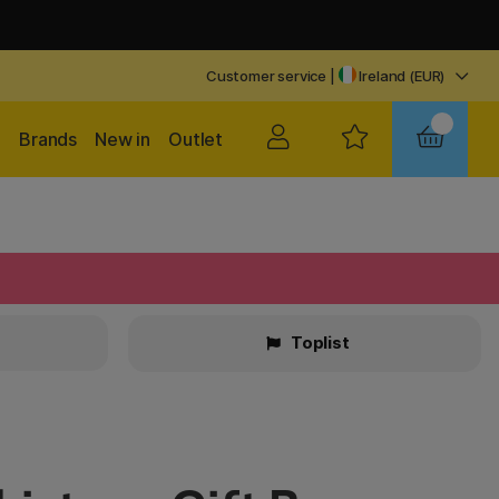
Customer service
|
Ireland (EUR)
Brands
New in
Outlet
Toplist