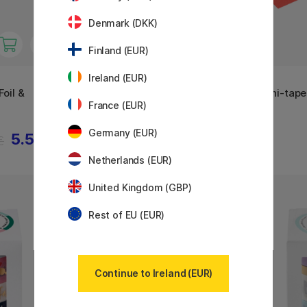
Denmark (DKK)
Finland (EUR)
Ireland (EUR)
MT
MT
oil &
Washi-tape Lisa Larson
Washi-tape
France (EUR)
Colorful Dog x MT
Germany (EUR)
5.53 €
5.60 €
€
Netherlands (EUR)
United Kingdom (GBP)
11%
Rest of EU (EUR)
Continue to Ireland (EUR)