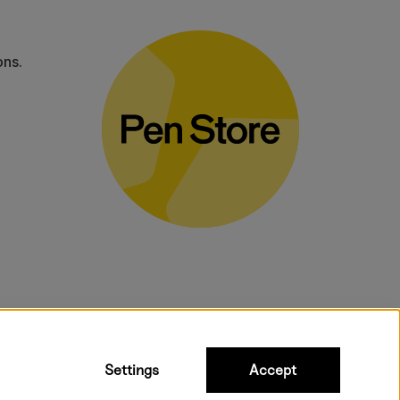
ons.
bulky products.
Settings
Accept