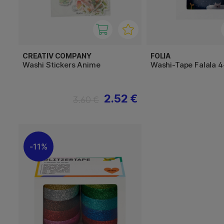
CREATIV COMPANY
FOLIA
Washi Stickers Anime
Washi-Tape Falala 
2.52 €
3.60 €
11%