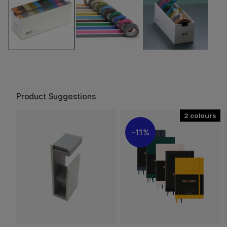
Product Suggestions
2
11%