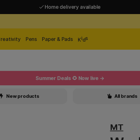
Home delivery available
Free shipping over 95 €*
Home delivery available
i
s
reativity
Pens
Paper & Pads
K
d
Summer Deals 🌻 Now live →
New products
All brands
MT