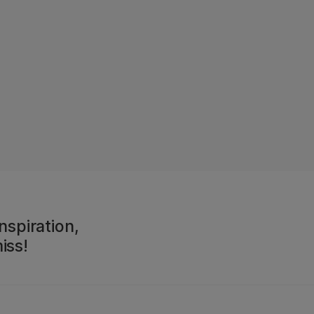
nspiration,
iss!