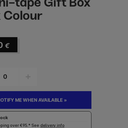
i-tape Gift Box
 Colour
0
€
OTIFY ME WHEN AVAILABLE »
pping over €95.* See
delivery info