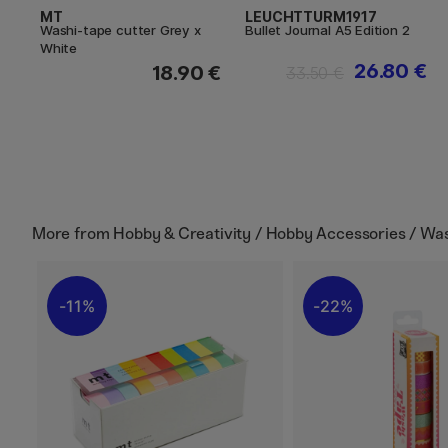
MT
LEUCHTTURM1917
Washi-tape cutter Grey x
Bullet Journal A5 Edition 2
White
26.80 €
18.90 €
33.50 €
More from
Hobby & Creativity / Hobby Accessories / Wa
11%
22%