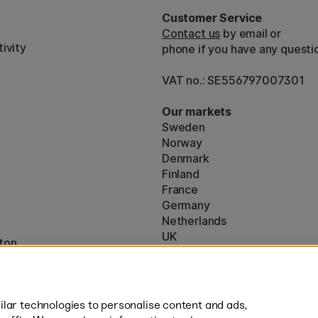
Customer Service
Contact us
by email or
ivity
phone if you have any questi
VAT no.: SE556797007301
Our markets
Sweden
Norway
Denmark
Finland
France
Germany
Netherlands
UK
ton
EU
* Specific
delivery terms
apply to 
lar technologies to personalise content and ads,