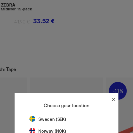
ZEBRA
Mildliner 15-pack
33.52 €
41.90 €
shi Tape
11%
Choose your location
Sweden (SEK)
Norway (NOK)