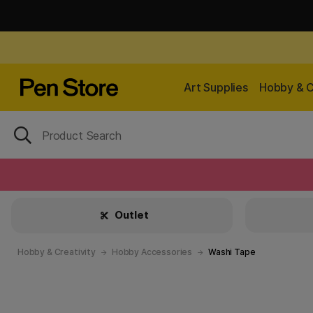
Art Supplies
Hobby & C
Outlet
Hobby & Creativity
Hobby Accessories
Washi Tape