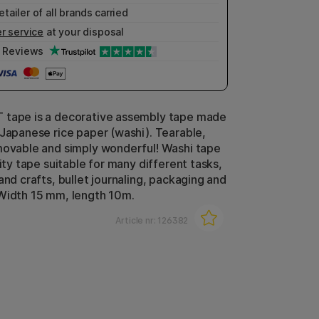
etailer of all brands carried
r service
at your disposal
Reviews
 tape is a decorative assembly tape made
 Japanese rice paper (washi). Tearable,
movable and simply wonderful! Washi tape
lity tape suitable for many different tasks,
and crafts, bullet journaling, packaging and
Width 15 mm, length 10m.
Article nr:
126382