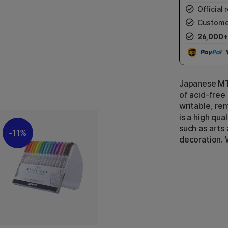
Official r
Custome
26,000+
Japanese MT
of acid-free
writable, re
is a high qua
such as arts 
11%
decoration. 