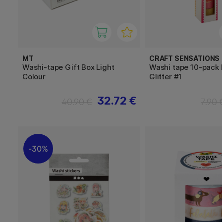
MT
CRAFT SENSATIONS
Washi-tape Gift Box Light
Washi tape 10-pack F
Colour
Glitter #1
32.72 €
40.90 €
7.90 
30%