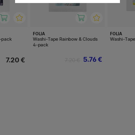
FOLIA
FOLIA
4-pack
Washi-Tape Rainbow & Clouds
Washi-Tape
4-pack
5.76 €
7.20 €
7.20 €