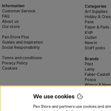
Information
Categories
Customer Service
Art Supplies
FAQ
Hobby & Creat
About us
Pens
Our store
Paper & Pads
i
s
K
d
Pen Store Plus
Outlet
Guides and inspiration
New in
Social Responsibility
Staff picks
Terms and conditions
Brands
Privacy Policy
Pilot
Cookies
Lamy
Faber-Castell
Posca
Winsor & New
Show all (160)
We use cookies
Pen Store and partners use cookies and simi