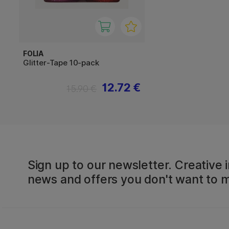
FOLIA
Glitter-Tape 10-pack
12.72 €
15.90 €
Sign up to our newsletter. Creative i
news and offers you don't want to m