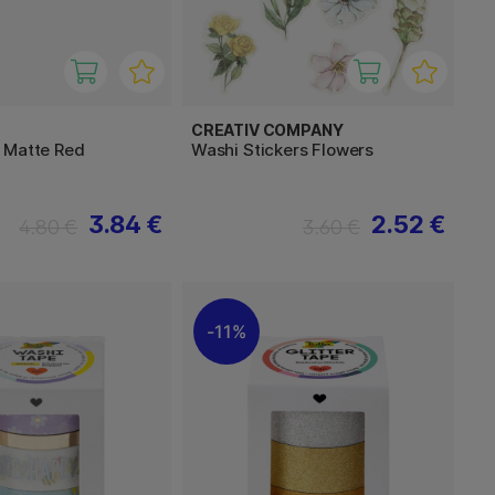
CREATIV COMPANY
 Matte Red
Washi Stickers Flowers
3.84 €
2.52 €
4.80 €
3.60 €
11%