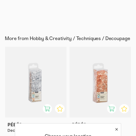
More from
Hobby & Creativity / Techniques / Decoupage
PÉBÉO
PÉBÉO
Deco Silver Flakes 1.5 g
Deco Copper Flakes 1.5 g