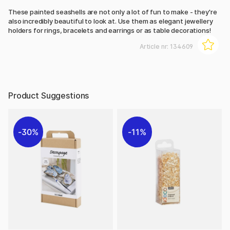
These painted seashells are not only a lot of fun to make - they're
also incredibly beautiful to look at. Use them as elegant jewellery
holders for rings, bracelets and earrings or as table decorations!
Article nr:
134609
Product Suggestions
30%
11%