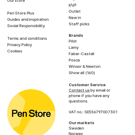
Our store
i
s
K
d
Outlet
Pen Store Plus
New in
Guides and inspiration
Staff picks
Social Responsibility
Brands
Terms and conditions
Pilot
Privacy Policy
Lamy
Cookies
Faber-Castell
Posca
Winsor & Newton
Show all (160)
Customer Service
Contact us
by email or
phone if you have any
questions.
VAT no.: SE556797007301
Our markets
Sweden
Norway