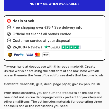
NOTIFY ME WHEN AVAILABLE »
Free shipping over €95.* See
delivery info
Official retailer of all brands carried
Customer service
at your disposal
26,000+
Reviews
Try your hand at decoupage with this ready-made kit. Create
unique works of art using the contents of the box, here with an
ocean theme in the form of beautiful seashells that become bowls.
Contents: Seashells, glue, decoupage paper, gold ink pen, brush.
With these contents, you can turn the treasures of the sea into
beautiful and unique decoupage bowls - perfect for jewellery and
other small items. The set includes materials for decorating three
seashells and all the instructions you need.