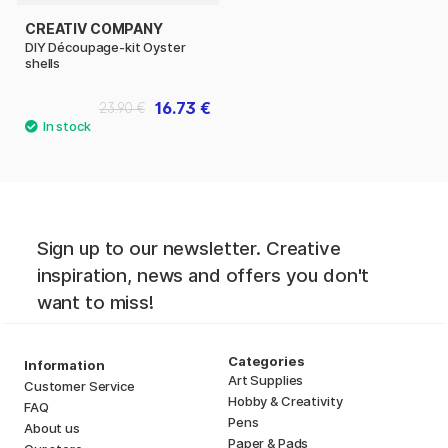
CREATIV COMPANY
DIY Découpage-kit Oyster
shells
16.73 €
23.90 €
Sign up to our newsletter. Creative
inspiration, news and offers you don't
want to miss!
Categories
Information
Art Supplies
Customer Service
Hobby & Creativity
FAQ
Pens
About us
Paper & Pads