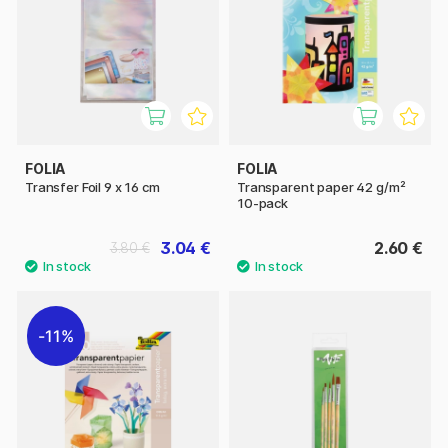
FOLIA
FOLIA
Transfer Foil 9 x 16 cm
Transparent paper 42 g/m²
10-pack
3.04 €
2.60 €
3.80 €
11%