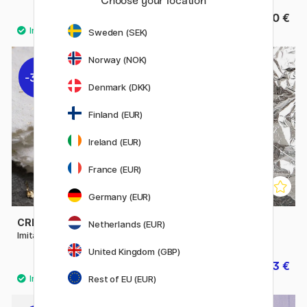
Choose your location
16.50 €
16.50 €
Sweden (SEK)
Norway (NOK)
30%
30%
Denmark (DKK)
Finland (EUR)
Ireland (EUR)
France (EUR)
Germany (EUR)
CREATIV COMPANY
CREATIV COMPANY
Netherlands (EUR)
Imitation Metal Leaf Gold
Imitation Metal Leaf Silver
United Kingdom (GBP)
6.93 €
6.93 €
9.90 €
9.90 €
Rest of EU (EUR)