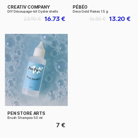
CREATIV COMPANY
PÉBÉO
DIY Découpage-kit Oyster shells
Deco Gold Flakes 1.5 g
16.73 €
13.20 €
23.90 €
16.50 €
PEN STORE ARTS
Brush Shampoo 50 ml
7 €