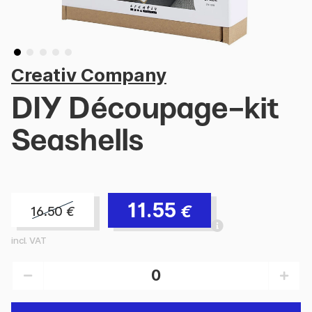
Creativ Company
DIY Découpage-kit
Seashells
11.55
€
16.50
€
incl. VAT