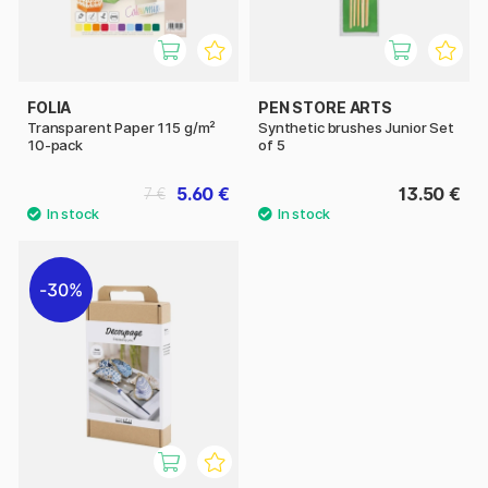
FOLIA
PEN STORE ARTS
Transparent Paper 115 g/m²
Synthetic brushes Junior Set
10-pack
of 5
5.60 €
13.50 €
7 €
30%