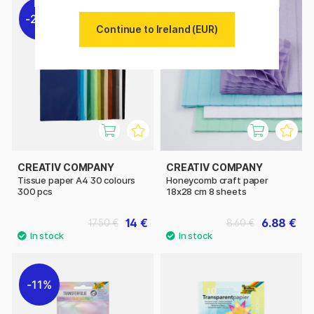
20%
20%
Continue to Ireland (EUR)
CREATIV COMPANY
CREATIV COMPANY
Tissue paper A4 30 colours
Honeycomb craft paper
300 pcs
18x28 cm 8 sheets
14 €
6.88 €
17.50 €
8.60 €
11%