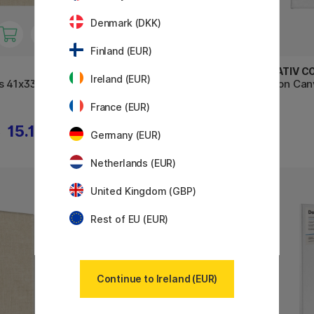
Denmark (DKK)
Finland (EUR)
CREVIDE
CREATIV C
Ireland (EUR)
s 41x33
Natural Linen Canvas 20x50
Cotton Can
France (EUR)
15.12 €
15.21 €
€
16.90 €
Germany (EUR)
Netherlands (EUR)
United Kingdom (GBP)
Rest of EU (EUR)
Continue to Ireland (EUR)