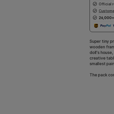
Official r
Custome
26,000+
Super tiny p
wooden frame
doll's house,
creative tabl
smallest pain
The pack con