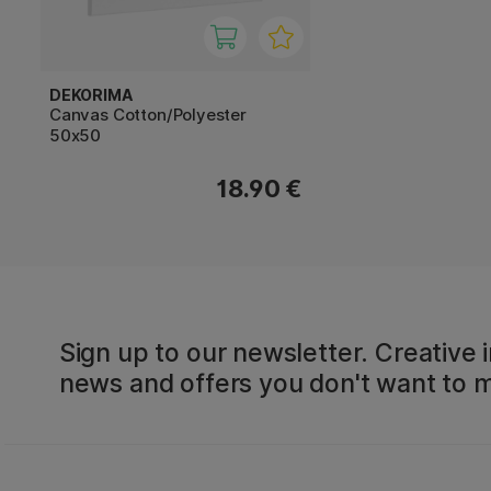
DEKORIMA
Canvas Cotton/Polyester
50x50
18.90 €
Sign up to our newsletter. Creative i
news and offers you don't want to m