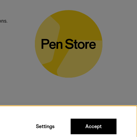
ons.
bulky products.
Settings
Accept