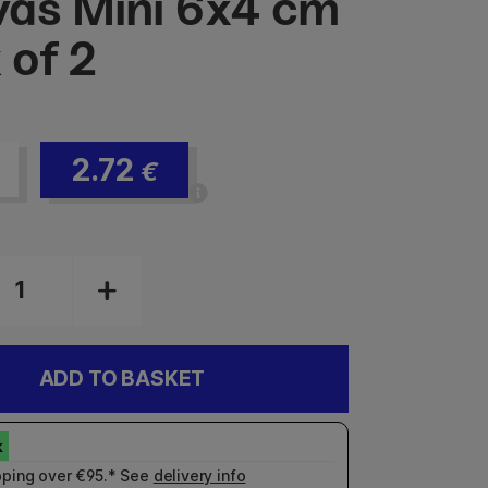
as Mini 6x4 cm
 of 2
2.72
€
ADD TO BASKET
pping over €95.* See
delivery info