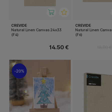
CREVIDE
CREVIDE
Natural Linen Canvas 24x33
Natural Linen Canva
(F4)
(F6)
14.50 €
18.90 
20%