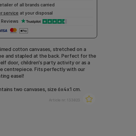
etailer of all brands carried
r service
at your disposal
Reviews
rimed cotton canvases, stretched on a
 and stapled at the back. Perfect for the
 elf door, children's party activity or as a
e centrepiece. Fits perfectly with our
ting easel!
tains two canvases, size 6x4x1 cm.
Article nr:
133823