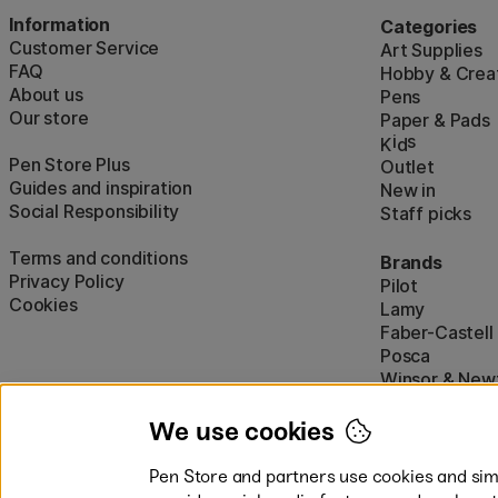
Information
Categories
Customer Service
Art Supplies
FAQ
Hobby & Creat
About us
Pens
Our store
Paper & Pads
i
s
K
d
Pen Store Plus
Outlet
Guides and inspiration
New in
Social Responsibility
Staff picks
Terms and conditions
Brands
Privacy Policy
Pilot
Cookies
Lamy
Faber-Castell
Posca
Winsor & New
Show all (160)
We use cookies
Pen Store and partners use cookies and simi