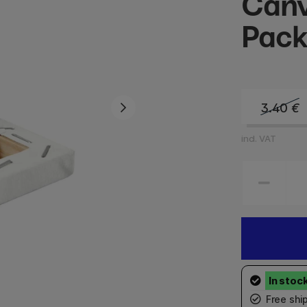
Canv
Pack
3.40
€
incl. VAT
Free shi