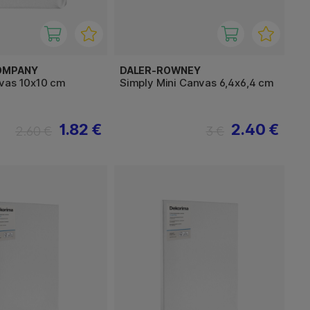
OMPANY
DALER-ROWNEY
vas 10x10 cm
Simply Mini Canvas 6,4x6,4 cm
1.82 €
2.40 €
2.60 €
3 €