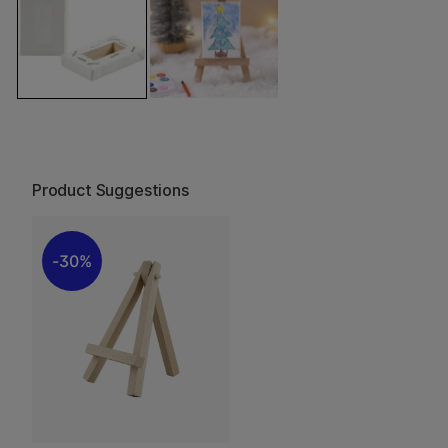
Product Suggestions
30%