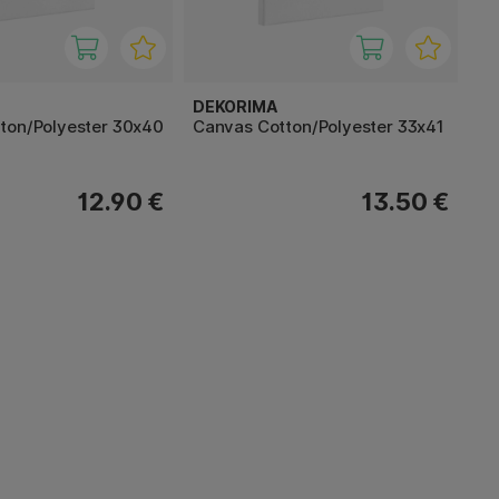
DEKORIMA
ton/Polyester 30x40
Canvas Cotton/Polyester 33x41
12.90 €
13.50 €