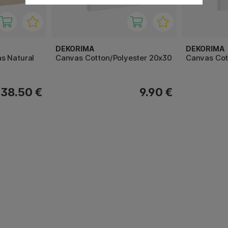
DEKORIMA
DEKORIMA
s Natural
Canvas Cotton/Polyester 20x30
Canvas Cot
38.50 €
9.90 €