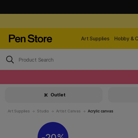
Art Supplies
Hobby & C
Outlet
Art Supplies
Studio
Artist Canvas
Acrylic canvas
20%