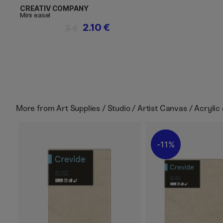
CREATIV COMPANY
Mini easel
2.10 €
3 €
More from
Art Supplies / Studio / Artist Canvas / Acrylic
11%