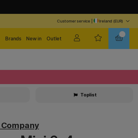
Customer service
|
Ireland (EUR)
Brands
New in
Outlet
Toplist
v Company