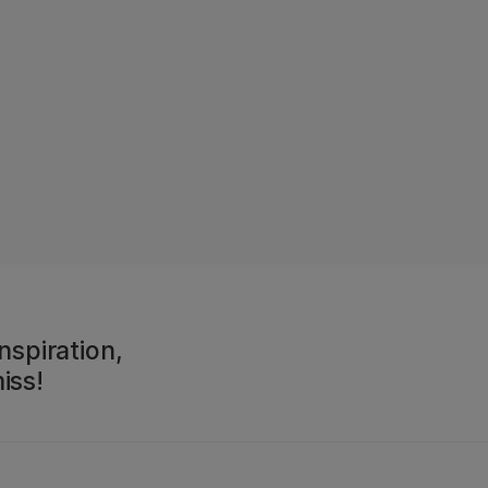
nspiration,
iss!