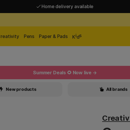
Home delivery available
Free shipping over 95 €*
Home delivery available
i
s
reativity
Pens
Paper & Pads
K
d
Summer Deals 🌻 Now live →
New products
All brands
Creati