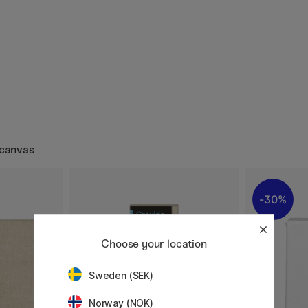
 canvas
30%
Choose your location
Sweden (SEK)
Norway (NOK)