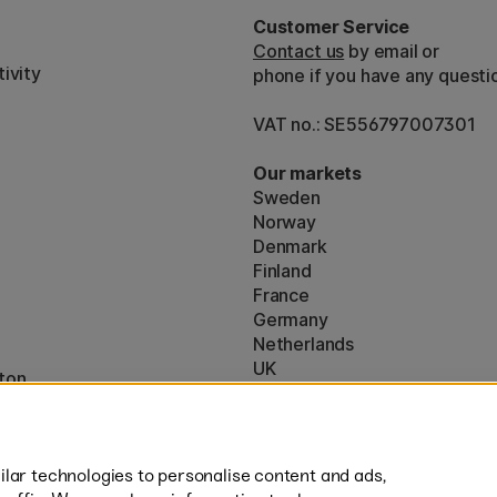
Customer Service
Contact us
by email or
ivity
phone if you have any questi
VAT no.: SE556797007301
Our markets
Sweden
Norway
Denmark
Finland
France
Germany
Netherlands
UK
ton
EU
* Specific
delivery terms
apply to 
lar technologies to personalise content and ads,