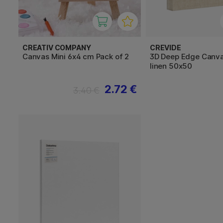
CREATIV COMPANY
CREVIDE
Canvas Mini 6x4 cm Pack of 2
3D Deep Edge Canva
linen 50x50
2.72 €
3.40 €