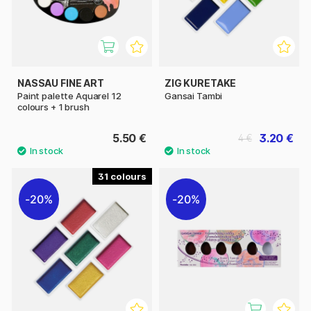
NASSAU FINE ART
ZIG KURETAKE
Paint palette Aquarel 12
Gansai Tambi
colours + 1 brush
5.50 €
3.20 €
4 €
31
20%
20%