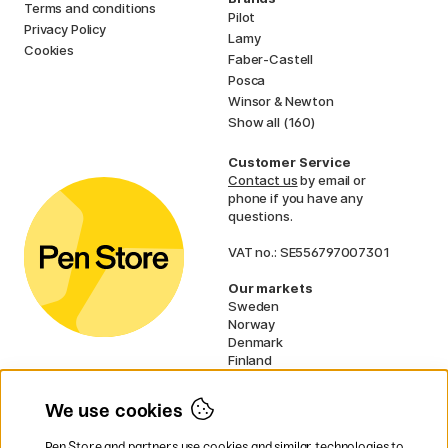
Terms and conditions
Pilot
Privacy Policy
Lamy
Cookies
Faber-Castell
Posca
Winsor & Newton
Show all (160)
Customer Service
Contact us
by email or
phone if you have any
questions.
VAT no.: SE556797007301
Our markets
Sweden
Norway
Denmark
Finland
France
Germany
We use cookies
Netherlands
UK
Pen Store and partners use cookies and similar technologies to