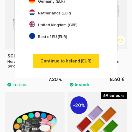
Germany (EUR)
Netherlands (EUR)
United Kingdom (GBP)
Rest of EU (EUR)
SCHMINCKE
SCHMINCKE
Continue to Ireland (EUR)
Horadam Aquarell Half-pan
Horadam Aquarell Half-pan
(Price group 1)
(Price group 2)
7.20 €
8.40 €
69
20%