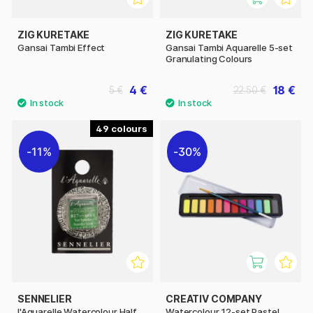
ZIG KURETAKE
ZIG KURETAKE
Gansai Tambi Effect
Gansai Tambi Aquarelle 5-set
Granulating Colours
4 €
18 €
5 €
22.50 €
49
11%
30%
SENNELIER
CREATIV COMPANY
l'Aquarelle Watercolour Half
Watercolour 12-set Pastel