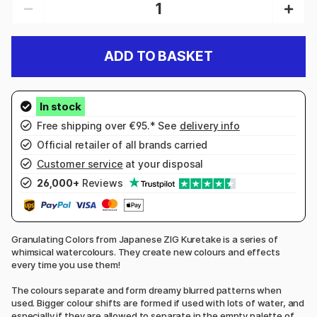
ADD TO BASKET
Free shipping over €95.* See
delivery info
Official retailer of all brands carried
Customer service
at your disposal
26,000+
Reviews
Granulating Colors from Japanese ZIG Kuretake is a series of
whimsical watercolours. They create new colours and effects
every time you use them!
The colours separate and form dreamy blurred patterns when
used. Bigger colour shifts are formed if used with lots of water, and
especially if they are allowed to separate in the empty palette of