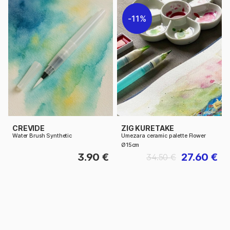
11%
CREVIDE
ZIG KURETAKE
Water Brush Synthetic
Umezara ceramic palette Flower
Ø15cm
3.90 €
27.60 €
34.50 €