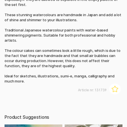
the set first.
These stunning watercolours are handmade in Japan and add a lot
of shine and shimmer to your illustrations.
Traditional Japanese watercolour paints with water-based
shimmering pigments. Suitable for both professional and hobby
artists.
The colour cakes can sometimes look a little rough, which is due to
the fact that they are handmade and that small air bubbles can
occur during production. However, this does not affect their
function, they are of the highest quality.
Ideal for sketches, illustrations, sumi-e, manga, calligraphy and
much more.
Article nr:
131739
Product Suggestions