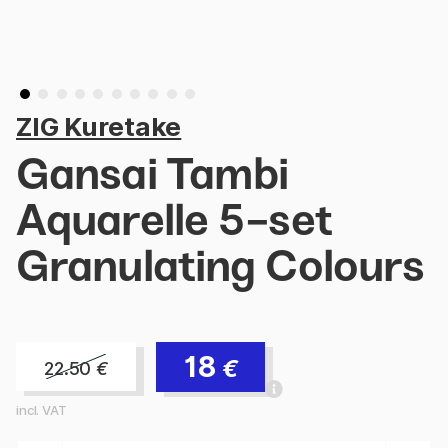
ZIG Kuretake
Gansai Tambi
Aquarelle 5-set
Granulating Colours
18
€
22.50
€
incl. VAT