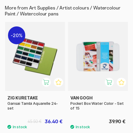
More from
Art Supplies / Artist colours / Watercolour
Paint / Watercolour pans
20%
ZIG KURETAKE
VAN GOGH
Gansai Tambi Aquarelle 24-
Pocket Box Water Color - Set
set
of 15
36.40 €
39.90 €
45.50 €