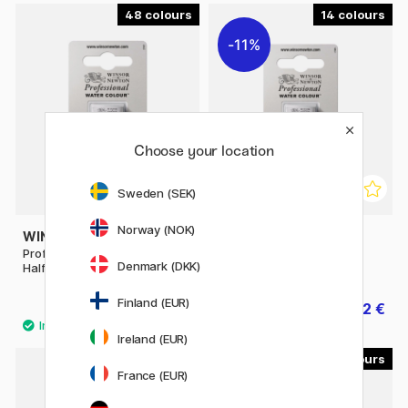
48
14
11%
Choose your location
Sweden (SEK)
Norway (NOK)
WINSOR & NEWTON
WINSOR & NEWTON
Professional Water Color
Professional Water Color
Denmark (DKK)
Half-pan (Price group 1)
Half-pan (Price group 2)
Finland (EUR)
8.40 €
7.12 €
8.90 €
Ireland (EUR)
40
53
France (EUR)