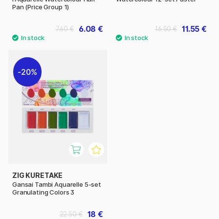
Pan (Price Group 1)
6.08 €
11.55 €
7.60 €
16.50 €
20%
ZIG KURETAKE
Gansai Tambi Aquarelle 5-set
Granulating Colors 3
18 €
22.50 €