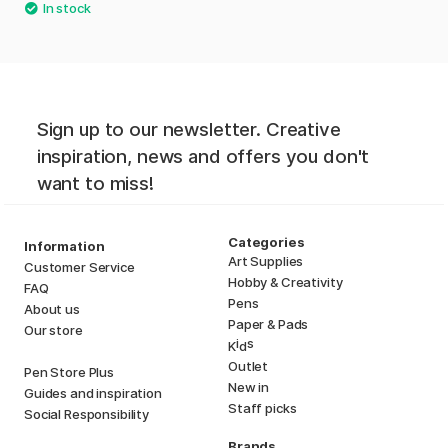
Sign up to our newsletter. Creative
inspiration, news and offers you don't
want to miss!
Categories
Information
Art Supplies
Customer Service
Hobby & Creativity
FAQ
Pens
About us
Paper & Pads
Our store
i
s
K
d
Outlet
Pen Store Plus
New in
Guides and inspiration
Staff picks
Social Responsibility
Brands