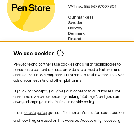
VAT no.: SE556797007301
Our markets
Sweden
Norway
Denmark
Finland
France
Germany
We use cookies
Netherlands
UK
Pen Store and partners use cookies and similar technologies to
EU
personalise content and ads, provide social media features and
analyse traffic. We may share information to show more relevant
* Specific
delivery terms
apply to
ads on our website and other platforms.
bulky products.
By clicking ”Accept”, you give your consent to all purposes. You
can choose which purposes by clicking ”Settings”, and you can
Easy payments by Card or PayPal
always change your choice in our cookie policy.
In our
cookie policy
you can find more information about cookies
and how they are used on this website.
Accept only necessary
Fast shipping. Free freight over €95.