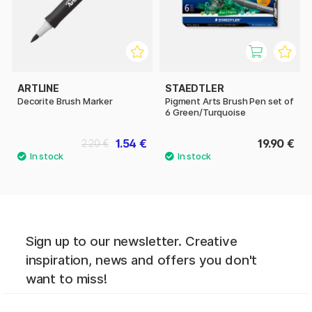
ARTLINE
STAEDTLER
Decorite Brush Marker
Pigment Arts Brush Pen set of
6 Green/Turquoise
1.54 €
19.90 €
2.20 €
Sign up to our newsletter. Creative
inspiration, news and offers you don't
want to miss!