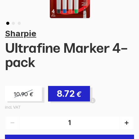
Sharpie
Ultrafine Marker 4-
pack
8.72
€
10.90
€
incl. VAT