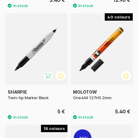
40
SHARPIE
MOLOTOW
Twin-tip Marker Black
One4All 127HS 2mm
5 €
5.40 €
18