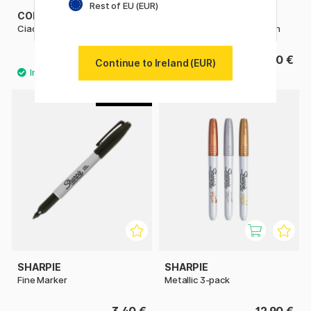
Rest of EU (EUR)
COPIC
PENTEL
Ciao singles
Fude Touch Brush Sign Pen
6.50 €
3.60 €
Continue to Ireland (EUR)
4
SHARPIE
SHARPIE
Fine Marker
Metallic 3-pack
3.40 €
12.90 €