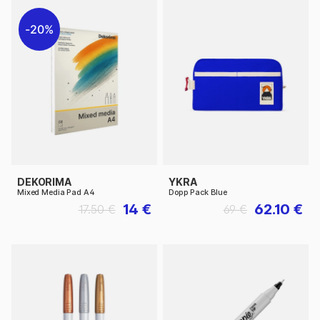
20%
DEKORIMA
YKRA
Mixed Media Pad A4
Dopp Pack Blue
14 €
62.10 €
17.50 €
69 €