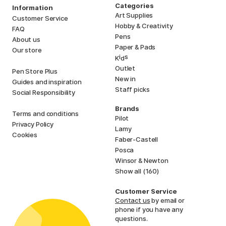
Categories
Information
Art Supplies
Customer Service
Hobby & Creativity
FAQ
Pens
About us
Paper & Pads
Our store
i
s
K
d
Outlet
Pen Store Plus
New in
Guides and inspiration
Staff picks
Social Responsibility
Brands
Terms and conditions
Pilot
Privacy Policy
Lamy
Cookies
Faber-Castell
Posca
Winsor & Newton
Show all (160)
Customer Service
Contact us
by email or
phone if you have any
questions.