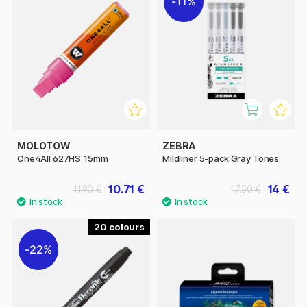
11%
MOLOTOW
ZEBRA
One4All 627HS 15mm
Mildliner 5-pack Gray Tones
10.71 €
14 €
11.90 €
17.50 €
20
22%