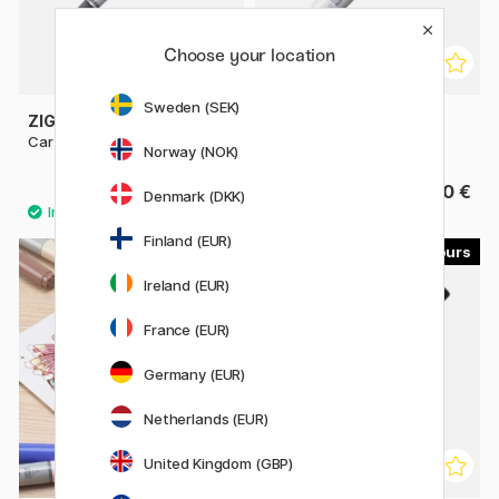
Choose your location
Sweden (SEK)
ZIG KURETAKE
COPIC
Cartoonist Brush Pen No. 22
Sketch singles
Norway (NOK)
9.52 €
9.80 €
11.90 €
Denmark (DKK)
Finland (EUR)
179
30
Ireland (EUR)
France (EUR)
Germany (EUR)
Netherlands (EUR)
United Kingdom (GBP)