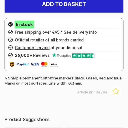
ADD TO BASKET
Free shipping over €95.* See
delivery info
Official retailer of all brands carried
Customer service
at your disposal
26,000+
Reviews
4 Sharpie permanent ultrafine markers: Black, Green, Red and Blue.
Marks on most surfaces. Line width: 0,3 mm.
Article nr:
104784
Product Suggestions