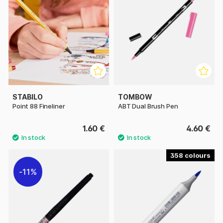
STABILO
TOMBOW
Point 88 Fineliner
ABT Dual Brush Pen
1.60 €
4.60 €
358
11%