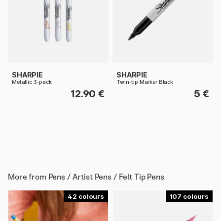
SHARPIE
SHARPIE
Metallic 3-pack
Twin-tip Marker Black
12.90 €
5 €
More from
Pens / Artist Pens / Felt Tip Pens
42
107