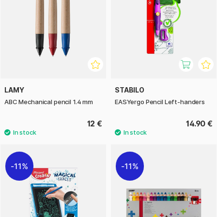
LAMY
STABILO
ABC Mechanical pencil 1.4 mm
EASYergo Pencil Left-handers
12 €
14.90 €
11%
11%