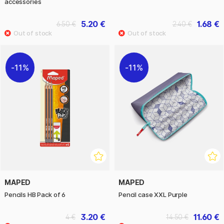
accessories
5.20 €
1.68 €
6.50 €
2.40 €
11%
11%
MAPED
MAPED
Pencils HB Pack of 6
Pencil case XXL Purple
3.20 €
11.60 €
4 €
14.50 €