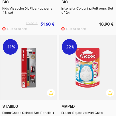
BIC
BIC
Kids Visacolor XL Fiber-tip pens
Intensity Colouring Felt pens Set
48-set
of 24
31.60 €
18.90 €
39.50 €
11%
22%
STABILO
MAPED
Exam Grade School Set Pencils +
Eraser Squeeze Mini Cute