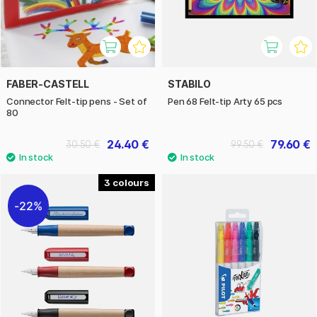
FABER-CASTELL
STABILO
Connector Felt-tip pens - Set of
Pen 68 Felt-tip Arty 65 pcs
80
24.40 €
79.60 €
30.50 €
99.50 €
3
22%