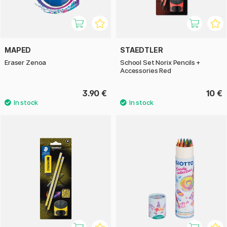
MAPED
STAEDTLER
Eraser Zenoa
School Set Norix Pencils +
Accessories Red
3.90 €
10 €