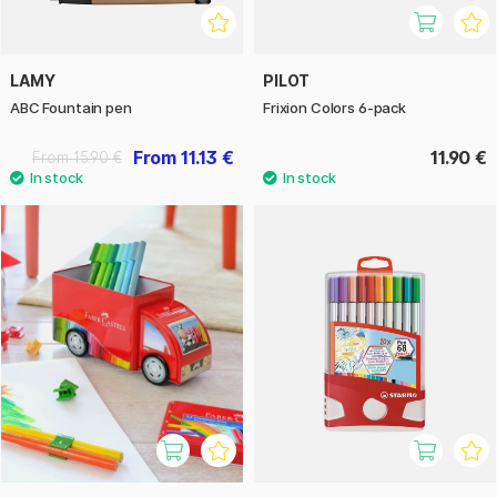
LAMY
PILOT
ABC Fountain pen
Frixion Colors 6-pack
From 11.13 €
11.90 €
From 15.90 €