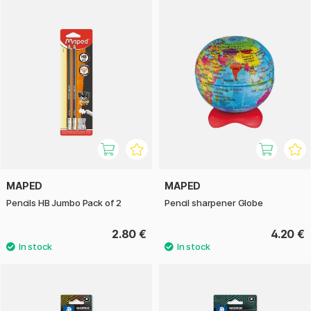
MAPED
MAPED
Pencils HB Jumbo Pack of 2
Pencil sharpener Globe
2.80 €
4.20 €