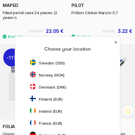
MAPED
PILOT
Filled pencil case 24 pieces (2
FriXion Clicker Naruto 0.7
years+)
22.05 €
3.22 €
24.50 €
4.60 €
Choose your location
11%
11%
Sweden (SEK)
Norway (NOK)
Denmark (DKK)
Finland (EUR)
Ireland (EUR)
France (EUR)
FOLIA
BIC
Unicorn Sidewalk Chalks 5-pack
4-Colours Multi Ballpoint Pen