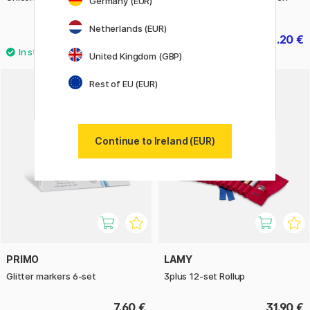
Germany (EUR)
Mini
Netherlands (EUR)
5.60 €
3.20 €
7 €
4 €
United Kingdom (GBP)
Rest of EU (EUR)
Continue to Ireland (EUR)
PRIMO
LAMY
Glitter markers 6-set
3plus 12-set Rollup
7.60 €
31.90 €