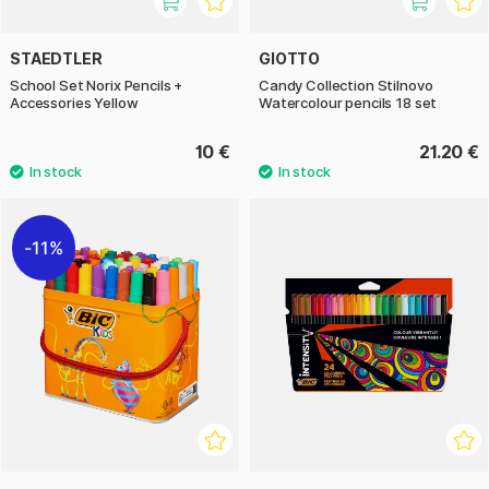
STAEDTLER
GIOTTO
School Set Norix Pencils +
Candy Collection Stilnovo
Accessories Yellow
Watercolour pencils 18 set
10 €
21.20 €
11%