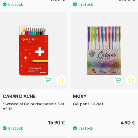
CARAN D'ACHE
MOXY
Swisscolor Colouring pencils Set
Gel pens 10-set
of 12
15.90 €
4.90 €