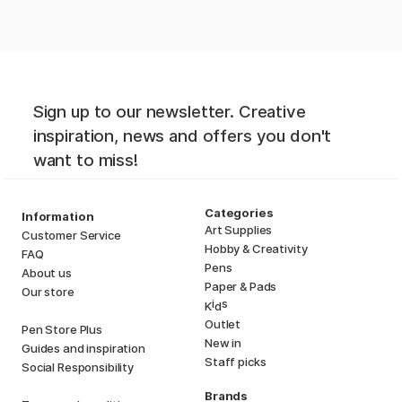
Sign up to our newsletter. Creative
inspiration, news and offers you don't
want to miss!
Categories
Information
Art Supplies
Customer Service
Hobby & Creativity
FAQ
Pens
About us
Paper & Pads
Our store
i
s
K
d
Outlet
Pen Store Plus
New in
Guides and inspiration
Staff picks
Social Responsibility
Brands