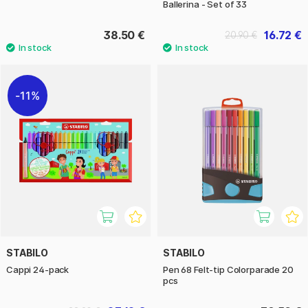
Ballerina - Set of 33
38.50 €
16.72 €
20.90 €
11%
STABILO
STABILO
Cappi 24-pack
Pen 68 Felt-tip Colorparade 20
pcs