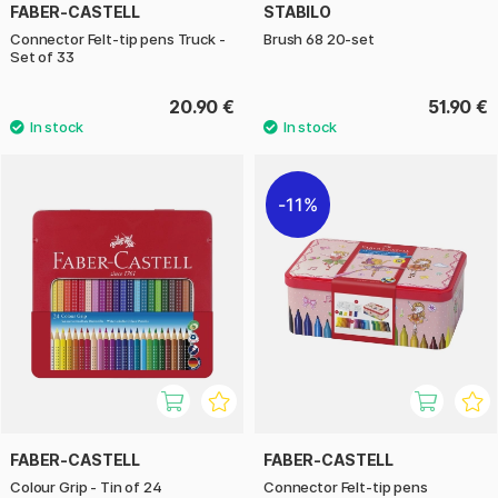
FABER-CASTELL
STABILO
Connector Felt-tip pens Truck -
Brush 68 20-set
Set of 33
20.90 €
51.90 €
11%
FABER-CASTELL
FABER-CASTELL
Colour Grip - Tin of 24
Connector Felt-tip pens