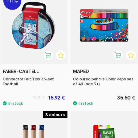
11%
FABER-CASTELL
MAPED
Connector Felt Tips 33-set
Coloured pencils Color Peps set
Football
of 48 (age 3+)
15.92 €
35.50 €
19.90 €
3