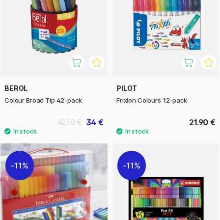
BEROL
PILOT
Colour Broad Tip 42-pack
Frixion Colours 12-pack
34 €
21.90 €
42.50 €
11%
11%