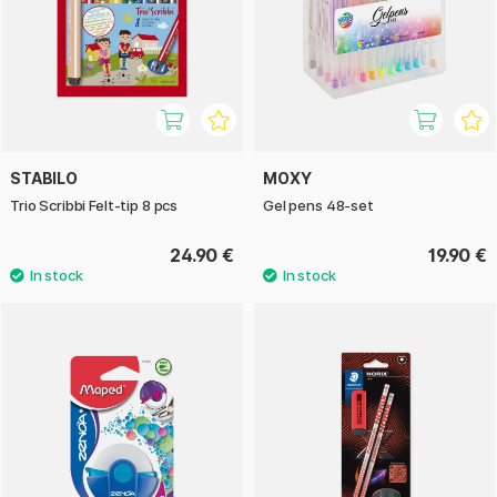
STABILO
MOXY
Trio Scribbi Felt-tip 8 pcs
Gel pens 48-set
24.90 €
19.90 €