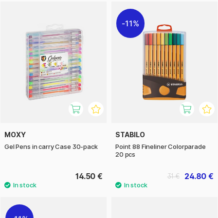
11%
MOXY
STABILO
Gel Pens in carry Case 30-pack
Point 88 Fineliner Colorparade
20 pcs
14.50 €
24.80 €
31 €