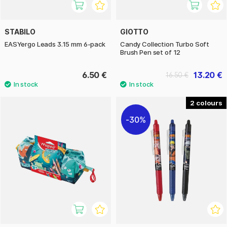
STABILO
GIOTTO
EASYergo Leads 3.15 mm 6-pack
Candy Collection Turbo Soft
Brush Pen set of 12
6.50 €
13.20 €
16.50 €
2
30%