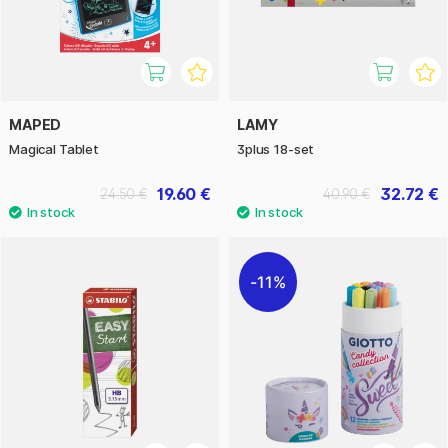
MAPED
LAMY
Magical Tablet
3plus 18-set
19.60 €
32.72 €
24.50 €
40.90 €
11%