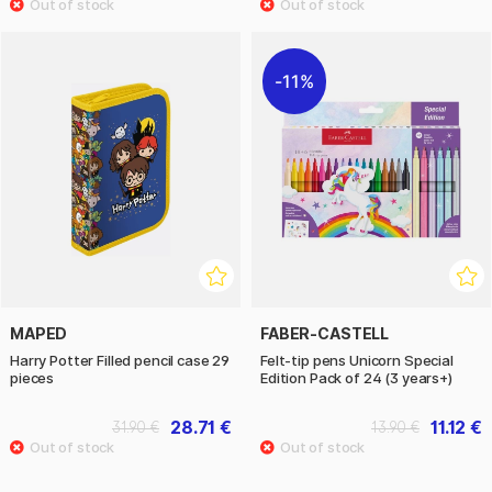
11%
MAPED
FABER-CASTELL
Harry Potter Filled pencil case 29
Felt-tip pens Unicorn Special
pieces
Edition Pack of 24 (3 years+)
28.71 €
11.12 €
31.90 €
13.90 €