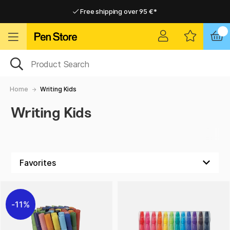
Free shipping over 95 €*
Free shipping over 95 €*
Home delivery available
Home delivery available
Home
Writing Kids
Writing Kids
11%