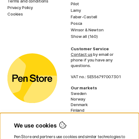
Terms and conditions
Pilot
Privacy Policy
Lamy
Cookies
Faber-Castell
Posca
Winsor & Newton
Show all (160)
Customer Service
Contact us
by email or
phone if you have any
questions.
VAT no.: SE556797007301
Our markets
Sweden
Norway
Denmark
Finland
France
Germany
We use cookies
Netherlands
UK
Pen Store and partners use cookies and similar technologies to
EU