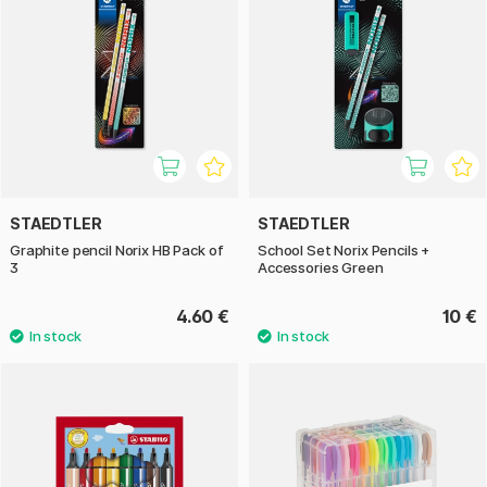
STAEDTLER
STAEDTLER
Graphite pencil Norix HB Pack of
School Set Norix Pencils +
3
Accessories Green
4.60 €
10 €