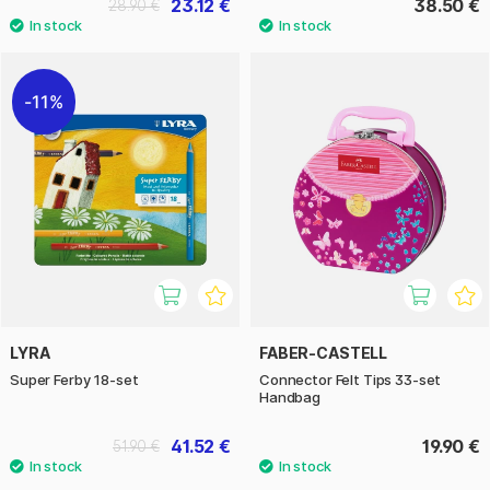
23.12 €
38.50 €
28.90 €
11%
LYRA
FABER-CASTELL
Super Ferby 18-set
Connector Felt Tips 33-set
Handbag
41.52 €
19.90 €
51.90 €