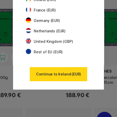
France (EUR)
Germany (EUR)
Netherlands (EUR)
United Kingdom (GBP)
Rest of EU (EUR)
PANPASTEL
ARCHES
Continue to Ireland (EUR)
300g
Soft Pastel Pans Portrait 20-set
Watercolor
23×31cm
189.90 €
188.90 €