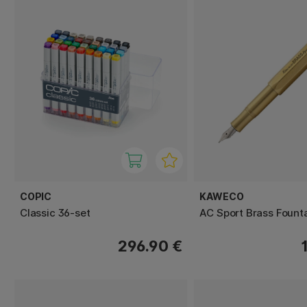
COPIC
KAWECO
Classic 36-set
AC Sport Brass Fount
296.90 €