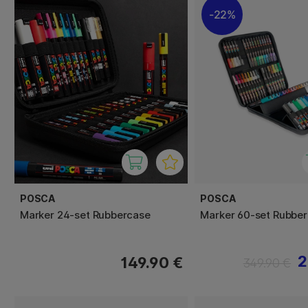
22%
POSCA
POSCA
Marker 24-set Rubbercase
Marker 60-set Rubbe
2
149.90 €
349.90 €