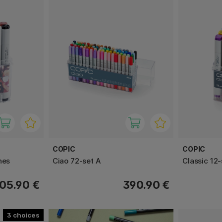
COPIC
COPIC
nes
Ciao 72-set A
Classic 12-
05.90 €
390.90 €
3