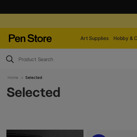
Art Supplies
Hobby & C
Home
Selected
Selected