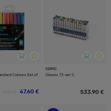
COPIC
ndard Colours Set of
Classic 72-set C
47.60 €
533.90 €
59.50 €