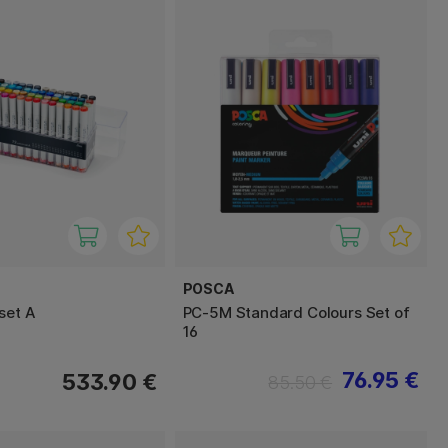
POSCA
set A
PC-5M Standard Colours Set of
16
76.95 €
533.90 €
85.50 €