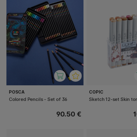
POSCA
COPIC
Colored Pencils - Set of 36
Sketch 12-set Skin to
90.50 €
1