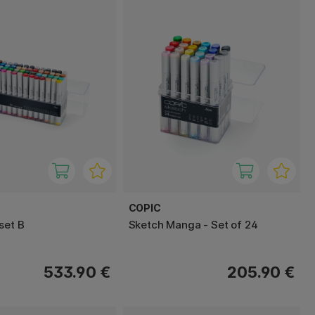
COPIC
set B
Sketch Manga - Set of 24
533.90 €
205.90 €