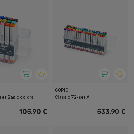
COPIC
set Basic colors
Classic 72-set A
105.90 €
533.90 €