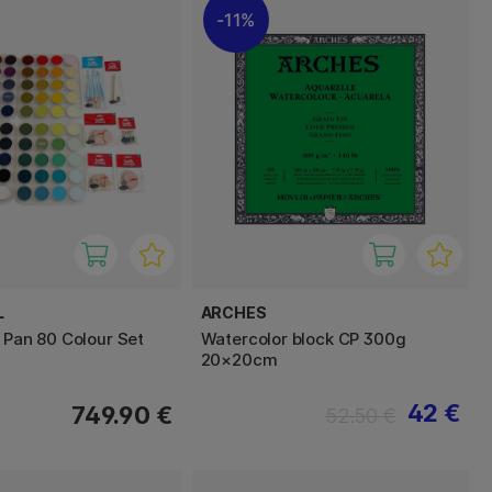
11%
L
ARCHES
l Pan 80 Colour Set
Watercolor block CP 300g
20×20cm
42 €
749.90 €
52.50 €