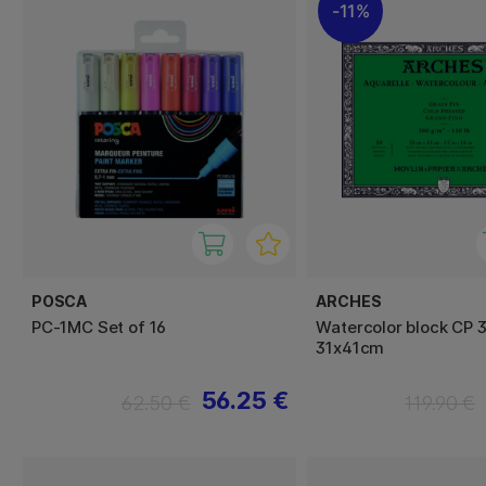
11%
POSCA
ARCHES
PC-1MC Set of 16
Watercolor block CP 
31x41cm
56.25 €
62.50 €
119.90 €