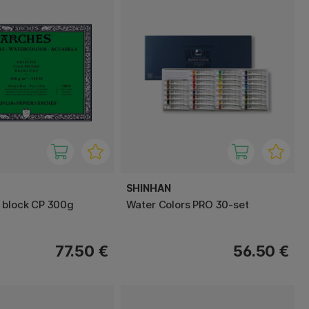
SHINHAN
 block CP 300g
Water Colors PRO 30-set
77.50 €
56.50 €