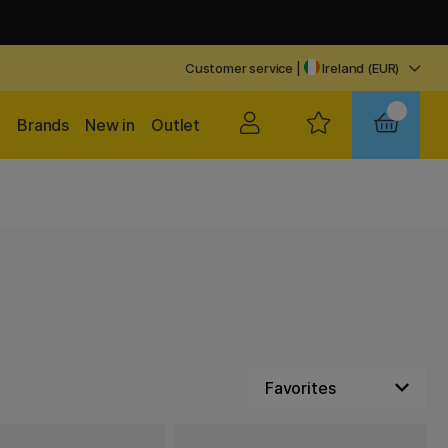
Customer service
|
Ireland (EUR)
Brands
New in
Outlet