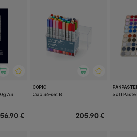
COPIC
PANPASTE
00g A3
Ciao 36-set B
Soft Paste
56.90 €
205.90 €