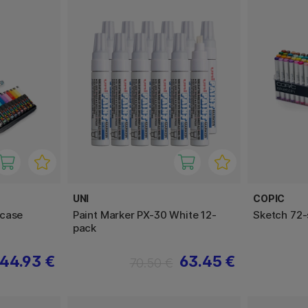
UNI
COPIC
rcase
Paint Marker PX-30 White 12-
Sketch 72-
pack
44.93 €
63.45 €
70.50 €