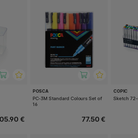
POSCA
COPIC
PC-3M Standard Colours Set of
Sketch 72-
16
05.90 €
77.50 €