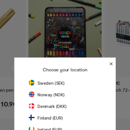
Choose your location
POSCA
COPIC
Sweden (SEK)
ain pen
Pastel Crayons 24-set
Sketch 72-
Norway (NOK)
110.90 €
63.50 €
Denmark (DKK)
Finland (EUR)
Ireland (EUR)