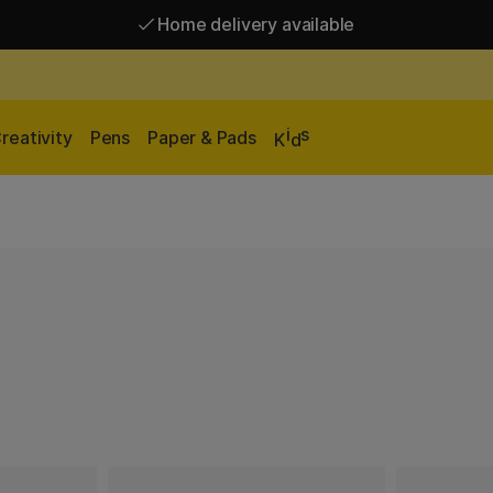
Home delivery available
Free shipping over 95 €*
Home delivery available
i
s
reativity
Pens
Paper & Pads
K
d