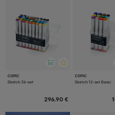
COPIC
COPIC
Sketch 36-set
Sketch 12-set Basic
296.90 €
1