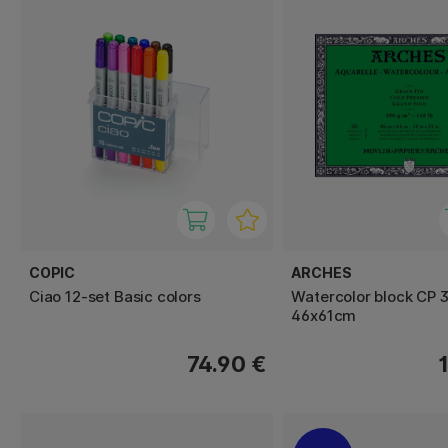
COPIC
ARCHES
Ciao 12-set Basic colors
Watercolor block CP 
46x61cm
74.90 €