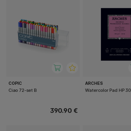
COPIC
ARCHES
Ciao 72-set B
Watercolor Pad HP 3
390.90 €