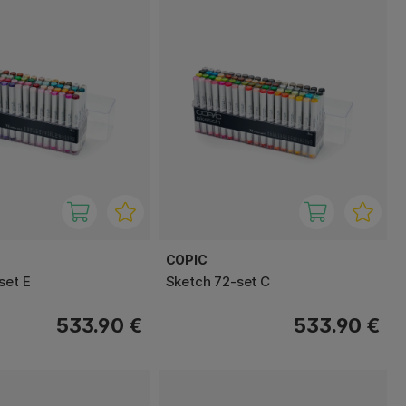
COPIC
set E
Sketch 72-set C
533.90 €
533.90 €