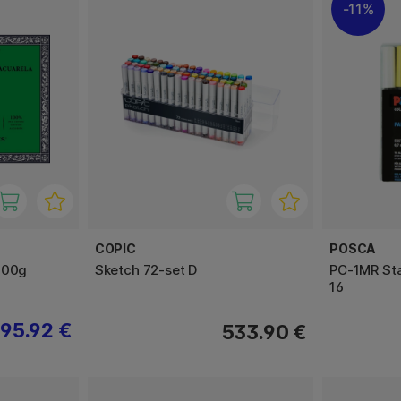
11%
COPIC
POSCA
300g
Sketch 72-set D
PC-1MR Sta
16
95.92 €
533.90 €