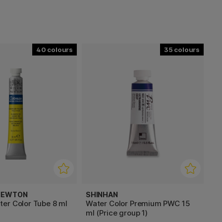
40
35
 NEWTON
SHINHAN
er Color Tube 8 ml
Water Color Premium PWC 15
ml (Price group 1)