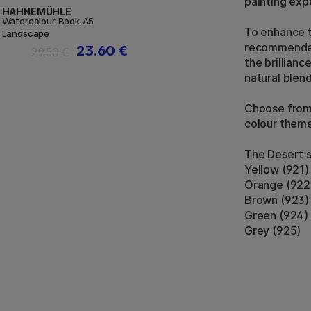
painting exp
HAHNEMÜHLE
Watercolour Book A5
To enhance th
Landscape
recommended 
23.60 €
29.50 €
the brillianc
natural blend
Choose from 
colour theme
The Desert s
Yellow (921)
Orange (922
Brown (923)
Green (924)
Grey (925)