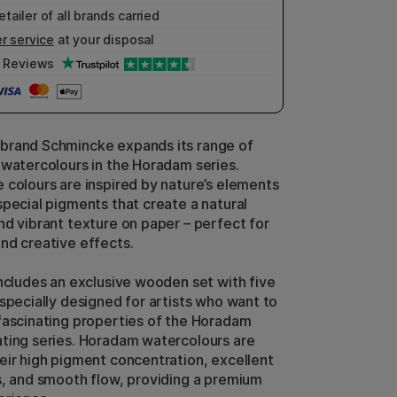
etailer of all brands carried
r service
at your disposal
Reviews
brand Schmincke expands its range of
 watercolours in the Horadam series.
 colours are inspired by nature’s elements
special pigments that create a natural
nd vibrant texture on paper – perfect for
nd creative effects.
includes an exclusive wooden set with five
 specially designed for artists who want to
fascinating properties of the Horadam
ting series. Horadam watercolours are
eir high pigment concentration, excellent
s, and smooth flow, providing a premium