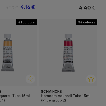
4.16 €
4.40 €
5.20 €
41
54
E
SCHMINCKE
uarell Tube 15ml
Horadam Aquarell Tube 15ml
 1)
(Price group 2)