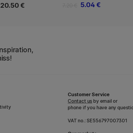
5.04 €
20.50 €
7.20 €
nspiration,
iss!
Customer Service
Contact us
by email or
ivity
phone if you have any questi
VAT no.: SE556797007301