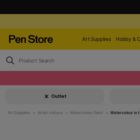
Art Supplies
Hobby & C
Outlet
Art Supplies
Artist colours
Watercolour Paint
Watercolour in 