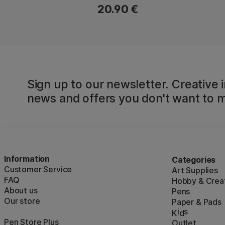
20.90 €
Sign up to our newsletter. Creative i
news and offers you don't want to m
Information
Categories
Customer Service
Art Supplies
FAQ
Hobby & Creat
About us
Pens
Our store
Paper & Pads
i
s
K
d
Pen Store Plus
Outlet