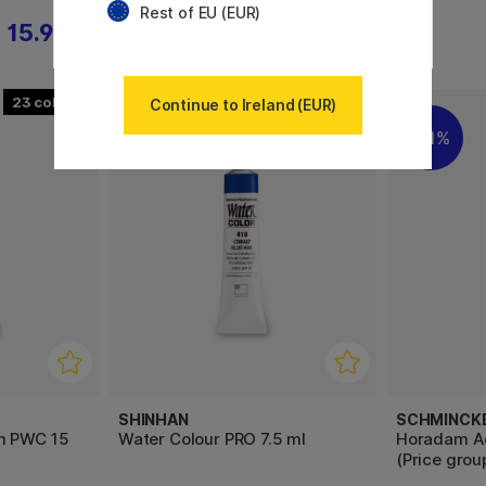
Rest of EU (EUR)
15.92 €
26.60 €
23
30
Continue to Ireland (EUR)
11%
SHINHAN
SCHMINCK
m PWC 15
Water Colour PRO 7.5 ml
Horadam Aq
(Price group