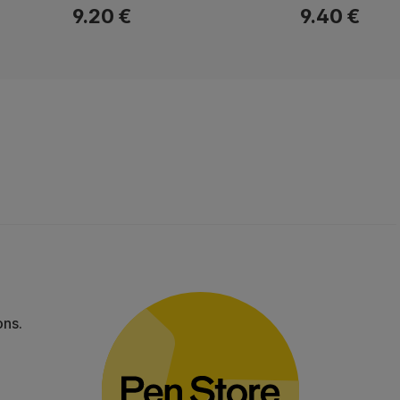
9.20 €
9.40 €
ons.