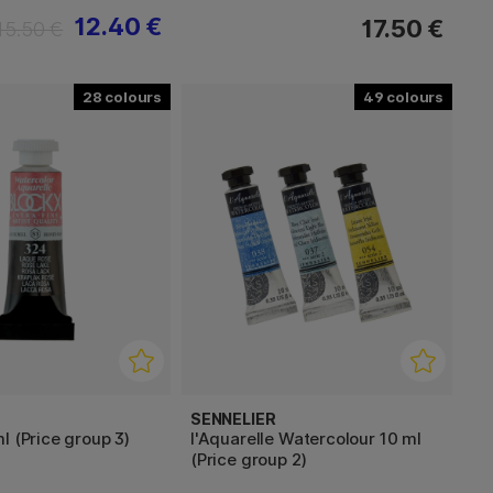
12.40 €
17.50 €
15.50 €
28
49
SENNELIER
l (Price group 3)
l'Aquarelle Watercolour 10 ml
(Price group 2)