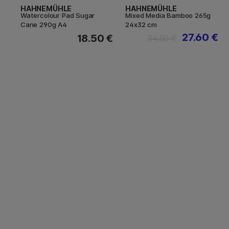
HAHNEMÜHLE
HAHNEMÜHLE
Watercolour Pad Sugar
Mixed Media Bamboo 265g
Cane 290g A4
24x32 cm
27.60 €
18.50 €
34.50 €