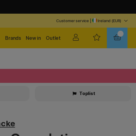
Customer service
|
Ireland (EUR)
Brands
New in
Outlet
Toplist
ncke