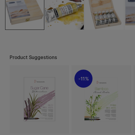
Product Suggestions
11%