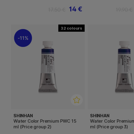
14 €
17.50 €
19.90 €
32
11%
SHINHAN
SHINHAN
Water Color Premium PWC 15
Water Color Premiu
ml (Price group 2)
ml (Price group 3)