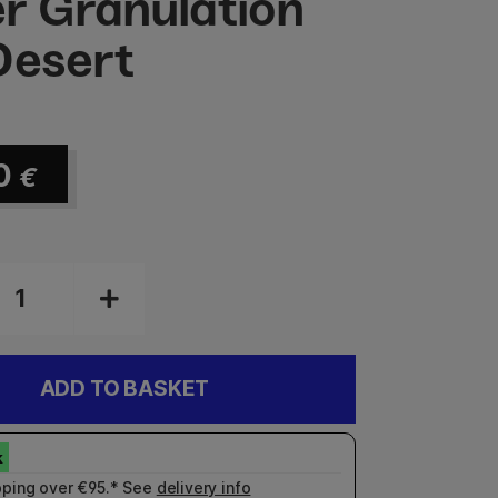
r Granulation
Desert
0
€
ADD TO BASKET
pping over €95.* See
delivery info