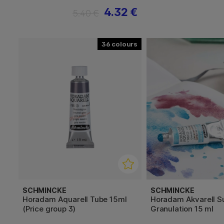
4.32 €
5.40 €
36
SCHMINCKE
SCHMINCKE
Horadam Aquarell Tube 15ml
Horadam Akvarell S
(Price group 3)
Granulation 15 ml