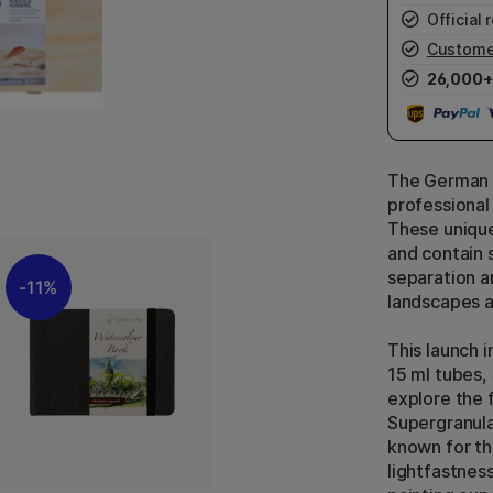
Official r
Custome
26,000+
The German 
professional
These unique
and contain 
separation a
11%
landscapes a
This launch 
15 ml tubes,
explore the 
Supergranula
known for th
lightfastnes