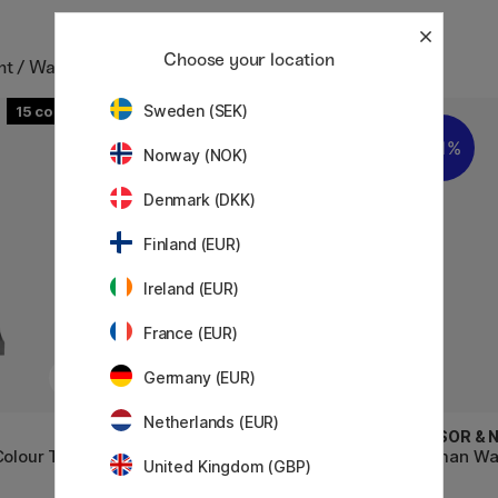
Choose your location
nt / Watercolour in tube
Sweden (SEK)
15
16
11%
Norway (NOK)
Denmark (DKK)
Finland (EUR)
Ireland (EUR)
France (EUR)
Germany (EUR)
Netherlands (EUR)
WINSOR & NEWTON
WINSOR &
Colour Tube
Professional Water Color Tube
Cotman Wat
United Kingdom (GBP)
14 ml (Serie 4)