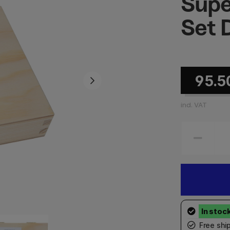
Supe
Set 
95.5
incl. VAT
Free shi