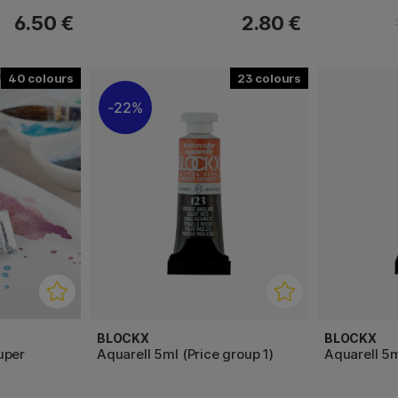
6.50 €
2.80 €
40
23
22%
BLOCKX
BLOCKX
uper
Aquarell 5ml (Price group 1)
Aquarell 5m