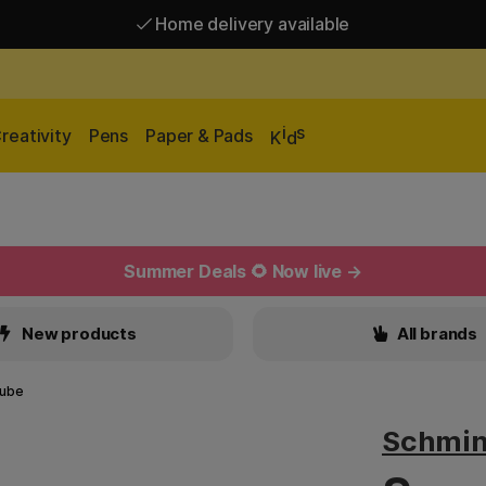
Home delivery available
Free shipping over 95 €*
Home delivery available
i
s
reativity
Pens
Paper & Pads
K
d
Summer Deals 🌻 Now live →
New products
All brands
tube
Schmi