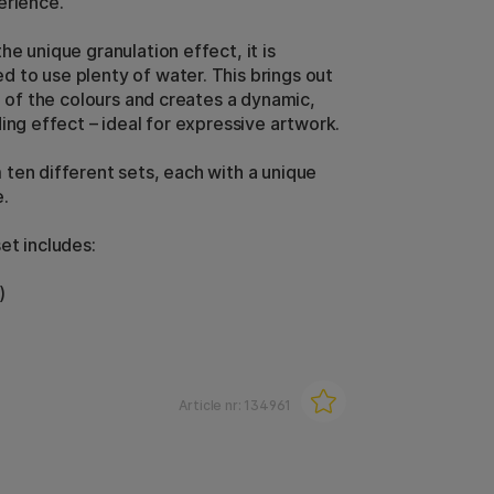
erience.
e unique granulation effect, it is
to use plenty of water. This brings out
e of the colours and creates a dynamic,
ing effect – ideal for expressive artwork.
ten different sets, each with a unique
.
et includes:
)
Article nr:
134961