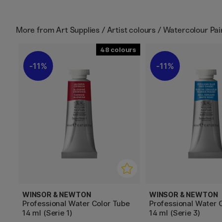
More from
Art Supplies / Artist colours / Watercolour Pai
48
11%
11%
WINSOR & NEWTON
WINSOR & NEWTON
Professional Water Color Tube
Professional Water 
14 ml (Serie 1)
14 ml (Serie 3)