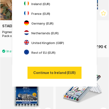
Ireland (EUR)
France (EUR)
Germany (EUR)
STAEDTLER
STAEDTLER
Pigment Liner + Metallic pen
Pigment Liner 12-set
Netherlands (EUR)
Pack of 5
United Kingdom (GBP)
20.50 €
47.90 €
Rest of EU (EUR)
Continue to Ireland (EUR)