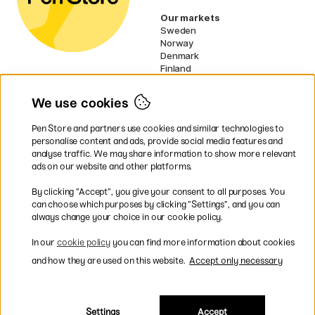
Our markets
Sweden
Norway
Denmark
Finland
France
Germany
We use cookies
Netherlands
UK
Pen Store and partners use cookies and similar technologies to
EU
personalise content and ads, provide social media features and
analyse traffic. We may share information to show more relevant
* Specific
delivery terms
apply to
ads on our website and other platforms.
bulky products.
By clicking ”Accept”, you give your consent to all purposes. You
can choose which purposes by clicking ”Settings”, and you can
Easy payments by Card or PayPal
always change your choice in our cookie policy.
In our
cookie policy
you can find more information about cookies
and how they are used on this website.
Accept only necessary
Fast shipping. Free freight over €95.
Settings
Accept