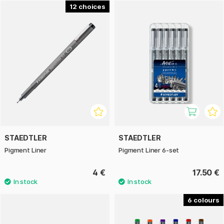
With a durable fibre tip encased in metal, you achieve crisp,
12
clean lines, and a pen that works perfectly alongside a ruler
or stencil – just as dependable in the hands of an architect
as in those of an artist. The fast-drying ink won’t bleed
through paper or smudge under a highlighter, making the
Pigment Liner perfect for use with watercolours, markers or
overlaying pens.
Staedtler Pigment Liner – for those who demand
uncompromising quality, durability, and flawless lines.
STAEDTLER
STAEDTLER
Pigment Liner
Pigment Liner 6-set
4 €
17.50 €
6