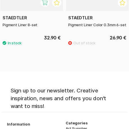
STAEDTLER
STAEDTLER
Pigment Liner 8-set
Pigment Liner Color 0.3mm 6-set
32.90 €
26.90 €
Sign up to our newsletter. Creative
inspiration, news and offers you don't
want to miss!
Categories
Information
Art Supplies