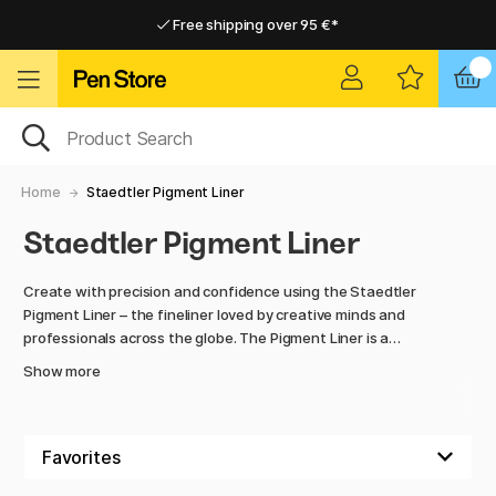
Free shipping over 95 €*
Free shipping over 95 €*
Home delivery available
Home delivery available
Home
Staedtler Pigment Liner
Staedtler Pigment Liner
Create with precision and confidence using the Staedtler
Pigment Liner – the fineliner loved by creative minds and
professionals across the globe. The Pigment Liner is a
premium-quality pen that delivers exceptional sharpness
Show more
thanks to its acid-free, pigment-based ink, which is
permanent, lightfast, and waterproof. It’s ideal for
everything from sketching and illustration to technical
drawing and hand lettering.