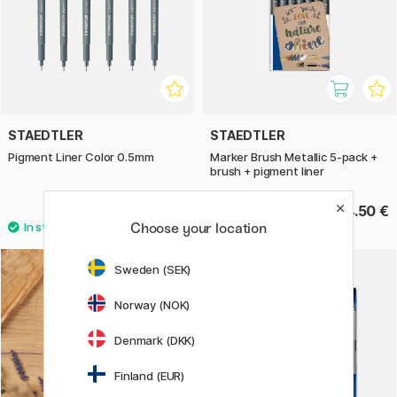
STAEDTLER
STAEDTLER
Pigment Liner Color 0.5mm
Marker Brush Metallic 5-pack +
brush + pigment liner
4 €
24.50 €
Choose your location
Sweden (SEK)
Norway (NOK)
Denmark (DKK)
Finland (EUR)