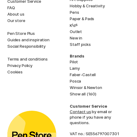
Customer Service
Hobby & Creativity
FAQ
Pens
About us
Paper & Pads
Our store
i
s
K
d
Outlet
Pen Store Plus
New in
Guides and inspiration
Staff picks
Social Responsibility
Brands
Terms and conditions
Pilot
Privacy Policy
Lamy
Cookies
Faber-Castell
Posca
Winsor & Newton
Show all (160)
Customer Service
Contact us
by email or
phone if you have any
questions.
VAT no.: SE556797007301