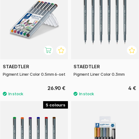
STAEDTLER
STAEDTLER
Pigment Liner Color 0.5mm 6-set
Pigment Liner Color 0.3mm
26.90 €
4 €
5