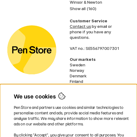
Winsor & Newton
Show all (160)
Customer Service
Contact us
by email or
phone if you have any
questions.
VAT no.: SE556797007301
Our markets
Sweden
Norway
Denmark
Finland
France
Germany
We use cookies
Netherlands
UK
Pen Store and partners use cookies and similar technologies to
EU
personalise content and ads, provide social media features and
analyse traffic. We may share information to show more relevant
* Specific
delivery terms
apply to
ads on our website and other platforms.
bulky products.
By clicking ”Accept”, you give your consent to all purposes. You