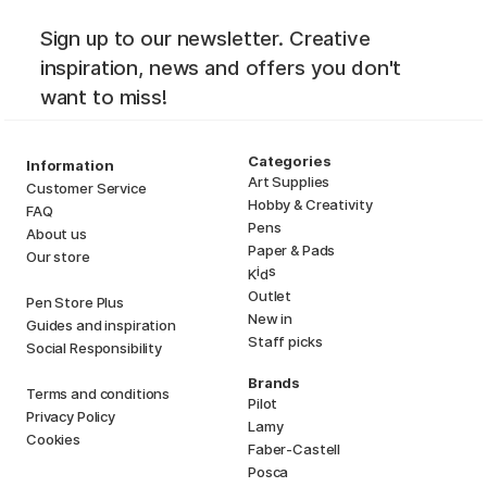
Sign up to our newsletter. Creative
inspiration, news and offers you don't
want to miss!
Categories
Information
Art Supplies
Customer Service
Hobby & Creativity
FAQ
Pens
About us
Paper & Pads
Our store
i
s
K
d
Outlet
Pen Store Plus
New in
Guides and inspiration
Staff picks
Social Responsibility
Brands
Terms and conditions
Pilot
Privacy Policy
Lamy
Cookies
Faber-Castell
Posca