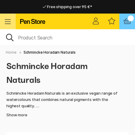
Free shipping over 95 €*
Free shipping over 95 €*
Home delivery available
Home delivery available
Home
Schmincke Horadam Naturals
Schmincke Horadam
Naturals
Schmincke Horadam Naturals is an exclusive vegan range of
watercolours that combines natural pigments with the
highest quality.
Show more
This series features colours made from earth pigments,
minerals, and plant-based extracts, known for their unique
shades and excellent properties. With a high pigment