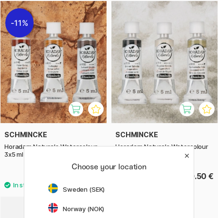
11%
SCHMINCKE
SCHMINCKE
Horadam Naturals Watercolour
Horadam Naturals Watercolour
3x5 ml Earth
3x5 ml Air
Choose your location
24.40 €
30.50 €
30.50 €
Sweden (SEK)
Norway (NOK)