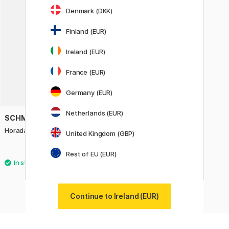
Denmark (DKK)
Finland (EUR)
Ireland (EUR)
France (EUR)
Germany (EUR)
Netherlands (EUR)
SCHMINCKE
Horadam Naturals Creative Set
United Kingdom (GBP)
36.90 €
Rest of EU (EUR)
Continue to Ireland (EUR)