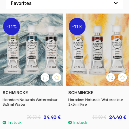
concentration, you’ll achieve intense colour vibrancy and
outstanding lightfastness. The colours are easy to mix, flow
beautifully on paper, and are perfect for anyone who values
sustainable and natural art materials.
11%
11%
Produced in an environmentally friendly way and based on
gum arabic, they offer smooth and even application.
Schmincke Horadam Naturals is ideal for both professional
artists and hobbyists seeking watercolours with a classic
feel and genuine ingredients. Discover a series designed for
those who appreciate sustainability, quality, and creativity.
SCHMINCKE
SCHMINCKE
Horadam Naturals Watercolour
Horadam Naturals Watercolour
3x5 ml Water
3x5 ml Fire
24.40 €
24.40 €
30.50 €
30.50 €