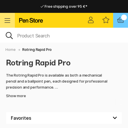
Free shipping over 95 €*
Free shipping over 95 €*
Home delivery available
Home delivery available
Home
Rotring Rapid Pro
Rotring Rapid Pro
The Rotring Rapid Pro is available as both a mechanical
pencil and a ballpoint pen, each designed for professional
precision and performance.
Show more
The mechanical pencil, made of metal, features a knurled
grip for maximum control and a smooth push mechanism.
With multiple lead sizes to choose from, it’s ideal for
technical drawings, detailed sketches, and precise writing.