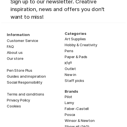
Sign up to our newsletter. Creative
inspiration, news and offers you don't
want to miss!
Categories
Information
Art Supplies
Customer Service
Hobby & Creativity
FAQ
Pens
About us
Paper & Pads
Our store
i
s
K
d
Outlet
Pen Store Plus
New in
Guides and inspiration
Staff picks
Social Responsibility
Brands
Terms and conditions
Pilot
Privacy Policy
Lamy
Cookies
Faber-Castell
Posca
Winsor & Newton
Show all (160)