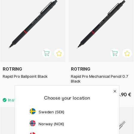
ROTRING
ROTRING
Rapid Pro Ballpoint Black
Rapid Pro Mechanical Pencil 0.7
Black
68.90 €
68.90 €
Choose your location
Sweden (SEK)
Norway (NOK)