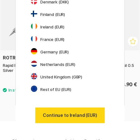
Denmark (DKK)
Finland (EUR)
Ireland (EUR)
France (EUR)
Germany (EUR)
ROTRING
ROTRING
Netherlands (EUR)
Rapid Pro Mechanical Pencil 0.7
Rapid Pro Mechanical Pencil 0.5
Silver
Silver
United Kingdom (GBP)
68.90 €
68.90 €
Rest of EU (EUR)
Continue to Ireland (EUR)