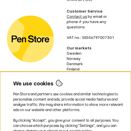
Customer Service
Contact us
by email or
phone if you have any
questions.
VAT no.: SE556797007301
Our markets
Sweden
Norway
Denmark
Finland
France
Germany
We use cookies
Netherlands
UK
Pen Store and partners use cookies and similar technologies to
EU
personalise content and ads, provide social media features and
analyse traffic. We may share information to show more relevant
* Specific
delivery terms
apply to
ads on our website and other platforms.
bulky products.
By clicking ”Accept”, you give your consent to all purposes. You
can choose which purposes by clicking ”Settings”, and you can
Easy payments by Card or PayPal
always change your choice in our cookie policy.