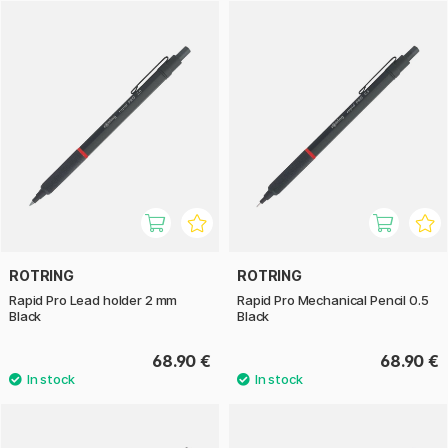
The ballpoint pen shares the same robust design and
comfortable grip but offers a smooth and consistent writing
experience. With its high durability, it’s perfect for note-
taking and daily use.
Whether you choose the mechanical pencil or the ballpoint
pen, you’ll get a stylish and durable tool that perfectly
balances function and design.
ROTRING
ROTRING
Rapid Pro Lead holder 2 mm
Rapid Pro Mechanical Pencil 0.5
Black
Black
68.90 €
68.90 €