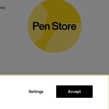
ons.
bulky products.
Settings
Accept