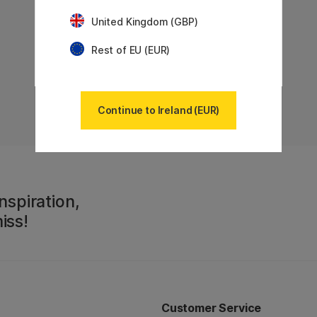
United Kingdom (GBP)
Rest of EU (EUR)
Continue to Ireland (EUR)
nspiration,
iss!
Customer Service