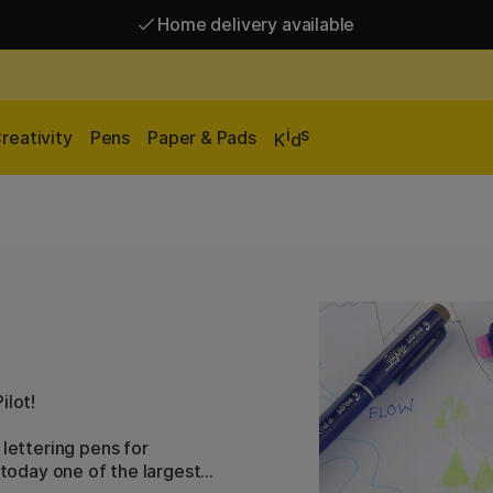
Home delivery available
Free shipping over 95 €*
Home delivery available
i
s
reativity
Pens
Paper & Pads
K
d
ilot!
 lettering pens for
 today one of the largest