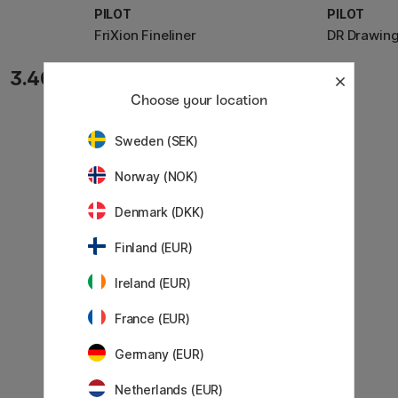
PILOT
PILOT
FriXion Fineliner
DR Drawing
3.40 €
3.20 €
Choose your location
Sweden (SEK)
Norway (NOK)
Denmark (DKK)
Finland (EUR)
Ireland (EUR)
France (EUR)
Germany (EUR)
Netherlands (EUR)