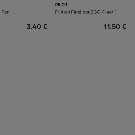
PILOT
 Pen
FriXion Fineliner 2GO 4-set 1
3.40 €
11.50 €