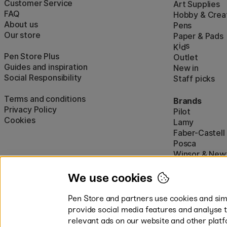
Customer Service
Art Supplies
FAQ
Hobby & Creat
About us
Pens
Our store
Paper & Pads
i
s
K
d
Pen Store Plus
Outlet
Guides and inspiration
New in
Social Responsibility
Staff picks
Terms and conditions
Brands
Privacy Policy
Pilot
Cookies
Lamy
Faber-Castell
Posca
Winsor & New
Show all (160)
We use cookies
Pen Store and partners use cookies and simi
provide social media features and analyse 
relevant ads on our website and other platf