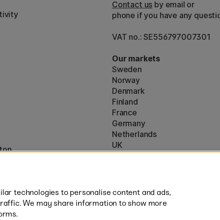
Contact us
by email or
ivity
phone if you have any questi
VAT no.: SE556797007301
Our markets
Sweden
Norway
Denmark
Finland
France
Germany
Netherlands
UK
ton
EU
* Specific
delivery terms
apply to 
lar technologies to personalise content and ads,
traffic. We may share information to show more
orms.