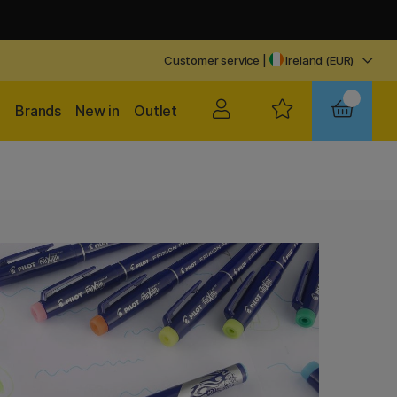
Customer service
|
Ireland (EUR)
Brands
New in
Outlet