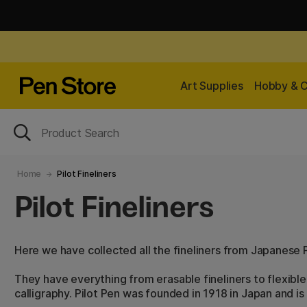
Art Supplies
Hobby & C
Home
Pilot Fineliners
Pilot Fineliners
Here we have collected all the fineliners from Japanese P
They have everything from erasable fineliners to flexible
calligraphy. Pilot Pen was founded in 1918 in Japan and is