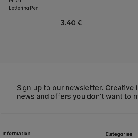
PILOT
Lettering Pen
3.40 €
Sign up to our newsletter. Creative i
news and offers you don't want to m
Information
Categories