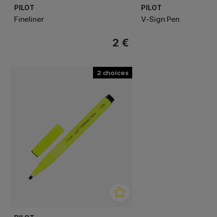
PILOT
PILOT
Fineliner
V-Sign Pen
2 €
2