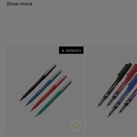
pen manufacturers in the world.
Show more
Because of Pilot's large production and smart solutions
real classics and can be found in many people's pencil ca
Pilot's pens are simply a must for pen lovers and put the
4