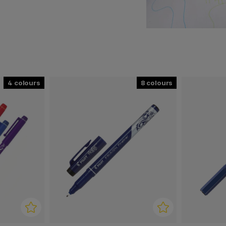
, their pens have become
ses around the world.
 customer's needs in focus.
4
8