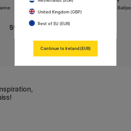
Netherlands (EUR)
LAMY
LAMY
arine
Cp 1 Fountain pen Aquamarine
Cp 1 Ballp
United Kingdom (GBP)
Rest of EU (EUR)
59 €
43 €
Continue to Ireland (EUR)
nspiration,
iss!