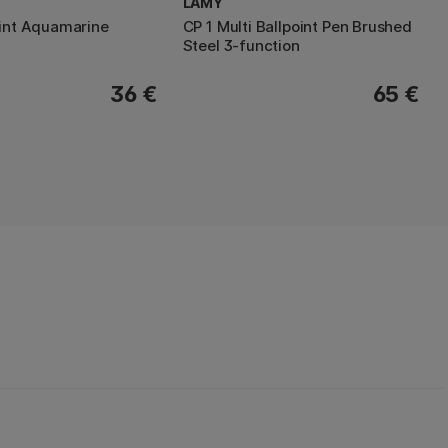
LAMY
oint Aquamarine
CP 1 Multi Ballpoint Pen Brushed
Steel 3-function
36 €
65 €