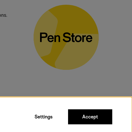
ons.
bulky products.
Settings
Accept