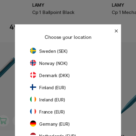
LAMY
LAMY
Cp 1 Ballpoint Black
Cp 1 Mecha
49 €
36 €
Choose your location
1
Sweden (SEK)
Norway (NOK)
Denmark (DKK)
Finland (EUR)
Ireland (EUR)
France (EUR)
Germany (EUR)