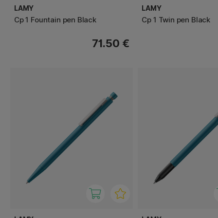
LAMY
LAMY
Cp 1 Fountain pen Black
Cp 1 Twin pen Black
71.50 €