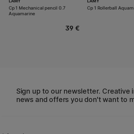
LAMY
LAMY
Cp 1 Mechanical pencil 0.7
Cp 1 Rollerball Aquam
Aquamarine
39 €
Sign up to our newsletter. Creative i
news and offers you don't want to m