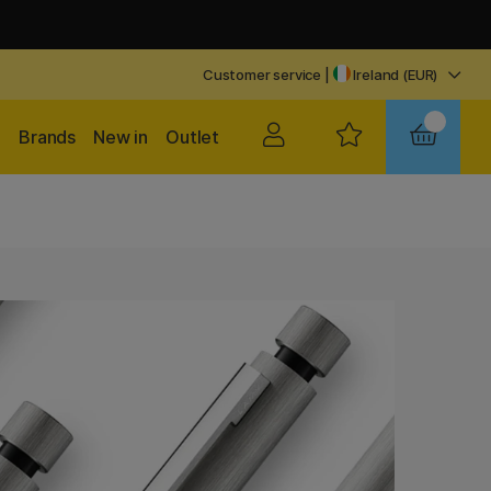
Customer service
|
Ireland (EUR)
Brands
New in
Outlet