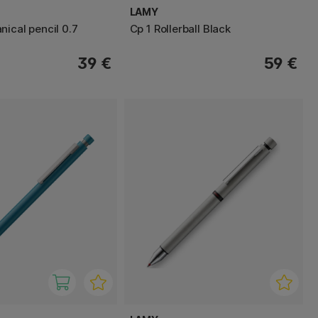
LAMY
nical pencil 0.7
Cp 1 Rollerball Black
39 €
59 €