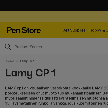
Art Supplies
Hobby & C
Home
Lamy CP 1
Lamy CP 1
LAMY cp1 on visuaalinen vastakohta kookkaalle LAMY 200
poikkeuksellisen ohut muoto tuo mukanaan ripauksen Bauh
myös saanut nimensä tiukasti sylinterimäisen muotonsa ans
1”. Täysmetallinen runko ja vankka, jousikuormitteinen 