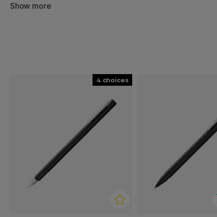
teräksestä valmistettu pidike tekevät siitä tyylikkään k
Show more
tilanteissa.
4