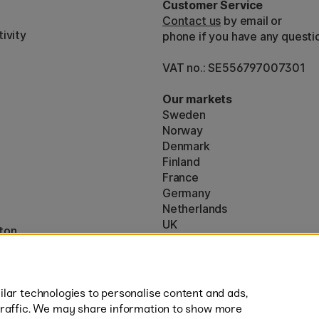
Customer Service
Contact us
by email or
ivity
phone if you have any questi
VAT no.: SE556797007301
Our markets
Sweden
Norway
Denmark
Finland
France
Germany
Netherlands
UK
ton
EU
* Specific
delivery terms
apply to 
lar technologies to personalise content and ads,
traffic. We may share information to show more