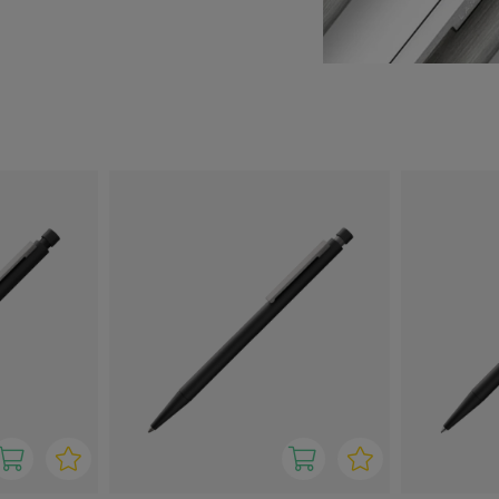
umppanin kaikissa