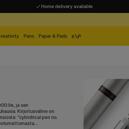
Home delivery available
Free shipping over 95 €*
Home delivery available
i
s
reativity
Pens
Paper & Pads
K
d
0:lle, ja sen
ausia. Kirjoitusväline on
iosta: ”cylindrical pen no.
ruostumattomasta