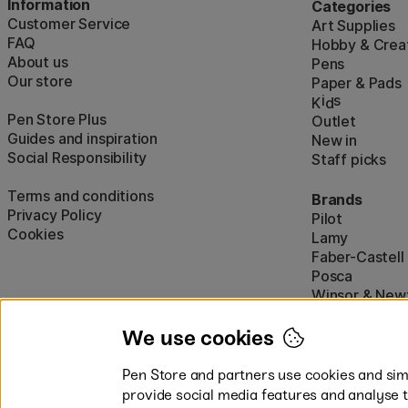
Information
Categories
Customer Service
Art Supplies
FAQ
Hobby & Creat
About us
Pens
Our store
Paper & Pads
i
s
K
d
Pen Store Plus
Outlet
Guides and inspiration
New in
Social Responsibility
Staff picks
Terms and conditions
Brands
Privacy Policy
Pilot
Cookies
Lamy
Faber-Castell
Posca
Winsor & New
Show all (160)
We use cookies
Pen Store and partners use cookies and simi
provide social media features and analyse 