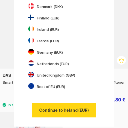
12
Denmark (DKK)
11%
Finland (EUR)
Ireland (EUR)
France (EUR)
Germany (EUR)
Netherlands (EUR)
United Kingdom (GBP)
DAS
DAS
Smart Effect Modelling Clay 57 g
Smart Oven-bake Clay Softener
Rest of EU (EUR)
33 ml
4.60 €
10.80 €
13.50 €
Continue to Ireland (EUR)