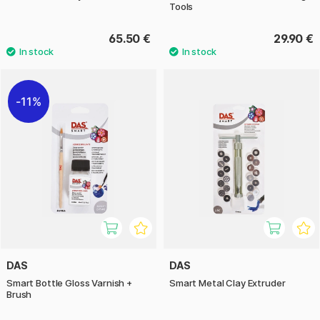
Tools
65.50 €
29.90 €
11%
DAS
DAS
Smart Bottle Gloss Varnish +
Smart Metal Clay Extruder
Brush