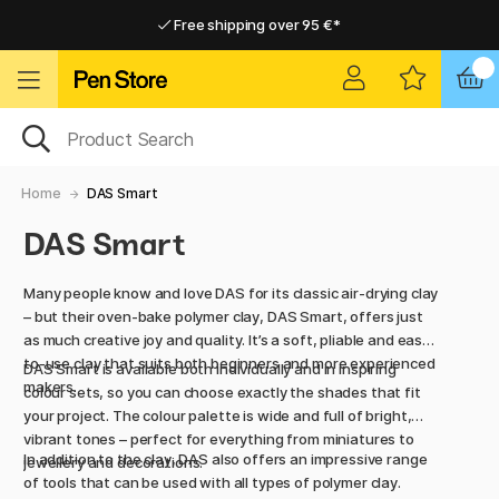
Free shipping over 95 €*
Free shipping over 95 €*
Home delivery available
Home delivery available
Home
DAS Smart
DAS Smart
Many people know and love DAS for its classic air-drying clay
– but their oven-bake polymer clay, DAS Smart, offers just
as much creative joy and quality. It’s a soft, pliable and easy-
to-use clay that suits both beginners and more experienced
DAS Smart is available both individually and in inspiring
makers.
colour sets, so you can choose exactly the shades that fit
your project. The colour palette is wide and full of bright,
vibrant tones – perfect for everything from miniatures to
In addition to the clay, DAS also offers an impressive range
jewellery and decorations.
of tools that can be used with all types of polymer clay.