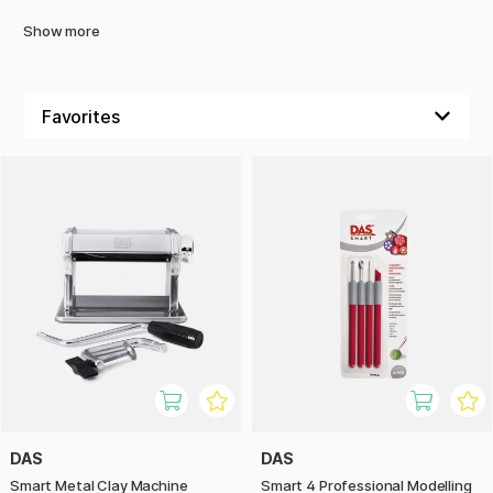
Show more
DAS
DAS
Smart Metal Clay Machine
Smart 4 Professional Modelling