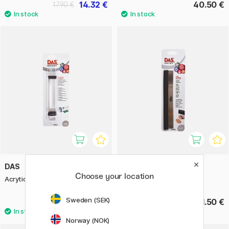
14.32 €
40.50 €
17.90 €
DAS
DAS
Choose your location
Acrytic Roller 3-sizes
Smart Flexible Steel Blade
Sweden (SEK)
18.50 €
21.50 €
Norway (NOK)