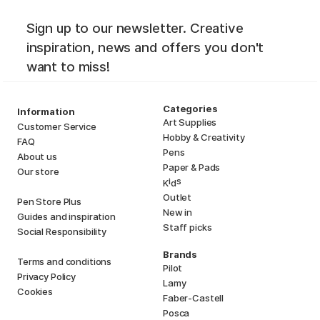
Sign up to our newsletter. Creative
inspiration, news and offers you don't
want to miss!
Categories
Information
Art Supplies
Customer Service
Hobby & Creativity
FAQ
Pens
About us
Paper & Pads
Our store
i
s
K
d
Outlet
Pen Store Plus
New in
Guides and inspiration
Staff picks
Social Responsibility
Brands
Terms and conditions
Pilot
Privacy Policy
Lamy
Cookies
Faber-Castell
Posca