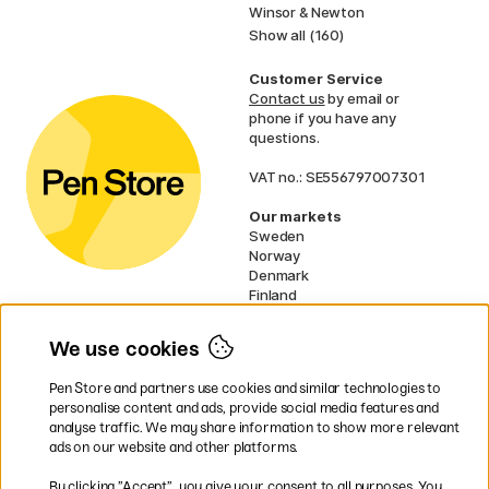
Winsor & Newton
Show all (160)
Customer Service
Contact us
by email or
phone if you have any
questions.
VAT no.: SE556797007301
Our markets
Sweden
Norway
Denmark
Finland
France
Germany
We use cookies
Netherlands
UK
Pen Store and partners use cookies and similar technologies to
EU
personalise content and ads, provide social media features and
analyse traffic. We may share information to show more relevant
* Specific
delivery terms
apply to
ads on our website and other platforms.
bulky products.
By clicking ”Accept”, you give your consent to all purposes. You