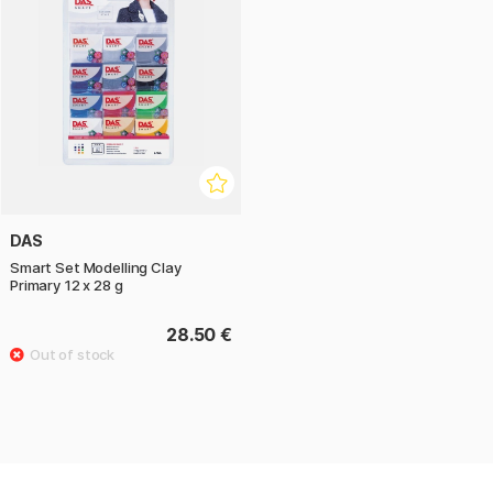
DAS
Smart Set Modelling Clay
Primary 12 x 28 g
28.50 €